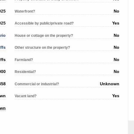
025
No
Waterfront?
025
Yes
Accessible by public/private road?
rio
No
House or cottage on the property?
ffs
No
Other structure on the property?
ffs
No
Farmland?
000
No
Residential?
358
Unknown
Commercial or industrial?
own
Yes
Vacant land?
own