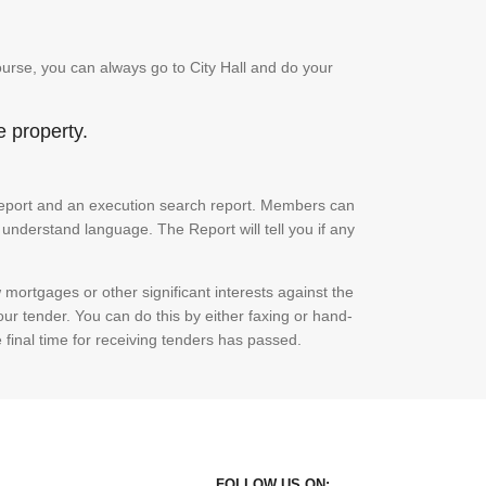
urse, you can always go to City Hall and do your
e property.
ch report and an execution search report. Members can
 understand language. The Report will tell you if any
mortgages or other significant interests against the
ur tender. You can do this by either faxing or hand-
e final time for receiving tenders has passed.
FOLLOW US ON: