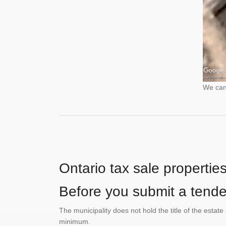
We cann
Ontario tax sale propertie
Before you submit a tender
The municipality does not hold the title of the esta
minimum.