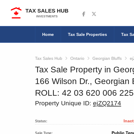
TAX SALES HUB
Follow us on Facebook
Follow us on Twitter
INVESTMENTS
Home
Tax Sale Properties
Tax Sa
Tax Sales Hub
Ontario
Georgian Bluffs
e
Tax Sale Property in Georg
166 Wilson Dr., Georgian B
ROLL: 42 03 620 006 22
Property Unique ID:
ejZQ2174
Inact
Status:
Public Ten
Sale Type: