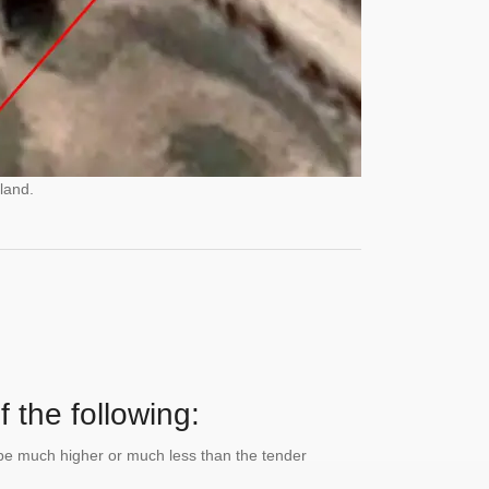
land.
 the following:
n be much higher or much less than the tender