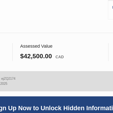
Assessed Value
$42,500.00
CAD
:
ejZQ2174
 2025
gn Up Now to Unlock Hidden Informat