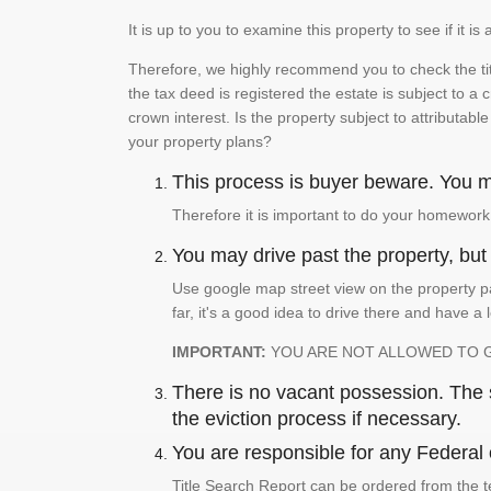
It is up to you to examine this property to see if it 
Therefore, we highly recommend you to check the titl
the tax deed is registered the estate is subject to a
crown interest. Is the property subject to attributabl
your property plans?
This process is buyer beware. You mu
Therefore it is important to do your homework
You may drive past the property, but s
Use google map street view on the property pa
far, it's a good idea to drive there and have a 
IMPORTANT:
YOU ARE NOT ALLOWED TO 
There is no vacant possession. The su
the eviction process if necessary.
You are responsible for any Federal 
Title Search Report can be ordered from the t