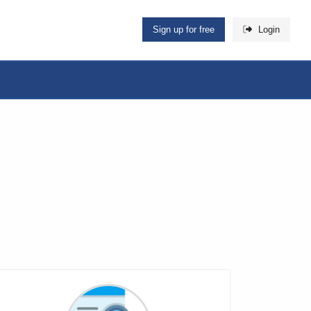
Sign up for free
Login