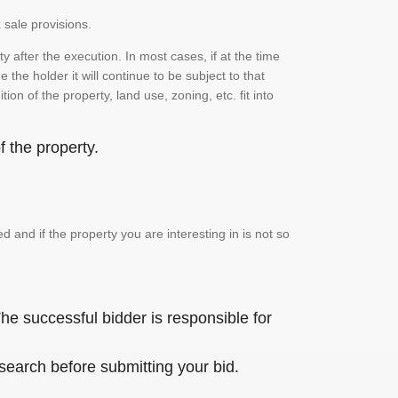
 sale provisions.
 after the execution. In most cases, if at the time
the holder it will continue to be subject to that
on of the property, land use, zoning, etc. fit into
 the property.
and if the property you are interesting in is not so
he successful bidder is responsible for
 search before submitting your bid.