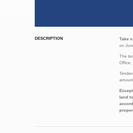
DESCRIPTION
Take n
on Jun
The ten
Office
Tenders
amount,
Except
land t
accord
proper