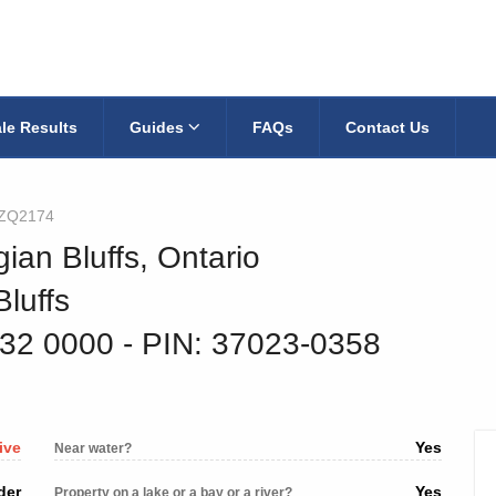
le Results
Guides
FAQs
Contact Us
jZQ2174
ian Bluffs, Ontario
luffs
532 0000
‐ PIN: 37023-0358
ive
Yes
Near water?
der
Yes
Property on a lake or a bay or a river?