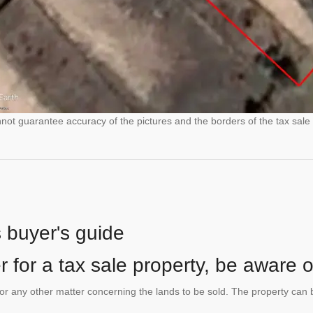
ot guarantee accuracy of the pictures and the borders of the tax sale 
s buyer's guide
 for a tax sale property, be aware of
te or any other matter concerning the lands to be sold. The property ca