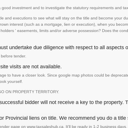
is a good investment and to investigate the statutory requirements and tax
e and executions to see what will stay on the title and become your duty
 crown interest (such as a mortgage, lien or execution), when you become 
e holders ' easements, limits and/or adverse possession? Does the conditi
st undertake due diligence with respect to all aspects of
 before tender.
ite visits are not available.
ge to have a closer look. Since google map photos could be deprecated 
look yourself.
GO ON PROPERTY TERRITORY.
ccessful bidder will not receive a key to the property. T
or Provincial liens on title. We recommend you do a title
ender page on www.taxsaleshub.ca. It'll be ready in 1-2 business days.