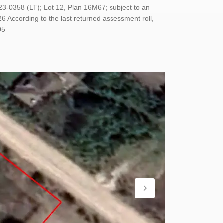
23-0358 (LT); Lot 12, Plan 16M67; subject to an
6 According to the last returned assessment roll,
05