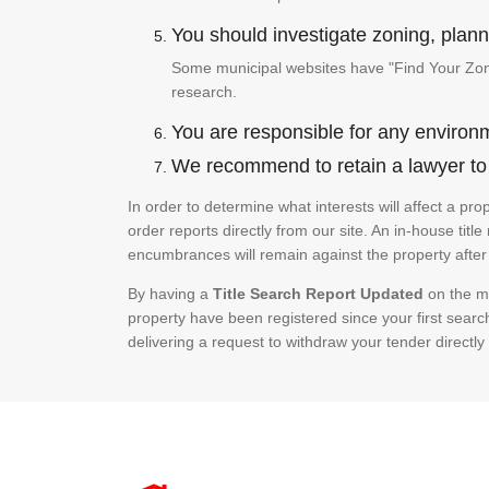
You should investigate zoning, planni
Some municipal websites have "Find Your Zonin
research.
You are responsible for any environm
We recommend to retain a lawyer to p
In order to determine what interests will affect a pr
order reports directly from our site. An in-house title
encumbrances will remain against the property after 
By having a
Title Search Report Updated
on the mo
property have been registered since your first searc
delivering a request to withdraw your tender directly 