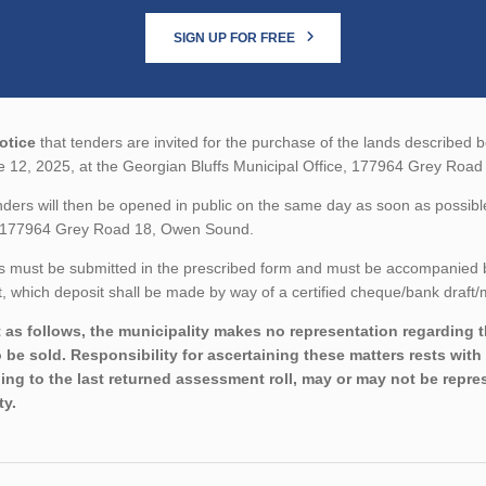
SIGN UP FOR FREE
otice
that tenders are invited for the purchase of the lands described be
e 12, 2025, at the Georgian Bluffs Municipal Office, 177964 Grey Roa
ders will then be opened in public on the same day as soon as possible
, 177964 Grey Road 18, Owen Sound.
 must be submitted in the prescribed form and must be accompanied by 
 which deposit shall be made by way of a certified cheque/bank draft/m
 as follows, the municipality makes no representation regarding the
o be sold. Responsibility for ascertaining these matters rests wit
ing to the last returned assessment roll, may or may not be repres
ty.