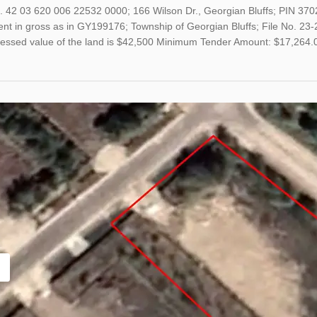
. 42 03 620 006 22532 0000; 166 Wilson Dr., Georgian Bluffs; PIN 370
t in gross as in GY199176; Township of Georgian Bluffs; File No. 23-2
sessed value of the land is $42,500 Minimum Tender Amount: $17,264.