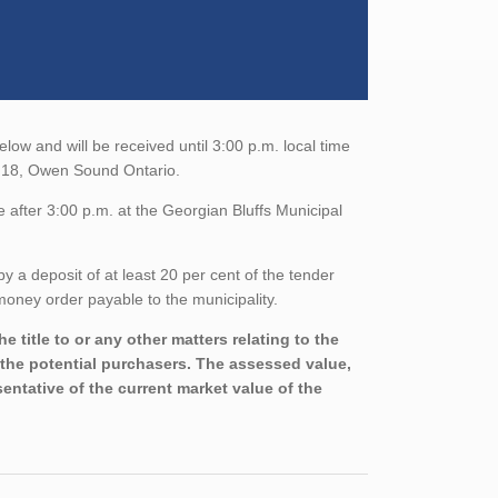
low and will be received until 3:00 p.m. local time
d 18, Owen Sound Ontario.
 after 3:00 p.m. at the Georgian Bluffs Municipal
a deposit of at least 20 per cent of the tender
oney order payable to the municipality.
 title to or any other matters relating to the
h the potential purchasers. The assessed value,
entative of the current market value of the