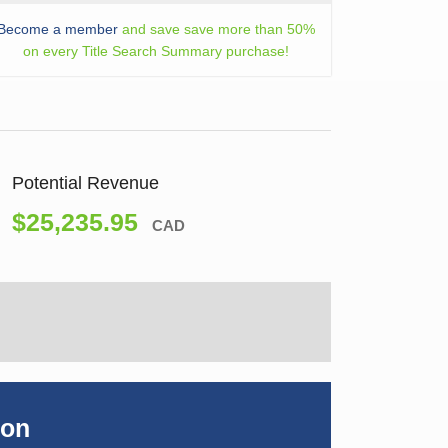
Become a member
and save save more than 50%
on every Title Search Summary purchase!
Potential Revenue
$25,235.95
CAD
ion