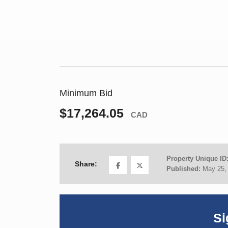
Minimum Bid
$17,264.05
CAD
Property Unique ID
Share:
Published:
May 25,
Si