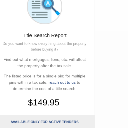
Title Search Report
Do you want to know everything about the property
before buying it?
Find out what mortgages, liens, etc. will affect
the property after the tax sale.
The listed price is for a single pin; for multiple
pins within a tax sale,
reach out to us
to
determine the cost of a title search.
$149.95
AVAILABLE ONLY FOR ACTIVE TENDERS