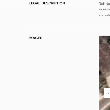
LEGAL DESCRIPTION
Roll No
easemen
the as
IMAGES