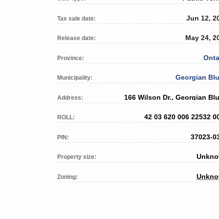
Jun 12, 2
Tax sale date:
May 24, 2
Release date:
Onta
Province:
Georgian Blu
Municipality:
166 Wilson Dr., Georgian Blu
Address:
42 03 620 006 22532 0
ROLL:
37023-0
PIN:
Unkn
Property size:
Unkn
Zoning: