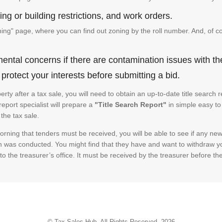
ng or building restrictions, and work orders.
g" page, where you can find out zoning by the roll number. And, of co
ental concerns if there are contamination issues with th
rotect your interests before submitting a bid.
operty after a tax sale, you will need to obtain an up-to-date title sear
 report specialist will prepare a
"Title Search Report"
in simple easy to
the tax sale.
rning that tenders must be received, you will be able to see if any new 
h was conducted. You might find that they have and want to withdraw yo
to the treasurer’s office. It must be received by the treasurer before th
© Tax Sales Hub. All Rights Reserved. 2026