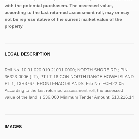
with the potential purchasers. The assessed value,
according to the last returned assessment roll, may or may
not be representative of the current market value of the
property.
LEGAL DESCRIPTION
Roll No. 10 01 020 010 21001 0000; NORTH SHORE RD.; PIN
36323-0006 (LT); PT LT 16 CON NORTH RANGE HOWE ISLAND
PT 1, 13R3767; FRONTENAC ISLANDS; File No. FCFI22-05
According to the last returned assessment roll, the assessed
value of the land is $36,000 Minimum Tender Amount: $10,216.14
IMAGES