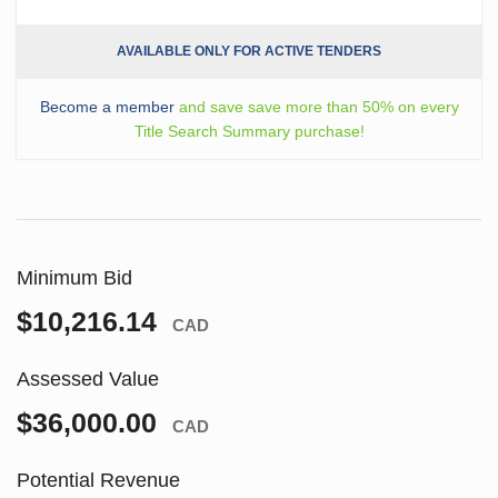
AVAILABLE ONLY FOR ACTIVE TENDERS
Become a member
and save save more than 50% on every
Title Search Summary purchase!
Minimum Bid
$10,216.14
CAD
Assessed Value
$36,000.00
CAD
Potential Revenue