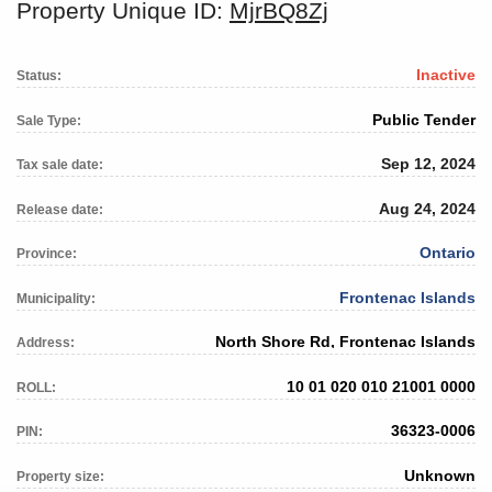
Property Unique ID:
MjrBQ8Zj
Inactive
Status:
Public Tender
Sale Type:
Sep 12, 2024
Tax sale date:
Aug 24, 2024
Release date:
Ontario
Province:
Frontenac Islands
Municipality:
North Shore Rd, Frontenac Islands
Address:
10 01 020 010 21001 0000
ROLL:
36323-0006
PIN:
Unknown
Property size: