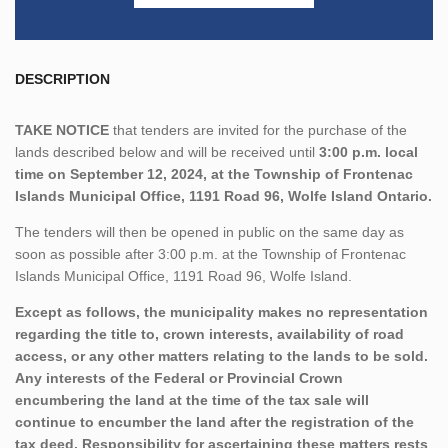
DESCRIPTION
TAKE NOTICE
that tenders are invited for the purchase of the
lands described below and will be received until
3:00 p.m. local
time on September 12, 2024, at the Township of Frontenac
Islands Municipal Office, 1191 Road 96, Wolfe Island Ontario.
The tenders will then be opened in public on the same day as
soon as possible after 3:00 p.m. at the Township of Frontenac
Islands Municipal Office, 1191 Road 96, Wolfe Island.
Except as follows, the municipality makes no representation
regarding the title to, crown interests, availability of road
access, or any other matters relating to the lands to be sold.
Any interests of the Federal or Provincial Crown
encumbering the land at the time of the tax sale will
continue to encumber the land after the registration of the
tax deed. Responsibility for ascertaining these matters rests