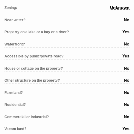
Unknown
Zoning:
No
Near water?
Yes
Property on a lake or a bay or a river?
No
Waterfront?
Yes
Accessible by public/private road?
No
House or cottage on the property?
No
Other structure on the property?
No
Farmland?
No
Residential?
No
Commercial or industrial?
Yes
Vacant land?