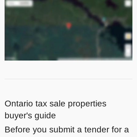
Ontario tax sale properties
buyer's guide
Before you submit a tender for a