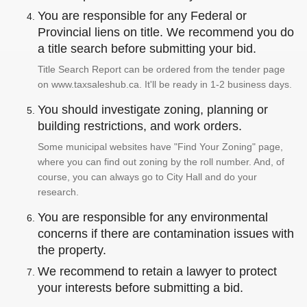
You are responsible for any Federal or
Provincial liens on title. We recommend you do
a title search before submitting your bid.
Title Search Report can be ordered from the tender page
on www.taxsaleshub.ca. It'll be ready in 1-2 business days.
You should investigate zoning, planning or
building restrictions, and work orders.
Some municipal websites have "Find Your Zoning" page,
where you can find out zoning by the roll number. And, of
course, you can always go to City Hall and do your
research.
You are responsible for any environmental
concerns if there are contamination issues with
the property.
We recommend to retain a lawyer to protect
your interests before submitting a bid.