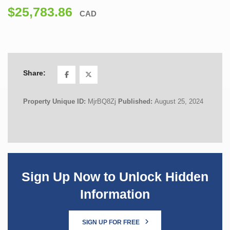
$25,783.86
CAD
Share:
Property Unique ID:
MjrBQ8Zj
Published:
August 25, 2024
Sign Up Now to Unlock Hidden
Information
SIGN UP FOR FREE