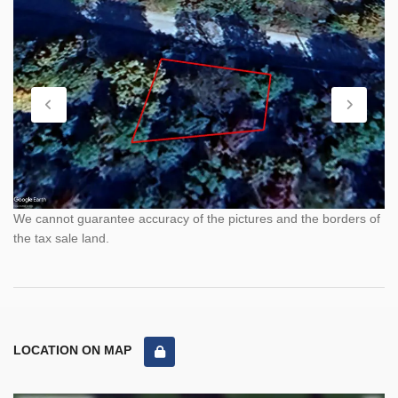
We cannot guarantee accuracy of the pictures and the borders of
the tax sale land.
LOCATION ON MAP