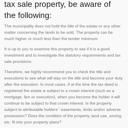
tax sale property, be aware of
the following:
The municipality does not hold the title of the estate or any other
matter concerning the lands to be sold. The property can be
much higher or much less than the tender minimum.
It is up to you to examine this property to see if it is a good
investment and to investigate the statutory requirements and tax
sale provisions.
Therefore, we highly recommend you to check the title and
executions to see what will stay on the title and become your duty
after the execution. In most cases, if at the time the tax deed is
registered the estate is subject to a crown interest (such as a
mortgage, lien or execution), when you become the holder it will
continue to be subject to that crown interest. Is the property
subject to attributable holders ' easements, limits and/or adverse
possession? Does the condition of the property, land use, zoning,
etc. fit into your property plans?