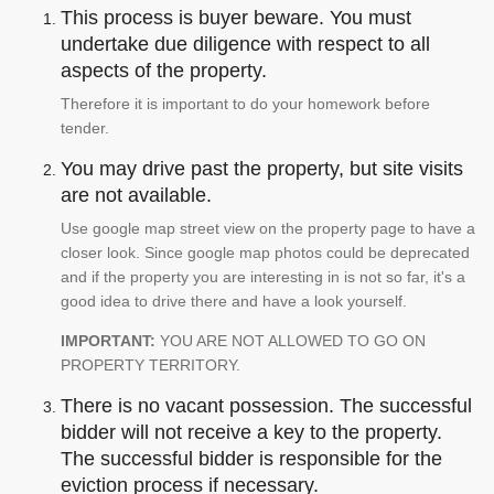
This process is buyer beware. You must
undertake due diligence with respect to all
aspects of the property.
Therefore it is important to do your homework before
tender.
You may drive past the property, but site visits
are not available.
Use google map street view on the property page to have a
closer look. Since google map photos could be deprecated
and if the property you are interesting in is not so far, it's a
good idea to drive there and have a look yourself.
IMPORTANT:
YOU ARE NOT ALLOWED TO GO ON
PROPERTY TERRITORY.
There is no vacant possession. The successful
bidder will not receive a key to the property.
The successful bidder is responsible for the
eviction process if necessary.