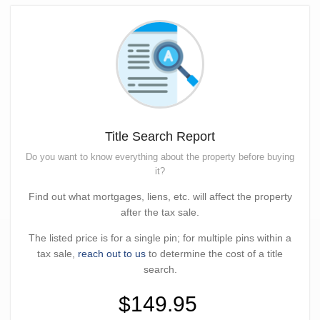
Title Search Report
Do you want to know everything about the property before buying
it?
Find out what mortgages, liens, etc. will affect the property
after the tax sale.
The listed price is for a single pin; for multiple pins within a
tax sale,
reach out to us
to determine the cost of a title
search.
$149.95