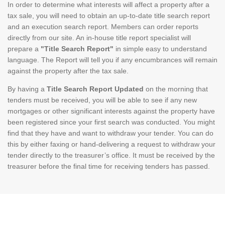
In order to determine what interests will affect a property after a
tax sale, you will need to obtain an up-to-date title search report
and an execution search report. Members can order reports
directly from our site. An in-house title report specialist will
prepare a
"Title Search Report"
in simple easy to understand
language. The Report will tell you if any encumbrances will remain
against the property after the tax sale.
By having a
Title Search Report Updated
on the morning that
tenders must be received, you will be able to see if any new
mortgages or other significant interests against the property have
been registered since your first search was conducted. You might
find that they have and want to withdraw your tender. You can do
this by either faxing or hand-delivering a request to withdraw your
tender directly to the treasurer’s office. It must be received by the
treasurer before the final time for receiving tenders has passed.