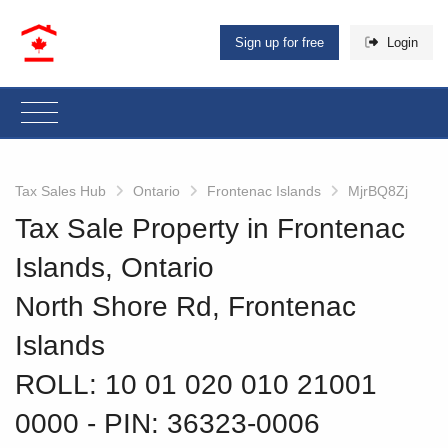
Sign up for free
Login
Tax Sales Hub
Ontario
Frontenac Islands
MjrBQ8Zj
Tax Sale Property in Frontenac
Islands, Ontario
North Shore Rd, Frontenac
Islands
ROLL: 10 01 020 010 21001
0000
‐ PIN: 36323-0006