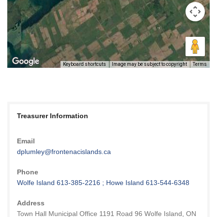
Keyboard shortcuts
Image may be subject to copyright
Terms
Treasurer Information
Email
dplumley@frontenacislands.ca
Phone
Wolfe Island 613-385-2216 ; Howe Island 613-544-6348
Address
Town Hall Municipal Office 1191 Road 96 Wolfe Island, ON