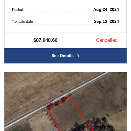
Aug 24, 2024
Posted
Sep 12, 2024
Tax sale date
$87,048.66
Cancelled
See Details