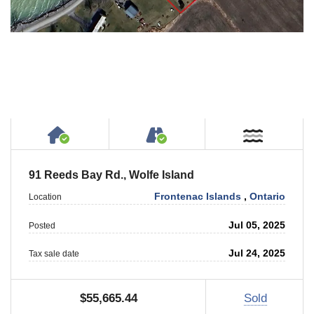
House or Cottage on Property
Accessible by Public or
Near W
91 Reeds Bay Rd., Wolfe Island
Frontenac Islands
,
Ontario
Location
Jul 05, 2025
Posted
Jul 24, 2025
Tax sale date
$55,665.44
Sold