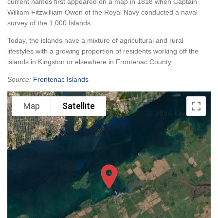
current names first appeared on a map in 1818 when Captain
William Fitzwilliam Owen of the Royal Navy conducted a naval
survey of the 1,000 Islands.
Today, the islands have a mixture of agricultural and rural
lifestyles with a growing proportion of residents working off the
islands in Kingston or elsewhere in Frontenac County.
Source:
Frontenac Islands
Map
Satellite