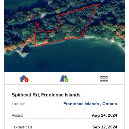
Has NO House or Cottage on Property
Accessible by Public or
Near W
Spithead Rd, Frontenac Islands
Frontenac Islands
,
Ontario
Location
Aug 24, 2024
Posted
Sep 12, 2024
Tax sale date