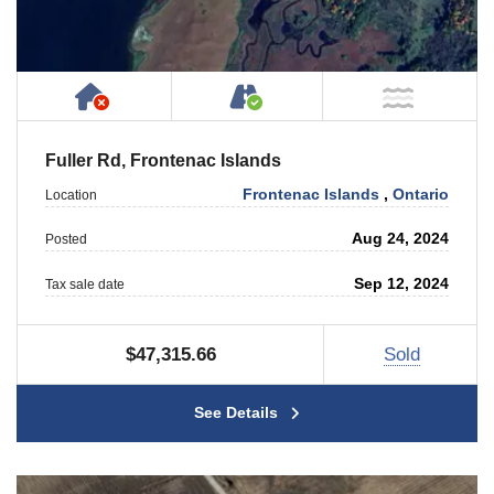
Has NO House or Cottage on Property
Accessible by Public or
NOT Ne
Fuller Rd, Frontenac Islands
Frontenac Islands
,
Ontario
Location
Aug 24, 2024
Posted
Sep 12, 2024
Tax sale date
$47,315.66
Sold
See Details