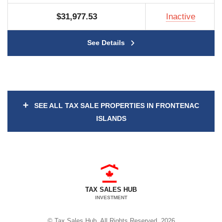
$31,977.53
Inactive
See Details
+
SEE ALL TAX SALE PROPERTIES IN FRONTENAC
ISLANDS
TAX SALES HUB
INVESTMENT
© Tax Sales Hub. All Rights Reserved. 2026