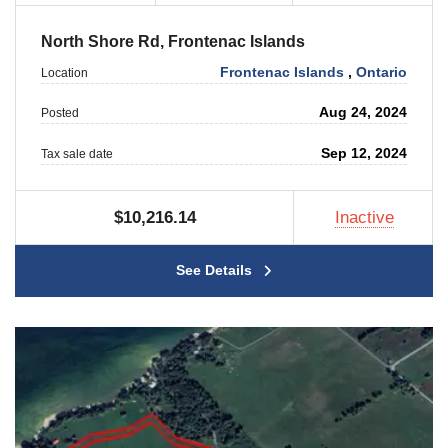
North Shore Rd, Frontenac Islands
Frontenac Islands
,
Ontario
Location
Aug 24, 2024
Posted
Sep 12, 2024
Tax sale date
$10,216.14
Inactive
See Details