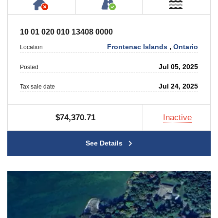
Has NO House or Cottage on Property
Accessible by Public or
Near W
10 01 020 010 13408 0000
Frontenac Islands
,
Ontario
Location
Jul 05, 2025
Posted
Jul 24, 2025
Tax sale date
$74,370.71
Inactive
See Details