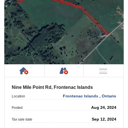
Has NO House or Cottage on Property
NOT Accessible by Publ
NOT Ne
Nine Mile Point Rd, Frontenac Islands
Frontenac Islands
,
Ontario
Location
Aug 24, 2024
Posted
Sep 12, 2024
Tax sale date