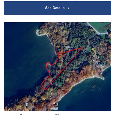
See Details