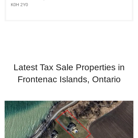
K0H 2Y0
Latest Tax Sale Properties in
Frontenac Islands, Ontario