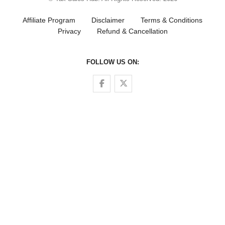
Affiliate Program
Disclaimer
Terms & Conditions
Privacy
Refund & Cancellation
FOLLOW US ON:
Follow us on Facebook
Follow us on Twitter