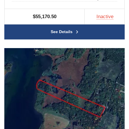
$55,170.50
Inactive
See Details