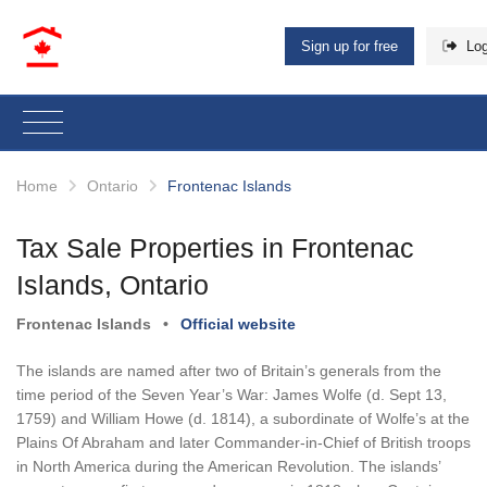
Sign up for free
Log
Home
Ontario
Frontenac Islands
Tax Sale Properties in Frontenac
Islands, Ontario
Frontenac Islands
•
Official website
The islands are named after two of Britain’s generals from the
time period of the Seven Year’s War: James Wolfe (d. Sept 13,
1759) and William Howe (d. 1814), a subordinate of Wolfe’s at the
Plains Of Abraham and later Commander-in-Chief of British troops
in North America during the American Revolution. The islands’