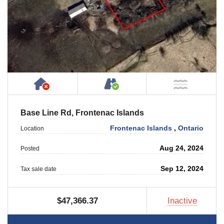
Has NO House or Cottage on Property
Accessible by Public or
NOT Ne
Base Line Rd, Frontenac Islands
Frontenac Islands
,
Ontario
Location
Aug 24, 2024
Posted
Sep 12, 2024
Tax sale date
$47,366.37
Inactive