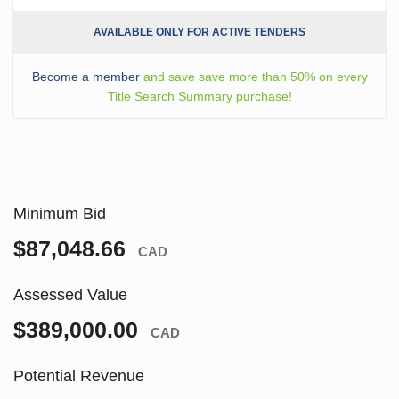
AVAILABLE ONLY FOR ACTIVE TENDERS
Become a member
and save save more than 50% on every
Title Search Summary purchase!
Minimum Bid
$87,048.66
CAD
Assessed Value
$389,000.00
CAD
Potential Revenue