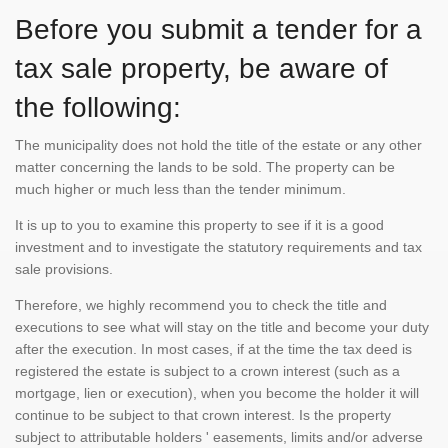
Before you submit a tender for a
tax sale property, be aware of
the following:
The municipality does not hold the title of the estate or any other
matter concerning the lands to be sold. The property can be
much higher or much less than the tender minimum.
It is up to you to examine this property to see if it is a good
investment and to investigate the statutory requirements and tax
sale provisions.
Therefore, we highly recommend you to check the title and
executions to see what will stay on the title and become your duty
after the execution. In most cases, if at the time the tax deed is
registered the estate is subject to a crown interest (such as a
mortgage, lien or execution), when you become the holder it will
continue to be subject to that crown interest. Is the property
subject to attributable holders ' easements, limits and/or adverse