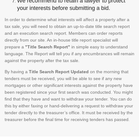
We recommend to retain a lawyer to protect
your interests before submitting a bid.
In order to determine what interests will affect a property after a
tax sale, you will need to obtain an up-to-date title search report
and an execution search report. Members can order reports
directly from our site. An in-house title report specialist will
prepare a
"Title Search Report"
in simple easy to understand
language. The Report will tell you if any encumbrances will remain
against the property after the tax sale.
By having a
Title Search Report Updated
on the morning that
tenders must be received, you will be able to see if any new
mortgages or other significant interests against the property have
been registered since your first search was conducted. You might
find that they have and want to withdraw your tender. You can do
this by either faxing or hand-delivering a request to withdraw your
tender directly to the treasurer’s office. It must be received by the
treasurer before the final time for receiving tenders has passed.