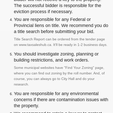
The successful bidder is responsible for the
eviction process if necessary.
You are responsible for any Federal or
Provincial liens on title. We recommend you do
a title search before submitting your bid.
Title Search Report can be ordered from the tender page
on www.taxsaleshub.ca. It'll be ready in 1-2 business days.
You should investigate zoning, planning or
building restrictions, and work orders.
Some municipal websites have "Find Your Zoning" page,
where you can find out zoning by the roll number. And, of
course, you can always go to City Hall and do your
research.
You are responsible for any environmental
concerns if there are contamination issues with
the property.