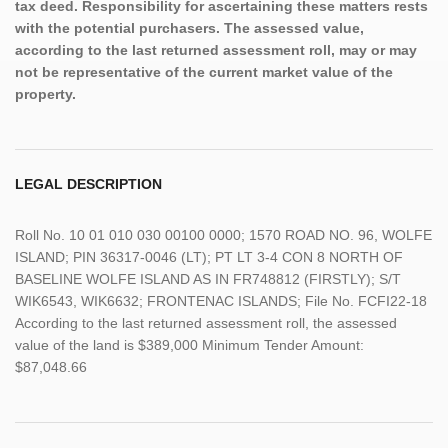
tax deed. Responsibility for ascertaining these matters rests
with the potential purchasers. The assessed value,
according to the last returned assessment roll, may or may
not be representative of the current market value of the
property.
LEGAL DESCRIPTION
Roll No. 10 01 010 030 00100 0000; 1570 ROAD NO. 96, WOLFE
ISLAND; PIN 36317-0046 (LT); PT LT 3-4 CON 8 NORTH OF
BASELINE WOLFE ISLAND AS IN FR748812 (FIRSTLY); S/T
WIK6543, WIK6632; FRONTENAC ISLANDS; File No. FCFI22-18
According to the last returned assessment roll, the assessed
value of the land is $389,000 Minimum Tender Amount:
$87,048.66