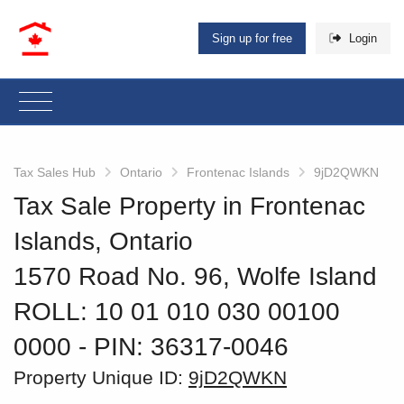
Sign up for free
Login
Tax Sales Hub
Ontario
Frontenac Islands
9jD2QWKN
Tax Sale Property in Frontenac
Islands, Ontario
1570 Road No. 96, Wolfe Island
ROLL: 10 01 010 030 00100
0000
‐ PIN: 36317-0046
Property Unique ID:
9jD2QWKN