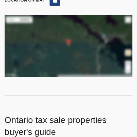
LOCATION ON MAP
Ontario tax sale properties
buyer's guide