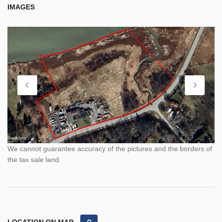
IMAGES
We cannot guarantee accuracy of the pictures and the borders of
the tax sale land.