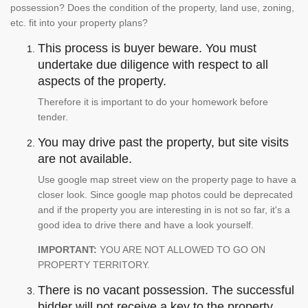
possession? Does the condition of the property, land use, zoning,
etc. fit into your property plans?
This process is buyer beware. You must
undertake due diligence with respect to all
aspects of the property.
Therefore it is important to do your homework before
tender.
You may drive past the property, but site visits
are not available.
Use google map street view on the property page to have a
closer look. Since google map photos could be deprecated
and if the property you are interesting in is not so far, it's a
good idea to drive there and have a look yourself.
IMPORTANT:
YOU ARE NOT ALLOWED TO GO ON
PROPERTY TERRITORY.
There is no vacant possession. The successful
bidder will not receive a key to the property.