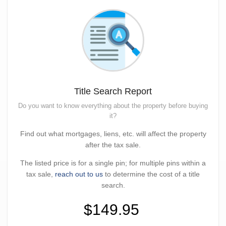
Title Search Report
Do you want to know everything about the property before buying
it?
Find out what mortgages, liens, etc. will affect the property
after the tax sale.
The listed price is for a single pin; for multiple pins within a
tax sale,
reach out to us
to determine the cost of a title
search.
$149.95