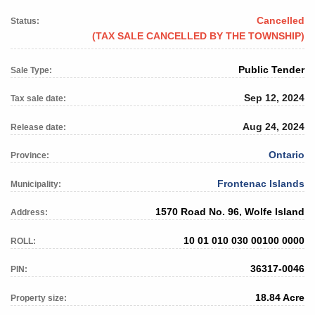
Cancelled
Status:
(TAX SALE CANCELLED BY THE TOWNSHIP)
Public Tender
Sale Type:
Sep 12, 2024
Tax sale date:
Aug 24, 2024
Release date:
Ontario
Province:
Frontenac Islands
Municipality:
1570 Road No. 96, Wolfe Island
Address:
10 01 010 030 00100 0000
ROLL:
36317-0046
PIN:
18.84 Acre
Property size: