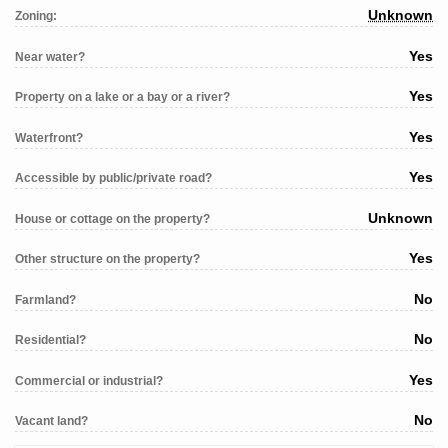
Unknown
Zoning:
Yes
Near water?
Yes
Property on a lake or a bay or a river?
Yes
Waterfront?
Yes
Accessible by public/private road?
Unknown
House or cottage on the property?
Yes
Other structure on the property?
No
Farmland?
No
Residential?
Yes
Commercial or industrial?
No
Vacant land?