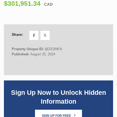
$301,951.34
CAD
Share:
Property Unique ID:
9jD2QWKN
Published:
August 25, 2024
Sign Up Now to Unlock Hidden
Information
SIGN UP FOR FREE