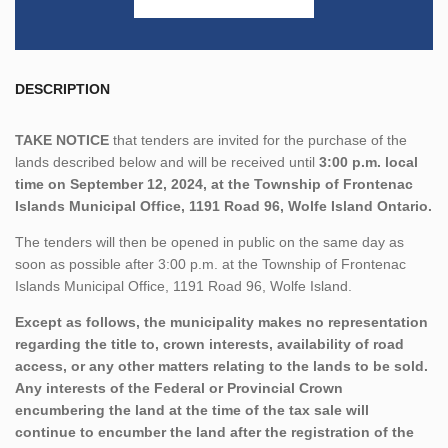
DESCRIPTION
TAKE NOTICE
that tenders are invited for the purchase of the
lands described below and will be received until
3:00 p.m. local
time on September 12, 2024, at the Township of Frontenac
Islands Municipal Office, 1191 Road 96, Wolfe Island Ontario.
The tenders will then be opened in public on the same day as
soon as possible after 3:00 p.m. at the Township of Frontenac
Islands Municipal Office, 1191 Road 96, Wolfe Island.
Except as follows, the municipality makes no representation
regarding the title to, crown interests, availability of road
access, or any other matters relating to the lands to be sold.
Any interests of the Federal or Provincial Crown
encumbering the land at the time of the tax sale will
continue to encumber the land after the registration of the