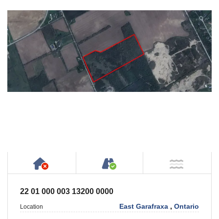
Has NO House or Cottage on Property
Accessible by Public or
NOT Ne
22 01 000 003 13200 0000
East Garafraxa
,
Ontario
Location