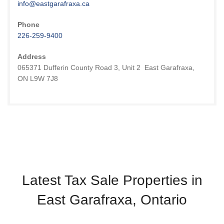
info@eastgarafraxa.ca
Phone
226-259-9400
Address
065371 Dufferin County Road 3, Unit 2 East Garafraxa,
ON L9W 7J8
Latest Tax Sale Properties in
East Garafraxa, Ontario