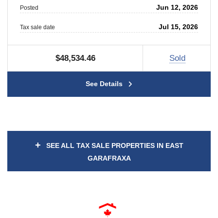
Jun 12, 2026
Posted
Jul 15, 2026
Tax sale date
$48,534.46
Sold
See Details
+
SEE ALL TAX SALE PROPERTIES IN EAST
GARAFRAXA