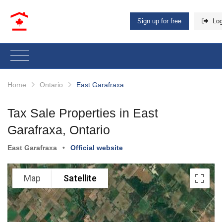
Sign up for free
Log
Home
Ontario
East Garafraxa
Tax Sale Properties in East
Garafraxa, Ontario
East Garafraxa
•
Official website
Map
Satellite