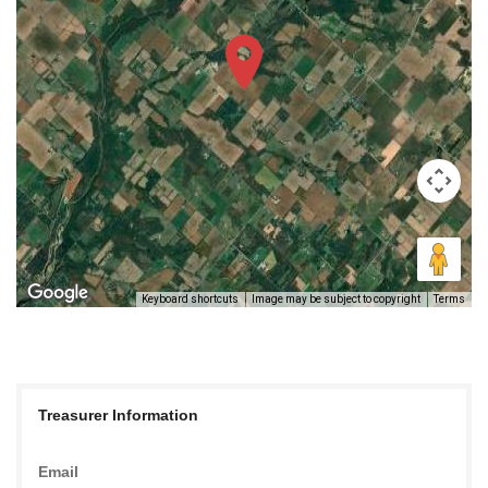
Keyboard shortcuts
Image may be subject to copyright
Terms
Treasurer Information
Email