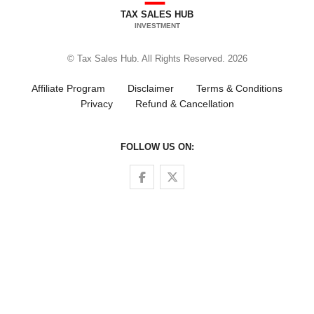
TAX SALES HUB
INVESTMENT
© Tax Sales Hub. All Rights Reserved. 2026
Affiliate Program
Disclaimer
Terms & Conditions
Privacy
Refund & Cancellation
FOLLOW US ON:
Follow us on Facebook
Follow us on Twitter