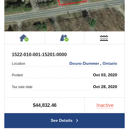
House or Cottage on Property
Accessible by Public or
Near W
1522-010-001-15201-0000
Douro-Dummer
,
Ontario
Location
Oct 03, 2020
Posted
Oct 28, 2020
Tax sale date
$44,832.46
Inactive
See Details