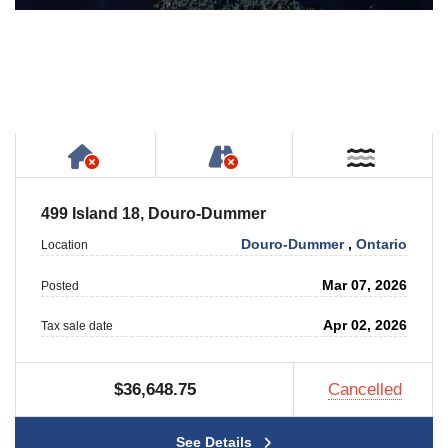
Has NO House or Cottage on Property
NOT Accessible by Publ
Near W
499 Island 18, Douro-Dummer
Douro-Dummer
,
Ontario
Location
Mar 07, 2026
Posted
Apr 02, 2026
Tax sale date
$36,648.75
Cancelled
See Details