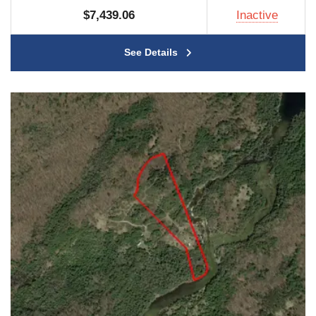
$7,439.06
Inactive
See Details