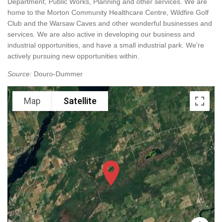
Department, Public Works, Planning and other services. We are
home to the Morton Community Healthcare Centre, Wildfire Golf
Club and the Warsaw Caves and other wonderful businesses and
services. We are also active in developing our business and
industrial opportunities, and have a small industrial park. We're
actively pursuing new opportunities within.
Source:
Douro-Dummer
Map
Satellite