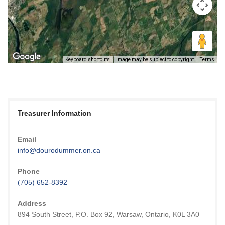
Keyboard shortcuts
Image may be subject to copyright
Terms
Treasurer Information
Email
info@dourodummer.on.ca
Phone
(705) 652-8392
Address
894 South Street, P.O. Box 92, Warsaw, Ontario, K0L 3A0