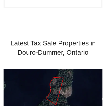
Latest Tax Sale Properties in
Douro-Dummer, Ontario