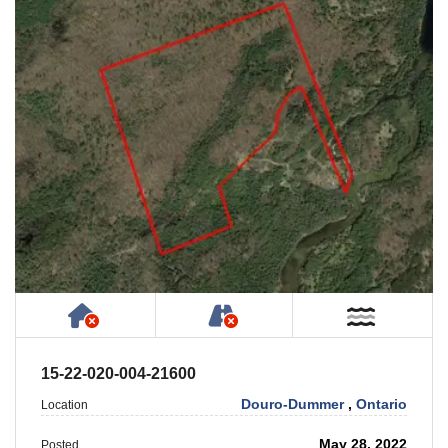
Has NO House or Cottage on Property
NOT Accessible by Publ
Near W
15-22-020-004-21600
Douro-Dummer
,
Ontario
Location
May 28, 2022
Posted