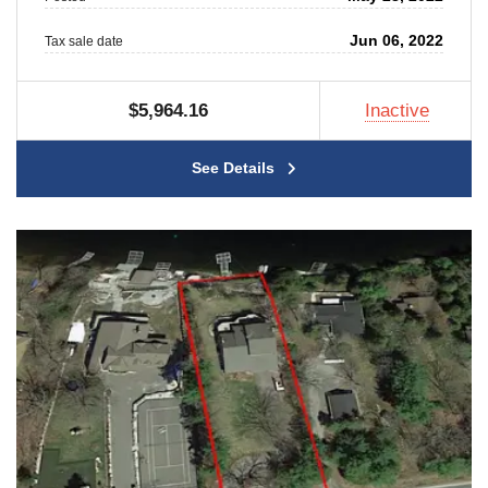
Jun 06, 2022
Tax sale date
$5,964.16
Inactive
See Details