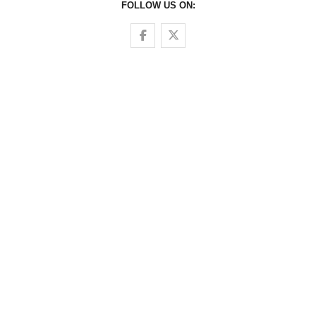
FOLLOW US ON:
Follow us on Facebook
Follow us on Twitter