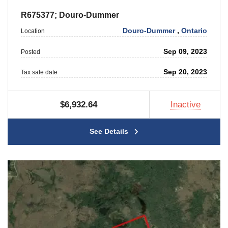
R675377; Douro-Dummer
Douro-Dummer
,
Ontario
Location
Sep 09, 2023
Posted
Sep 20, 2023
Tax sale date
$6,932.64
Inactive
See Details