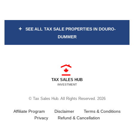
+
SEE ALL TAX SALE PROPERTIES IN DOURO-
DUMMER
TAX SALES HUB
INVESTMENT
© Tax Sales Hub. All Rights Reserved. 2026
Affiliate Program
Disclaimer
Terms & Conditions
Privacy
Refund & Cancellation