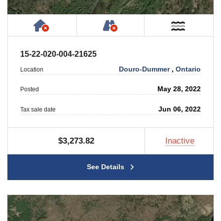
Has NO House or Cottage on Property
NOT Accessible by Publ
Near W
15-22-020-004-21625
Douro-Dummer
,
Ontario
Location
May 28, 2022
Posted
Jun 06, 2022
Tax sale date
$3,273.82
Inactive
See Details