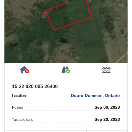
Has NO House or Cottage on Property
Accessible by Public or
Near W
15-22-020-005-26400
Douro-Dummer
,
Ontario
Location
Sep 09, 2023
Posted
Sep 20, 2023
Tax sale date