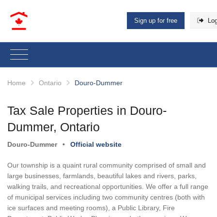
Sign up for free
Log
Home
Ontario
Douro-Dummer
Tax Sale Properties in Douro-
Dummer, Ontario
Douro-Dummer
•
Official website
Our township is a quaint rural community comprised of small and
large businesses, farmlands, beautiful lakes and rivers, parks,
walking trails, and recreational opportunities. We offer a full range
of municipal services including two community centres (both with
ice surfaces and meeting rooms), a Public Library, Fire