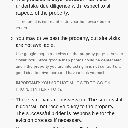
undertake due diligence with respect to all
aspects of the property.
Therefore it is important to do your homework before
tender.
You may drive past the property, but site visits
are not available.
Use google map street view on the property page to have a
closer look. Since google map photos could be deprecated
and if the property you are interesting in is not so far, it's a
good idea to drive there and have a look yourself.
IMPORTANT:
YOU ARE NOT ALLOWED TO GO ON
PROPERTY TERRITORY.
There is no vacant possession. The successful
bidder will not receive a key to the property.
The successful bidder is responsible for the
eviction process if necessary.