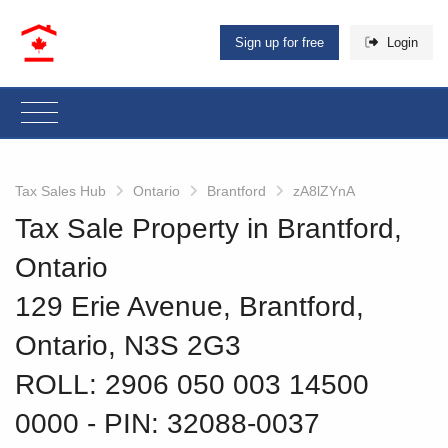
Sign up for free
Login
Tax Sales Hub
Ontario
Brantford
zA8lZYnA
Tax Sale Property in Brantford,
Ontario
129 Erie Avenue, Brantford,
Ontario, N3S 2G3
ROLL: 2906 050 003 14500
0000
‐ PIN: 32088-0037