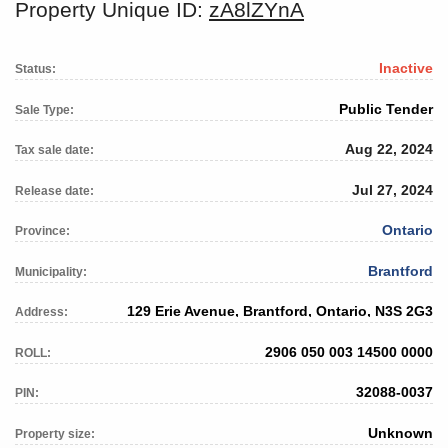
Property Unique ID:
zA8lZYnA
Inactive
Status:
Public Tender
Sale Type:
Aug 22, 2024
Tax sale date:
Jul 27, 2024
Release date:
Ontario
Province:
Brantford
Municipality:
129 Erie Avenue, Brantford, Ontario, N3S 2G3
Address:
2906 050 003 14500 0000
ROLL:
32088-0037
PIN:
Unknown
Property size: