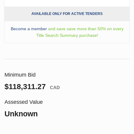
AVAILABLE ONLY FOR ACTIVE TENDERS
Become a member
and save save more than 50% on every
Title Search Summary purchase!
Minimum Bid
$118,311.27
CAD
Assessed Value
Unknown