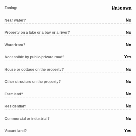
Unknown
Zoning:
No
Near water?
No
Property on a lake or a bay or a river?
No
Waterfront?
Yes
Accessible by public/private road?
No
House or cottage on the property?
No
Other structure on the property?
No
Farmland?
No
Residential?
No
Commercial or industrial?
Yes
Vacant land?