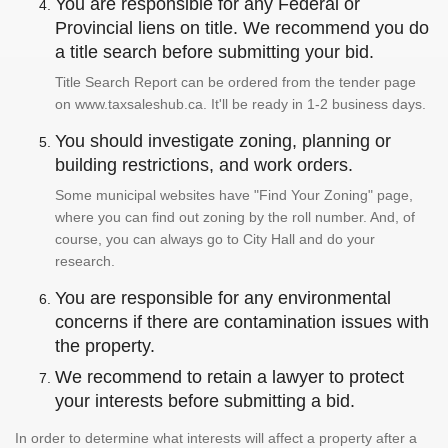
You are responsible for any Federal or
Provincial liens on title. We recommend you do
a title search before submitting your bid.
Title Search Report can be ordered from the tender page
on www.taxsaleshub.ca. It'll be ready in 1-2 business days.
You should investigate zoning, planning or
building restrictions, and work orders.
Some municipal websites have "Find Your Zoning" page,
where you can find out zoning by the roll number. And, of
course, you can always go to City Hall and do your
research.
You are responsible for any environmental
concerns if there are contamination issues with
the property.
We recommend to retain a lawyer to protect
your interests before submitting a bid.
In order to determine what interests will affect a property after a