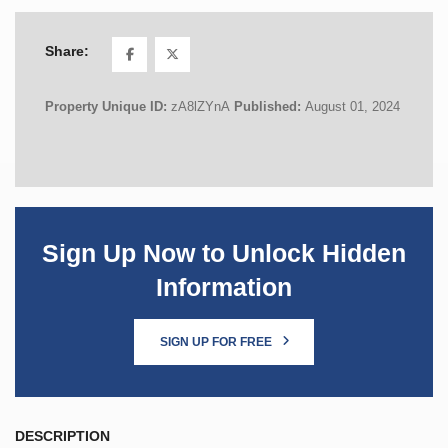
Share:
Property Unique ID:
zA8lZYnA
Published:
August 01, 2024
Sign Up Now to Unlock Hidden
Information
SIGN UP FOR FREE
DESCRIPTION