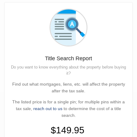
Title Search Report
Do you want to know everything about the property before buying
it?
Find out what mortgages, liens, etc. will affect the property
after the tax sale.
The listed price is for a single pin; for multiple pins within a
tax sale,
reach out to us
to determine the cost of a title
search.
$149.95