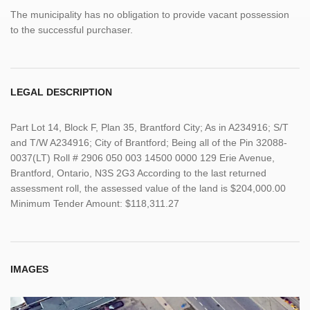
The municipality has no obligation to provide vacant possession
to the successful purchaser.
LEGAL DESCRIPTION
Part Lot 14, Block F, Plan 35, Brantford City; As in A234916; S/T
and T/W A234916; City of Brantford; Being all of the Pin 32088-
0037(LT) Roll # 2906 050 003 14500 0000 129 Erie Avenue,
Brantford, Ontario, N3S 2G3 According to the last returned
assessment roll, the assessed value of the land is $204,000.00
Minimum Tender Amount: $118,311.27
IMAGES