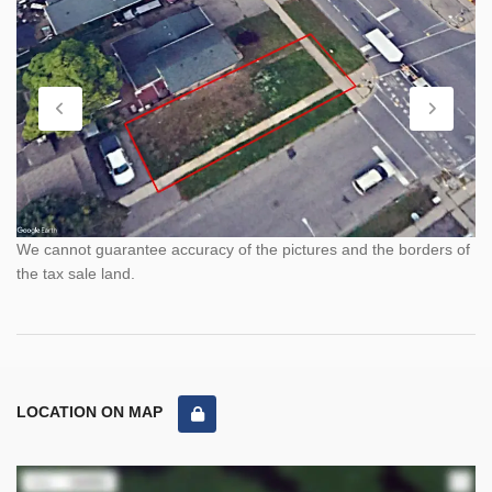
We cannot guarantee accuracy of the pictures and the borders of
the tax sale land.
LOCATION ON MAP