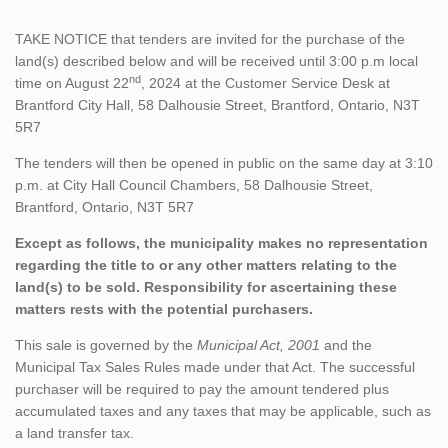
TAKE NOTICE that tenders are invited for the purchase of the
land(s) described below and will be received until 3:00 p.m local
nd
time on August 22
, 2024 at the Customer Service Desk at
Brantford City Hall, 58 Dalhousie Street, Brantford, Ontario, N3T
5R7
The tenders will then be opened in public on the same day at 3:10
p.m. at City Hall Council Chambers, 58 Dalhousie Street,
Brantford, Ontario, N3T 5R7
Except as follows, the municipality makes no representation
regarding the title to or any other matters relating to the
land(s) to be sold. Responsibility for ascertaining these
matters rests with the potential purchasers.
This sale is governed by the
Municipal Act, 2001
and the
Municipal Tax Sales Rules made under that Act. The successful
purchaser will be required to pay the amount tendered plus
accumulated taxes and any taxes that may be applicable, such as
a land transfer tax.