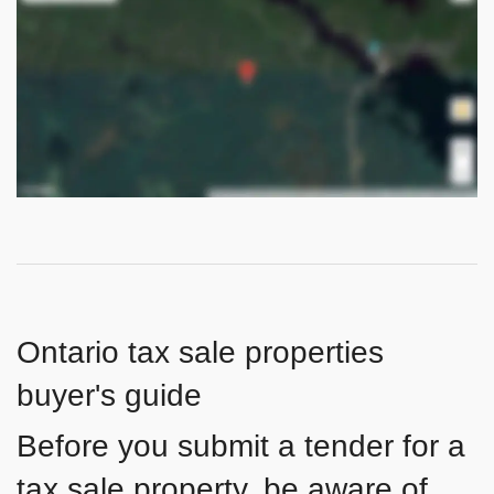
Ontario tax sale properties
buyer's guide
Before you submit a tender for a
tax sale property, be aware of