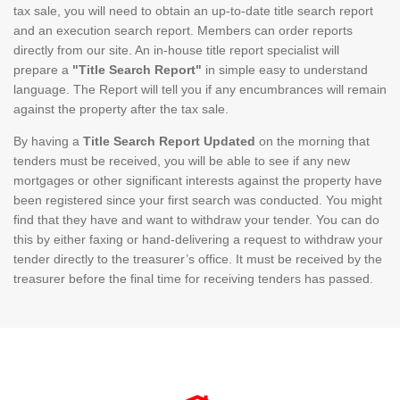
tax sale, you will need to obtain an up-to-date title search report
and an execution search report. Members can order reports
directly from our site. An in-house title report specialist will
prepare a
"Title Search Report"
in simple easy to understand
language. The Report will tell you if any encumbrances will remain
against the property after the tax sale.
By having a
Title Search Report Updated
on the morning that
tenders must be received, you will be able to see if any new
mortgages or other significant interests against the property have
been registered since your first search was conducted. You might
find that they have and want to withdraw your tender. You can do
this by either faxing or hand-delivering a request to withdraw your
tender directly to the treasurer’s office. It must be received by the
treasurer before the final time for receiving tenders has passed.