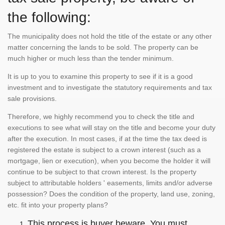
the following:
The municipality does not hold the title of the estate or any other
matter concerning the lands to be sold. The property can be
much higher or much less than the tender minimum.
It is up to you to examine this property to see if it is a good
investment and to investigate the statutory requirements and tax
sale provisions.
Therefore, we highly recommend you to check the title and
executions to see what will stay on the title and become your duty
after the execution. In most cases, if at the time the tax deed is
registered the estate is subject to a crown interest (such as a
mortgage, lien or execution), when you become the holder it will
continue to be subject to that crown interest. Is the property
subject to attributable holders ' easements, limits and/or adverse
possession? Does the condition of the property, land use, zoning,
etc. fit into your property plans?
This process is buyer beware. You must