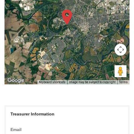
Keyboard shortcuts
Image may be subject to copyright
Terms
Treasurer Information
Email