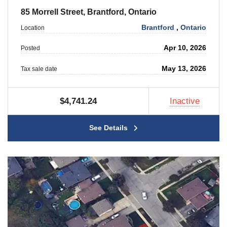
85 Morrell Street, Brantford, Ontario
Brantford
,
Ontario
Location
Apr 10, 2026
Posted
May 13, 2026
Tax sale date
$4,741.24
Inactive
See Details