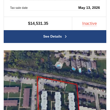
May 13, 2026
Tax sale date
$14,531.35
Inactive
See Details