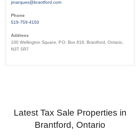
jmarques@brantford.com
Phone
519-759-4150
Address
100 Wellington Square, P.O. Box 818, Brantford, Ontario,
N3T 5R7
Latest Tax Sale Properties in
Brantford, Ontario