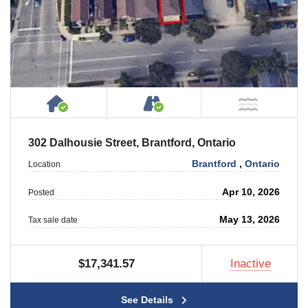
House or Cottage on Property
Accessible by Public or
NOT Ne
302 Dalhousie Street, Brantford, Ontario
Brantford
,
Ontario
Location
Apr 10, 2026
Posted
May 13, 2026
Tax sale date
$17,341.57
Inactive
See Details