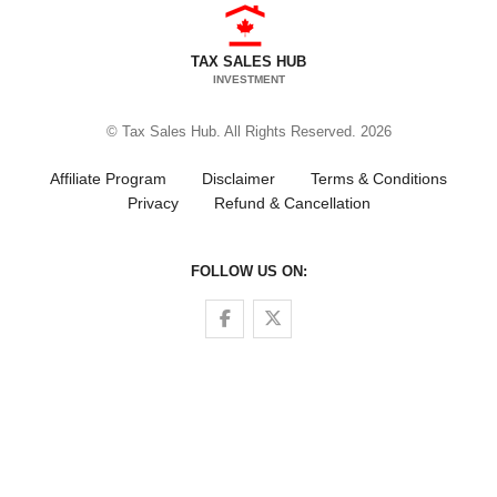
TAX SALES HUB
INVESTMENT
© Tax Sales Hub. All Rights Reserved. 2026
Affiliate Program
Disclaimer
Terms & Conditions
Privacy
Refund & Cancellation
FOLLOW US ON:
Follow us on Facebook
Follow us on Twitter