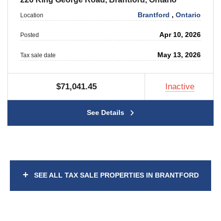
Brantford
,
Ontario
Location
Apr 10, 2026
Posted
May 13, 2026
Tax sale date
$71,041.45
Inactive
See Details
+
SEE ALL TAX SALE PROPERTIES IN BRANTFORD