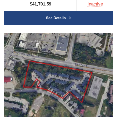
$41,701.59
Inactive
See Details