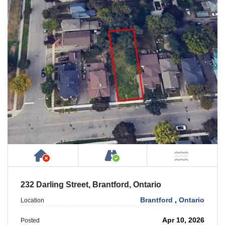
Has NO House or Cottage on Property
Accessible by Public or
NOT Ne
232 Darling Street, Brantford, Ontario
Brantford
,
Ontario
Location
Apr 10, 2026
Posted