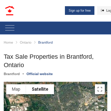
Sign up for free
Log
Home
Ontario
Brantford
Tax Sale Properties in Brantford,
Ontario
Brantford
•
Official website
Map
Satellite