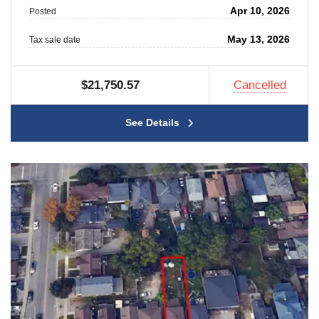
Apr 10, 2026
Posted
May 13, 2026
Tax sale date
$21,750.57
Cancelled
See Details