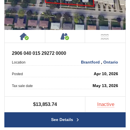
House or Cottage on Property
Accessible by Public or
NOT Ne
2906 040 015 29272 0000
Brantford
,
Ontario
Location
Apr 10, 2026
Posted
May 13, 2026
Tax sale date
$13,853.74
Inactive
See Details