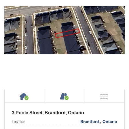
House or Cottage on Property
Accessible by Public or
NOT Ne
3 Poole Street, Brantford, Ontario
Brantford
,
Ontario
Location