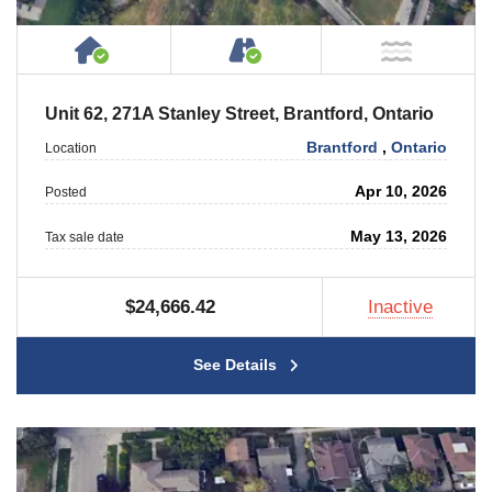
House or Cottage on Property
Accessible by Public or
NOT Ne
Unit 62, 271A Stanley Street, Brantford, Ontario
Brantford
,
Ontario
Location
Apr 10, 2026
Posted
May 13, 2026
Tax sale date
$24,666.42
Inactive
See Details