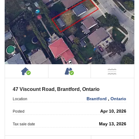
House or Cottage on Property
Accessible by Public or
NOT Ne
47 Viscount Road, Brantford, Ontario
Brantford
,
Ontario
Location
Apr 10, 2026
Posted
May 13, 2026
Tax sale date