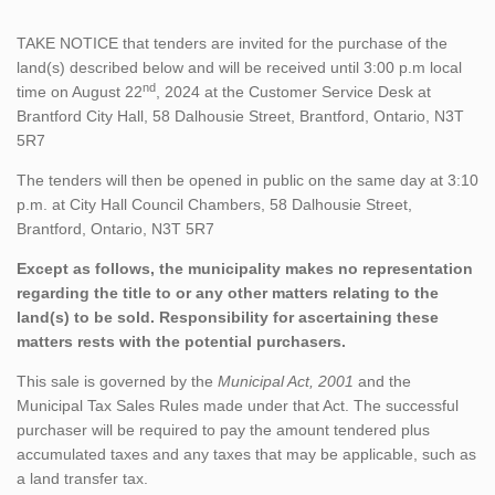
TAKE NOTICE that tenders are invited for the purchase of the
land(s) described below and will be received until 3:00 p.m local
nd
time on August 22
, 2024 at the Customer Service Desk at
Brantford City Hall, 58 Dalhousie Street, Brantford, Ontario, N3T
5R7
The tenders will then be opened in public on the same day at 3:10
p.m. at City Hall Council Chambers, 58 Dalhousie Street,
Brantford, Ontario, N3T 5R7
Except as follows, the municipality makes no representation
regarding the title to or any other matters relating to the
land(s) to be sold. Responsibility for ascertaining these
matters rests with the potential purchasers.
This sale is governed by the
Municipal Act, 2001
and the
Municipal Tax Sales Rules made under that Act. The successful
purchaser will be required to pay the amount tendered plus
accumulated taxes and any taxes that may be applicable, such as
a land transfer tax.