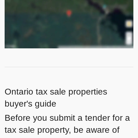
Ontario tax sale properties
buyer's guide
Before you submit a tender for a
tax sale property, be aware of