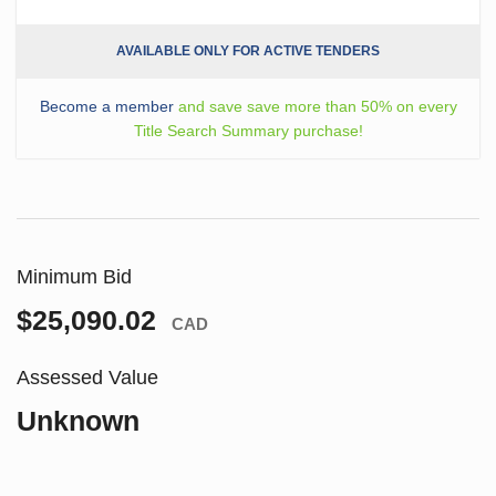
AVAILABLE ONLY FOR ACTIVE TENDERS
Become a member
and save save more than 50% on every
Title Search Summary purchase!
Minimum Bid
$25,090.02
CAD
Assessed Value
Unknown