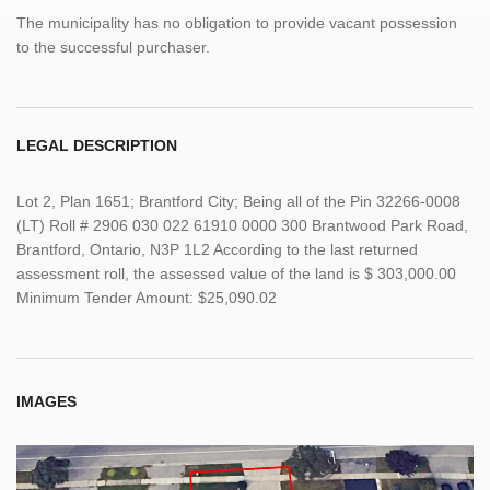
The municipality has no obligation to provide vacant possession
to the successful purchaser.
LEGAL DESCRIPTION
Lot 2, Plan 1651; Brantford City; Being all of the Pin 32266-0008
(LT) Roll # 2906 030 022 61910 0000 300 Brantwood Park Road,
Brantford, Ontario, N3P 1L2 According to the last returned
assessment roll, the assessed value of the land is $ 303,000.00
Minimum Tender Amount: $25,090.02
IMAGES