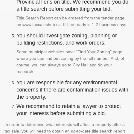
Provincial liens on title. We recommend you do
a title search before submitting your bid.
Title Search Report can be ordered from the tender page
on www.taxsaleshub.ca. It'll be ready in 1-2 business days.
You should investigate zoning, planning or
building restrictions, and work orders.
Some municipal websites have "Find Your Zoning" page,
where you can find out zoning by the roll number. And, of
course, you can always go to City Hall and do your
research.
You are responsible for any environmental
concerns if there are contamination issues with
the property.
We recommend to retain a lawyer to protect
your interests before submitting a bid.
In order to determine what interests will affect a property after a
tax sale, you will need to obtain an up-to-date title search report