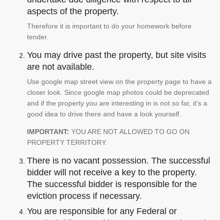
aspects of the property.
Therefore it is important to do your homework before
tender.
You may drive past the property, but site visits
are not available.
Use google map street view on the property page to have a
closer look. Since google map photos could be deprecated
and if the property you are interesting in is not so far, it's a
good idea to drive there and have a look yourself.
IMPORTANT:
YOU ARE NOT ALLOWED TO GO ON
PROPERTY TERRITORY.
There is no vacant possession. The successful
bidder will not receive a key to the property.
The successful bidder is responsible for the
eviction process if necessary.
You are responsible for any Federal or