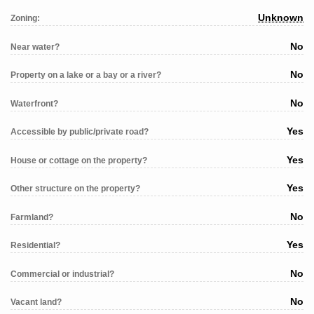
Unknown
Zoning:
No
Near water?
No
Property on a lake or a bay or a river?
No
Waterfront?
Yes
Accessible by public/private road?
Yes
House or cottage on the property?
Yes
Other structure on the property?
No
Farmland?
Yes
Residential?
No
Commercial or industrial?
No
Vacant land?