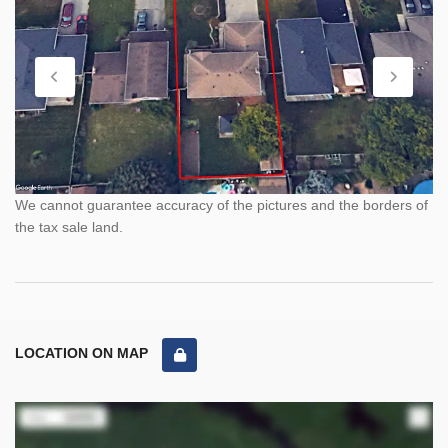
We cannot guarantee accuracy of the pictures and the borders of
the tax sale land.
LOCATION ON MAP