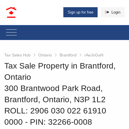
Sign up for free
Login
Tax Sales Hub
Ontario
Brantford
rAeJoGaN
Tax Sale Property in Brantford,
Ontario
300 Brantwood Park Road,
Brantford, Ontario, N3P 1L2
ROLL: 2906 030 022 61910
0000
‐ PIN: 32266-0008