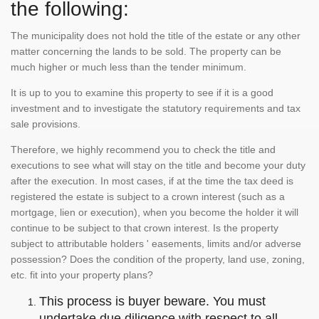
the following:
The municipality does not hold the title of the estate or any other
matter concerning the lands to be sold. The property can be
much higher or much less than the tender minimum.
It is up to you to examine this property to see if it is a good
investment and to investigate the statutory requirements and tax
sale provisions.
Therefore, we highly recommend you to check the title and
executions to see what will stay on the title and become your duty
after the execution. In most cases, if at the time the tax deed is
registered the estate is subject to a crown interest (such as a
mortgage, lien or execution), when you become the holder it will
continue to be subject to that crown interest. Is the property
subject to attributable holders ' easements, limits and/or adverse
possession? Does the condition of the property, land use, zoning,
etc. fit into your property plans?
This process is buyer beware. You must
undertake due diligence with respect to all