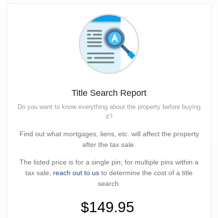
Title Search Report
Do you want to know everything about the property before buying
it?
Find out what mortgages, liens, etc. will affect the property
after the tax sale.
The listed price is for a single pin; for multiple pins within a
tax sale,
reach out to us
to determine the cost of a title
search.
$149.95