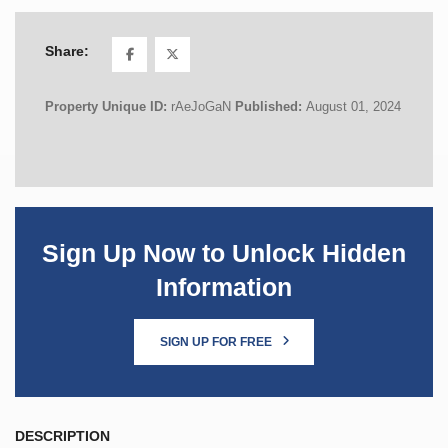
Share:
Property Unique ID:
rAeJoGaN
Published:
August 01, 2024
Sign Up Now to Unlock Hidden
Information
SIGN UP FOR FREE
DESCRIPTION