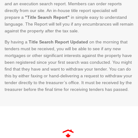
and an execution search report. Members can order reports
directly from our site. An in-house title report specialist will
prepare a
"Title Search Report"
in simple easy to understand
language. The Report will tell you if any encumbrances will remain
against the property after the tax sale.
By having a
Title Search Report Updated
on the morning that
tenders must be received, you will be able to see if any new
mortgages or other significant interests against the property have
been registered since your first search was conducted. You might
find that they have and want to withdraw your tender. You can do
this by either faxing or hand-delivering a request to withdraw your
tender directly to the treasurer’s office. It must be received by the
treasurer before the final time for receiving tenders has passed.