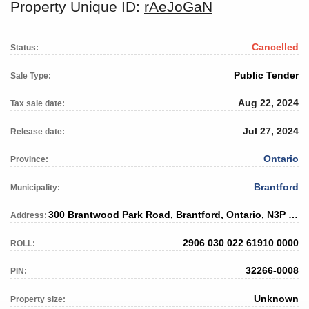
Property Unique ID:
rAeJoGaN
Cancelled
Status:
Public Tender
Sale Type:
Aug 22, 2024
Tax sale date:
Jul 27, 2024
Release date:
Ontario
Province:
Brantford
Municipality:
300 Brantwood Park Road, Brantford, Ontario, N3P 1L2
Address:
2906 030 022 61910 0000
ROLL:
32266-0008
PIN:
Unknown
Property size: