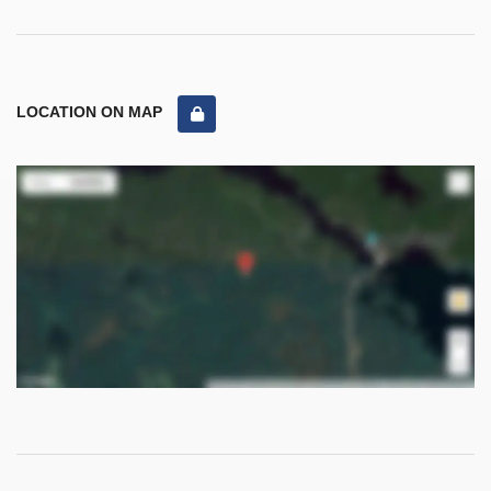
LOCATION ON MAP