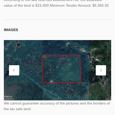
value of the land is $15,400 Minimum Tender Amount: $5,365.92
IMAGES
We cannot guarantee accuracy of the pictures and the borders of
the tax sale land.