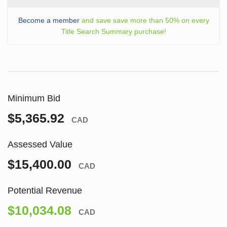
Become a member
and save save more than 50% on every
Title Search Summary purchase!
Minimum Bid
$5,365.92
CAD
Assessed Value
$15,400.00
CAD
Potential Revenue
$10,034.08
CAD