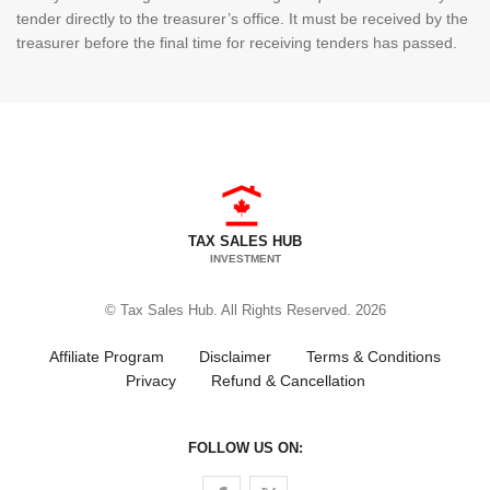
tender directly to the treasurer’s office. It must be received by the
treasurer before the final time for receiving tenders has passed.
TAX SALES HUB
INVESTMENT
© Tax Sales Hub. All Rights Reserved. 2026
Affiliate Program
Disclaimer
Terms & Conditions
Privacy
Refund & Cancellation
FOLLOW US ON:
Follow us on Facebook
Follow us on Twitter