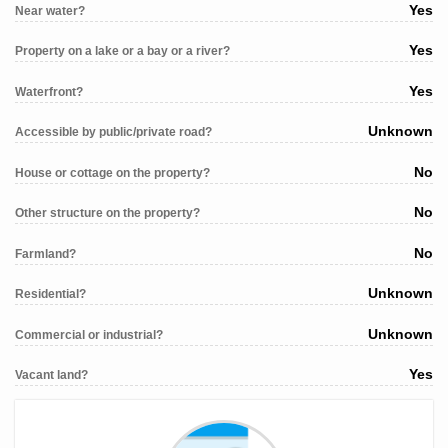
Yes
Near water?
Yes
Property on a lake or a bay or a river?
Yes
Waterfront?
Unknown
Accessible by public/private road?
No
House or cottage on the property?
No
Other structure on the property?
No
Farmland?
Unknown
Residential?
Unknown
Commercial or industrial?
Yes
Vacant land?