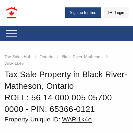
Sign up for free
Login
Tax Sales Hub
Ontario
Black River-Matheson
WARl1k4e
Tax Sale Property in Black River-
Matheson, Ontario
ROLL: 56 14 000 005 05700
0000
‐ PIN: 65366-0121
Property Unique ID:
WARl1k4e