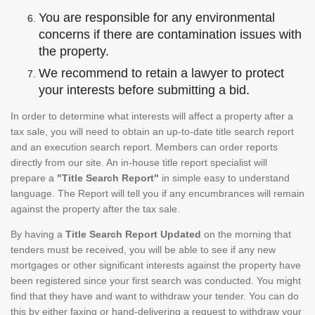
You are responsible for any environmental
concerns if there are contamination issues with
the property.
We recommend to retain a lawyer to protect
your interests before submitting a bid.
In order to determine what interests will affect a property after a
tax sale, you will need to obtain an up-to-date title search report
and an execution search report. Members can order reports
directly from our site. An in-house title report specialist will
prepare a
"Title Search Report"
in simple easy to understand
language. The Report will tell you if any encumbrances will remain
against the property after the tax sale.
By having a
Title Search Report Updated
on the morning that
tenders must be received, you will be able to see if any new
mortgages or other significant interests against the property have
been registered since your first search was conducted. You might
find that they have and want to withdraw your tender. You can do
this by either faxing or hand-delivering a request to withdraw your