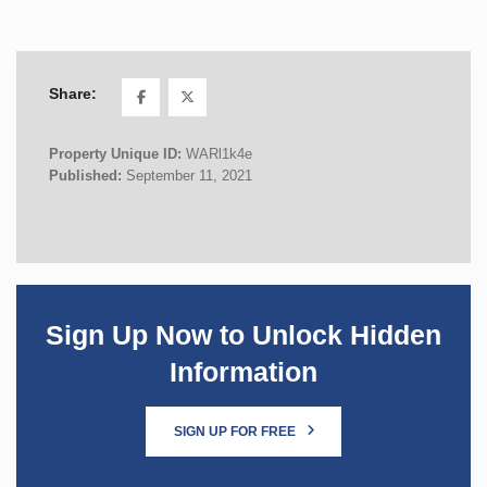
Share:
Property Unique ID:
WARl1k4e
Published:
September 11, 2021
Sign Up Now to Unlock Hidden
Information
SIGN UP FOR FREE