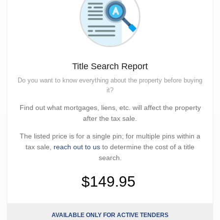
Title Search Report
Do you want to know everything about the property before buying
it?
Find out what mortgages, liens, etc. will affect the property
after the tax sale.
The listed price is for a single pin; for multiple pins within a
tax sale,
reach out to us
to determine the cost of a title
search.
$149.95
AVAILABLE ONLY FOR ACTIVE TENDERS