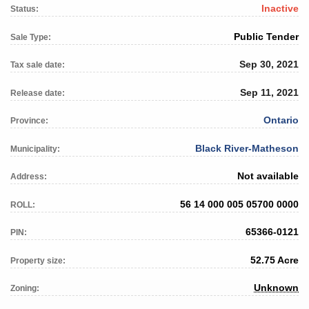
Inactive
Status:
Public Tender
Sale Type:
Sep 30, 2021
Tax sale date:
Sep 11, 2021
Release date:
Ontario
Province:
Black River-Matheson
Municipality:
Not available
Address:
56 14 000 005 05700 0000
ROLL:
65366-0121
PIN:
52.75 Acre
Property size:
Unknown
Zoning: