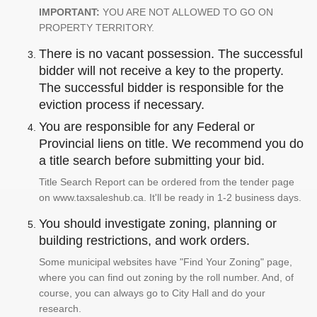
IMPORTANT:
YOU ARE NOT ALLOWED TO GO ON
PROPERTY TERRITORY.
There is no vacant possession. The successful
bidder will not receive a key to the property.
The successful bidder is responsible for the
eviction process if necessary.
You are responsible for any Federal or
Provincial liens on title. We recommend you do
a title search before submitting your bid.
Title Search Report can be ordered from the tender page
on www.taxsaleshub.ca. It'll be ready in 1-2 business days.
You should investigate zoning, planning or
building restrictions, and work orders.
Some municipal websites have "Find Your Zoning" page,
where you can find out zoning by the roll number. And, of
course, you can always go to City Hall and do your
research.