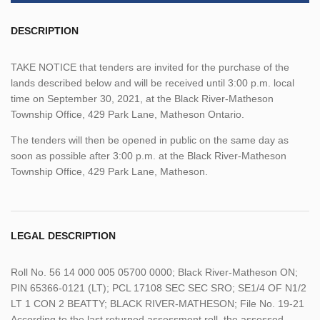
DESCRIPTION
TAKE NOTICE that tenders are invited for the purchase of the
lands described below and will be received until 3:00 p.m. local
time on September 30, 2021, at the Black River-Matheson
Township Office, 429 Park Lane, Matheson Ontario.
The tenders will then be opened in public on the same day as
soon as possible after 3:00 p.m. at the Black River-Matheson
Township Office, 429 Park Lane, Matheson.
LEGAL DESCRIPTION
Roll No. 56 14 000 005 05700 0000; Black River-Matheson ON;
PIN 65366-0121 (LT); PCL 17108 SEC SEC SRO; SE1/4 OF N1/2
LT 1 CON 2 BEATTY; BLACK RIVER-MATHESON; File No. 19-21
According to the last returned assessment roll, the assessed