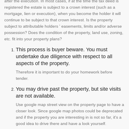
after the execution. In most cases, if at the time the tax deed is
registered the estate is subject to a crown interest (such as a
mortgage, lien or execution), when you become the holder it will
continue to be subject to that crown interest. Is the property
subject to attributable holders ' easements, limits and/or adverse
possession? Does the condition of the property, land use, zoning,
etc. fit into your property plans?
This process is buyer beware. You must
undertake due diligence with respect to all
aspects of the property.
Therefore it is important to do your homework before
tender.
You may drive past the property, but site visits
are not available.
Use google map street view on the property page to have a
closer look. Since google map photos could be deprecated
and if the property you are interesting in is not so far, it's a
good idea to drive there and have a look yourself.