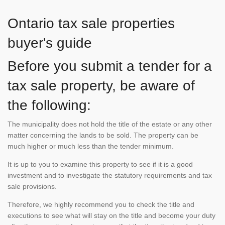
Ontario tax sale properties
buyer's guide
Before you submit a tender for a
tax sale property, be aware of
the following:
The municipality does not hold the title of the estate or any other
matter concerning the lands to be sold. The property can be
much higher or much less than the tender minimum.
It is up to you to examine this property to see if it is a good
investment and to investigate the statutory requirements and tax
sale provisions.
Therefore, we highly recommend you to check the title and
executions to see what will stay on the title and become your duty