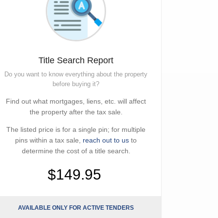
Title Search Report
Do you want to know everything about the property
before buying it?
Find out what mortgages, liens, etc. will affect
the property after the tax sale.
The listed price is for a single pin; for multiple
pins within a tax sale,
reach out to us
to
determine the cost of a title search.
$149.95
AVAILABLE ONLY FOR ACTIVE TENDERS