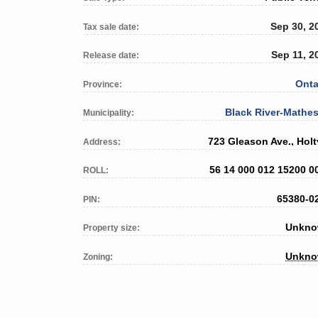
Sep 30, 2
Tax sale date:
Sep 11, 2
Release date:
Onta
Province:
Black River-Mathe
Municipality:
723 Gleason Ave., Holt
Address:
56 14 000 012 15200 0
ROLL:
65380-0
PIN:
Unkn
Property size:
Unkn
Zoning: