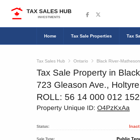
TAX SALES HUB
Follow us on Facebook
Follow us on Twitter
INVESTMENTS
Home
Tax Sale Properties
Tax Sa
Tax Sales Hub
Ontario
Black River-Matheson
Tax Sale Property in Blac
723 Gleason Ave., Holtyre
ROLL: 56 14 000 012 15
Property Unique ID:
O4PzKxAa
Inact
Status:
Public Ten
Sale Type: