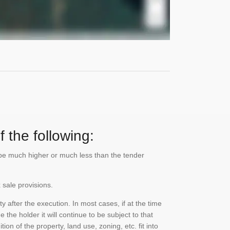
 the following:
n be much higher or much less than the tender
 sale provisions.
 after the execution. In most cases, if at the time
the holder it will continue to be subject to that
on of the property, land use, zoning, etc. fit into