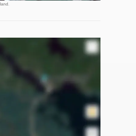
land.