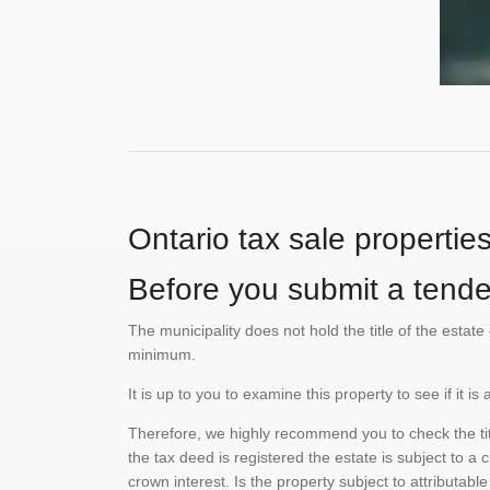
Ontario tax sale propertie
Before you submit a tender
The municipality does not hold the title of the esta
minimum.
It is up to you to examine this property to see if it 
Therefore, we highly recommend you to check the titl
the tax deed is registered the estate is subject to a
crown interest. Is the property subject to attributabl