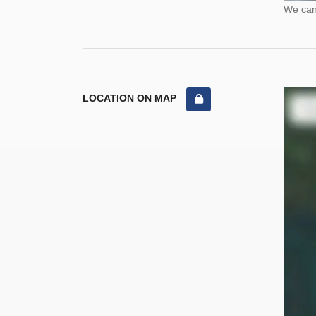
We cann
LOCATION ON MAP