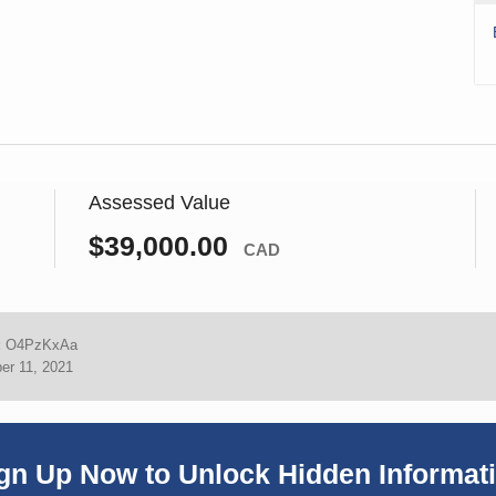
Assessed Value
$39,000.00
CAD
:
O4PzKxAa
er 11, 2021
gn Up Now to Unlock Hidden Informat