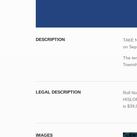
DESCRIPTION
TAKE NO
on Sep
The ten
Townsh
LEGAL DESCRIPTION
Roll N
HISLOP
is $39
IMAGES