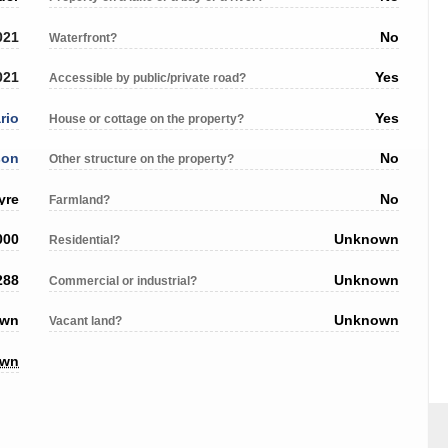
021
No
Waterfront?
021
Yes
Accessible by public/private road?
rio
Yes
House or cottage on the property?
son
No
Other structure on the property?
yre
No
Farmland?
000
Unknown
Residential?
288
Unknown
Commercial or industrial?
own
Unknown
Vacant land?
own