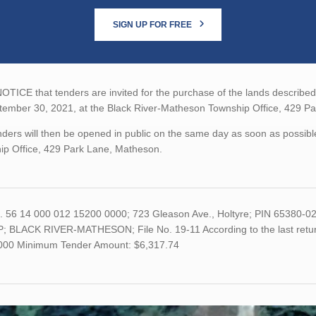
SIGN UP FOR FREE
TICE that tenders are invited for the purchase of the lands described b
tember 30, 2021, at the Black River-Matheson Township Office, 429 P
ders will then be opened in public on the same day as soon as possibl
ip Office, 429 Park Lane, Matheson.
o. 56 14 000 012 15200 0000; 723 Gleason Ave., Holtyre; PIN 65380
; BLACK RIVER-MATHESON; File No. 19-11 According to the last return
,000 Minimum Tender Amount: $6,317.74