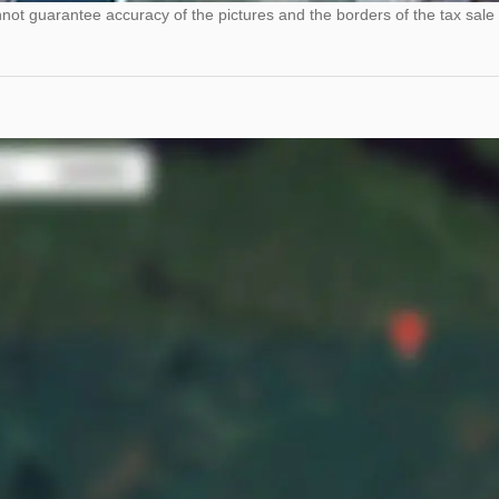
ot guarantee accuracy of the pictures and the borders of the tax sale 