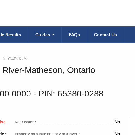
le Results
Guides
FAQs
Contact Us
O4PzKxAa
k River-Matheson, Ontario
200 0000
‐ PIN: 65380-0288
ive
No
Near water?
der
No
Property on a lake or a bay or a river?