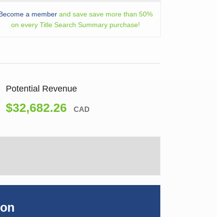
Become a member
and save save more than 50%
on every Title Search Summary purchase!
Potential Revenue
$32,682.26
CAD
ion