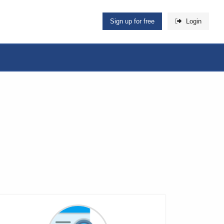
Sign up for free
Login