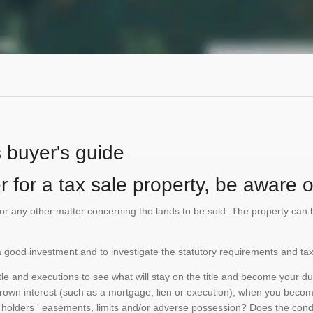
s buyer's guide
 for a tax sale property, be aware of
te or any other matter concerning the lands to be sold. The property ca
is a good investment and to investigate the statutory requirements and tax
e and executions to see what will stay on the title and become your duty
 crown interest (such as a mortgage, lien or execution), when you become 
e holders ' easements, limits and/or adverse possession? Does the conditi