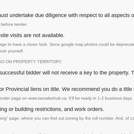
st undertake due diligence with respect to all aspects of
 before tender.
ite visits are not available.
ge to have a closer look. Since google map photos could be deprecated 
look yourself.
GO ON PROPERTY TERRITORY.
ccessful bidder will not receive a key to the property. T
or Provincial liens on title. We recommend you do a title
ender page on www.taxsaleshub.ca. It'll be ready in 1-2 business days.
ng or building restrictions, and work orders.
g" page, where you can find out zoning by the roll number. And, of co