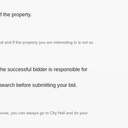
 the property.
and if the property you are interesting in is not so
he successful bidder is responsible for
 search before submitting your bid.
urse, you can always go to City Hall and do your