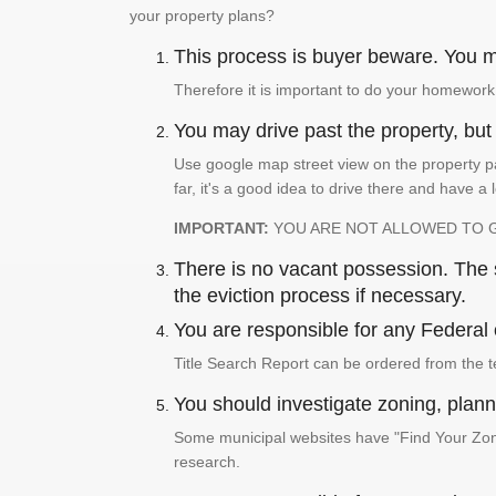
your property plans?
This process is buyer beware. You mu
Therefore it is important to do your homework
You may drive past the property, but s
Use google map street view on the property pa
far, it's a good idea to drive there and have a 
IMPORTANT:
YOU ARE NOT ALLOWED TO 
There is no vacant possession. The su
the eviction process if necessary.
You are responsible for any Federal 
Title Search Report can be ordered from the t
You should investigate zoning, planni
Some municipal websites have "Find Your Zonin
research.