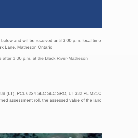
elow and will be received until 3:00 p.m. local time
ark Lane, Matheson Ontario.
e after 3:00 p.m. at the Black River-Matheson
-0288 (LT); PCL 6224 SEC SEC SRO; LT 332 PL M21C
ed assessment roll, the assessed value of the land