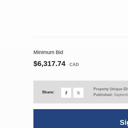
Minimum Bid
$6,317.74
CAD
Property Unique ID
Share:
Published:
Septemb
Si