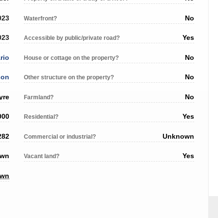
023
No
Waterfront?
023
Yes
Accessible by public/private road?
rio
No
House or cottage on the property?
son
No
Other structure on the property?
yre
No
Farmland?
000
Yes
Residential?
282
Unknown
Commercial or industrial?
own
Yes
Vacant land?
own