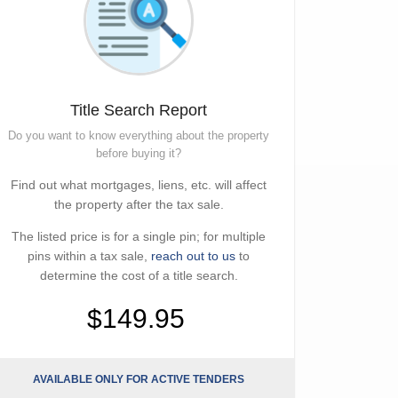
Title Search Report
Do you want to know everything about the property
before buying it?
Find out what mortgages, liens, etc. will affect
the property after the tax sale.
The listed price is for a single pin; for multiple
pins within a tax sale,
reach out to us
to
determine the cost of a title search.
$149.95
AVAILABLE ONLY FOR ACTIVE TENDERS