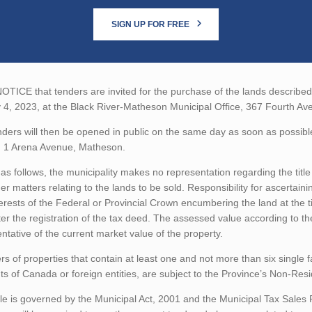
SIGN UP FOR FREE
TICE that tenders are invited for the purchase of the lands described b
 4, 2023, at the Black River-Matheson Municipal Office, 367 Fourth A
ders will then be opened in public on the same day as soon as possibl
, 1 Arena Avenue, Matheson.
as follows, the municipality makes no representation regarding the title 
er matters relating to the lands to be sold. Responsibility for ascertain
erests of the Federal or Provincial Crown encumbering the land at the t
ter the registration of the tax deed. The assessed value according to t
ntative of the current market value of the property.
rs of properties that contain at least one and not more than six single 
ts of Canada or foreign entities, are subject to the Province’s Non-Re
le is governed by the Municipal Act, 2001 and the Municipal Tax Sales