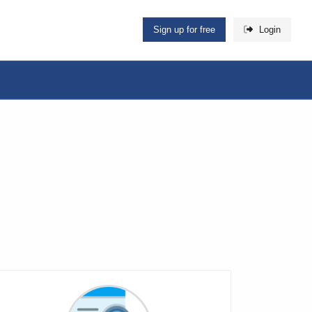
Sign up for free
Login