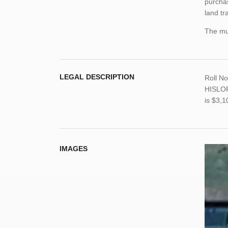
purchas
land tr
The mun
LEGAL DESCRIPTION
Roll N
HISLOP
is $3,
IMAGES