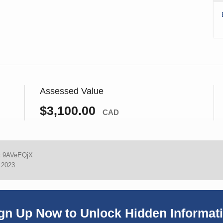
Assessed Value
$3,100.00
CAD
:
9AVeEQjX
, 2023
gn Up Now to Unlock Hidden Informat