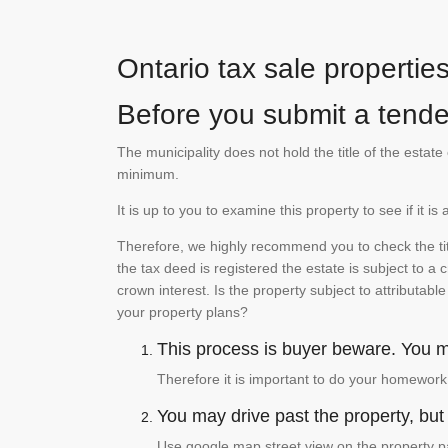
Ontario tax sale propertie
Before you submit a tender
The municipality does not hold the title of the esta
minimum.
It is up to you to examine this property to see if it 
Therefore, we highly recommend you to check the titl
the tax deed is registered the estate is subject to a
crown interest. Is the property subject to attributabl
your property plans?
This process is buyer beware. You mu
Therefore it is important to do your homework
You may drive past the property, but s
Use google map street view on the property pa