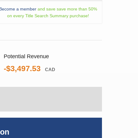
Become a member
and save save more than 50%
on every Title Search Summary purchase!
Potential Revenue
-$3,497.53
CAD
ion