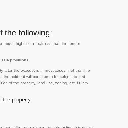
 the following:
n be much higher or much less than the tender
 sale provisions.
 after the execution. In most cases, if at the time
the holder it will continue to be subject to that
on of the property, land use, zoning, etc. fit into
 the property.
and if the property you are interesting in is not so