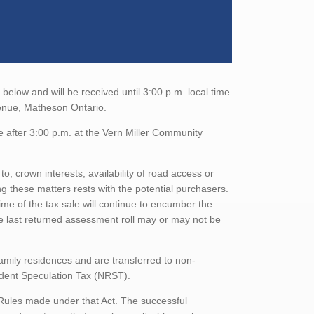
elow and will be received until 3:00 p.m. local time
venue, Matheson Ontario.
e after 3:00 p.m. at the Vern Miller Community
to, crown interests, availability of road access or
ing these matters rests with the potential purchasers.
ime of the tax sale will continue to encumber the
he last returned assessment roll may or may not be
family residences and are transferred to non-
sident Speculation Tax (NRST).
 Rules made under that Act. The successful