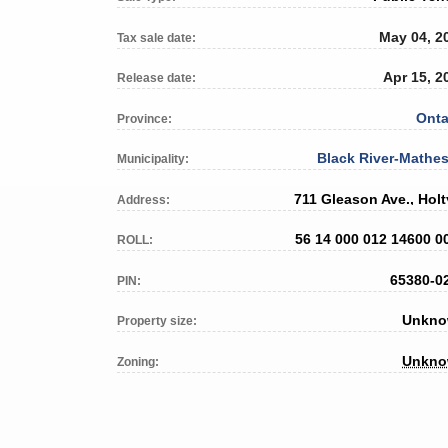
May 04, 2
Tax sale date:
Apr 15, 2
Release date:
Onta
Province:
Black River-Mathe
Municipality:
711 Gleason Ave., Holt
Address:
56 14 000 012 14600 0
ROLL:
65380-0
PIN:
Unkn
Property size:
Unkn
Zoning: