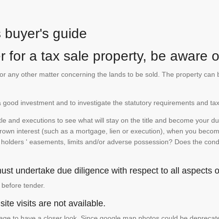
s buyer's guide
 for a tax sale property, be aware of
te or any other matter concerning the lands to be sold. The property ca
is a good investment and to investigate the statutory requirements and tax
e and executions to see what will stay on the title and become your duty
 crown interest (such as a mortgage, lien or execution), when you become 
e holders ' easements, limits and/or adverse possession? Does the conditi
st undertake due diligence with respect to all aspects of
 before tender.
ite visits are not available.
ge to have a closer look. Since google map photos could be deprecated 