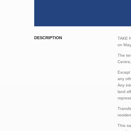
DESCRIPTION
TAKE NO
on May
The ten
Centre
Except 
any oth
Any int
land af
represe
Transfe
residen
This sa