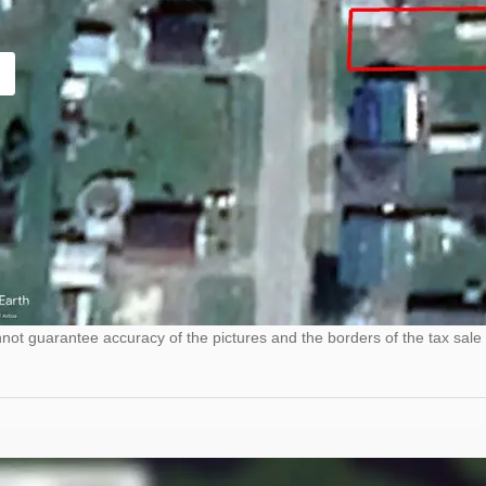
ot guarantee accuracy of the pictures and the borders of the tax sale 