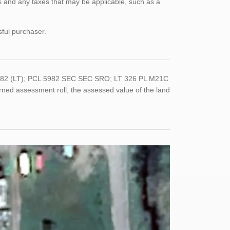
 and any taxes that may be applicable, such as a
sful purchaser.
-0282 (LT); PCL 5982 SEC SEC SRO; LT 326 PL M21C
ed assessment roll, the assessed value of the land