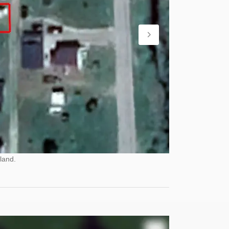
land.