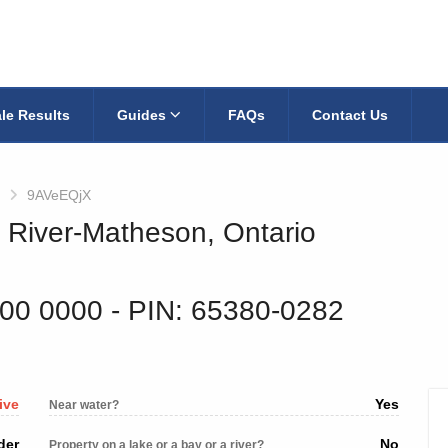
le Results
Guides
FAQs
Contact Us
9AVeEQjX
k River-Matheson, Ontario
600 0000
‐ PIN: 65380-0282
ive
Yes
Near water?
der
No
Property on a lake or a bay or a river?