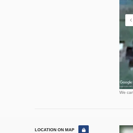
We cann
LOCATION ON MAP