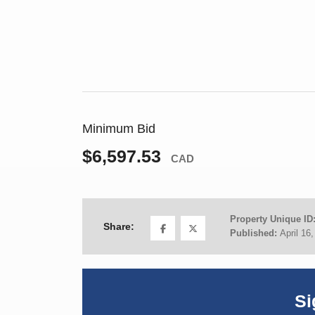
Minimum Bid
$6,597.53
CAD
Property Unique ID
Share:
Published:
April 16
Si