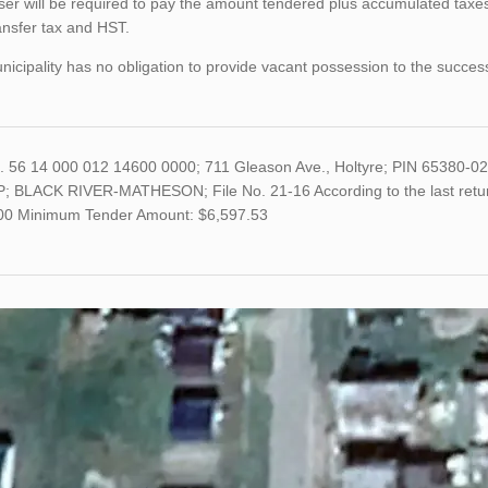
er will be required to pay the amount tendered plus accumulated taxes
ansfer tax and HST.
icipality has no obligation to provide vacant possession to the succes
o. 56 14 000 012 14600 0000; 711 Gleason Ave., Holtyre; PIN 65380
; BLACK RIVER-MATHESON; File No. 21-16 According to the last return
100 Minimum Tender Amount: $6,597.53