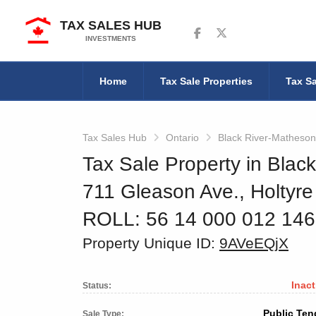
TAX SALES HUB
Follow us on Facebook
Follow us on Twitter
INVESTMENTS
Home
Tax Sale Properties
Tax Sa
Tax Sales Hub
Ontario
Black River-Matheson
Tax Sale Property in Blac
711 Gleason Ave., Holtyre
ROLL: 56 14 000 012 14
Property Unique ID:
9AVeEQjX
Inact
Status:
Public Ten
Sale Type: