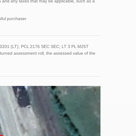
 and any taxes that may be applicable, such as a
sful purchaser.
-0201 (LT); PCL 2176 SEC SEC; LT 3 PL M25T
rned assessment roll, the assessed value of the