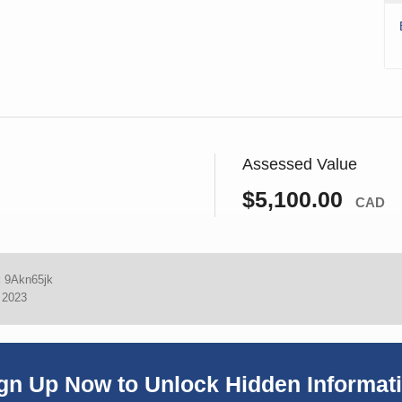
Assessed Value
$5,100.00
CAD
:
9Akn65jk
, 2023
gn Up Now to Unlock Hidden Informat