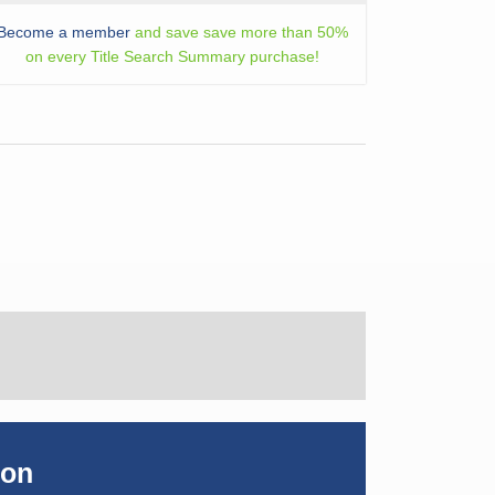
Become a member
and save save more than 50%
on every Title Search Summary purchase!
ion