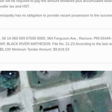
er will be required to pay the amount tendered plus accumulated taxes
ansfer tax and HST.
icipality has no obligation to provide vacant possession to the succes
o. 56 14 060 009 07500 0000; 364 Ferguson Ave., Ramore; PIN 65449
IR; BLACK RIVER-MATHESON; File No. 21-23 According to the last retu
s $5,100 Minimum Tender Amount: $9,819.53