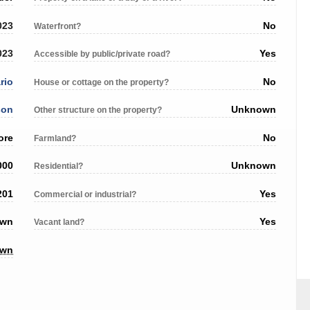
023
No
Waterfront?
023
Yes
Accessible by public/private road?
rio
No
House or cottage on the property?
son
Unknown
Other structure on the property?
ore
No
Farmland?
000
Unknown
Residential?
201
Yes
Commercial or industrial?
own
Yes
Vacant land?
own