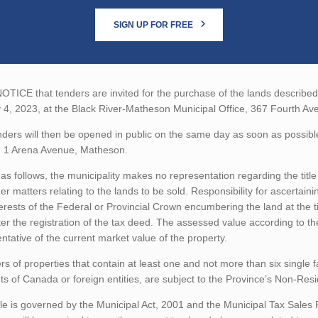
SIGN UP FOR FREE
TICE that tenders are invited for the purchase of the lands described b
 4, 2023, at the Black River-Matheson Municipal Office, 367 Fourth A
ders will then be opened in public on the same day as soon as possibl
, 1 Arena Avenue, Matheson.
as follows, the municipality makes no representation regarding the title 
er matters relating to the lands to be sold. Responsibility for ascertain
erests of the Federal or Provincial Crown encumbering the land at the t
ter the registration of the tax deed. The assessed value according to t
ntative of the current market value of the property.
rs of properties that contain at least one and not more than six single 
ts of Canada or foreign entities, are subject to the Province’s Non-Re
le is governed by the Municipal Act, 2001 and the Municipal Tax Sales