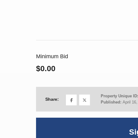
Minimum Bid
$0.00
Property Unique ID
Share:
Published:
April 16
Si