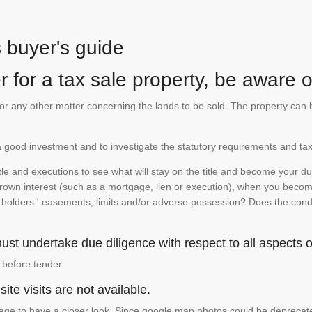
s buyer's guide
 for a tax sale property, be aware of
te or any other matter concerning the lands to be sold. The property ca
is a good investment and to investigate the statutory requirements and tax
e and executions to see what will stay on the title and become your duty
 crown interest (such as a mortgage, lien or execution), when you become 
e holders ' easements, limits and/or adverse possession? Does the conditi
st undertake due diligence with respect to all aspects of
 before tender.
ite visits are not available.
ge to have a closer look. Since google map photos could be deprecated 