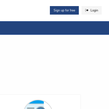
Sign up for free
Login