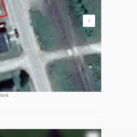
land.