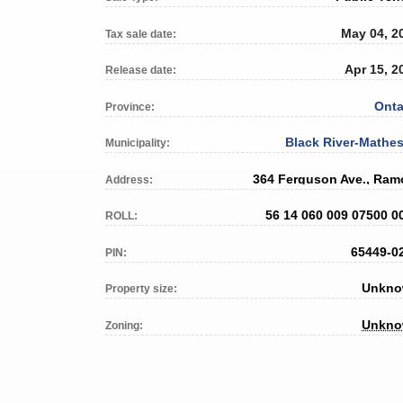
May 04, 2
Tax sale date:
Apr 15, 2
Release date:
Onta
Province:
Black River-Mathe
Municipality:
364 Ferguson Ave., Ram
Address:
56 14 060 009 07500 0
ROLL:
65449-0
PIN:
Unkn
Property size:
Unkn
Zoning: