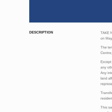
DESCRIPTION
TAKE NO
on May
The ten
Centre
Except 
any oth
Any int
land af
represe
Transfe
residen
This sa