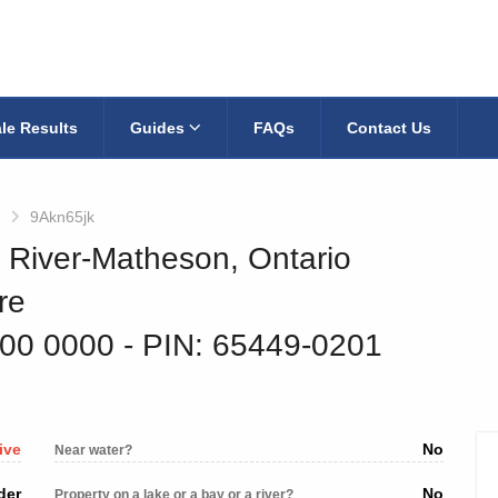
le Results
Guides
FAQs
Contact Us
9Akn65jk
k River-Matheson, Ontario
re
500 0000
‐ PIN: 65449-0201
ive
No
Near water?
der
No
Property on a lake or a bay or a river?