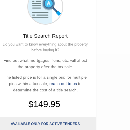
Title Search Report
Do you want to know everything about the property
before buying it?
Find out what mortgages, liens, etc. will affect
the property after the tax sale.
The listed price is for a single pin; for multiple
pins within a tax sale,
reach out to us
to
determine the cost of a title search.
$149.95
AVAILABLE ONLY FOR ACTIVE TENDERS