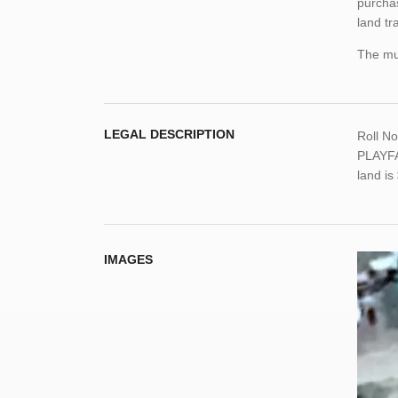
purchas
land tr
The mun
LEGAL DESCRIPTION
Roll N
PLAYFA
land i
IMAGES