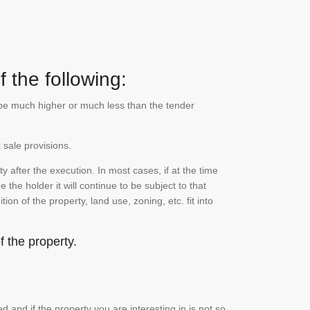
 the following:
n be much higher or much less than the tender
 sale provisions.
 after the execution. In most cases, if at the time
the holder it will continue to be subject to that
on of the property, land use, zoning, etc. fit into
 the property.
and if the property you are interesting in is not so