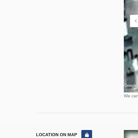
We cann
LOCATION ON MAP