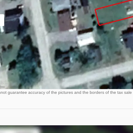
ot guarantee accuracy of the pictures and the borders of the tax sale 