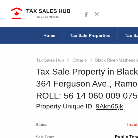
TAX SALES HUB
Follow us on Facebook
Follow us on Twitter
INVESTMENTS
Home
Tax Sale Properties
Tax Sa
Tax Sales Hub
Ontario
Black River-Matheson
Tax Sale Property in Blac
364 Ferguson Ave., Ramo
ROLL: 56 14 060 009 07
Property Unique ID:
9Akn65jk
Inact
Status:
Public Ten
Sale Type: