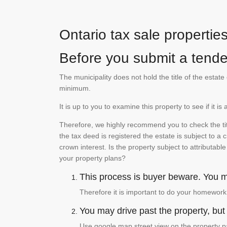
Ontario tax sale propertie
Before you submit a tender
The municipality does not hold the title of the esta
minimum.
It is up to you to examine this property to see if it 
Therefore, we highly recommend you to check the titl
the tax deed is registered the estate is subject to a
crown interest. Is the property subject to attributabl
your property plans?
This process is buyer beware. You mu
Therefore it is important to do your homework
You may drive past the property, but s
Use google map street view on the property pa