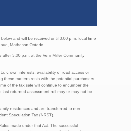
elow and will be received until 3:00 p.m. local time
venue, Matheson Ontario.
e after 3:00 p.m. at the Vern Miller Community
to, crown interests, availability of road access or
ing these matters rests with the potential purchasers.
ime of the tax sale will continue to encumber the
he last returned assessment roll may or may not be
family residences and are transferred to non-
sident Speculation Tax (NRST).
 Rules made under that Act. The successful