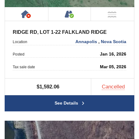
Has NO House or Cottage on Property
Accessible by Public or
NOT Ne
RIDGE RD, LOT 1-22 FALKLAND RIDGE
Annapolis
,
Nova Scotia
Location
Jan 16, 2026
Posted
Mar 05, 2026
Tax sale date
$1,592.06
Cancelled
See Details