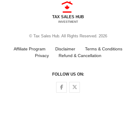
TAX SALES HUB
INVESTMENT
© Tax Sales Hub. All Rights Reserved. 2026
Affiliate Program
Disclaimer
Terms & Conditions
Privacy
Refund & Cancellation
FOLLOW US ON:
Follow us on Facebook
Follow us on Twitter