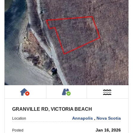
Has NO House or Cottage on Property
Accessible by Public or
Near W
GRANVILLE RD, VICTORIA BEACH
Annapolis
,
Nova Scotia
Location
Jan 16, 2026
Posted