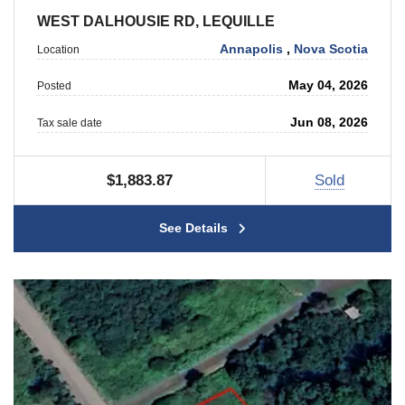
WEST DALHOUSIE RD, LEQUILLE
Annapolis
,
Nova Scotia
Location
May 04, 2026
Posted
Jun 08, 2026
Tax sale date
$1,883.87
Sold
See Details