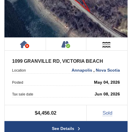
Has NO House or Cottage on Property
Accessible by Public or
Near W
1099 GRANVILLE RD, VICTORIA BEACH
Annapolis
,
Nova Scotia
Location
May 04, 2026
Posted
Jun 08, 2026
Tax sale date
$4,456.02
Sold
See Details