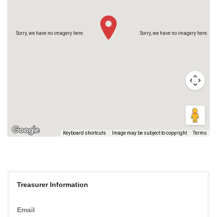
Sorry, we have no imagery here.
Sorry, we have no imagery here.
Keyboard shortcuts
Image may be subject to copyright
Terms
Sorry, we have no imagery here.
Sorry, we have no imagery here.
Treasurer Information
Email