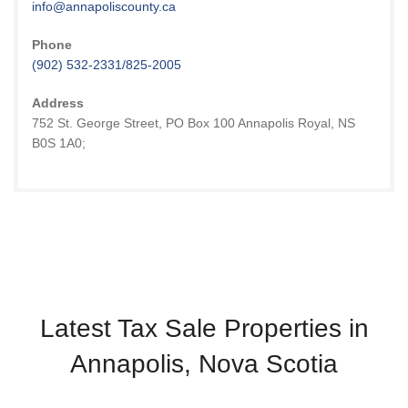
info@annapoliscounty.ca
Phone
(902) 532-2331/825-2005
Address
752 St. George Street, PO Box 100 Annapolis Royal, NS
B0S 1A0;
Latest Tax Sale Properties in
Annapolis, Nova Scotia