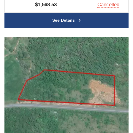
$1,568.53
Cancelled
See Details