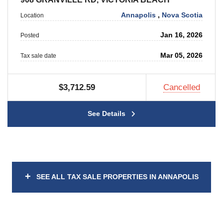
Annapolis
,
Nova Scotia
Location
Jan 16, 2026
Posted
Mar 05, 2026
Tax sale date
$3,712.59
Cancelled
See Details
+
SEE ALL TAX SALE PROPERTIES IN ANNAPOLIS