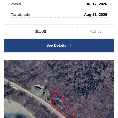
Jul 17, 2026
Posted
Aug 31, 2026
Tax sale date
$1.00
Active
See Details