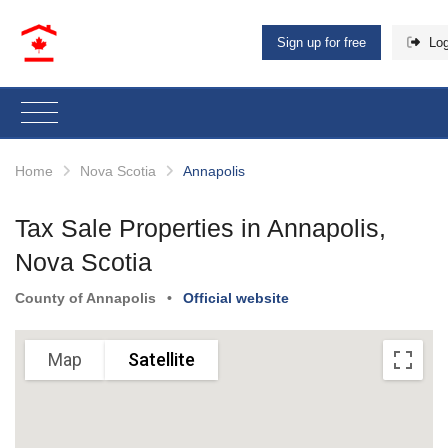
Sign up for free
Log
Home
Nova Scotia
Annapolis
Tax Sale Properties in Annapolis,
Nova Scotia
Sorry, we have no imagery here.
Sorry, we have no imagery here.
County of Annapolis
•
Official website
Map
Satellite