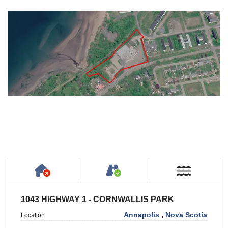
Has NO House or Cottage on Property
Accessible by Public or
Near W
1043 HIGHWAY 1 - CORNWALLIS PARK
Annapolis
,
Nova Scotia
Location