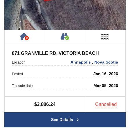
Has NO House or Cottage on Property
Accessible by Public or
Near W
871 GRANVILLE RD, VICTORIA BEACH
Annapolis
,
Nova Scotia
Location
Jan 16, 2026
Posted
Mar 05, 2026
Tax sale date
$2,886.24
Cancelled
See Details