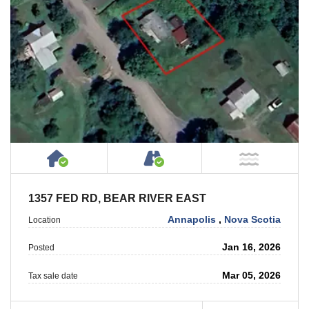
House or Cottage on Property
Accessible by Public or
NOT Ne
1357 FED RD, BEAR RIVER EAST
Annapolis
,
Nova Scotia
Location
Jan 16, 2026
Posted
Mar 05, 2026
Tax sale date