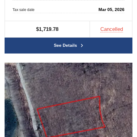
Mar 05, 2026
Tax sale date
$1,719.78
Cancelled
See Details