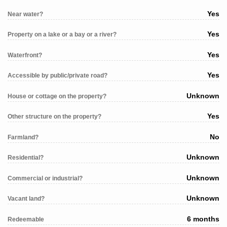
Yes
Near water?
Yes
Property on a lake or a bay or a river?
Yes
Waterfront?
Yes
Accessible by public/private road?
Unknown
House or cottage on the property?
Yes
Other structure on the property?
No
Farmland?
Unknown
Residential?
Unknown
Commercial or industrial?
Unknown
Vacant land?
6 months
Redeemable