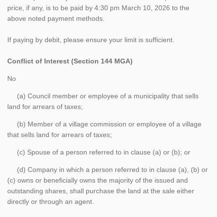
price, if any, is to be paid by 4:30 pm March 10, 2026 to the
above noted payment methods.
If paying by debit, please ensure your limit is sufficient.
Conflict of Interest (Section 144 MGA)
No
(a) Council member or employee of a municipality that sells
land for arrears of taxes;
(b) Member of a village commission or employee of a village
that sells land for arrears of taxes;
(c) Spouse of a person referred to in clause (a) or (b); or
(d) Company in which a person referred to in clause (a), (b) or
(c) owns or beneficially owns the majority of the issued and
outstanding shares, shall purchase the land at the sale either
directly or through an agent.