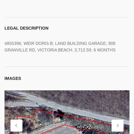
LEGAL DESCRIPTION
4855396; WEIR DORIS B; LAND BUILDING GARAGE; 908
GRANVILLE RD, VICTORIA BEACH; 3,712.59; 6 MONTHS
IMAGES