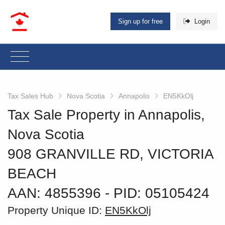
Sign up for free
Login
Tax Sales Hub
Nova Scotia
Annapolis
EN5KkOlj
Tax Sale Property in Annapolis,
Nova Scotia
908 GRANVILLE RD, VICTORIA
BEACH
AAN: 4855396
‐ PID: 05105424
Property Unique ID:
EN5KkOlj