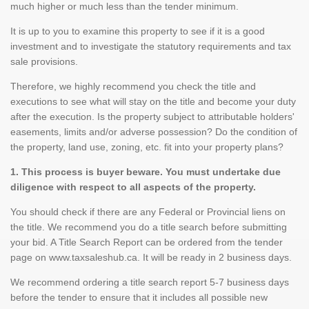
much higher or much less than the tender minimum.
It is up to you to examine this property to see if it is a good
investment and to investigate the statutory requirements and tax
sale provisions.
Therefore, we highly recommend you check the title and
executions to see what will stay on the title and become your duty
after the execution. Is the property subject to attributable holders'
easements, limits and/or adverse possession? Do the condition of
the property, land use, zoning, etc. fit into your property plans?
1. This process is buyer beware. You must undertake due
diligence with respect to all aspects of the property.
You should check if there are any Federal or Provincial liens on
the title. We recommend you do a title search before submitting
your bid. A Title Search Report can be ordered from the tender
page on www.taxsaleshub.ca. It will be ready in 2 business days.
We recommend ordering a title search report 5-7 business days
before the tender to ensure that it includes all possible new