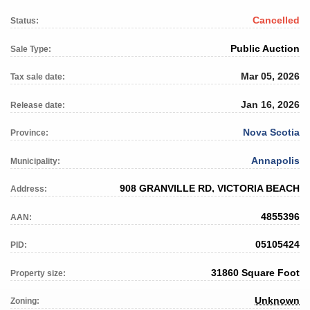
Cancelled
Status:
Public Auction
Sale Type:
Mar 05, 2026
Tax sale date:
Jan 16, 2026
Release date:
Nova Scotia
Province:
Annapolis
Municipality:
908 GRANVILLE RD, VICTORIA BEACH
Address:
4855396
AAN:
05105424
PID:
31860 Square Foot
Property size:
Unknown
Zoning: