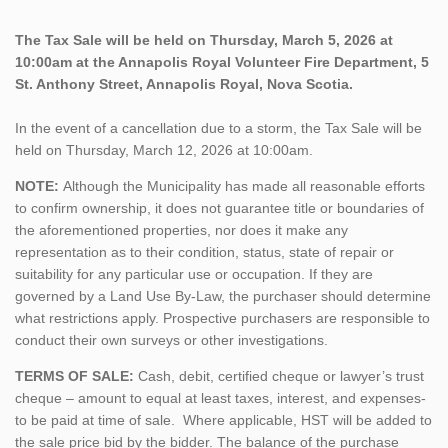
The Tax Sale will be held on Thursday, March 5, 2026 at
10:00am at the Annapolis Royal Volunteer Fire Department, 5
St. Anthony Street, Annapolis Royal, Nova Scotia.
In the event of a cancellation due to a storm, the Tax Sale will be
held on Thursday, March 12, 2026 at 10:00am.
NOTE:
Although the Municipality has made all reasonable efforts
to confirm ownership, it does not guarantee title or boundaries of
the aforementioned properties, nor does it make any
representation as to their condition, status, state of repair or
suitability for any particular use or occupation. If they are
governed by a Land Use By-Law, the purchaser should determine
what restrictions apply. Prospective purchasers are responsible to
conduct their own surveys or other investigations.
TERMS OF SALE:
Cash, debit, certified cheque or lawyer’s trust
cheque – amount to equal at least taxes, interest, and expenses-
to be paid at time of sale. Where applicable, HST will be added to
the sale price bid by the bidder. The balance of the purchase