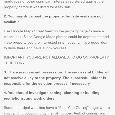
mortgages or other significant interests registered against the
property before it was listed for a tax sale.
2. You may drive past the property, but site visits are not
available.
Use Google Maps Street View on the property page to have a
closer look. Since Google Maps photos could be deprecated and
if the property you are interested in is not so far, it's a good idea
to drive there and have a look yourself.
IMPORTANT: YOU ARE NOT ALLOWED TO GO ON PROPERTY
TERRITORY.
3. There is no vacant possession. The successful bidder will
not receive a key to the property. The successful bidder is
responsible for the eviction process if necessary.
4. You should investigate zoning, planning or building
restrictions, and work orders.
Some municipal websites have a "Find Your Zoning" page, where
you can find out zoning by the roll number. And, of course, you