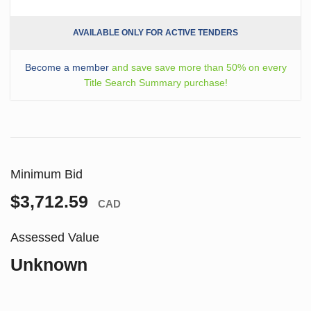
AVAILABLE ONLY FOR ACTIVE TENDERS
Become a member
and save save more than 50% on every
Title Search Summary purchase!
Minimum Bid
$3,712.59
CAD
Assessed Value
Unknown