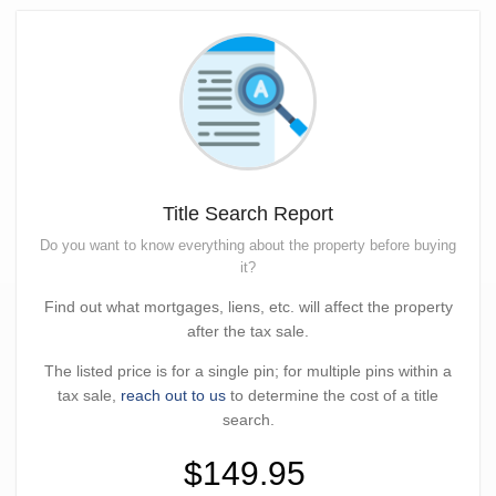
Title Search Report
Do you want to know everything about the property before buying
it?
Find out what mortgages, liens, etc. will affect the property
after the tax sale.
The listed price is for a single pin; for multiple pins within a
tax sale,
reach out to us
to determine the cost of a title
search.
$149.95