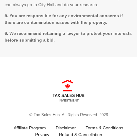
can always go to City Hall and do your research.
5. You are responsible for any environmental concerns if
there are contamination issues with the property.
6. We recommend retaining a lawyer to protect your interests
before submitting a bid.
TAX SALES HUB
INVESTMENT
© Tax Sales Hub. All Rights Reserved. 2026
Affiliate Program
Disclaimer
Terms & Conditions
Privacy
Refund & Cancellation