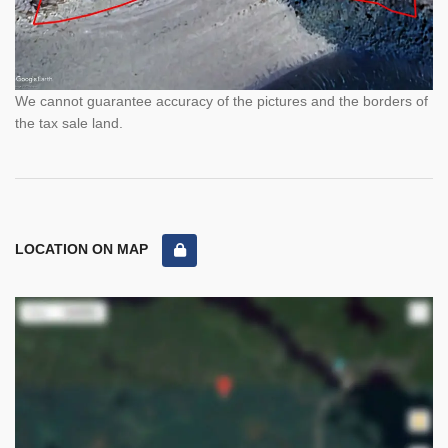
We cannot guarantee accuracy of the pictures and the borders of
the tax sale land.
LOCATION ON MAP