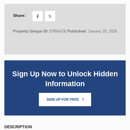
Share:
Property Unique ID:
EN5KkOlj
Published:
January 20, 2026
Sign Up Now to Unlock Hidden
Information
SIGN UP FOR FREE
DESCRIPTION