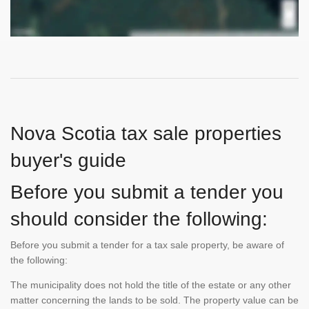
Nova Scotia tax sale properties
buyer's guide
Before you submit a tender you
should consider the following:
Before you submit a tender for a tax sale property, be aware of
the following:
The municipality does not hold the title of the estate or any other
matter concerning the lands to be sold. The property value can be