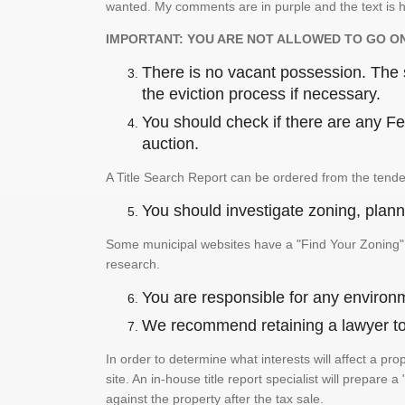
wanted. My comments are in purple and the text is h
IMPORTANT: YOU ARE NOT ALLOWED TO GO O
There is no vacant possession. The su
the eviction process if necessary.
You should check if there are any Fed
auction.
A Title Search Report can be ordered from the tende
You should investigate zoning, planni
Some municipal websites have a "Find Your Zoning" p
research.
You are responsible for any environm
We recommend retaining a lawyer to p
In order to determine what interests will affect a pro
site. An in-house title report specialist will prepar
against the property after the tax sale.