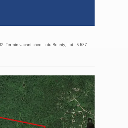
62; Terrain vacant chemin du Bounty; Lot : 5 587