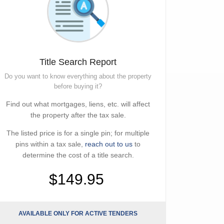
Title Search Report
Do you want to know everything about the property
before buying it?
Find out what mortgages, liens, etc. will affect
the property after the tax sale.
The listed price is for a single pin; for multiple
pins within a tax sale,
reach out to us
to
determine the cost of a title search.
$149.95
AVAILABLE ONLY FOR ACTIVE TENDERS