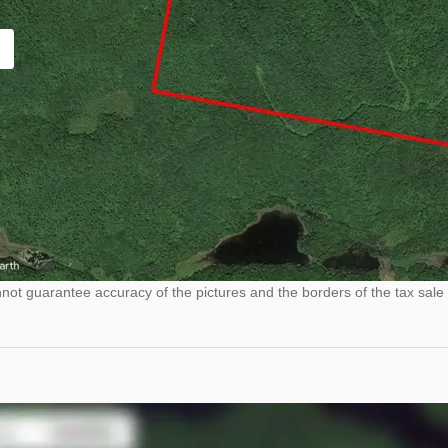
ot guarantee accuracy of the pictures and the borders of the tax sale 