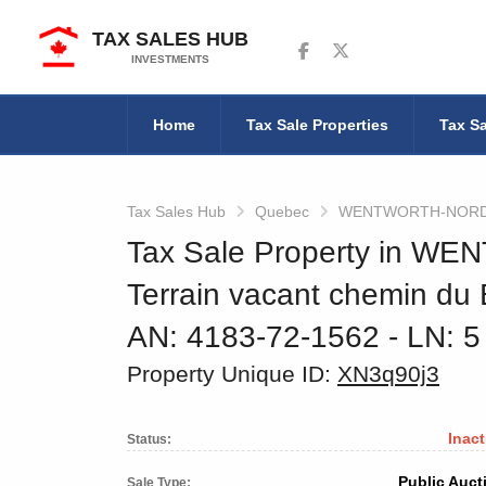
TAX SALES HUB
Follow us on Facebook
Follow us on Twitter
INVESTMENTS
Home
Tax Sale Properties
Tax Sa
Tax Sales Hub
Quebec
WENTWORTH-NOR
Tax Sale Property in 
Terrain vacant chemin du
AN: 4183-72-1562
‐ LN: 
Property Unique ID:
XN3q90j3
Inact
Status:
Public Auct
Sale Type: