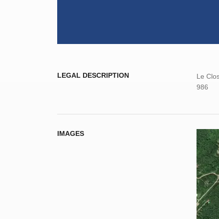
LEGAL DESCRIPTION
Le Clos
986
IMAGES