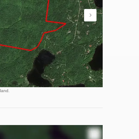
land.