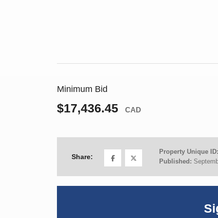
Minimum Bid
$17,436.45
CAD
Property Unique ID
Share:
Published:
Septemb
Si