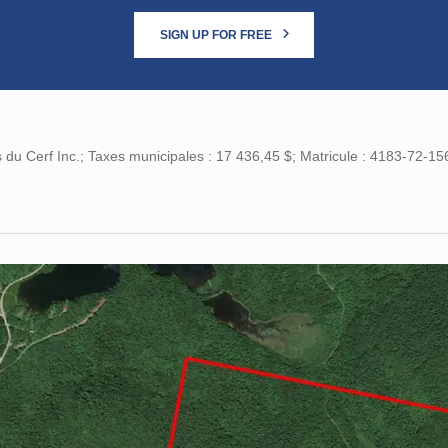
SIGN UP FOR FREE
 du Cerf Inc.; Taxes municipales : 17 436,45 $; Matricule : 4183-72-15