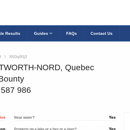
le Results
Guides
FAQs
Contact Us
D
XN3q90j3
WENTWORTH-NORD, Quebec
 Bounty
5 587 986
ive
Yes
Near water?
ion
Yes
Property on a lake or a bay or a river?