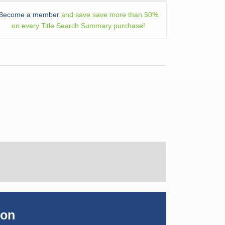
Become a member
and save save more than 50%
on every Title Search Summary purchase!
ion