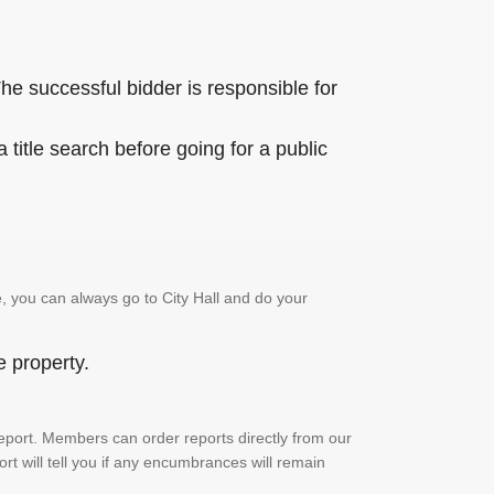
he successful bidder is responsible for
title search before going for a public
, you can always go to City Hall and do your
e property.
h report. Members can order reports directly from our
ort will tell you if any encumbrances will remain