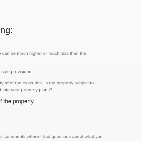
ing:
lue can be much higher or much less than the
x sale provisions.
 after the execution. Is the property subject to
it into your property plans?
 the property.
small comments where I had questions about what you