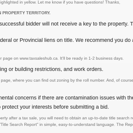
ighlighted in yellow. Let me know if you have questions! Thanks,
N PROPERTY TERRITORY.
ccessful bidder will not receive a key to the property. T
eral or Provincial liens on title. We recommend you do a 
r page on www.taxsaleshub.ca. It'll be ready in 1-2 business days.
ng or building restrictions, and work orders.
age, where you can find out zoning by the roll number. And, of course
ental concerns if there are contamination issues with th
rotect your interests before submitting a bid.
perty after a tax sale, you will need to obtain an up-to-date title searc
e a "Title Search Report" in simple, easy-to-understand language. The Rep