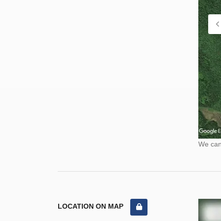
We cann
LOCATION ON MAP