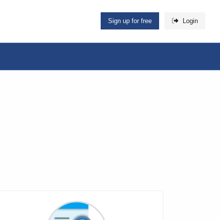
Sign up for free
Login