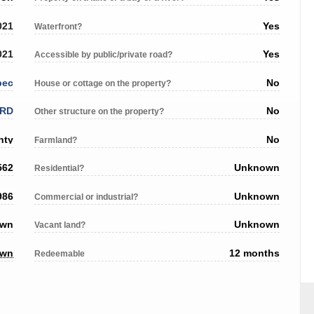
021
Yes
Waterfront?
021
Yes
Accessible by public/private road?
bec
No
House or cottage on the property?
RD
No
Other structure on the property?
nty
No
Farmland?
562
Unknown
Residential?
986
Unknown
Commercial or industrial?
own
Unknown
Vacant land?
own
12 months
Redeemable