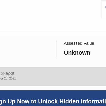
Assessed Value
Unknown
:
XN3q90j3
er 20, 2021
gn Up Now to Unlock Hidden Informat