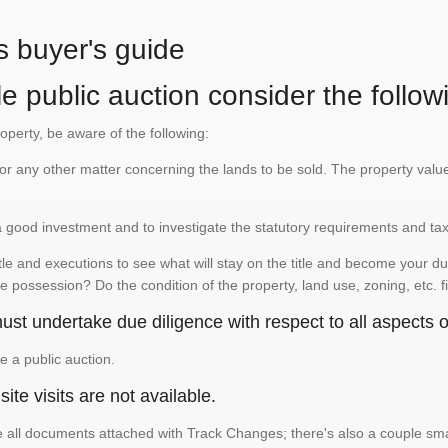
s buyer's guide
e public auction consider the follow
roperty, be aware of the following:
te or any other matter concerning the lands to be sold. The property va
is a good investment and to investigate the statutory requirements and ta
e and executions to see what will stay on the title and become your duty
e possession? Do the condition of the property, land use, zoning, etc. f
st undertake due diligence with respect to all aspects of
e a public auction.
ite visits are not available.
See all documents attached with Track Changes; there's also a couple 