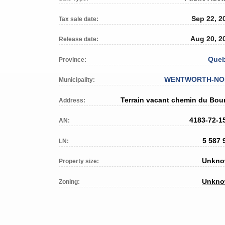
Sep 22, 2
Tax sale date:
Aug 20, 2
Release date:
Que
Province:
WENTWORTH-NO
Municipality:
Terrain vacant chemin du Bou
Address:
4183-72-1
AN:
5 587 
LN:
Unkn
Property size:
Unkn
Zoning: