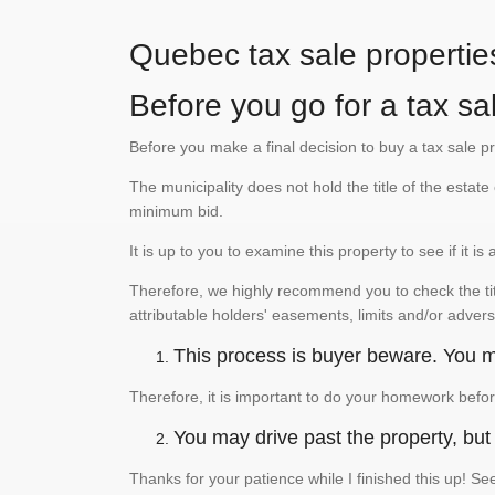
Quebec tax sale propertie
Before you go for a tax sal
Before you make a final decision to buy a tax sale p
The municipality does not hold the title of the esta
minimum bid.
It is up to you to examine this property to see if it 
Therefore, we highly recommend you to check the titl
attributable holders' easements, limits and/or advers
This process is buyer beware. You mu
Therefore, it is important to do your homework befor
You may drive past the property, but s
Thanks for your patience while I finished this up! 