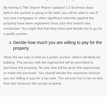
By having a Title Search Report updated 1-2 business days
before the auction is going to be held, you will be able to see if
any new mortgages or other significant interests against the
property have been registered since your first search was
conducted. You might find that they have and decide not to go for
a public auction.
Decide how much you are willing to pay for the
property
Since the tax sale is held as a public auction, others will likely be
bidding. The person with the highest bid will be permitted to
purchase the property. No one else will be given the opportunity
to make the purchase. You should decide the maximum amount
you are willing to pay for a tax sale. The amount has to be no less
than the minimum bid set per property.