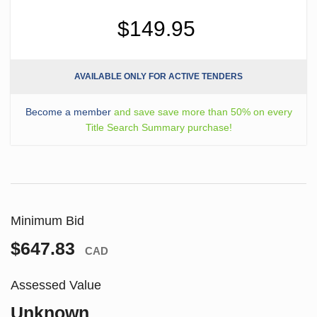
$149.95
AVAILABLE ONLY FOR ACTIVE TENDERS
Become a member
and save save more than 50% on every
Title Search Summary purchase!
Minimum Bid
$647.83
CAD
Assessed Value
Unknown