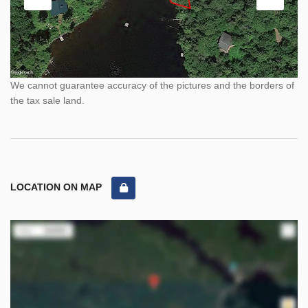
We cannot guarantee accuracy of the pictures and the borders of
the tax sale land.
LOCATION ON MAP