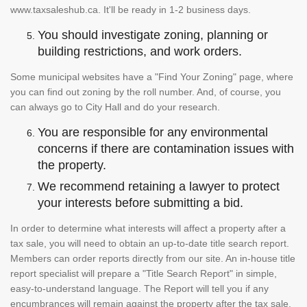
www.taxsaleshub.ca. It'll be ready in 1-2 business days.
You should investigate zoning, planning or
building restrictions, and work orders.
Some municipal websites have a "Find Your Zoning" page, where
you can find out zoning by the roll number. And, of course, you
can always go to City Hall and do your research.
You are responsible for any environmental
concerns if there are contamination issues with
the property.
We recommend retaining a lawyer to protect
your interests before submitting a bid.
In order to determine what interests will affect a property after a
tax sale, you will need to obtain an up-to-date title search report.
Members can order reports directly from our site. An in-house title
report specialist will prepare a "Title Search Report" in simple,
easy-to-understand language. The Report will tell you if any
encumbrances will remain against the property after the tax sale.