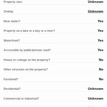
Unknown
Property size:
Unknown
Zoning:
Yes
Near water?
Yes
Property on a lake or a bay or a river?
Yes
Waterfront?
Yes
Accessible by public/private road?
No
House or cottage on the property?
No
Other structure on the property?
No
Farmland?
Unknown
Residential?
Unknown
Commercial or industrial?