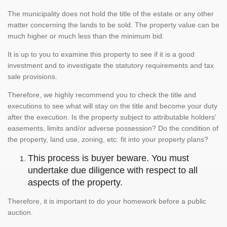
The municipality does not hold the title of the estate or any other
matter concerning the lands to be sold. The property value can be
much higher or much less than the minimum bid.
It is up to you to examine this property to see if it is a good
investment and to investigate the statutory requirements and tax
sale provisions.
Therefore, we highly recommend you to check the title and
executions to see what will stay on the title and become your duty
after the execution. Is the property subject to attributable holders'
easements, limits and/or adverse possession? Do the condition of
the property, land use, zoning, etc. fit into your property plans?
This process is buyer beware. You must
undertake due diligence with respect to all
aspects of the property.
Therefore, it is important to do your homework before a public
auction.