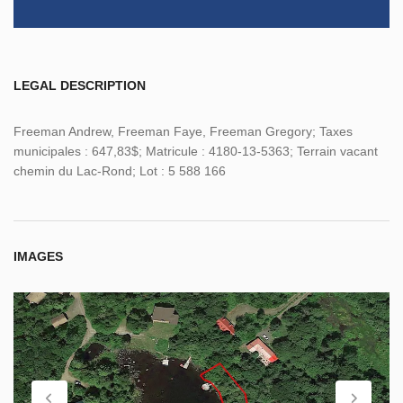
LEGAL DESCRIPTION
Freeman Andrew, Freeman Faye, Freeman Gregory; Taxes
municipales : 647,83$; Matricule : 4180-13-5363; Terrain vacant
chemin du Lac-Rond; Lot : 5 588 166
IMAGES