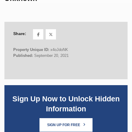
Share:
Property Unique ID:
x4oJdoNK
Published:
September 20, 2021
Sign Up Now to Unlock Hidden
Information
SIGN UP FOR FREE