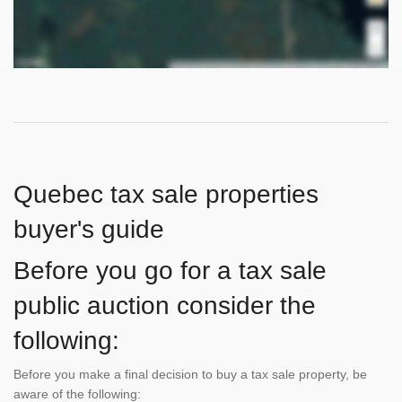
Quebec tax sale properties
buyer's guide
Before you go for a tax sale
public auction consider the
following:
Before you make a final decision to buy a tax sale property, be
aware of the following: