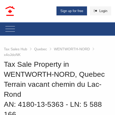
Sign up for free
Login
Tax Sales Hub
Quebec
WENTWORTH-NORD
x4oJdoNK
Tax Sale Property in
WENTWORTH-NORD, Quebec
Terrain vacant chemin du Lac-
Rond
AN: 4180-13-5363
‐ LN: 5 588
166