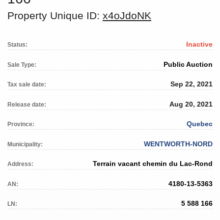
Property Unique ID:
x4oJdoNK
Inactive
Status:
Public Auction
Sale Type:
Sep 22, 2021
Tax sale date:
Aug 20, 2021
Release date:
Quebec
Province:
WENTWORTH-NORD
Municipality:
Terrain vacant chemin du Lac-Rond
Address:
4180-13-5363
AN:
5 588 166
LN: