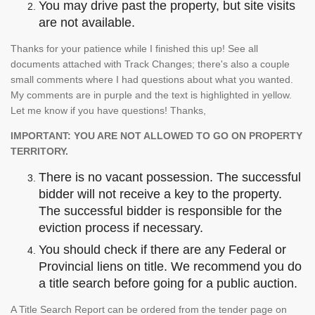
You may drive past the property, but site visits
are not available.
Thanks for your patience while I finished this up! See all
documents attached with Track Changes; there's also a couple
small comments where I had questions about what you wanted.
My comments are in purple and the text is highlighted in yellow.
Let me know if you have questions! Thanks,
IMPORTANT: YOU ARE NOT ALLOWED TO GO ON PROPERTY
TERRITORY.
There is no vacant possession. The successful
bidder will not receive a key to the property.
The successful bidder is responsible for the
eviction process if necessary.
You should check if there are any Federal or
Provincial liens on title. We recommend you do
a title search before going for a public auction.
A Title Search Report can be ordered from the tender page on