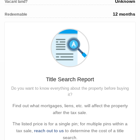
Unknown
Vacant land?
12 months
Redeemable
Title Search Report
Do you want to know everything about the property before buying
it?
Find out what mortgages, liens, etc. will affect the property
after the tax sale.
The listed price is for a single pin; for multiple pins within a
tax sale,
reach out to us
to determine the cost of a title
search.