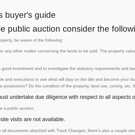
s buyer's guide
e public auction consider the follow
roperty, be aware of the following:
te or any other matter concerning the lands to be sold. The property va
is a good investment and to investigate the statutory requirements and ta
e and executions to see what will stay on the title and become your duty
e possession? Do the condition of the property, land use, zoning, etc. f
st undertake due diligence with respect to all aspects of
e a public auction.
ite visits are not available.
See all documents attached with Track Changes; there's also a couple 