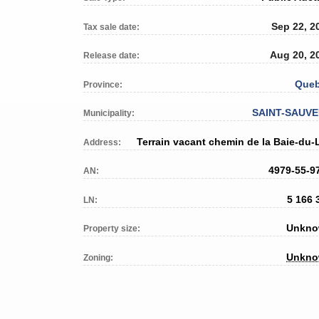
Sep 22, 2
Tax sale date:
Aug 20, 2
Release date:
Que
Province:
SAINT-SAUV
Municipality:
Terrain vacant chemin de la Baie-du-
Address:
4979-55-9
AN:
5 166 
LN:
Unkn
Property size:
Unkn
Zoning: