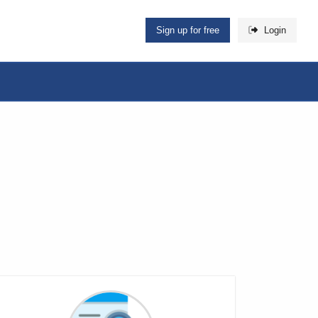
Sign up for free
Login