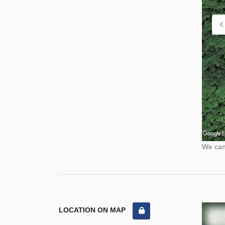
We cann
LOCATION ON MAP