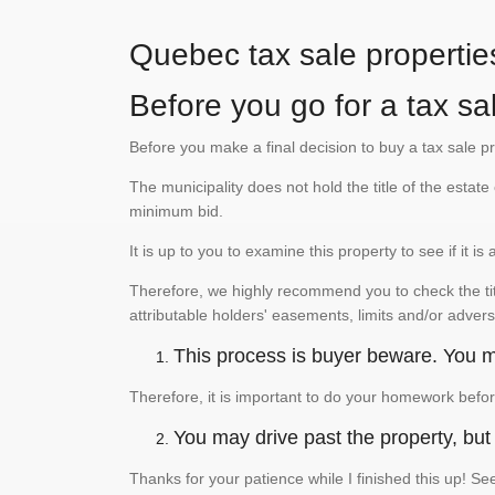
Quebec tax sale propertie
Before you go for a tax sal
Before you make a final decision to buy a tax sale p
The municipality does not hold the title of the esta
minimum bid.
It is up to you to examine this property to see if it 
Therefore, we highly recommend you to check the titl
attributable holders' easements, limits and/or advers
This process is buyer beware. You mu
Therefore, it is important to do your homework befor
You may drive past the property, but s
Thanks for your patience while I finished this up! 