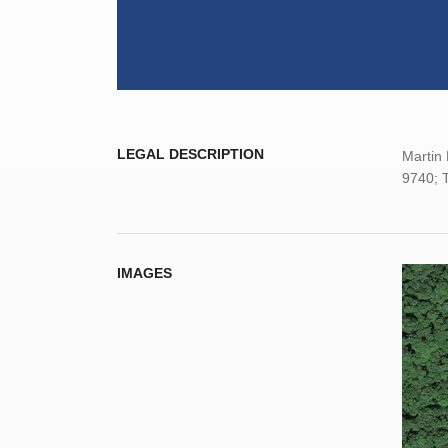
LEGAL DESCRIPTION
Martin 
9740; T
IMAGES