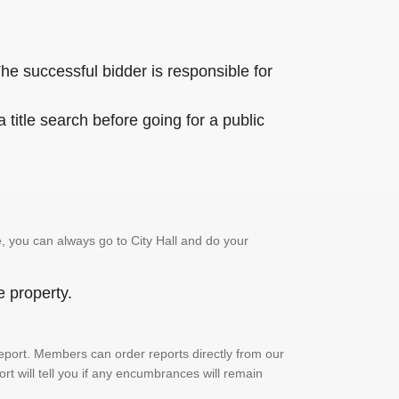
he successful bidder is responsible for
title search before going for a public
, you can always go to City Hall and do your
e property.
h report. Members can order reports directly from our
ort will tell you if any encumbrances will remain