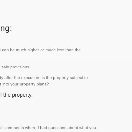
ing:
lue can be much higher or much less than the
x sale provisions.
 after the execution. Is the property subject to
it into your property plans?
 the property.
small comments where I had questions about what you