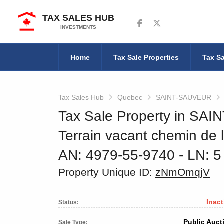
TAX SALES HUB
Follow us on Facebook
Follow us on Twitter
INVESTMENTS
Home
Tax Sale Properties
Tax Sa
Tax Sales Hub
Quebec
SAINT-SAUVEUR
Tax Sale Property in SA
Terrain vacant chemin de 
AN: 4979-55-9740
‐ LN: 
Property Unique ID:
zNmOmqjV
Inact
Status:
Public Auct
Sale Type: