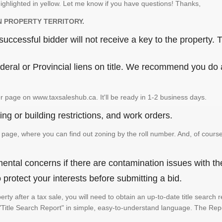
ighlighted in yellow. Let me know if you have questions! Thanks,
N PROPERTY TERRITORY.
ccessful bidder will not receive a key to the property. T
eral or Provincial liens on title. We recommend you do a 
r page on www.taxsaleshub.ca. It'll be ready in 1-2 business days.
ng or building restrictions, and work orders.
age, where you can find out zoning by the roll number. And, of course
ental concerns if there are contamination issues with th
rotect your interests before submitting a bid.
perty after a tax sale, you will need to obtain an up-to-date title searc
e a "Title Search Report" in simple, easy-to-understand language. The Rep