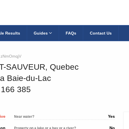
le Results
Guides
FAQs
Contact Us
zNmOmqjV
INT-SAUVEUR, Quebec
la Baie-du-Lac
5 166 385
ive
Yes
Near water?
ion
No
Property on a lake or a bay or a river?