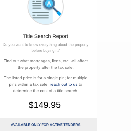
Title Search Report
Do you want to know everything about the property
before buying it?
Find out what mortgages, liens, etc. will affect
the property after the tax sale.
The listed price is for a single pin; for multiple
pins within a tax sale,
reach out to us
to
determine the cost of a title search.
$149.95
AVAILABLE ONLY FOR ACTIVE TENDERS