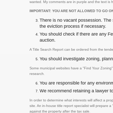
wanted. My comments are in purple and the text is h
IMPORTANT: YOU ARE NOT ALLOWED TO GO O
There is no vacant possession. The su
the eviction process if necessary.
You should check if there are any Fed
auction.
A Title Search Report can be ordered from the tende
You should investigate zoning, planni
Some municipal websites have a "Find Your Zoning" p
research.
You are responsible for any environm
We recommend retaining a lawyer to p
In order to determine what interests will affect a pro
site. An in-house title report specialist will prepar
against the property after the tax sale.