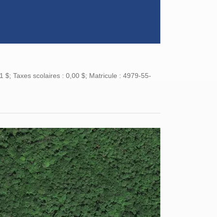
$; Taxes scolaires : 0,00 $; Matricule : 4979-55-