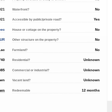
021
No
Waterfront?
021
Yes
Accessible by public/private road?
bec
No
House or cottage on the property?
EUR
No
Other structure on the property?
Lac
No
Farmland?
740
Unknown
Residential?
385
Unknown
Commercial or industrial?
own
Unknown
Vacant land?
own
12 months
Redeemable