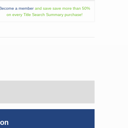
Become a member
and save save more than 50%
on every Title Search Summary purchase!
ion