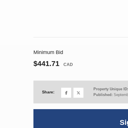
Minimum Bid
$441.71
CAD
Property Unique ID
Share:
Published:
Septemb
Si