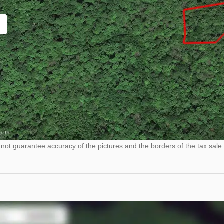
ot guarantee accuracy of the pictures and the borders of the tax sale 