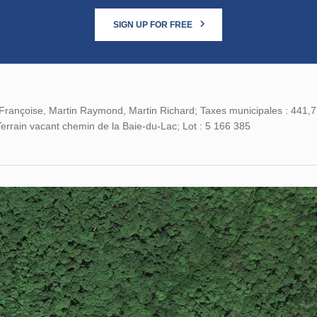
SIGN UP FOR FREE
Françoise, Martin Raymond, Martin Richard; Taxes municipales : 441,71 
errain vacant chemin de la Baie-du-Lac; Lot : 5 166 385