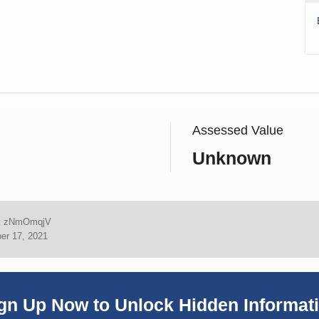
Assessed Value
Unknown
:
zNmOmqjV
er 17, 2021
gn Up Now to Unlock Hidden Informat