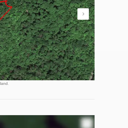
land.