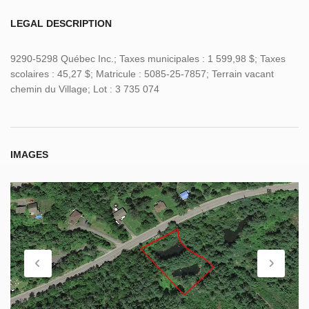
LEGAL DESCRIPTION
9290-5298 Québec Inc.; Taxes municipales : 1 599,98 $; Taxes
scolaires : 45,27 $; Matricule : 5085-25-7857; Terrain vacant
chemin du Village; Lot : 3 735 074
IMAGES