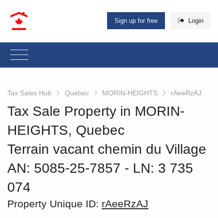
Sign up for free
Login
Tax Sales Hub
Quebec
MORIN-HEIGHTS
rAeeRzAJ
Tax Sale Property in MORIN-
HEIGHTS, Quebec
Terrain vacant chemin du Village
AN: 5085-25-7857
‐ LN: 3 735
074
Property Unique ID:
rAeeRzAJ