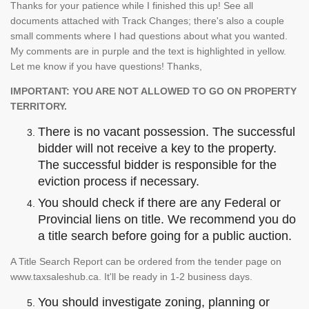
Thanks for your patience while I finished this up! See all
documents attached with Track Changes; there's also a couple
small comments where I had questions about what you wanted.
My comments are in purple and the text is highlighted in yellow.
Let me know if you have questions! Thanks,
IMPORTANT: YOU ARE NOT ALLOWED TO GO ON PROPERTY
TERRITORY.
There is no vacant possession. The successful
bidder will not receive a key to the property.
The successful bidder is responsible for the
eviction process if necessary.
You should check if there are any Federal or
Provincial liens on title. We recommend you do
a title search before going for a public auction.
A Title Search Report can be ordered from the tender page on
www.taxsaleshub.ca. It'll be ready in 1-2 business days.
You should investigate zoning, planning or