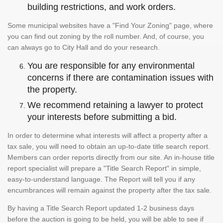
building restrictions, and work orders.
Some municipal websites have a "Find Your Zoning" page, where
you can find out zoning by the roll number. And, of course, you
can always go to City Hall and do your research.
You are responsible for any environmental
concerns if there are contamination issues with
the property.
We recommend retaining a lawyer to protect
your interests before submitting a bid.
In order to determine what interests will affect a property after a
tax sale, you will need to obtain an up-to-date title search report.
Members can order reports directly from our site. An in-house title
report specialist will prepare a "Title Search Report" in simple,
easy-to-understand language. The Report will tell you if any
encumbrances will remain against the property after the tax sale.
By having a Title Search Report updated 1-2 business days
before the auction is going to be held, you will be able to see if