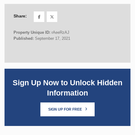
Share:
Property Unique ID:
rAeeRzAJ
Published:
September 17, 2021
Sign Up Now to Unlock Hidden
Information
SIGN UP FOR FREE