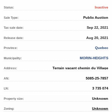
Inactive
Status:
Public Auction
Sale Type:
Sep 22, 2021
Tax sale date:
Aug 20, 2021
Release date:
Quebec
Province:
MORIN-HEIGHTS
Municipality:
Terrain vacant chemin du Village
Address:
5085-25-7857
AN:
3 735 074
LN:
Unknown
Property size:
Unknown
Zoning: