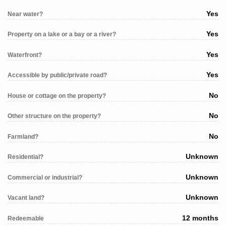
Yes
Near water?
Yes
Property on a lake or a bay or a river?
Yes
Waterfront?
Yes
Accessible by public/private road?
No
House or cottage on the property?
No
Other structure on the property?
No
Farmland?
Unknown
Residential?
Unknown
Commercial or industrial?
Unknown
Vacant land?
12 months
Redeemable