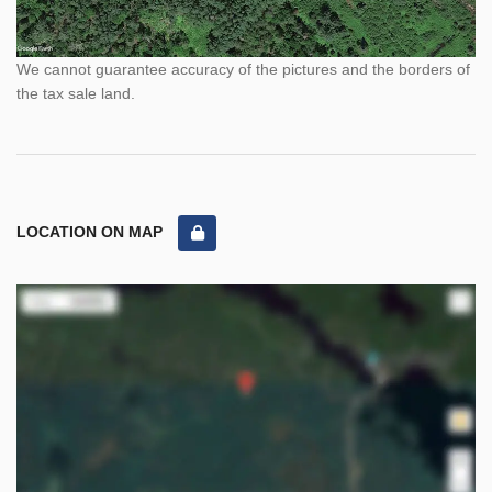
We cannot guarantee accuracy of the pictures and the borders of
the tax sale land.
LOCATION ON MAP