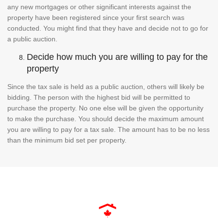
any new mortgages or other significant interests against the
property have been registered since your first search was
conducted. You might find that they have and decide not to go for
a public auction.
Decide how much you are willing to pay for the
property
Since the tax sale is held as a public auction, others will likely be
bidding. The person with the highest bid will be permitted to
purchase the property. No one else will be given the opportunity
to make the purchase. You should decide the maximum amount
you are willing to pay for a tax sale. The amount has to be no less
than the minimum bid set per property.