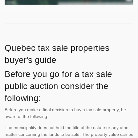
Quebec tax sale properties
buyer's guide
Before you go for a tax sale
public auction consider the
following:
Before you make a final decision to buy a tax sale property, be
aware of the following:
The municipality does not hold the title of the estate or any other
matter concerning the lands to be sold. The property value can be