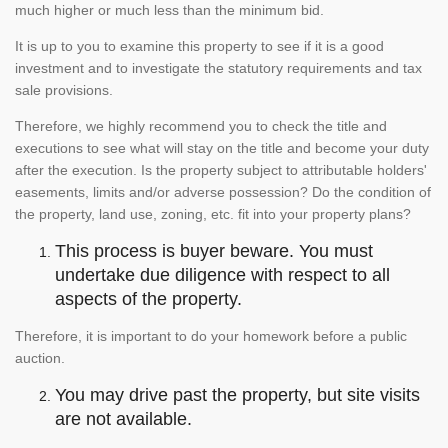
much higher or much less than the minimum bid.
It is up to you to examine this property to see if it is a good
investment and to investigate the statutory requirements and tax
sale provisions.
Therefore, we highly recommend you to check the title and
executions to see what will stay on the title and become your duty
after the execution. Is the property subject to attributable holders'
easements, limits and/or adverse possession? Do the condition of
the property, land use, zoning, etc. fit into your property plans?
This process is buyer beware. You must
undertake due diligence with respect to all
aspects of the property.
Therefore, it is important to do your homework before a public
auction.
You may drive past the property, but site visits
are not available.