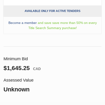
AVAILABLE ONLY FOR ACTIVE TENDERS
Become a member
and save save more than 50% on every
Title Search Summary purchase!
Minimum Bid
$1,645.25
CAD
Assessed Value
Unknown