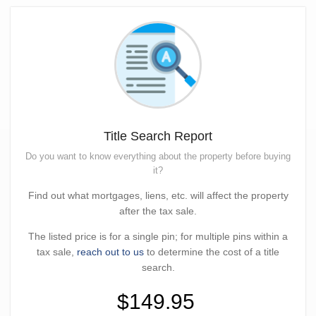
Title Search Report
Do you want to know everything about the property before buying
it?
Find out what mortgages, liens, etc. will affect the property
after the tax sale.
The listed price is for a single pin; for multiple pins within a
tax sale,
reach out to us
to determine the cost of a title
search.
$149.95