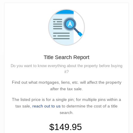
Title Search Report
Do you want to know everything about the property before buying
it?
Find out what mortgages, liens, etc. will affect the property
after the tax sale.
The listed price is for a single pin; for multiple pins within a
tax sale,
reach out to us
to determine the cost of a title
search.
$149.95