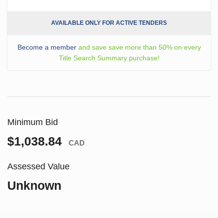
AVAILABLE ONLY FOR ACTIVE TENDERS
Become a member
and save save more than 50% on every
Title Search Summary purchase!
Minimum Bid
$1,038.84
CAD
Assessed Value
Unknown