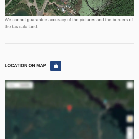
We cannot guarantee accuracy of the pictures and the borders of
the tax sale land.
LOCATION ON MAP