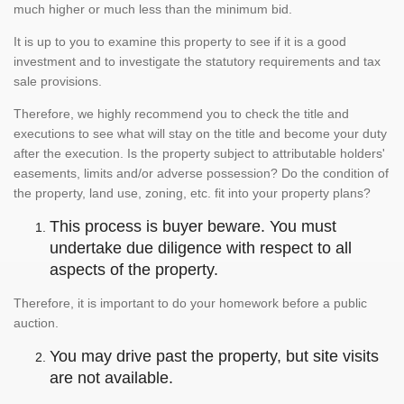
much higher or much less than the minimum bid.
It is up to you to examine this property to see if it is a good
investment and to investigate the statutory requirements and tax
sale provisions.
Therefore, we highly recommend you to check the title and
executions to see what will stay on the title and become your duty
after the execution. Is the property subject to attributable holders'
easements, limits and/or adverse possession? Do the condition of
the property, land use, zoning, etc. fit into your property plans?
This process is buyer beware. You must
undertake due diligence with respect to all
aspects of the property.
Therefore, it is important to do your homework before a public
auction.
You may drive past the property, but site visits
are not available.