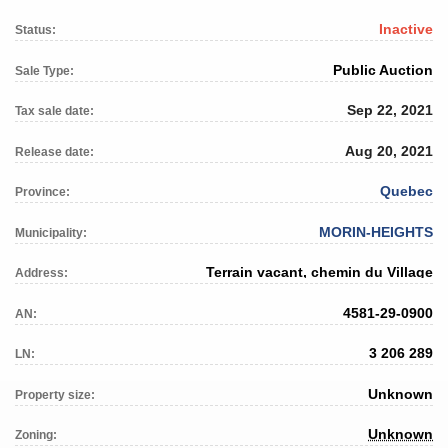
Inactive
Status:
Public Auction
Sale Type:
Sep 22, 2021
Tax sale date:
Aug 20, 2021
Release date:
Quebec
Province:
MORIN-HEIGHTS
Municipality:
Terrain vacant, chemin du Village
Address:
4581-29-0900
AN:
3 206 289
LN:
Unknown
Property size:
Unknown
Zoning: