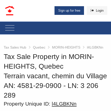
Sign up for free
Login
Tax Sales Hub
Quebec
MORIN-HEIGHTS
l4LGBKNn
Tax Sale Property in MORIN-
HEIGHTS, Quebec
Terrain vacant, chemin du Village
AN: 4581-29-0900
‐ LN: 3 206
289
Property Unique ID:
l4LGBKNn