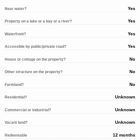
Yes
Near water?
Yes
Property on a lake or a bay or a river?
Yes
Waterfront?
Yes
Accessible by public/private road?
No
House or cottage on the property?
No
Other structure on the property?
No
Farmland?
Unknown
Residential?
Unknown
Commercial or industrial?
Unknown
Vacant land?
12 months
Redeemable