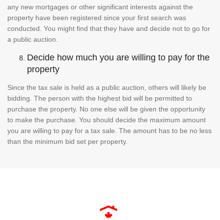
any new mortgages or other significant interests against the
property have been registered since your first search was
conducted. You might find that they have and decide not to go for
a public auction.
Decide how much you are willing to pay for the
property
Since the tax sale is held as a public auction, others will likely be
bidding. The person with the highest bid will be permitted to
purchase the property. No one else will be given the opportunity
to make the purchase. You should decide the maximum amount
you are willing to pay for a tax sale. The amount has to be no less
than the minimum bid set per property.