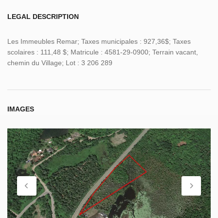
LEGAL DESCRIPTION
Les Immeubles Remar; Taxes municipales : 927,36$; Taxes
scolaires : 111,48 $; Matricule : 4581-29-0900; Terrain vacant,
chemin du Village; Lot : 3 206 289
IMAGES