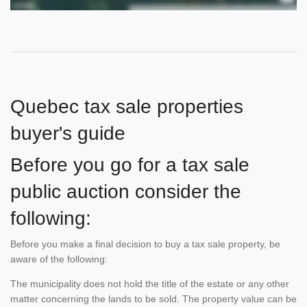
Quebec tax sale properties
buyer's guide
Before you go for a tax sale
public auction consider the
following:
Before you make a final decision to buy a tax sale property, be
aware of the following:
The municipality does not hold the title of the estate or any other
matter concerning the lands to be sold. The property value can be