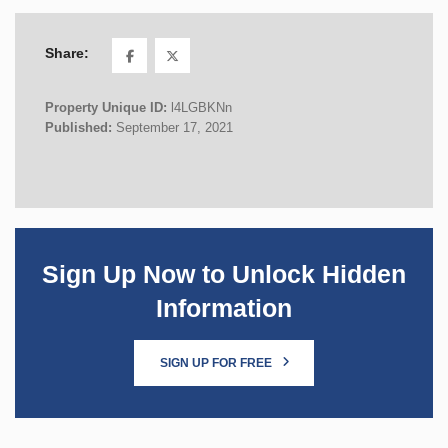
Share:
Property Unique ID:
l4LGBKNn
Published:
September 17, 2021
Sign Up Now to Unlock Hidden
Information
SIGN UP FOR FREE