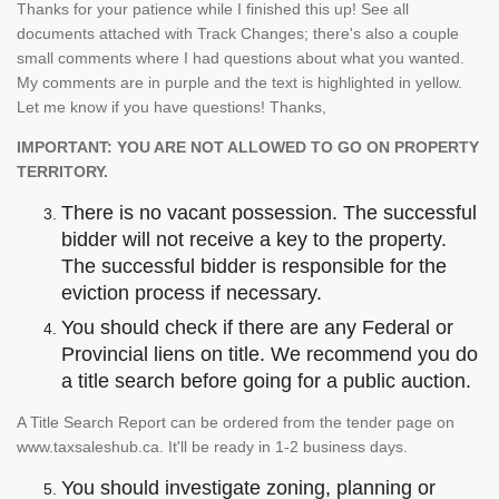
Thanks for your patience while I finished this up! See all
documents attached with Track Changes; there's also a couple
small comments where I had questions about what you wanted.
My comments are in purple and the text is highlighted in yellow.
Let me know if you have questions! Thanks,
IMPORTANT: YOU ARE NOT ALLOWED TO GO ON PROPERTY
TERRITORY.
There is no vacant possession. The successful
bidder will not receive a key to the property.
The successful bidder is responsible for the
eviction process if necessary.
You should check if there are any Federal or
Provincial liens on title. We recommend you do
a title search before going for a public auction.
A Title Search Report can be ordered from the tender page on
www.taxsaleshub.ca. It'll be ready in 1-2 business days.
You should investigate zoning, planning or