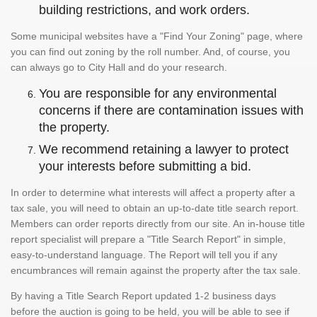
building restrictions, and work orders.
Some municipal websites have a "Find Your Zoning" page, where
you can find out zoning by the roll number. And, of course, you
can always go to City Hall and do your research.
You are responsible for any environmental
concerns if there are contamination issues with
the property.
We recommend retaining a lawyer to protect
your interests before submitting a bid.
In order to determine what interests will affect a property after a
tax sale, you will need to obtain an up-to-date title search report.
Members can order reports directly from our site. An in-house title
report specialist will prepare a "Title Search Report" in simple,
easy-to-understand language. The Report will tell you if any
encumbrances will remain against the property after the tax sale.
By having a Title Search Report updated 1-2 business days
before the auction is going to be held, you will be able to see if