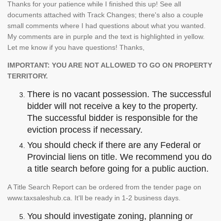
Thanks for your patience while I finished this up! See all
documents attached with Track Changes; there's also a couple
small comments where I had questions about what you wanted.
My comments are in purple and the text is highlighted in yellow.
Let me know if you have questions! Thanks,
IMPORTANT: YOU ARE NOT ALLOWED TO GO ON PROPERTY
TERRITORY.
There is no vacant possession. The successful
bidder will not receive a key to the property.
The successful bidder is responsible for the
eviction process if necessary.
You should check if there are any Federal or
Provincial liens on title. We recommend you do
a title search before going for a public auction.
A Title Search Report can be ordered from the tender page on
www.taxsaleshub.ca. It'll be ready in 1-2 business days.
You should investigate zoning, planning or