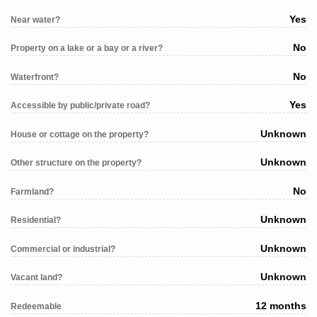
Yes
Near water?
No
Property on a lake or a bay or a river?
No
Waterfront?
Yes
Accessible by public/private road?
Unknown
House or cottage on the property?
Unknown
Other structure on the property?
No
Farmland?
Unknown
Residential?
Unknown
Commercial or industrial?
Unknown
Vacant land?
12 months
Redeemable