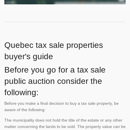
Quebec tax sale properties
buyer's guide
Before you go for a tax sale
public auction consider the
following:
Before you make a final decision to buy a tax sale property, be
aware of the following:
The municipality does not hold the title of the estate or any other
matter concerning the lands to be sold. The property value can be