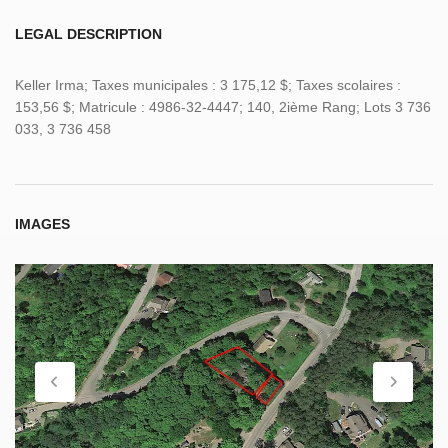
LEGAL DESCRIPTION
Keller Irma; Taxes municipales : 3 175,12 $; Taxes scolaires :
153,56 $; Matricule : 4986-32-4447; 140, 2ième Rang; Lots 3 736
033, 3 736 458
IMAGES