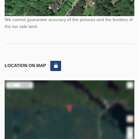
We cannot guarantee accuracy of the pictures and the borders of
the tax sale land.
LOCATION ON MAP