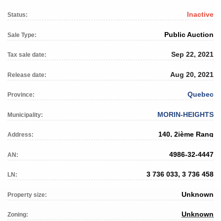
Inactive
Status:
Public Auction
Sale Type:
Sep 22, 2021
Tax sale date:
Aug 20, 2021
Release date:
Quebec
Province:
MORIN-HEIGHTS
Municipality:
140, 2ième Rang
Address:
4986-32-4447
AN:
3 736 033, 3 736 458
LN:
Unknown
Property size:
Unknown
Zoning: