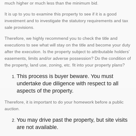
much higher or much less than the minimum bid.
It is up to you to examine this property to see if it is a good
investment and to investigate the statutory requirements and tax
sale provisions.
Therefore, we highly recommend you to check the title and
executions to see what will stay on the title and become your duty
after the execution. Is the property subject to attributable holders'
easements, limits and/or adverse possession? Do the condition of
the property, land use, zoning, etc. fit into your property plans?
This process is buyer beware. You must
undertake due diligence with respect to all
aspects of the property.
Therefore, it is important to do your homework before a public
auction.
You may drive past the property, but site visits
are not available.