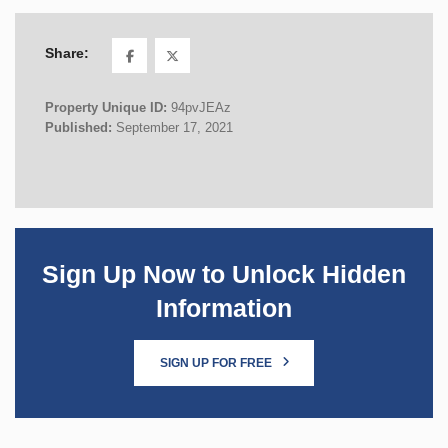
Share:
Property Unique ID:
94pvJEAz
Published:
September 17, 2021
Sign Up Now to Unlock Hidden
Information
SIGN UP FOR FREE