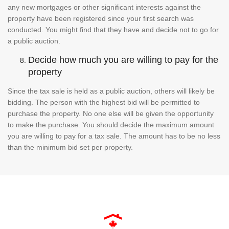
any new mortgages or other significant interests against the
property have been registered since your first search was
conducted. You might find that they have and decide not to go for
a public auction.
Decide how much you are willing to pay for the
property
Since the tax sale is held as a public auction, others will likely be
bidding. The person with the highest bid will be permitted to
purchase the property. No one else will be given the opportunity
to make the purchase. You should decide the maximum amount
you are willing to pay for a tax sale. The amount has to be no less
than the minimum bid set per property.