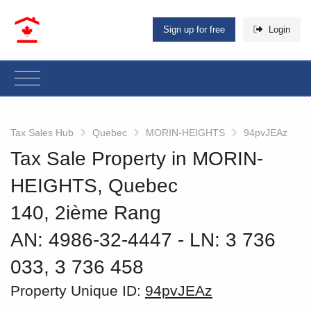
Sign up for free
Login
Tax Sales Hub
Quebec
MORIN-HEIGHTS
94pvJEAz
Tax Sale Property in MORIN-
HEIGHTS, Quebec
140, 2ième Rang
AN: 4986-32-4447
‐ LN: 3 736
033, 3 736 458
Property Unique ID:
94pvJEAz