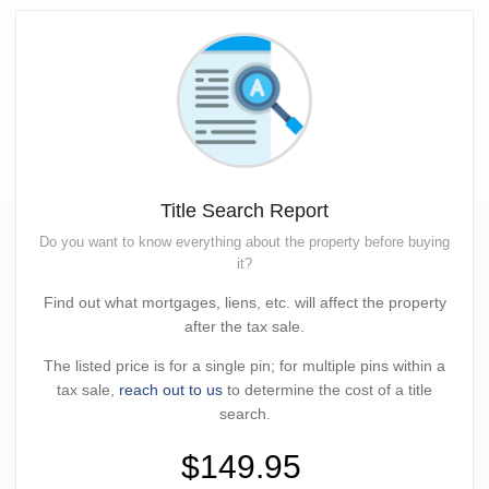
Title Search Report
Do you want to know everything about the property before buying
it?
Find out what mortgages, liens, etc. will affect the property
after the tax sale.
The listed price is for a single pin; for multiple pins within a
tax sale,
reach out to us
to determine the cost of a title
search.
$149.95