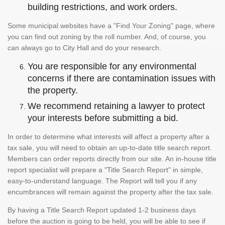
building restrictions, and work orders.
Some municipal websites have a "Find Your Zoning" page, where
you can find out zoning by the roll number. And, of course, you
can always go to City Hall and do your research.
You are responsible for any environmental
concerns if there are contamination issues with
the property.
We recommend retaining a lawyer to protect
your interests before submitting a bid.
In order to determine what interests will affect a property after a
tax sale, you will need to obtain an up-to-date title search report.
Members can order reports directly from our site. An in-house title
report specialist will prepare a "Title Search Report" in simple,
easy-to-understand language. The Report will tell you if any
encumbrances will remain against the property after the tax sale.
By having a Title Search Report updated 1-2 business days
before the auction is going to be held, you will be able to see if