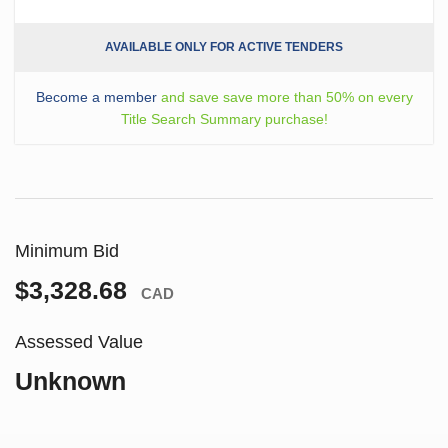
AVAILABLE ONLY FOR ACTIVE TENDERS
Become a member
and save save more than 50% on every
Title Search Summary purchase!
Minimum Bid
$3,328.68
CAD
Assessed Value
Unknown