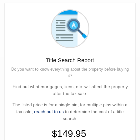
Title Search Report
Do you want to know everything about the property before buying
it?
Find out what mortgages, liens, etc. will affect the property
after the tax sale.
The listed price is for a single pin; for multiple pins within a
tax sale,
reach out to us
to determine the cost of a title
search.
$149.95