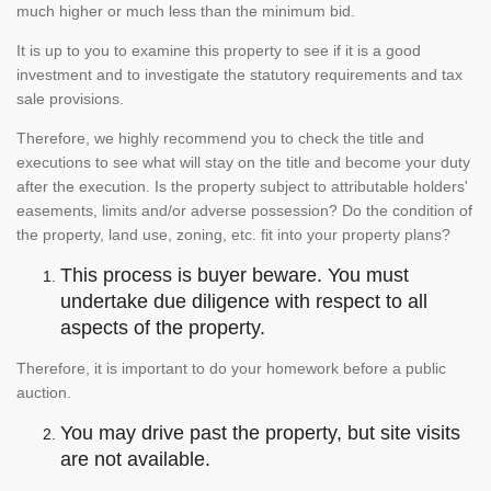
much higher or much less than the minimum bid.
It is up to you to examine this property to see if it is a good
investment and to investigate the statutory requirements and tax
sale provisions.
Therefore, we highly recommend you to check the title and
executions to see what will stay on the title and become your duty
after the execution. Is the property subject to attributable holders'
easements, limits and/or adverse possession? Do the condition of
the property, land use, zoning, etc. fit into your property plans?
This process is buyer beware. You must
undertake due diligence with respect to all
aspects of the property.
Therefore, it is important to do your homework before a public
auction.
You may drive past the property, but site visits
are not available.