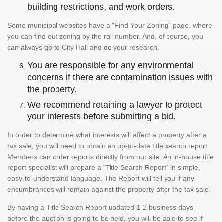
building restrictions, and work orders.
Some municipal websites have a "Find Your Zoning" page, where
you can find out zoning by the roll number. And, of course, you
can always go to City Hall and do your research.
You are responsible for any environmental
concerns if there are contamination issues with
the property.
We recommend retaining a lawyer to protect
your interests before submitting a bid.
In order to determine what interests will affect a property after a
tax sale, you will need to obtain an up-to-date title search report.
Members can order reports directly from our site. An in-house title
report specialist will prepare a "Title Search Report" in simple,
easy-to-understand language. The Report will tell you if any
encumbrances will remain against the property after the tax sale.
By having a Title Search Report updated 1-2 business days
before the auction is going to be held, you will be able to see if