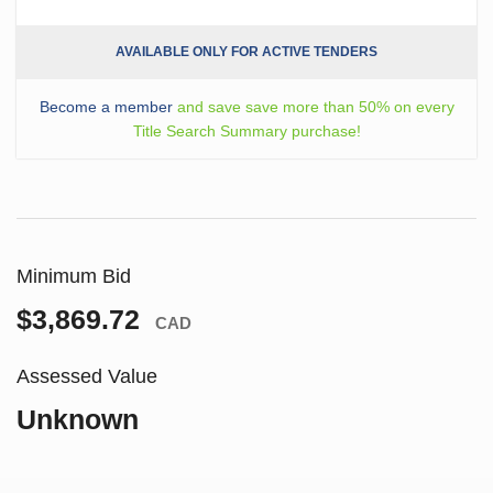
AVAILABLE ONLY FOR ACTIVE TENDERS
Become a member
and save save more than 50% on every
Title Search Summary purchase!
Minimum Bid
$3,869.72
CAD
Assessed Value
Unknown