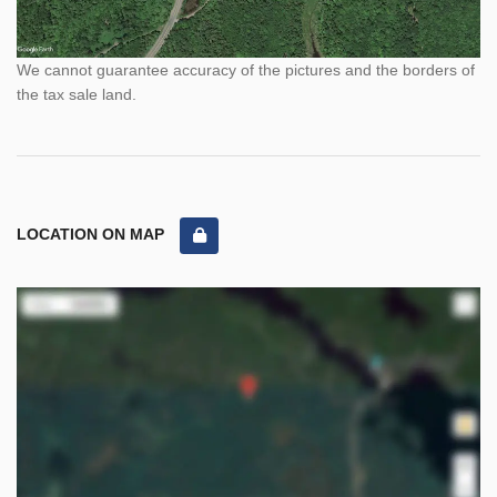
We cannot guarantee accuracy of the pictures and the borders of
the tax sale land.
LOCATION ON MAP