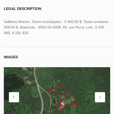
LEGAL DESCRIPTION
Vallières Manon; Taxes municipales : 3 360,68 $; Taxes scolaires :
509,04 $; Matricule : 4582-63-4068; 84, rue Perry; Lots :3 205
885, 4 191 920
IMAGES