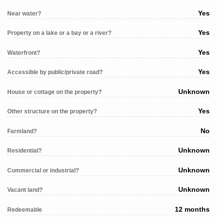
Yes
Near water?
Yes
Property on a lake or a bay or a river?
Yes
Waterfront?
Yes
Accessible by public/private road?
Unknown
House or cottage on the property?
Yes
Other structure on the property?
No
Farmland?
Unknown
Residential?
Unknown
Commercial or industrial?
Unknown
Vacant land?
12 months
Redeemable