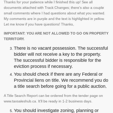
Thanks for your patience while I finished this up! See all
documents attached with Track Changes; there's also a couple
small comments where I had questions about what you wanted.
My comments are in purple and the text is highlighted in yellow.
Let me know if you have questions! Thanks,
IMPORTANT: YOU ARE NOT ALLOWED TO GO ON PROPERTY
TERRITORY.
There is no vacant possession. The successful
bidder will not receive a key to the property.
The successful bidder is responsible for the
eviction process if necessary.
You should check if there are any Federal or
Provincial liens on title. We recommend you do
a title search before going for a public auction.
A Title Search Report can be ordered from the tender page on
www.taxsaleshub.ca. It'll be ready in 1-2 business days.
You should investigate zoning, planning or