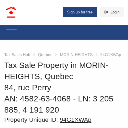
Sign up for free
Login
Tax Sales Hub
Quebec
MORIN-HEIGHTS
94G1XWAp
Tax Sale Property in MORIN-
HEIGHTS, Quebec
84, rue Perry
AN: 4582-63-4068
‐ LN: 3 205
885, 4 191 920
Property Unique ID:
94G1XWAp