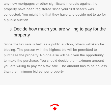
any new mortgages or other significant interests against the
property have been registered since your first search was
conducted. You might find that they have and decide not to go for
a public auction.
Decide how much you are willing to pay for the
property
Since the tax sale is held as a public auction, others will likely be
bidding. The person with the highest bid will be permitted to
purchase the property. No one else will be given the opportunity
to make the purchase. You should decide the maximum amount
you are willing to pay for a tax sale. The amount has to be no less
than the minimum bid set per property.