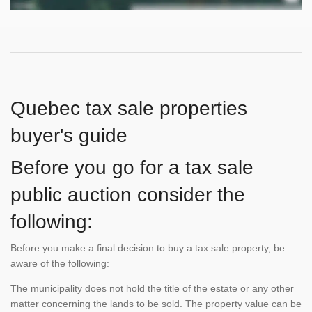
Quebec tax sale properties
buyer's guide
Before you go for a tax sale
public auction consider the
following:
Before you make a final decision to buy a tax sale property, be
aware of the following:
The municipality does not hold the title of the estate or any other
matter concerning the lands to be sold. The property value can be