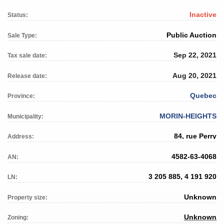
Inactive
Status:
Public Auction
Sale Type:
Sep 22, 2021
Tax sale date:
Aug 20, 2021
Release date:
Quebec
Province:
MORIN-HEIGHTS
Municipality:
84, rue Perry
Address:
4582-63-4068
AN:
3 205 885, 4 191 920
LN:
Unknown
Property size:
Unknown
Zoning: