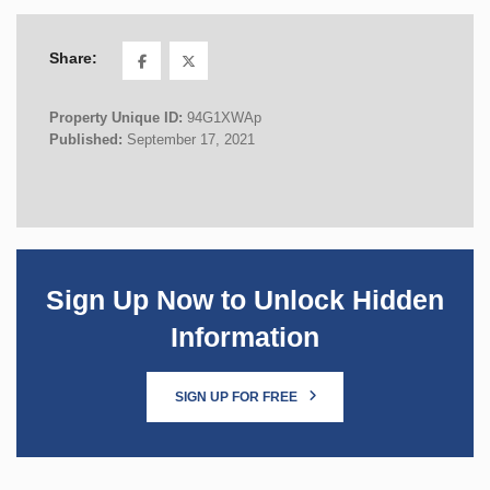
Share:
Property Unique ID:
94G1XWAp
Published:
September 17, 2021
Sign Up Now to Unlock Hidden
Information
SIGN UP FOR FREE