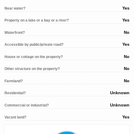
Yes
Near water?
Yes
Property on a lake or a bay or a river?
No
Waterfront?
Yes
Accessible by public/private road?
No
House or cottage on the property?
No
Other structure on the property?
No
Farmland?
Unknown
Residential?
Unknown
Commercial or industrial?
Yes
Vacant land?