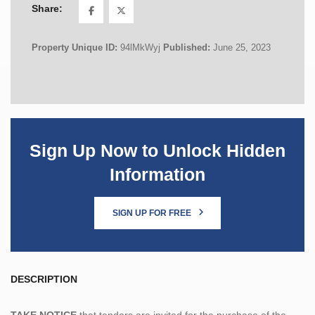
Share:
Property Unique ID:
94lMkWyj
Published:
June 25, 2023
Sign Up Now to Unlock Hidden
Information
SIGN UP FOR FREE
DESCRIPTION
TAKE NOTICE
that tenders are invited for the purchase of the