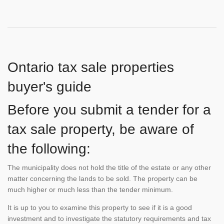
Ontario tax sale properties
buyer's guide
Before you submit a tender for a
tax sale property, be aware of
the following:
The municipality does not hold the title of the estate or any other
matter concerning the lands to be sold. The property can be
much higher or much less than the tender minimum.
It is up to you to examine this property to see if it is a good
investment and to investigate the statutory requirements and tax