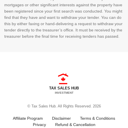
mortgages or other significant interests against the property have
been registered since your first search was conducted. You might
find that they have and want to withdraw your tender. You can do
this by either faxing or hand-delivering a request to withdraw your
tender directly to the treasurer’s office. It must be received by the
treasurer before the final time for receiving tenders has passed.
TAX SALES HUB
INVESTMENT
© Tax Sales Hub. All Rights Reserved. 2026
Affiliate Program
Disclaimer
Terms & Conditions
Privacy
Refund & Cancellation