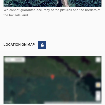
We cannot guarantee accuracy of the pictures and the borders of
the tax sale land.
LOCATION ON MAP