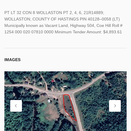
PT LT 32 CON 8 WOLLASTON PT 2, 4, 6, 21R14889;
WOLLASTON; COUNTY OF HASTINGS PIN 40128–0058 (LT)
Municipally known as Vacant Land, Highway 504, Coe Hill Roll #
1254 000 020 07810 0000 Minimum Tender Amount: $4,893.61
IMAGES