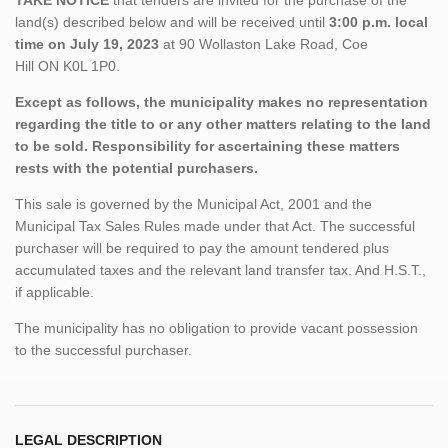
land(s) described below and will be received until
3:00 p.m. local
time on July 19, 2023
at 90 Wollaston Lake Road, Coe
Hill
ON
K0L 1P0.
Except as follows, the municipality makes no representation
regarding the title to or any other matters relating to the land
to be sold. Responsibility for ascertaining these matters
rests with the potential purchasers.
This sale is governed by the Municipal Act, 2001 and the
Municipal Tax Sales Rules made under that Act. The successful
purchaser will be required to pay the amount tendered plus
accumulated taxes and the relevant land transfer tax. And H.S.T.,
if applicable.
The municipality has no obligation to provide vacant possession
to the successful purchaser.
LEGAL DESCRIPTION