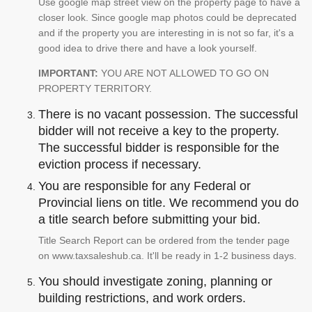
Use google map street view on the property page to have a
closer look. Since google map photos could be deprecated
and if the property you are interesting in is not so far, it's a
good idea to drive there and have a look yourself.
IMPORTANT:
YOU ARE NOT ALLOWED TO GO ON
PROPERTY TERRITORY.
There is no vacant possession. The successful
bidder will not receive a key to the property.
The successful bidder is responsible for the
eviction process if necessary.
You are responsible for any Federal or
Provincial liens on title. We recommend you do
a title search before submitting your bid.
Title Search Report can be ordered from the tender page
on www.taxsaleshub.ca. It'll be ready in 1-2 business days.
You should investigate zoning, planning or
building restrictions, and work orders.