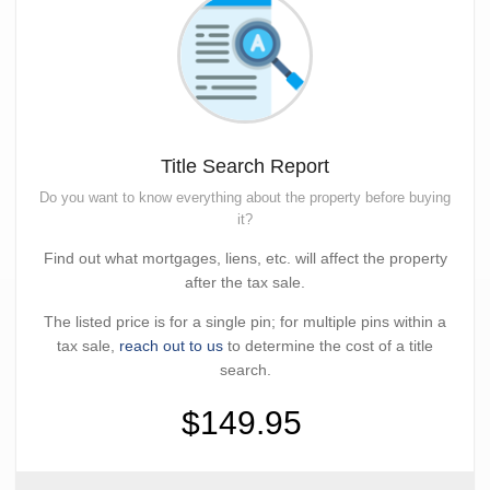
Title Search Report
Do you want to know everything about the property before buying
it?
Find out what mortgages, liens, etc. will affect the property
after the tax sale.
The listed price is for a single pin; for multiple pins within a
tax sale,
reach out to us
to determine the cost of a title
search.
$149.95