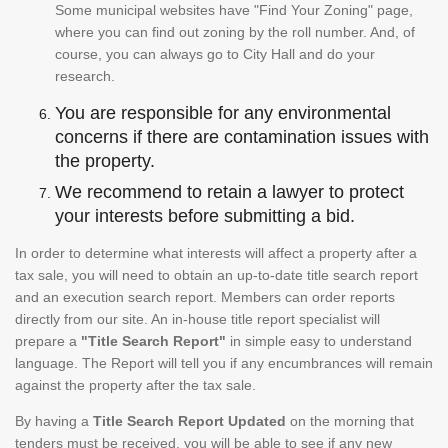
Some municipal websites have "Find Your Zoning" page,
where you can find out zoning by the roll number. And, of
course, you can always go to City Hall and do your
research.
You are responsible for any environmental
concerns if there are contamination issues with
the property.
We recommend to retain a lawyer to protect
your interests before submitting a bid.
In order to determine what interests will affect a property after a
tax sale, you will need to obtain an up-to-date title search report
and an execution search report. Members can order reports
directly from our site. An in-house title report specialist will
prepare a
"Title Search Report"
in simple easy to understand
language. The Report will tell you if any encumbrances will remain
against the property after the tax sale.
By having a
Title Search Report Updated
on the morning that
tenders must be received, you will be able to see if any new