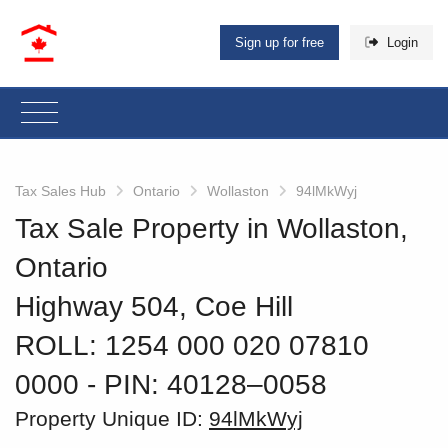
Sign up for free
Login
Tax Sales Hub
Ontario
Wollaston
94lMkWyj
Tax Sale Property in Wollaston,
Ontario
Highway 504, Coe Hill
ROLL: 1254 000 020 07810
0000
‐ PIN: 40128–0058
Property Unique ID:
94lMkWyj