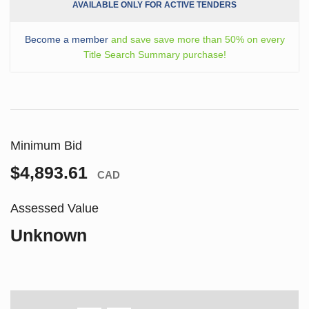
AVAILABLE ONLY FOR ACTIVE TENDERS
Become a member
and save save more than 50% on every
Title Search Summary purchase!
Minimum Bid
$4,893.61
CAD
Assessed Value
Unknown