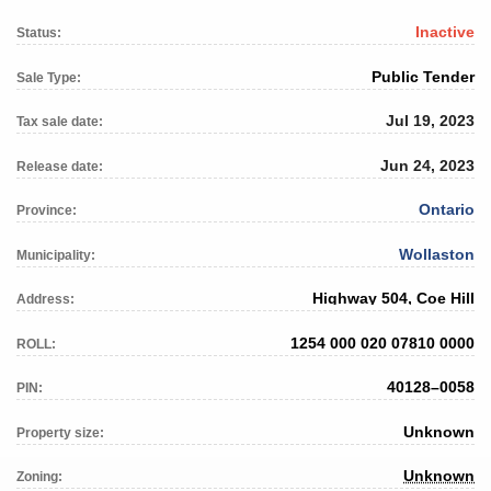
Inactive
Status:
Public Tender
Sale Type:
Jul 19, 2023
Tax sale date:
Jun 24, 2023
Release date:
Ontario
Province:
Wollaston
Municipality:
Highway 504, Coe Hill
Address:
1254 000 020 07810 0000
ROLL:
40128–0058
PIN:
Unknown
Property size:
Unknown
Zoning: