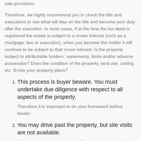
sale provisions.
Therefore, we highly recommend you to check the title and
executions to see what will stay on the title and become your duty
after the execution. In most cases, if at the time the tax deed is
registered the estate is subject to a crown interest (such as a
mortgage, lien or execution), when you become the holder it will
continue to be subject to that crown interest. Is the property
subject to attributable holders ' easements, limits and/or adverse
possession? Does the condition of the property, land use, zoning,
etc. fit into your property plans?
This process is buyer beware. You must
undertake due diligence with respect to all
aspects of the property.
Therefore it is important to do your homework before
tender.
You may drive past the property, but site visits
are not available.