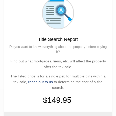
Title Search Report
Do you want to know everything about the property before buying
it?
Find out what mortgages, liens, etc. will affect the property
after the tax sale.
The listed price is for a single pin; for multiple pins within a
tax sale,
reach out to us
to determine the cost of a title
search.
$149.95