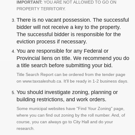
IMPORTANT:
YOU ARE NOT ALLOWED TO GO ON
PROPERTY TERRITORY.
There is no vacant possession. The successful
bidder will not receive a key to the property.
The successful bidder is responsible for the
eviction process if necessary.
You are responsible for any Federal or
Provincial liens on title. We recommend you do
a title search before submitting your bid.
Title Search Report can be ordered from the tender page
on www.taxsaleshub.ca. It'll be ready in 1-2 business days.
You should investigate zoning, planning or
building restrictions, and work orders.
Some municipal websites have "Find Your Zoning" page,
where you can find out zoning by the roll number. And, of
course, you can always go to City Hall and do your
research.