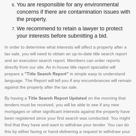
You are responsible for any environmental
concerns if there are contamination issues with
the property.
We recommend to retain a lawyer to protect
your interests before submitting a bid.
In order to determine what interests will affect a property after a
tax sale, you will need to obtain an up-to-date title search report
and an execution search report. Members can order reports
directly from our site. An in-house title report specialist will
prepare a
"Title Search Report"
in simple easy to understand
language. The Report will tell you if any encumbrances will remain
against the property after the tax sale.
By having a
Title Search Report Updated
on the morning that
tenders must be received, you will be able to see if any new
mortgages or other significant interests against the property have
been registered since your first search was conducted. You might
find that they have and want to withdraw your tender. You can do
this by either faxing or hand-delivering a request to withdraw your