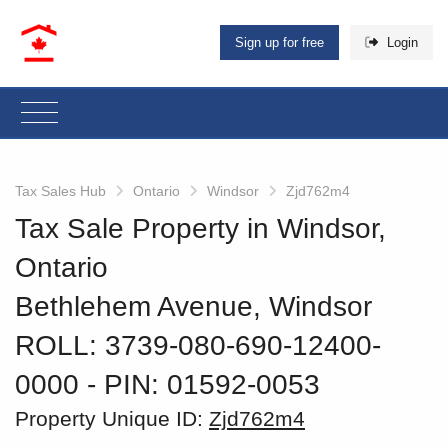
Sign up for free
Login
Tax Sales Hub
Ontario
Windsor
Zjd762m4
Tax Sale Property in Windsor,
Ontario
Bethlehem Avenue, Windsor
ROLL: 3739-080-690-12400-
0000
‐ PIN: 01592-0053
Property Unique ID:
Zjd762m4