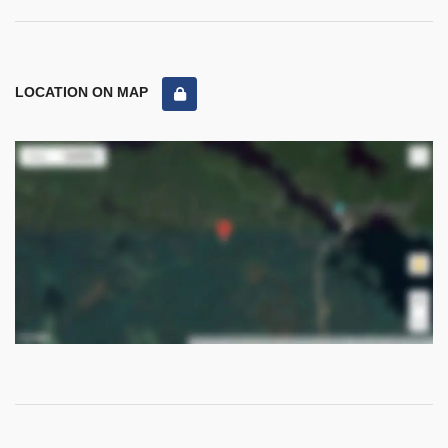
LOCATION ON MAP