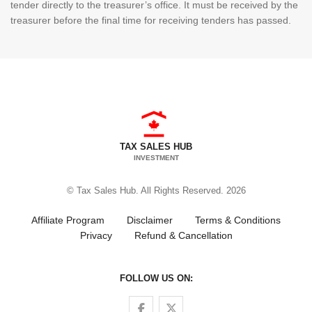
tender directly to the treasurer’s office. It must be received by the
treasurer before the final time for receiving tenders has passed.
TAX SALES HUB
INVESTMENT
© Tax Sales Hub. All Rights Reserved. 2026
Affiliate Program
Disclaimer
Terms & Conditions
Privacy
Refund & Cancellation
FOLLOW US ON:
Follow us on Facebook
Follow us on Twitter