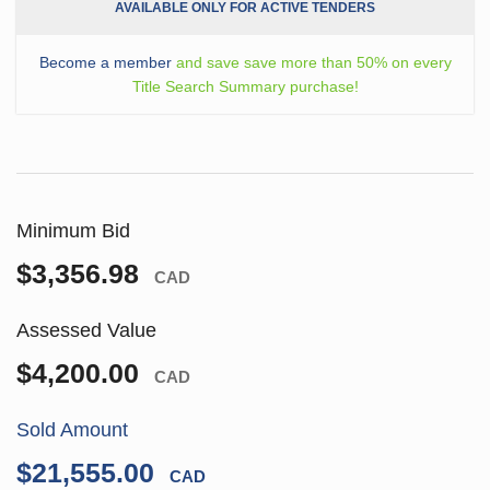
AVAILABLE ONLY FOR ACTIVE TENDERS
Become a member
and save save more than 50% on every
Title Search Summary purchase!
Minimum Bid
$3,356.98
CAD
Assessed Value
$4,200.00
CAD
Sold Amount
$21,555.00
CAD