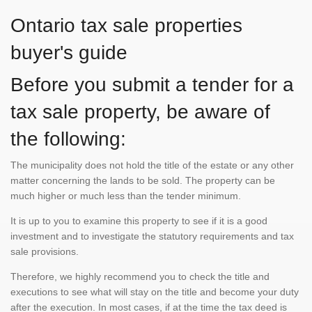
Ontario tax sale properties
buyer's guide
Before you submit a tender for a
tax sale property, be aware of
the following:
The municipality does not hold the title of the estate or any other
matter concerning the lands to be sold. The property can be
much higher or much less than the tender minimum.
It is up to you to examine this property to see if it is a good
investment and to investigate the statutory requirements and tax
sale provisions.
Therefore, we highly recommend you to check the title and
executions to see what will stay on the title and become your duty
after the execution. In most cases, if at the time the tax deed is