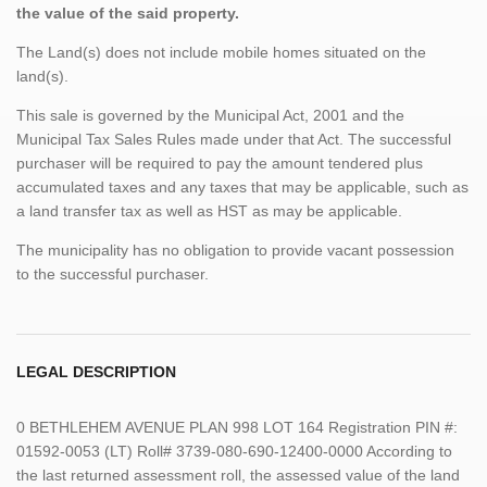
the value of the said property.
The Land(s) does not include mobile homes situated on the
land(s).
This sale is governed by the Municipal Act, 2001 and the
Municipal Tax Sales Rules made under that Act. The successful
purchaser will be required to pay the amount tendered plus
accumulated taxes and any taxes that may be applicable, such as
a land transfer tax as well as HST as may be applicable.
The municipality has no obligation to provide vacant possession
to the successful purchaser.
LEGAL DESCRIPTION
0 BETHLEHEM AVENUE PLAN 998 LOT 164 Registration PIN #:
01592-0053 (LT) Roll# 3739-080-690-12400-0000 According to
the last returned assessment roll, the assessed value of the land