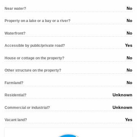
No
Near water?
No
Property on a lake or a bay or a river?
No
Waterfront?
Yes
Accessible by public/private road?
No
House or cottage on the property?
No
Other structure on the property?
No
Farmland?
Unknown
Residential?
Unknown
Commercial or industrial?
Yes
Vacant land?