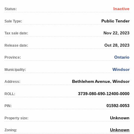
Inactive
Status:
Public Tender
Sale Type:
Nov 22, 2023
Tax sale date:
Oct 28, 2023
Release date:
Ontario
Province:
Windsor
Municipality:
Bethlehem Avenue, Windsor
Address:
3739-080-690-12400-0000
ROLL:
01592-0053
PIN:
Unknown
Property size:
Unknown
Zoning: