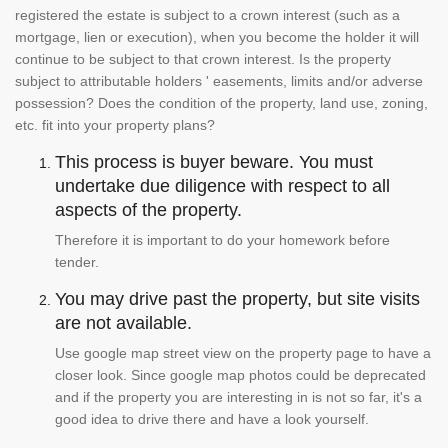
registered the estate is subject to a crown interest (such as a
mortgage, lien or execution), when you become the holder it will
continue to be subject to that crown interest. Is the property
subject to attributable holders ' easements, limits and/or adverse
possession? Does the condition of the property, land use, zoning,
etc. fit into your property plans?
This process is buyer beware. You must
undertake due diligence with respect to all
aspects of the property.
Therefore it is important to do your homework before
tender.
You may drive past the property, but site visits
are not available.
Use google map street view on the property page to have a
closer look. Since google map photos could be deprecated
and if the property you are interesting in is not so far, it's a
good idea to drive there and have a look yourself.