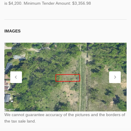
is $4,200. Minimum Tender Amount: $3,356.98
IMAGES
We cannot guarantee accuracy of the pictures and the borders of
the tax sale land.