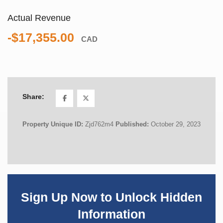
Actual Revenue
-$17,355.00
CAD
Share:
Property Unique ID:
Zjd762m4
Published:
October 29, 2023
Sign Up Now to Unlock Hidden
Information