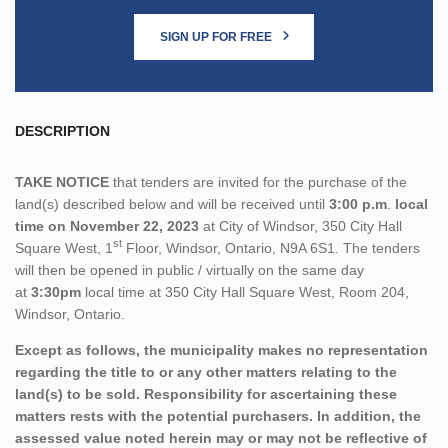
SIGN UP FOR FREE
DESCRIPTION
TAKE NOTICE
that tenders are invited for the purchase of the
land(s) described below and will be received until
3:00 p.m
.
local
time on November 22, 2023
at City of Windsor, 350 City Hall
st
Square West, 1
Floor, Windsor, Ontario, N9A 6S1. The tenders
will then be opened in public / virtually on the same day
at
3:30pm
local time at 350 City Hall Square West, Room 204,
Windsor, Ontario.
Except as follows, the municipality makes no representation
regarding the title to or any other matters relating to the
land(s) to be sold. Responsibility for ascertaining these
matters rests with the potential purchasers. In addition, the
assessed value noted herein may or may not be reflective of