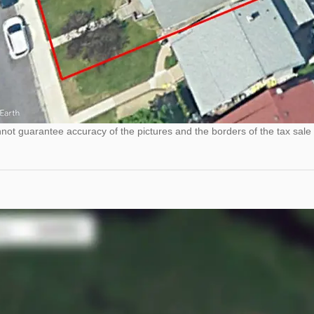
ot guarantee accuracy of the pictures and the borders of the tax sale 