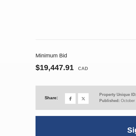
Minimum Bid
$19,447.91
CAD
Property Unique ID
Share:
Published:
October 
Si