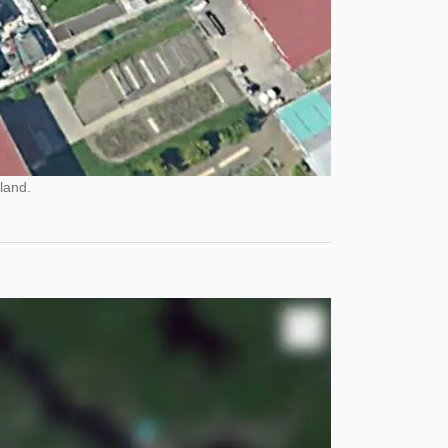
land.