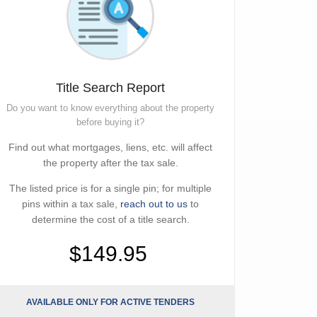
Title Search Report
Do you want to know everything about the property
before buying it?
Find out what mortgages, liens, etc. will affect
the property after the tax sale.
The listed price is for a single pin; for multiple
pins within a tax sale,
reach out to us
to
determine the cost of a title search.
$149.95
AVAILABLE ONLY FOR ACTIVE TENDERS