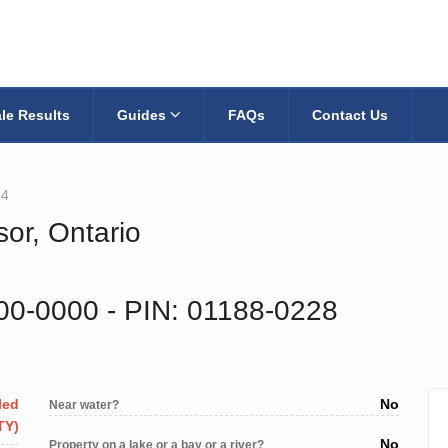
le Results
Guides
FAQs
Contact Us
54
sor, Ontario
800-0000
‐ PIN: 01188-0228
led
No
Near water?
TY)
No
Property on a lake or a bay or a river?