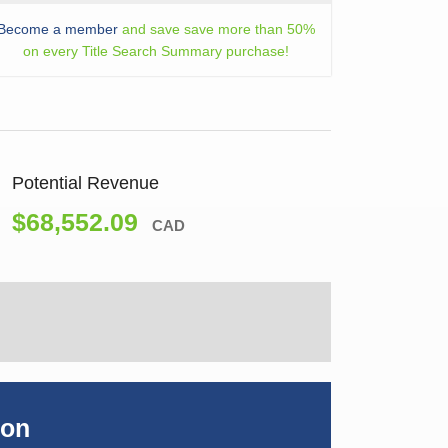
Become a member
and save save more than 50%
on every Title Search Summary purchase!
Potential Revenue
$68,552.09
CAD
ion