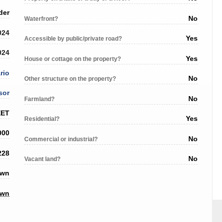
der
No
Waterfront?
024
Yes
Accessible by public/private road?
024
Yes
House or cottage on the property?
rio
No
Other structure on the property?
sor
No
Farmland?
EET
Yes
Residential?
000
No
Commercial or industrial?
228
No
Vacant land?
own
own