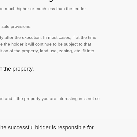
n be much higher or much less than the tender
 sale provisions.
 after the execution. In most cases, if at the time
the holder it will continue to be subject to that
on of the property, land use, zoning, etc. fit into
 the property.
and if the property you are interesting in is not so
he successful bidder is responsible for