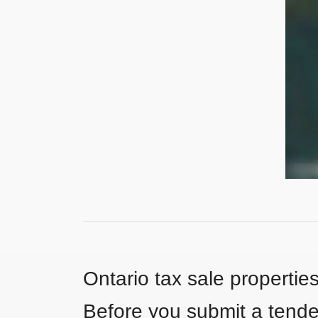
Ontario tax sale propertie
Before you submit a tender