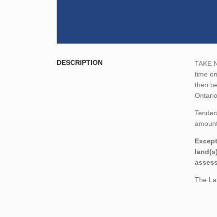
DESCRIPTION
TAKE NO
time o
then be
Ontario
Tenders
amount,
Except
land(s
assess
The Lan