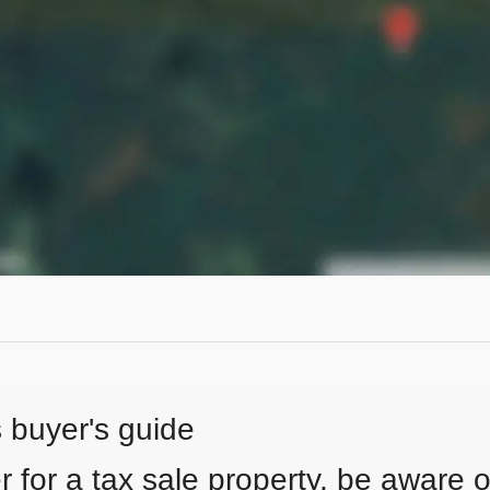
s buyer's guide
 for a tax sale property, be aware of