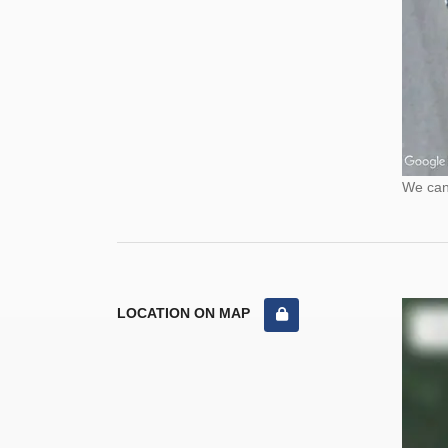
We cann
LOCATION ON MAP