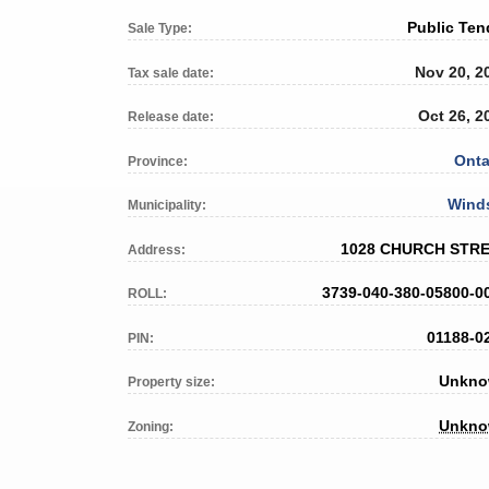
Public Ten
Sale Type:
Nov 20, 2
Tax sale date:
Oct 26, 2
Release date:
Onta
Province:
Wind
Municipality:
1028 CHURCH STR
Address:
3739-040-380-05800-0
ROLL:
01188-0
PIN:
Unkn
Property size:
Unkn
Zoning: