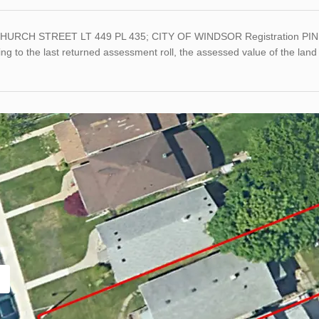
HURCH STREET LT 449 PL 435; CITY OF WINDSOR Registration PIN 
ng to the last returned assessment roll, the assessed value of the l