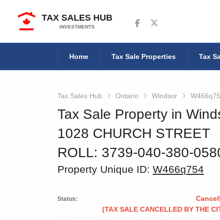
TAX SALES HUB
Follow us on Facebook
Follow us on Twitter
INVESTMENTS
Home
Tax Sale Properties
Tax Sa
Tax Sales Hub
Ontario
Windsor
W466q7
Tax Sale Property in Wind
1028 CHURCH STREET
ROLL: 3739-040-380-05
Property Unique ID:
W466q754
Cancel
Status:
(TAX SALE CANCELLED BY THE CI