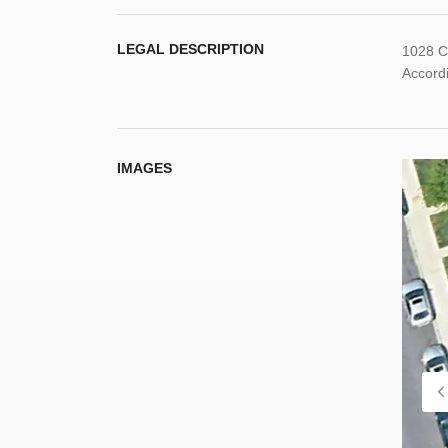
LEGAL DESCRIPTION
1028 C
Accordi
IMAGES