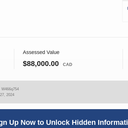
Assessed Value
$88,000.00
CAD
:
W466q754
27, 2024
gn Up Now to Unlock Hidden Informat