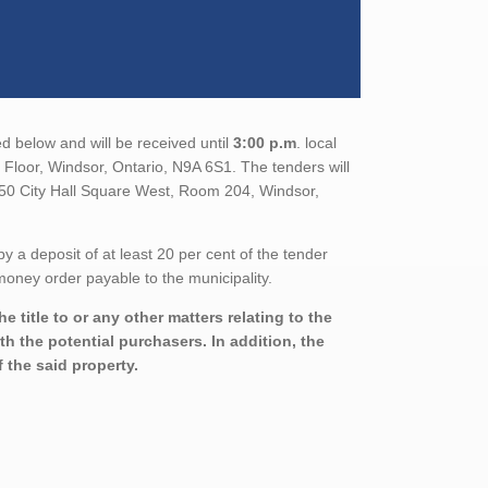
d below and will be received until
3:00 p.m
. local
Floor, Windsor, Ontario, N9A 6S1. The tenders will
350 City Hall Square West, Room 204, Windsor,
a deposit of at least 20 per cent of the tender
oney order payable to the municipality.
 title to or any other matters relating to the
th the potential purchasers. In addition, the
 the said property.