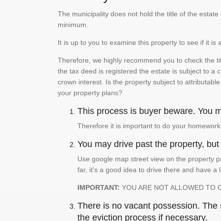
The municipality does not hold the title of the esta
minimum.
It is up to you to examine this property to see if it 
Therefore, we highly recommend you to check the titl
the tax deed is registered the estate is subject to a
crown interest. Is the property subject to attributabl
your property plans?
This process is buyer beware. You mu
Therefore it is important to do your homework
You may drive past the property, but s
Use google map street view on the property pa
far, it's a good idea to drive there and have a 
IMPORTANT:
YOU ARE NOT ALLOWED TO 
There is no vacant possession. The su
the eviction process if necessary.