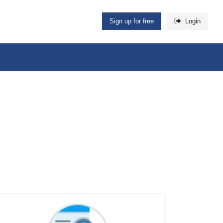
Sign up for free
Login