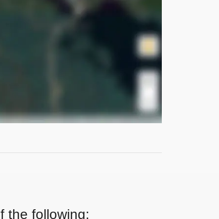
 the following: