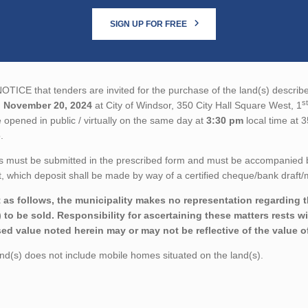
SIGN UP FOR FREE
TICE that tenders are invited for the purchase of the land(s) describe
st
n
November 20, 2024
at City of Windsor, 350 City Hall Square West, 1
 opened in public / virtually on the same day at
3:30 pm
local time at 
.
 must be submitted in the prescribed form and must be accompanied by 
 which deposit shall be made by way of a certified cheque/bank draft/m
 as follows, the municipality makes no representation regarding the
) to be sold. Responsibility for ascertaining these matters rests wi
ed value noted herein may or may not be reflective of the value of
d(s) does not include mobile homes situated on the land(s).