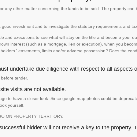
te or any other matter concerning the lands to be sold. The property ca
is a good investment and to investigate the statutory requirements and tax
e and executions to see what will stay on the title and become your duty
 crown interest (such as a mortgage, lien or execution), when you become 
e holders ' easements, limits and/or adverse possession? Does the conditi
st undertake due diligence with respect to all aspects of
 before tender.
ite visits are not available.
ge to have a closer look. Since google map photos could be deprecated 
look yourself.
GO ON PROPERTY TERRITORY.
ccessful bidder will not receive a key to the property. T