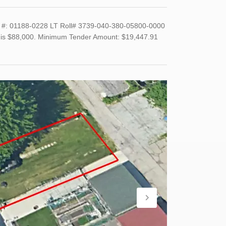
#: 01188-0228 LT Roll# 3739-040-380-05800-0000
and is $88,000. Minimum Tender Amount: $19,447.91