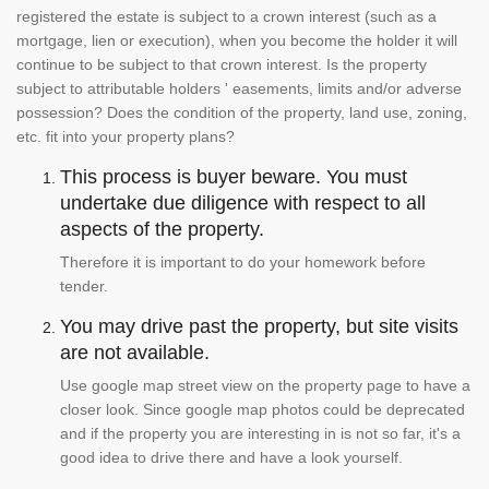
registered the estate is subject to a crown interest (such as a
mortgage, lien or execution), when you become the holder it will
continue to be subject to that crown interest. Is the property
subject to attributable holders ' easements, limits and/or adverse
possession? Does the condition of the property, land use, zoning,
etc. fit into your property plans?
This process is buyer beware. You must
undertake due diligence with respect to all
aspects of the property.
Therefore it is important to do your homework before
tender.
You may drive past the property, but site visits
are not available.
Use google map street view on the property page to have a
closer look. Since google map photos could be deprecated
and if the property you are interesting in is not so far, it's a
good idea to drive there and have a look yourself.