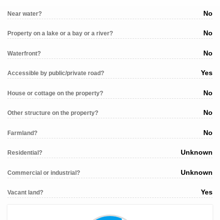
No
Near water?
No
Property on a lake or a bay or a river?
No
Waterfront?
Yes
Accessible by public/private road?
No
House or cottage on the property?
No
Other structure on the property?
No
Farmland?
Unknown
Residential?
Unknown
Commercial or industrial?
Yes
Vacant land?