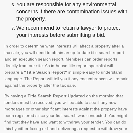
You are responsible for any environmental
concerns if there are contamination issues with
the property.
We recommend to retain a lawyer to protect
your interests before submitting a bid.
In order to determine what interests will affect a property after a
tax sale, you will need to obtain an up-to-date title search report
and an execution search report. Members can order reports
directly from our site. An in-house title report specialist will
prepare a
"Title Search Report"
in simple easy to understand
language. The Report will tell you if any encumbrances will remain
against the property after the tax sale.
By having a
Title Search Report Updated
on the morning that
tenders must be received, you will be able to see if any new
mortgages or other significant interests against the property have
been registered since your first search was conducted. You might
find that they have and want to withdraw your tender. You can do
this by either faxing or hand-delivering a request to withdraw your