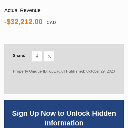
Actual Revenue
-$32,212.00
CAD
Share:
Property Unique ID:
kjJEagX4
Published:
October 29, 2023
Sign Up Now to Unlock Hidden
Information