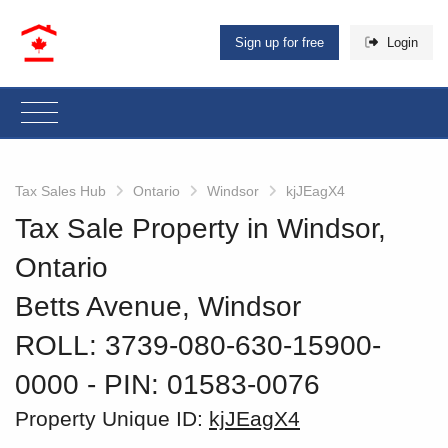
Sign up for free
Login
Tax Sales Hub
Ontario
Windsor
kjJEagX4
Tax Sale Property in Windsor,
Ontario
Betts Avenue, Windsor
ROLL: 3739-080-630-15900-
0000
‐ PIN: 01583-0076
Property Unique ID:
kjJEagX4