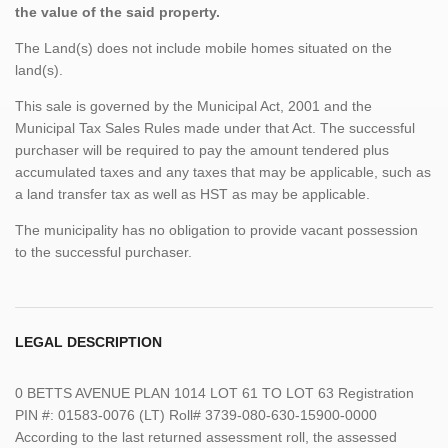
the value of the said property.
The Land(s) does not include mobile homes situated on the
land(s).
This sale is governed by the Municipal Act, 2001 and the
Municipal Tax Sales Rules made under that Act. The successful
purchaser will be required to pay the amount tendered plus
accumulated taxes and any taxes that may be applicable, such as
a land transfer tax as well as HST as may be applicable.
The municipality has no obligation to provide vacant possession
to the successful purchaser.
LEGAL DESCRIPTION
0 BETTS AVENUE PLAN 1014 LOT 61 TO LOT 63 Registration
PIN #: 01583-0076 (LT) Roll# 3739-080-630-15900-0000
According to the last returned assessment roll, the assessed