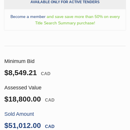
AVAILABLE ONLY FOR ACTIVE TENDERS
Become a member
and save save more than 50% on every
Title Search Summary purchase!
Minimum Bid
$8,549.21
CAD
Assessed Value
$18,800.00
CAD
Sold Amount
$51,012.00
CAD