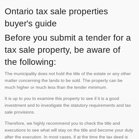
Ontario tax sale properties
buyer's guide
Before you submit a tender for a
tax sale property, be aware of
the following:
The municipality does not hold the title of the estate or any other
matter concerning the lands to be sold. The property can be
much higher or much less than the tender minimum.
It is up to you to examine this property to see if it is a good
investment and to investigate the statutory requirements and tax
sale provisions.
Therefore, we highly recommend you to check the title and
executions to see what will stay on the title and become your duty
after the execution. In most cases, if at the time the tax deed is