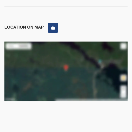
LOCATION ON MAP