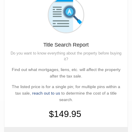
Title Search Report
Do you want to know everything about the property before buying
it?
Find out what mortgages, liens, etc. will affect the property
after the tax sale.
The listed price is for a single pin; for multiple pins within a
tax sale,
reach out to us
to determine the cost of a title
search.
$149.95