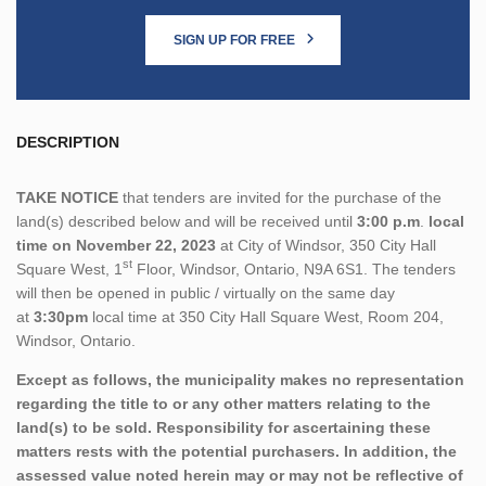
SIGN UP FOR FREE
DESCRIPTION
TAKE NOTICE
that tenders are invited for the purchase of the
land(s) described below and will be received until
3:00 p.m
.
local
time on November 22, 2023
at City of Windsor, 350 City Hall
st
Square West, 1
Floor, Windsor, Ontario, N9A 6S1. The tenders
will then be opened in public / virtually on the same day
at
3:30pm
local time at 350 City Hall Square West, Room 204,
Windsor, Ontario.
Except as follows, the municipality makes no representation
regarding the title to or any other matters relating to the
land(s) to be sold. Responsibility for ascertaining these
matters rests with the potential purchasers. In addition, the
assessed value noted herein may or may not be reflective of