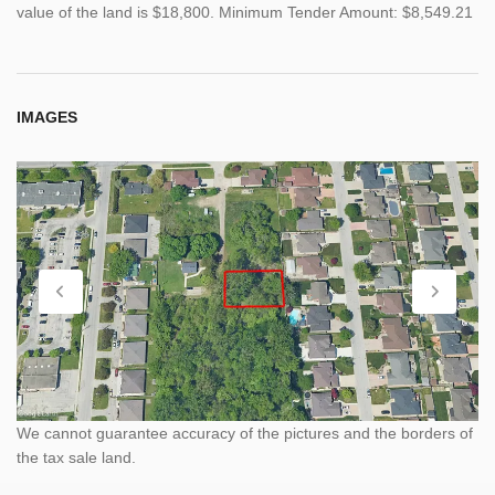
value of the land is $18,800. Minimum Tender Amount: $8,549.21
IMAGES
We cannot guarantee accuracy of the pictures and the borders of
the tax sale land.