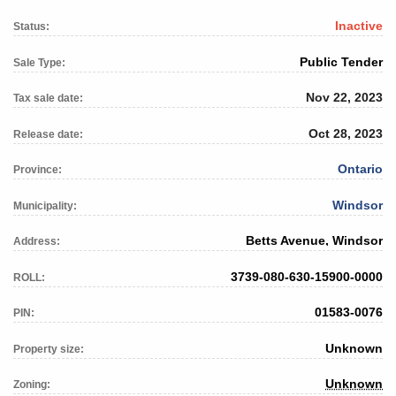
Inactive
Status:
Public Tender
Sale Type:
Nov 22, 2023
Tax sale date:
Oct 28, 2023
Release date:
Ontario
Province:
Windsor
Municipality:
Betts Avenue, Windsor
Address:
3739-080-630-15900-0000
ROLL:
01583-0076
PIN:
Unknown
Property size:
Unknown
Zoning: