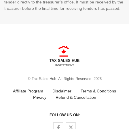
tender directly to the treasurer’s office. It must be received by the
treasurer before the final time for receiving tenders has passed.
TAX SALES HUB
INVESTMENT
© Tax Sales Hub. All Rights Reserved. 2026
Affiliate Program
Disclaimer
Terms & Conditions
Privacy
Refund & Cancellation
FOLLOW US ON:
Follow us on Facebook
Follow us on Twitter