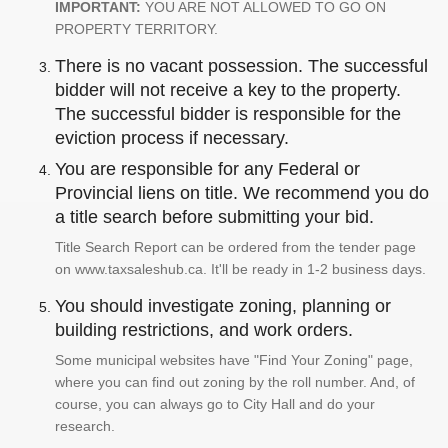
IMPORTANT:
YOU ARE NOT ALLOWED TO GO ON
PROPERTY TERRITORY.
There is no vacant possession. The successful
bidder will not receive a key to the property.
The successful bidder is responsible for the
eviction process if necessary.
You are responsible for any Federal or
Provincial liens on title. We recommend you do
a title search before submitting your bid.
Title Search Report can be ordered from the tender page
on www.taxsaleshub.ca. It'll be ready in 1-2 business days.
You should investigate zoning, planning or
building restrictions, and work orders.
Some municipal websites have "Find Your Zoning" page,
where you can find out zoning by the roll number. And, of
course, you can always go to City Hall and do your
research.