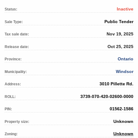
Inactive
Status:
Public Tender
Sale Type:
Nov 19, 2025
Tax sale date:
Oct 25, 2025
Release date:
Ontario
Province:
Windsor
Municipality:
3010 Pillette Rd.
Address:
3739-070-420-02600-0000
ROLL:
01562-1586
PIN:
Unknown
Property size:
Unknown
Zoning: