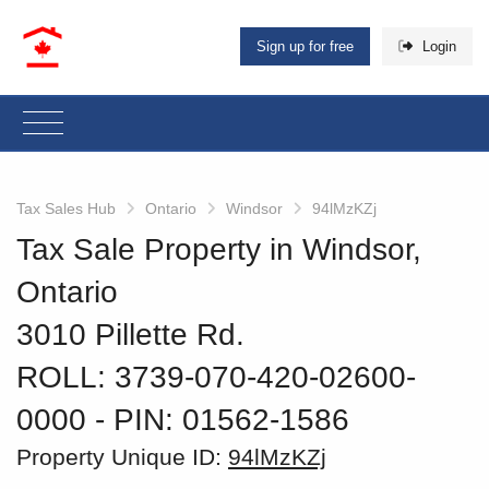
Sign up for free
Login
Tax Sales Hub
Ontario
Windsor
94lMzKZj
Tax Sale Property in Windsor,
Ontario
3010 Pillette Rd.
ROLL: 3739-070-420-02600-
0000
‐ PIN: 01562-1586
Property Unique ID:
94lMzKZj