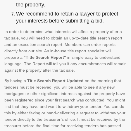
the property.
We recommend to retain a lawyer to protect
your interests before submitting a bid.
In order to determine what interests will affect a property after a
tax sale, you will need to obtain an up-to-date title search report
and an execution search report. Members can order reports
directly from our site. An in-house title report specialist will
prepare a
"Title Search Report"
in simple easy to understand
language. The Report will tell you if any encumbrances will remain
against the property after the tax sale.
By having a
Title Search Report Updated
on the morning that
tenders must be received, you will be able to see if any new
mortgages or other significant interests against the property have
been registered since your first search was conducted. You might
find that they have and want to withdraw your tender. You can do
this by either faxing or hand-delivering a request to withdraw your
tender directly to the treasurer’s office. It must be received by the
treasurer before the final time for receiving tenders has passed.