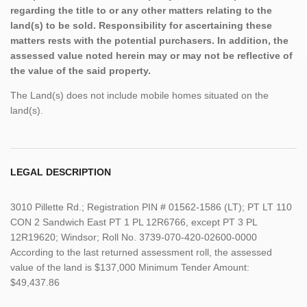
regarding the title to or any other matters relating to the
land(s) to be sold. Responsibility for ascertaining these
matters rests with the potential purchasers. In addition, the
assessed value noted herein may or may not be reflective of
the value of the said property.
The Land(s) does not include mobile homes situated on the
land(s).
LEGAL DESCRIPTION
3010 Pillette Rd.; Registration PIN # 01562-1586 (LT); PT LT 110
CON 2 Sandwich East PT 1 PL 12R6766, except PT 3 PL
12R19620; Windsor; Roll No. 3739-070-420-02600-0000
According to the last returned assessment roll, the assessed
value of the land is $137,000 Minimum Tender Amount:
$49,437.86