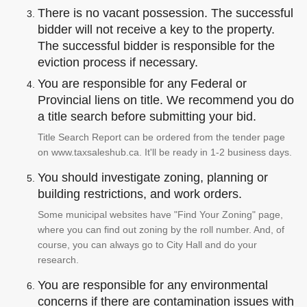
There is no vacant possession. The successful
bidder will not receive a key to the property.
The successful bidder is responsible for the
eviction process if necessary.
You are responsible for any Federal or
Provincial liens on title. We recommend you do
a title search before submitting your bid.
Title Search Report can be ordered from the tender page
on www.taxsaleshub.ca. It'll be ready in 1-2 business days.
You should investigate zoning, planning or
building restrictions, and work orders.
Some municipal websites have "Find Your Zoning" page,
where you can find out zoning by the roll number. And, of
course, you can always go to City Hall and do your
research.
You are responsible for any environmental
concerns if there are contamination issues with