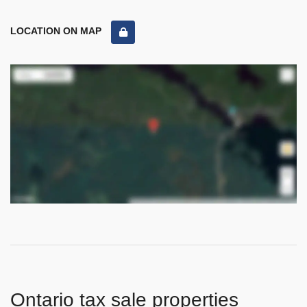
LOCATION ON MAP
Ontario tax sale properties