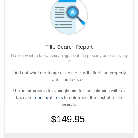
Title Search Report
Do you want to know everything about the property before buying
it?
Find out what mortgages, liens, etc. will affect the property
after the tax sale.
The listed price is for a single pin; for multiple pins within a
tax sale,
reach out to us
to determine the cost of a title
search.
$149.95