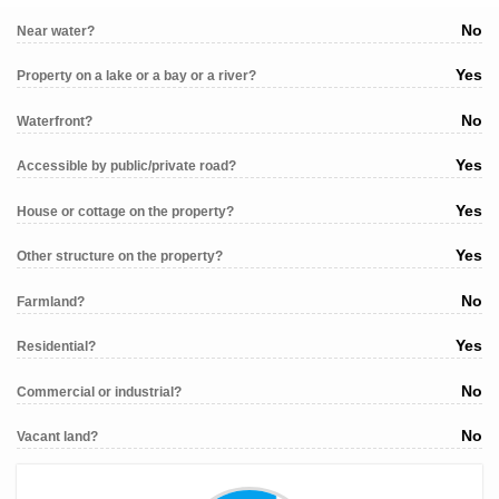
No
Near water?
Yes
Property on a lake or a bay or a river?
No
Waterfront?
Yes
Accessible by public/private road?
Yes
House or cottage on the property?
Yes
Other structure on the property?
No
Farmland?
Yes
Residential?
No
Commercial or industrial?
No
Vacant land?