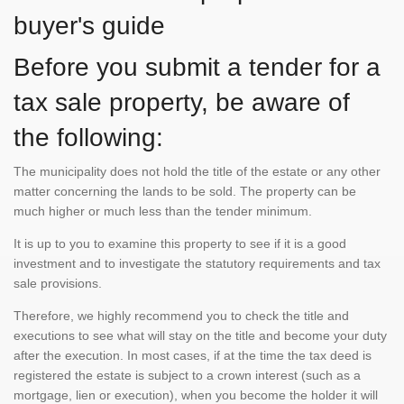
buyer's guide
Before you submit a tender for a
tax sale property, be aware of
the following:
The municipality does not hold the title of the estate or any other
matter concerning the lands to be sold. The property can be
much higher or much less than the tender minimum.
It is up to you to examine this property to see if it is a good
investment and to investigate the statutory requirements and tax
sale provisions.
Therefore, we highly recommend you to check the title and
executions to see what will stay on the title and become your duty
after the execution. In most cases, if at the time the tax deed is
registered the estate is subject to a crown interest (such as a
mortgage, lien or execution), when you become the holder it will