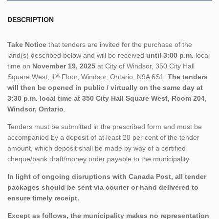
DESCRIPTION
Take Notice
that tenders are invited for the purchase of the
land(s) described below and will be received
until 3:00 p.m
. local
time on
November 19, 2025
at City of Windsor, 350 City Hall
st
Square West, 1
Floor, Windsor, Ontario, N9A 6S1.
The tenders
will then be opened in public / virtually on the same day at
3:30 p.m. local time at 350 City Hall Square West, Room 204,
Windsor, Ontario
.
Tenders must be submitted in the prescribed form and must be
accompanied by a deposit of at least 20 per cent of the tender
amount, which deposit shall be made by way of a certified
cheque/bank draft/money order payable to the municipality.
In light of ongoing disruptions with Canada Post, all tender
packages should be sent via courier or hand delivered to
ensure timely receipt.
Except as follows, the municipality makes no representation