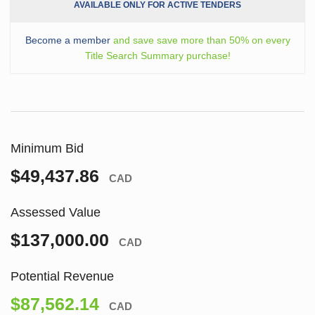
AVAILABLE ONLY FOR ACTIVE TENDERS
Become a member
and save save more than 50% on every
Title Search Summary purchase!
Minimum Bid
$49,437.86
CAD
Assessed Value
$137,000.00
CAD
Potential Revenue
$87,562.14
CAD