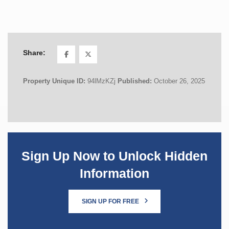
Share:
Property Unique ID:
94lMzKZj
Published:
October 26, 2025
Sign Up Now to Unlock Hidden
Information
SIGN UP FOR FREE