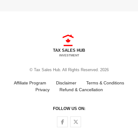
TAX SALES HUB
INVESTMENT
© Tax Sales Hub. All Rights Reserved. 2026
Affiliate Program
Disclaimer
Terms & Conditions
Privacy
Refund & Cancellation
FOLLOW US ON:
Follow us on Facebook
Follow us on Twitter