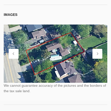
IMAGES
We cannot guarantee accuracy of the pictures and the borders of
the tax sale land.