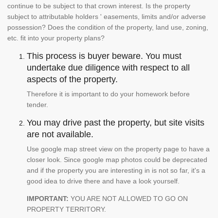
continue to be subject to that crown interest. Is the property
subject to attributable holders ' easements, limits and/or adverse
possession? Does the condition of the property, land use, zoning,
etc. fit into your property plans?
This process is buyer beware. You must
undertake due diligence with respect to all
aspects of the property.
Therefore it is important to do your homework before
tender.
You may drive past the property, but site visits
are not available.
Use google map street view on the property page to have a
closer look. Since google map photos could be deprecated
and if the property you are interesting in is not so far, it's a
good idea to drive there and have a look yourself.
IMPORTANT:
YOU ARE NOT ALLOWED TO GO ON
PROPERTY TERRITORY.