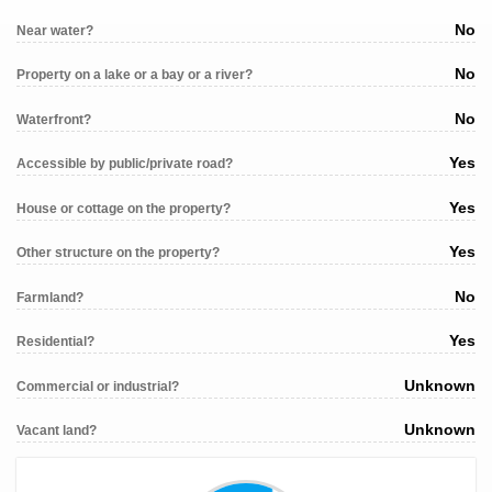
No
Near water?
No
Property on a lake or a bay or a river?
No
Waterfront?
Yes
Accessible by public/private road?
Yes
House or cottage on the property?
Yes
Other structure on the property?
No
Farmland?
Yes
Residential?
Unknown
Commercial or industrial?
Unknown
Vacant land?