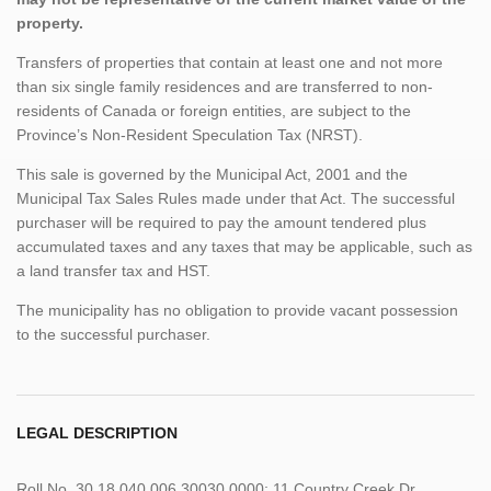
property.
Transfers of properties that contain at least one and not more
than six single family residences and are transferred to non-
residents of Canada or foreign entities, are subject to the
Province’s Non-Resident Speculation Tax (NRST).
This sale is governed by the Municipal Act, 2001 and the
Municipal Tax Sales Rules made under that Act. The successful
purchaser will be required to pay the amount tendered plus
accumulated taxes and any taxes that may be applicable, such as
a land transfer tax and HST.
The municipality has no obligation to provide vacant possession
to the successful purchaser.
LEGAL DESCRIPTION
Roll No. 30 18 040 006 30030 0000; 11 Country Creek Dr.,