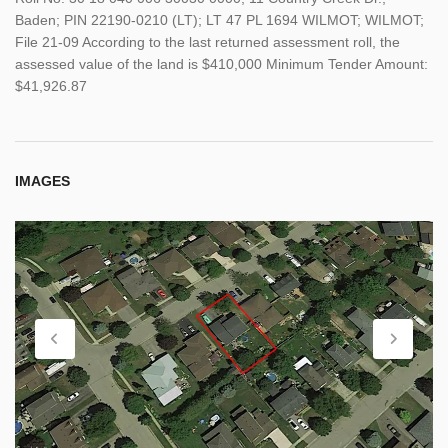
Baden; PIN 22190-0210 (LT); LT 47 PL 1694 WILMOT; WILMOT;
File 21-09 According to the last returned assessment roll, the
assessed value of the land is $410,000 Minimum Tender Amount:
$41,926.87
IMAGES