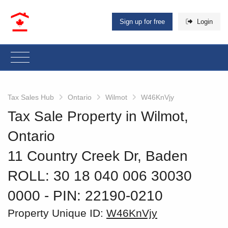
Sign up for free
Login
Tax Sales Hub
Ontario
Wilmot
W46KnVjy
Tax Sale Property in Wilmot,
Ontario
11 Country Creek Dr, Baden
ROLL: 30 18 040 006 30030
0000
‐ PIN: 22190-0210
Property Unique ID:
W46KnVjy