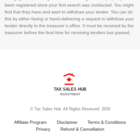
been registered since your first search was conducted. You might
find that they have and want to withdraw your tender. You can do
this by either faxing or hand-delivering a request to withdraw your
tender directly to the treasurer’s office. It must be received by the
treasurer before the final time for receiving tenders has passed.
TAX SALES HUB
INVESTMENT
© Tax Sales Hub. All Rights Reserved. 2026
Affiliate Program
Disclaimer
Terms & Conditions
Privacy
Refund & Cancellation