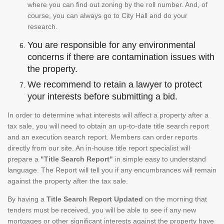
where you can find out zoning by the roll number. And, of
course, you can always go to City Hall and do your
research.
You are responsible for any environmental
concerns if there are contamination issues with
the property.
We recommend to retain a lawyer to protect
your interests before submitting a bid.
In order to determine what interests will affect a property after a
tax sale, you will need to obtain an up-to-date title search report
and an execution search report. Members can order reports
directly from our site. An in-house title report specialist will
prepare a
"Title Search Report"
in simple easy to understand
language. The Report will tell you if any encumbrances will remain
against the property after the tax sale.
By having a
Title Search Report Updated
on the morning that
tenders must be received, you will be able to see if any new
mortgages or other significant interests against the property have