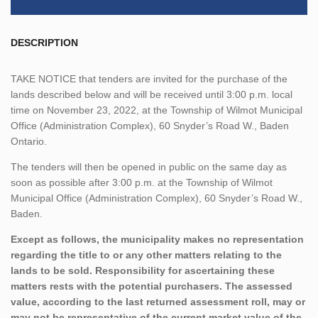
DESCRIPTION
TAKE NOTICE that tenders are invited for the purchase of the
lands described below and will be received until 3:00 p.m. local
time on November 23, 2022, at the Township of Wilmot Municipal
Office (Administration Complex), 60 Snyder’s Road W., Baden
Ontario.
The tenders will then be opened in public on the same day as
soon as possible after 3:00 p.m. at the Township of Wilmot
Municipal Office (Administration Complex), 60 Snyder’s Road W.,
Baden.
Except as follows, the municipality makes no representation
regarding the title to or any other matters relating to the
lands to be sold. Responsibility for ascertaining these
matters rests with the potential purchasers. The assessed
value, according to the last returned assessment roll, may or
may not be representative of the current market value of the