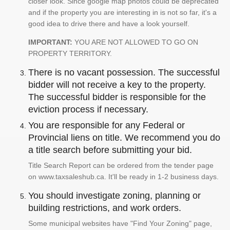
closer look. Since google map photos could be deprecated
and if the property you are interesting in is not so far, it's a
good idea to drive there and have a look yourself.
IMPORTANT:
YOU ARE NOT ALLOWED TO GO ON
PROPERTY TERRITORY.
There is no vacant possession. The successful
bidder will not receive a key to the property.
The successful bidder is responsible for the
eviction process if necessary.
You are responsible for any Federal or
Provincial liens on title. We recommend you do
a title search before submitting your bid.
Title Search Report can be ordered from the tender page
on www.taxsaleshub.ca. It'll be ready in 1-2 business days.
You should investigate zoning, planning or
building restrictions, and work orders.
Some municipal websites have "Find Your Zoning" page,