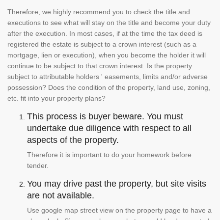
Therefore, we highly recommend you to check the title and
executions to see what will stay on the title and become your duty
after the execution. In most cases, if at the time the tax deed is
registered the estate is subject to a crown interest (such as a
mortgage, lien or execution), when you become the holder it will
continue to be subject to that crown interest. Is the property
subject to attributable holders ' easements, limits and/or adverse
possession? Does the condition of the property, land use, zoning,
etc. fit into your property plans?
This process is buyer beware. You must
undertake due diligence with respect to all
aspects of the property.
Therefore it is important to do your homework before
tender.
You may drive past the property, but site visits
are not available.
Use google map street view on the property page to have a