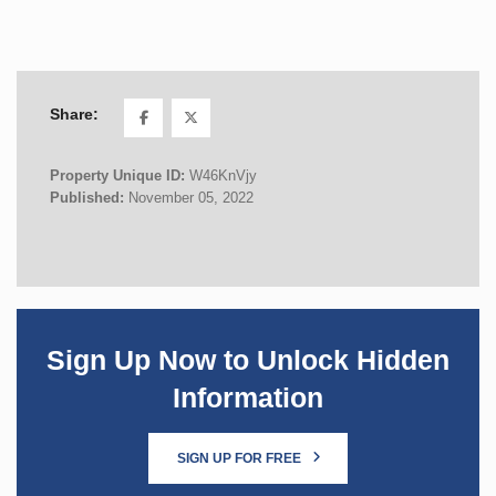
Share:
Property Unique ID:
W46KnVjy
Published:
November 05, 2022
Sign Up Now to Unlock Hidden
Information
SIGN UP FOR FREE