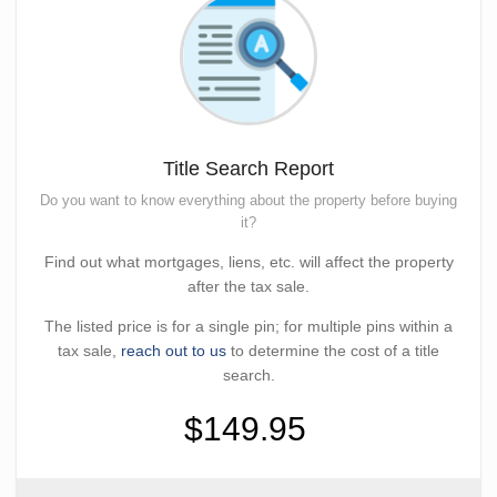
Title Search Report
Do you want to know everything about the property before buying
it?
Find out what mortgages, liens, etc. will affect the property
after the tax sale.
The listed price is for a single pin; for multiple pins within a
tax sale,
reach out to us
to determine the cost of a title
search.
$149.95