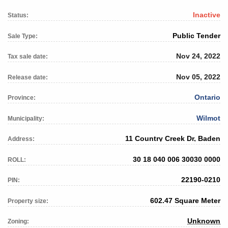
Inactive
Status:
Public Tender
Sale Type:
Nov 24, 2022
Tax sale date:
Nov 05, 2022
Release date:
Ontario
Province:
Wilmot
Municipality:
11 Country Creek Dr, Baden
Address:
30 18 040 006 30030 0000
ROLL:
22190-0210
PIN:
602.47 Square Meter
Property size:
Unknown
Zoning: