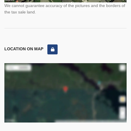
We cannot guarantee accuracy of the pictures and the borders of
the tax sale land.
LOCATION ON MAP