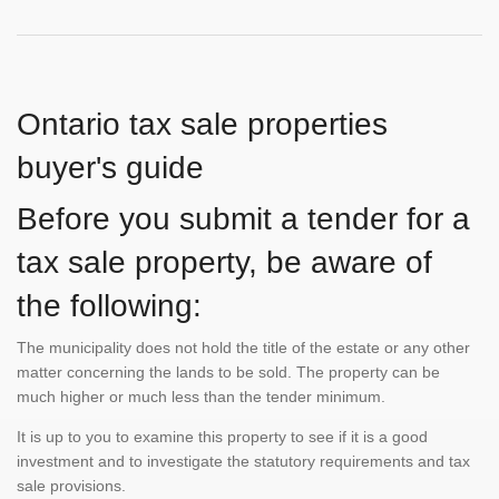
Ontario tax sale properties
buyer's guide
Before you submit a tender for a
tax sale property, be aware of
the following:
The municipality does not hold the title of the estate or any other
matter concerning the lands to be sold. The property can be
much higher or much less than the tender minimum.
It is up to you to examine this property to see if it is a good
investment and to investigate the statutory requirements and tax
sale provisions.