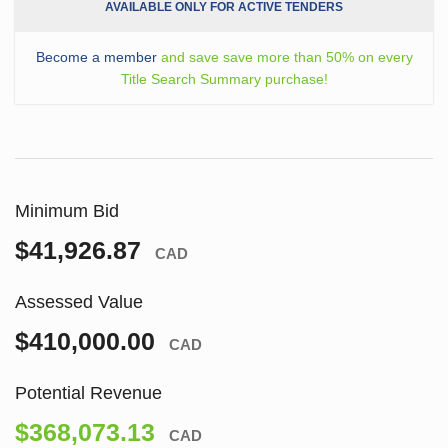
AVAILABLE ONLY FOR ACTIVE TENDERS
Become a member
and save save more than 50% on every
Title Search Summary purchase!
Minimum Bid
$41,926.87
CAD
Assessed Value
$410,000.00
CAD
Potential Revenue
$368,073.13
CAD