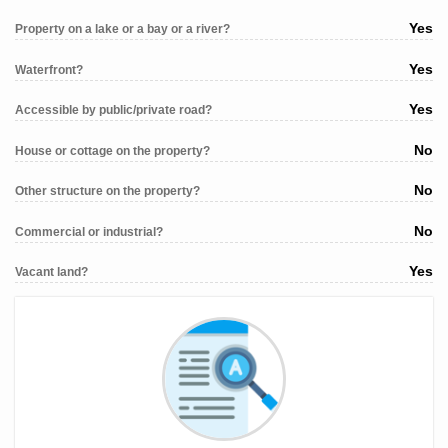
Yes
Property on a lake or a bay or a river?
Yes
Waterfront?
Yes
Accessible by public/private road?
No
House or cottage on the property?
No
Other structure on the property?
No
Commercial or industrial?
Yes
Vacant land?