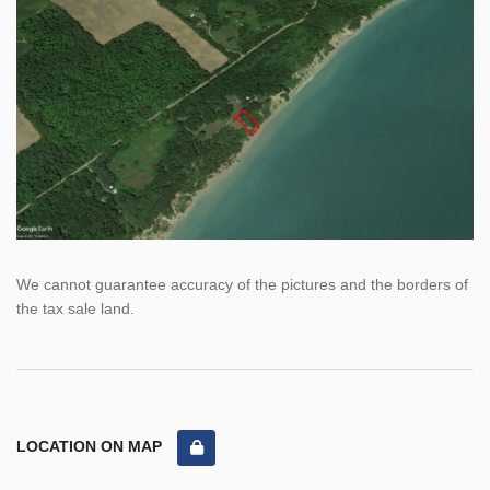
We cannot guarantee accuracy of the pictures and the borders of
the tax sale land.
LOCATION ON MAP