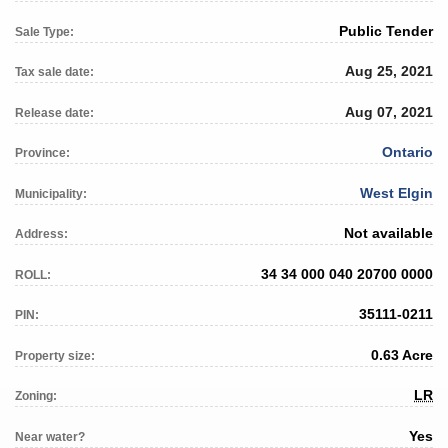
Public Tender
Sale Type:
Aug 25, 2021
Tax sale date:
Aug 07, 2021
Release date:
Ontario
Province:
West Elgin
Municipality:
Not available
Address:
34 34 000 040 20700 0000
ROLL:
35111-0211
PIN:
0.63 Acre
Property size:
LR
Zoning:
Yes
Near water?