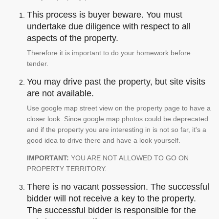
This process is buyer beware. You must
undertake due diligence with respect to all
aspects of the property.
Therefore it is important to do your homework before
tender.
You may drive past the property, but site visits
are not available.
Use google map street view on the property page to have a
closer look. Since google map photos could be deprecated
and if the property you are interesting in is not so far, it's a
good idea to drive there and have a look yourself.
IMPORTANT:
YOU ARE NOT ALLOWED TO GO ON
PROPERTY TERRITORY.
There is no vacant possession. The successful
bidder will not receive a key to the property.
The successful bidder is responsible for the