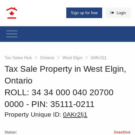
Sign up for free
Login
Tax Sales Hub
Ontario
West Elgin
0AKr2lj1
Tax Sale Property in West Elgin,
Ontario
ROLL: 34 34 000 040 20700
0000
‐ PIN: 35111-0211
Property Unique ID:
0AKr2lj1
Inactive
Status: