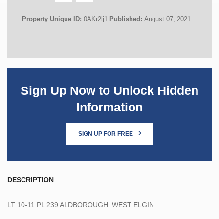
Property Unique ID:
0AKr2lj1
Published:
August 07, 2021
Sign Up Now to Unlock Hidden
Information
SIGN UP FOR FREE
DESCRIPTION
LT 10-11 PL 239 ALDBOROUGH, WEST ELGIN