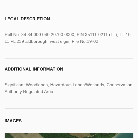
LEGAL DESCRIPTION
Roll No. 34 34 000 040 20700 0000; PIN 35111-0211 (LT); LT 10-
11 PL 239 aldborough; west elgin; File No.19-02
ADDITIONAL INFORMATION
Significant Woodlands, Hazardous Lands/Wetlands, Conservation
Authority Regulated Area
IMAGES