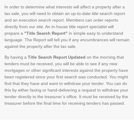
In order to determine what interests will affect a property after a
tax sale, you will need to obtain an up-to-date title search report
and an execution search report. Members can order reports
directly from our site. An in-house title report specialist will
prepare a
"Title Search Report"
in simple easy to understand
language. The Report will tell you if any encumbrances will remain
against the property after the tax sale.
By having a
Title Search Report Updated
on the morning that
tenders must be received, you will be able to see if any new
mortgages or other significant interests against the property have
been registered since your first search was conducted. You might
find that they have and want to withdraw your tender. You can do
this by either faxing or hand-delivering a request to withdraw your
tender directly to the treasurer’s office. It must be received by the
treasurer before the final time for receiving tenders has passed.