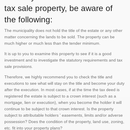
tax sale property, be aware of
the following:
The municipality does not hold the title of the estate or any other
matter concerning the lands to be sold. The property can be
much higher or much less than the tender minimum.
It is up to you to examine this property to see if it is a good
investment and to investigate the statutory requirements and tax
sale provisions.
Therefore, we highly recommend you to check the title and
executions to see what will stay on the title and become your duty
after the execution. In most cases, if at the time the tax deed is
registered the estate is subject to a crown interest (such as a
mortgage, lien or execution), when you become the holder it will
continue to be subject to that crown interest. Is the property
subject to attributable holders ' easements, limits and/or adverse
possession? Does the condition of the property, land use, zoning,
etc. fit into your property plans?