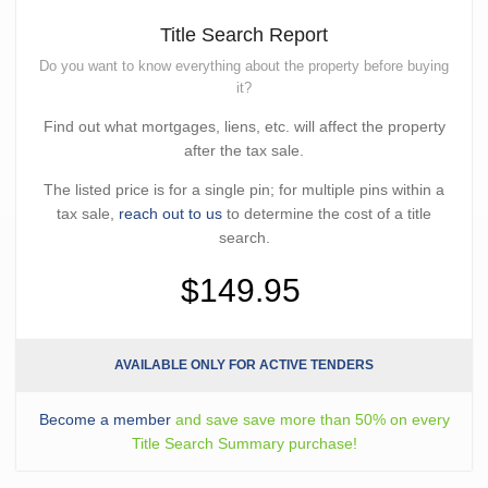
Title Search Report
Do you want to know everything about the property before buying
it?
Find out what mortgages, liens, etc. will affect the property
after the tax sale.
The listed price is for a single pin; for multiple pins within a
tax sale,
reach out to us
to determine the cost of a title
search.
$149.95
AVAILABLE ONLY FOR ACTIVE TENDERS
Become a member
and save save more than 50% on every
Title Search Summary purchase!