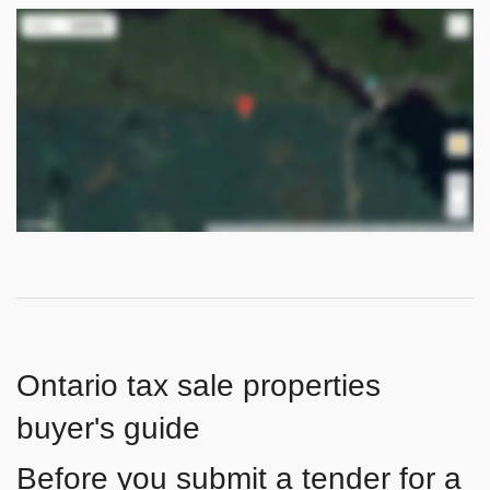
Ontario tax sale properties
buyer's guide
Before you submit a tender for a