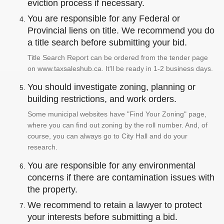
eviction process if necessary.
You are responsible for any Federal or
Provincial liens on title. We recommend you do
a title search before submitting your bid.
Title Search Report can be ordered from the tender page
on www.taxsaleshub.ca. It'll be ready in 1-2 business days.
You should investigate zoning, planning or
building restrictions, and work orders.
Some municipal websites have "Find Your Zoning" page,
where you can find out zoning by the roll number. And, of
course, you can always go to City Hall and do your
research.
You are responsible for any environmental
concerns if there are contamination issues with
the property.
We recommend to retain a lawyer to protect
your interests before submitting a bid.