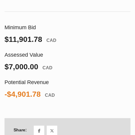
Minimum Bid
$11,901.78
CAD
Assessed Value
$7,000.00
CAD
Potential Revenue
-$4,901.78
CAD
Share: