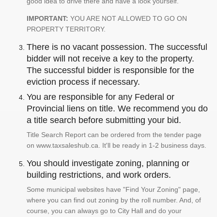
good idea to drive there and have a look yourself.
IMPORTANT:
YOU ARE NOT ALLOWED TO GO ON
PROPERTY TERRITORY.
There is no vacant possession. The successful
bidder will not receive a key to the property.
The successful bidder is responsible for the
eviction process if necessary.
You are responsible for any Federal or
Provincial liens on title. We recommend you do
a title search before submitting your bid.
Title Search Report can be ordered from the tender page
on www.taxsaleshub.ca. It'll be ready in 1-2 business days.
You should investigate zoning, planning or
building restrictions, and work orders.
Some municipal websites have "Find Your Zoning" page,
where you can find out zoning by the roll number. And, of
course, you can always go to City Hall and do your