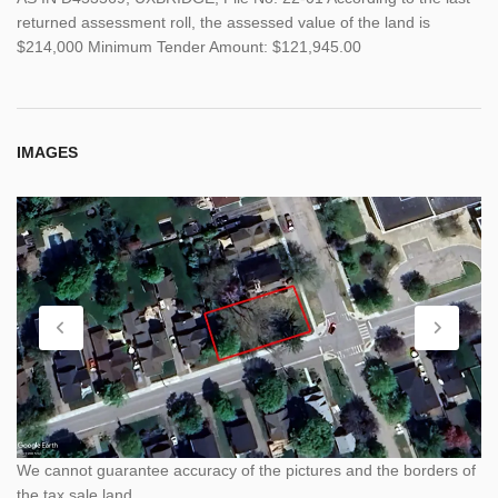
returned assessment roll, the assessed value of the land is
$214,000 Minimum Tender Amount: $121,945.00
IMAGES
We cannot guarantee accuracy of the pictures and the borders of
the tax sale land.