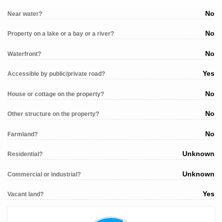
No
Near water?
No
Property on a lake or a bay or a river?
No
Waterfront?
Yes
Accessible by public/private road?
No
House or cottage on the property?
No
Other structure on the property?
No
Farmland?
Unknown
Residential?
Unknown
Commercial or industrial?
Yes
Vacant land?