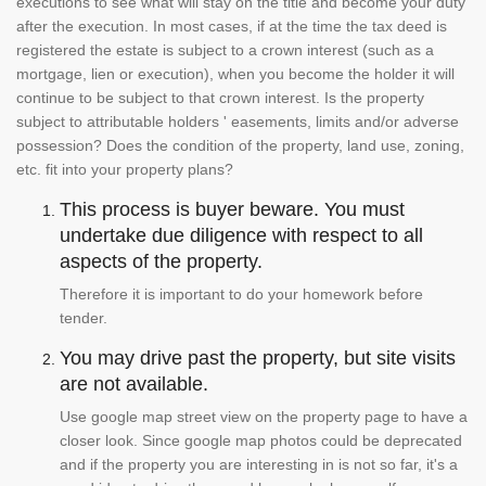
executions to see what will stay on the title and become your duty
after the execution. In most cases, if at the time the tax deed is
registered the estate is subject to a crown interest (such as a
mortgage, lien or execution), when you become the holder it will
continue to be subject to that crown interest. Is the property
subject to attributable holders ' easements, limits and/or adverse
possession? Does the condition of the property, land use, zoning,
etc. fit into your property plans?
This process is buyer beware. You must
undertake due diligence with respect to all
aspects of the property.
Therefore it is important to do your homework before
tender.
You may drive past the property, but site visits
are not available.
Use google map street view on the property page to have a
closer look. Since google map photos could be deprecated
and if the property you are interesting in is not so far, it's a