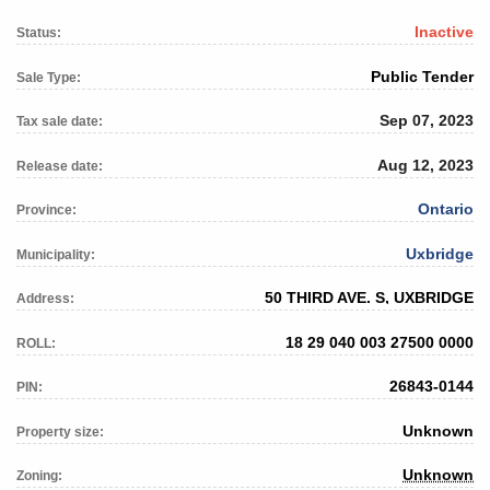
Inactive
Status:
Public Tender
Sale Type:
Sep 07, 2023
Tax sale date:
Aug 12, 2023
Release date:
Ontario
Province:
Uxbridge
Municipality:
50 THIRD AVE. S, UXBRIDGE
Address:
18 29 040 003 27500 0000
ROLL:
26843-0144
PIN:
Unknown
Property size:
Unknown
Zoning: