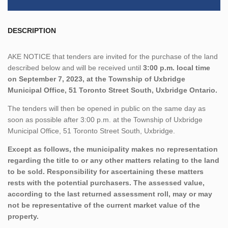
DESCRIPTION
AKE NOTICE that tenders are invited for the purchase of the land
described below and will be received until
3:00 p.m. local time
on September 7, 2023, at the Township of Uxbridge
Municipal Office, 51 Toronto Street South, Uxbridge Ontario.
The tenders will then be opened in public on the same day as
soon as possible after 3:00 p.m. at the Township of Uxbridge
Municipal Office, 51 Toronto Street South, Uxbridge.
Except as follows, the municipality makes no representation
regarding the title to or any other matters relating to the land
to be sold. Responsibility for ascertaining these matters
rests with the potential purchasers. The assessed value,
according to the last returned assessment roll, may or may
not be representative of the current market value of the
property.