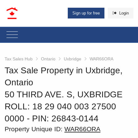
Sign up for free
Login
Tax Sales Hub
Ontario
Uxbridge
WAR66ORA
Tax Sale Property in Uxbridge,
Ontario
50 THIRD AVE. S, UXBRIDGE
ROLL: 18 29 040 003 27500
0000
‐ PIN: 26843-0144
Property Unique ID:
WAR66ORA