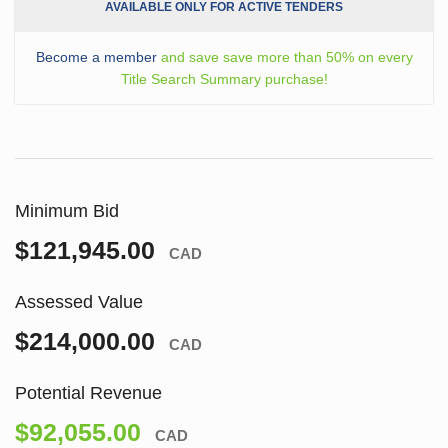
AVAILABLE ONLY FOR ACTIVE TENDERS
Become a member
and save save more than 50% on every
Title Search Summary purchase!
Minimum Bid
$121,945.00
CAD
Assessed Value
$214,000.00
CAD
Potential Revenue
$92,055.00
CAD