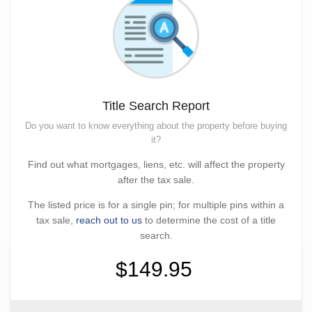
Title Search Report
Do you want to know everything about the property before buying
it?
Find out what mortgages, liens, etc. will affect the property
after the tax sale.
The listed price is for a single pin; for multiple pins within a
tax sale,
reach out to us
to determine the cost of a title
search.
$149.95