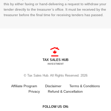
this by either faxing or hand-delivering a request to withdraw your
tender directly to the treasurer’s office. It must be received by the
treasurer before the final time for receiving tenders has passed.
TAX SALES HUB
INVESTMENT
© Tax Sales Hub. All Rights Reserved. 2026
Affiliate Program
Disclaimer
Terms & Conditions
Privacy
Refund & Cancellation
FOLLOW US ON: