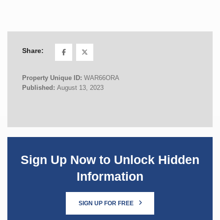
Share:
Property Unique ID:
WAR66ORA
Published:
August 13, 2023
Sign Up Now to Unlock Hidden
Information
SIGN UP FOR FREE