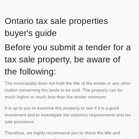
Ontario tax sale properties
buyer's guide
Before you submit a tender for a
tax sale property, be aware of
the following:
The municipality does not hold the title of the estate or any other
matter concerning the lands to be sold. The property can be
much higher or much less than the tender minimum.
It is up to you to examine this property to see if it is a good
investment and to investigate the statutory requirements and tax
sale provisions.
Therefore, we highly recommend you to check the title and