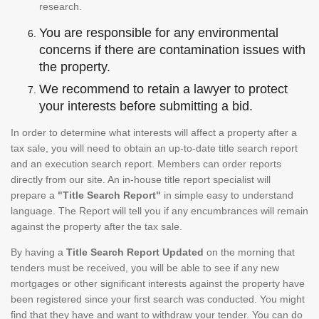
research.
You are responsible for any environmental
concerns if there are contamination issues with
the property.
We recommend to retain a lawyer to protect
your interests before submitting a bid.
In order to determine what interests will affect a property after a
tax sale, you will need to obtain an up-to-date title search report
and an execution search report. Members can order reports
directly from our site. An in-house title report specialist will
prepare a
"Title Search Report"
in simple easy to understand
language. The Report will tell you if any encumbrances will remain
against the property after the tax sale.
By having a
Title Search Report Updated
on the morning that
tenders must be received, you will be able to see if any new
mortgages or other significant interests against the property have
been registered since your first search was conducted. You might
find that they have and want to withdraw your tender. You can do