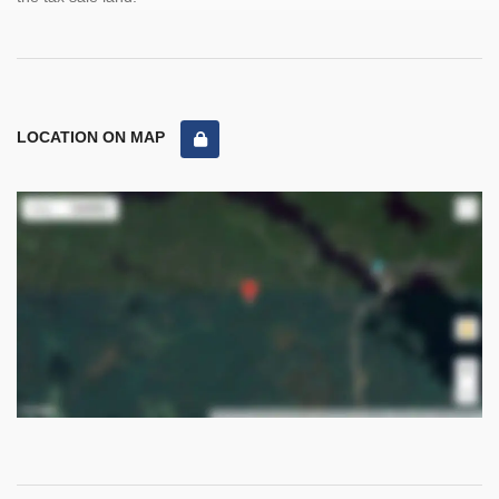
LOCATION ON MAP