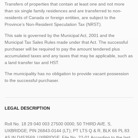
Transfers of properties that contain at least one and not more
than six single family residences and are transferred to non-
residents of Canada or foreign entities, are subject to the
Province’s Non-Resident Speculation Tax (NRST).
This sale is governed by the Municipal Act, 2001 and the
Municipal Tax Sales Rules made under that Act. The successful
purchaser will be required to pay the amount tendered plus
accumulated taxes and any taxes that may be applicable, such as
a land transfer tax and HST.
The municipality has no obligation to provide vacant possession
to the successful purchaser.
LEGAL DESCRIPTION
Roll No. 18 29 040 003 27500 0000; 50 THIRD AVE. S,
UXBRIDGE; PIN 26843-0144 (LT); PT LTS Q & R, BLK 66 PL 83
AS IN D453569; UXBRIDGE; File No. 22-01 According to the last