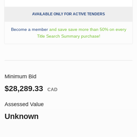
AVAILABLE ONLY FOR ACTIVE TENDERS
Become a member
and save save more than 50% on every
Title Search Summary purchase!
Minimum Bid
$28,289.33
CAD
Assessed Value
Unknown