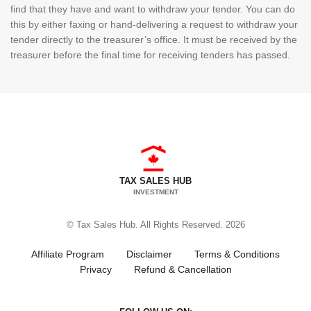
find that they have and want to withdraw your tender. You can do
this by either faxing or hand-delivering a request to withdraw your
tender directly to the treasurer’s office. It must be received by the
treasurer before the final time for receiving tenders has passed.
TAX SALES HUB
INVESTMENT
© Tax Sales Hub. All Rights Reserved. 2026
Affiliate Program
Disclaimer
Terms & Conditions
Privacy
Refund & Cancellation