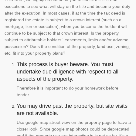
executions to see what will stay on the title and become your duty
after the execution. In most cases, if at the time the tax deed is
registered the estate is subject to a crown interest (such as a
mortgage, lien or execution), when you become the holder it will
continue to be subject to that crown interest. Is the property
subject to attributable holders ' easements, limits and/or adverse
possession? Does the condition of the property, land use, zoning,
etc. fit into your property plans?
This process is buyer beware. You must
undertake due diligence with respect to all
aspects of the property.
Therefore it is important to do your homework before
tender.
You may drive past the property, but site visits
are not available.
Use google map street view on the property page to have a
closer look. Since google map photos could be deprecated
and if the property you are interesting in is not so far, it's a