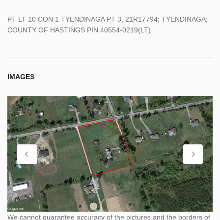
PT LT 10 CON 1 TYENDINAGA PT 3, 21R17794; TYENDINAGA;
COUNTY OF HASTINGS PIN 40554-0219(LT)
IMAGES
We cannot guarantee accuracy of the pictures and the borders of