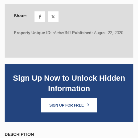
Share:
Property Unique ID:
rAebwJNJ
Published:
August 22, 2020
Sign Up Now to Unlock Hidden
Information
SIGN UP FOR FREE
DESCRIPTION