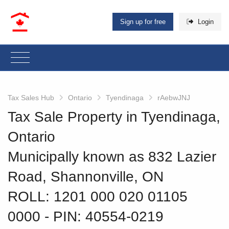
Sign up for free
Login
Tax Sales Hub
Ontario
Tyendinaga
rAebwJNJ
Tax Sale Property in Tyendinaga,
Ontario
Municipally known as 832 Lazier
Road, Shannonville, ON
ROLL: 1201 000 020 01105
0000
‐ PIN: 40554-0219