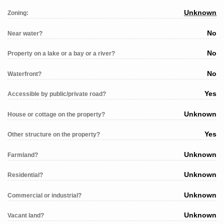
Unknown
Zoning:
No
Near water?
No
Property on a lake or a bay or a river?
No
Waterfront?
Yes
Accessible by public/private road?
Unknown
House or cottage on the property?
Yes
Other structure on the property?
Unknown
Farmland?
Unknown
Residential?
Unknown
Commercial or industrial?
Unknown
Vacant land?