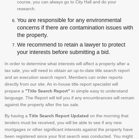
course, you can always go to City Hall and do your
research.
You are responsible for any environmental
concerns if there are contamination issues with
the property.
We recommend to retain a lawyer to protect
your interests before submitting a bid.
In order to determine what interests will affect a property after a
tax sale, you will need to obtain an up-to-date title search report
and an execution search report. Members can order reports
directly from our site. An in-house title report specialist will
prepare a
"Title Search Report"
in simple easy to understand
language. The Report will tell you if any encumbrances will remain
against the property after the tax sale.
By having a
Title Search Report Updated
on the morning that
tenders must be received, you will be able to see if any new
mortgages or other significant interests against the property have
been registered since your first search was conducted. You might