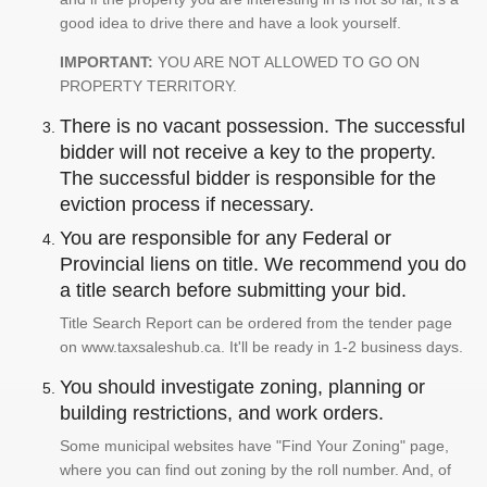
good idea to drive there and have a look yourself.
IMPORTANT:
YOU ARE NOT ALLOWED TO GO ON
PROPERTY TERRITORY.
There is no vacant possession. The successful
bidder will not receive a key to the property.
The successful bidder is responsible for the
eviction process if necessary.
You are responsible for any Federal or
Provincial liens on title. We recommend you do
a title search before submitting your bid.
Title Search Report can be ordered from the tender page
on www.taxsaleshub.ca. It'll be ready in 1-2 business days.
You should investigate zoning, planning or
building restrictions, and work orders.
Some municipal websites have "Find Your Zoning" page,
where you can find out zoning by the roll number. And, of