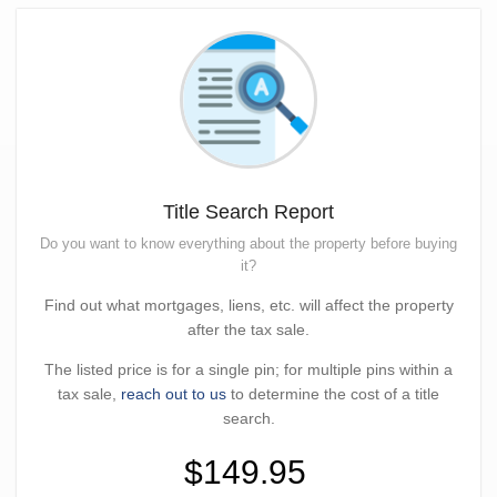
Title Search Report
Do you want to know everything about the property before buying
it?
Find out what mortgages, liens, etc. will affect the property
after the tax sale.
The listed price is for a single pin; for multiple pins within a
tax sale,
reach out to us
to determine the cost of a title
search.
$149.95