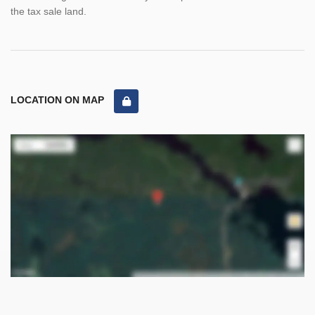
the tax sale land.
LOCATION ON MAP