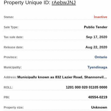
Property Unique ID:
rAebwJNJ
Inactive
Status:
Public Tender
Sale Type:
Sep 17, 2020
Tax sale date:
Aug 22, 2020
Release date:
Ontario
Province:
Tyendinaga
Municipality:
Municipally known as 832 Lazier Road, Shannonville, ON
Address:
1201 000 020 01105 0000
ROLL:
40554-0219
PIN:
Unknown
Property size: