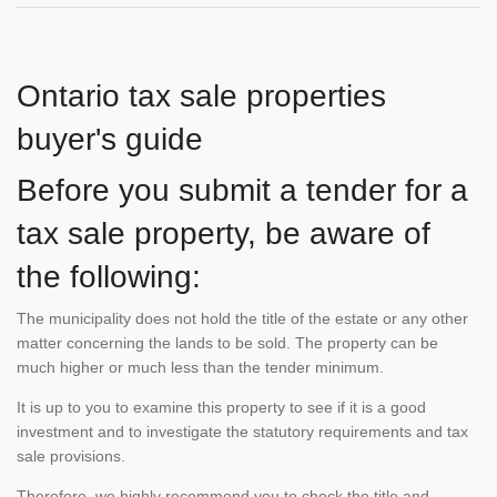
Ontario tax sale properties
buyer's guide
Before you submit a tender for a
tax sale property, be aware of
the following:
The municipality does not hold the title of the estate or any other
matter concerning the lands to be sold. The property can be
much higher or much less than the tender minimum.
It is up to you to examine this property to see if it is a good
investment and to investigate the statutory requirements and tax
sale provisions.
Therefore, we highly recommend you to check the title and