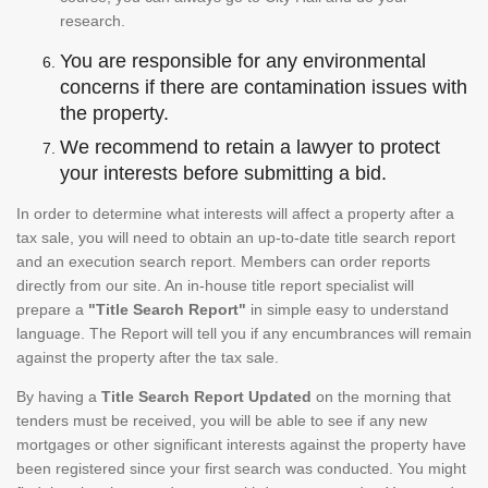
research.
You are responsible for any environmental
concerns if there are contamination issues with
the property.
We recommend to retain a lawyer to protect
your interests before submitting a bid.
In order to determine what interests will affect a property after a
tax sale, you will need to obtain an up-to-date title search report
and an execution search report. Members can order reports
directly from our site. An in-house title report specialist will
prepare a
"Title Search Report"
in simple easy to understand
language. The Report will tell you if any encumbrances will remain
against the property after the tax sale.
By having a
Title Search Report Updated
on the morning that
tenders must be received, you will be able to see if any new
mortgages or other significant interests against the property have
been registered since your first search was conducted. You might