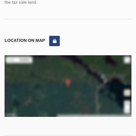
the tax sale land.
LOCATION ON MAP