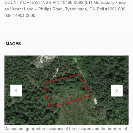
COUNTY OF HASTINGS PIN 40465-0092 (LT) Municipally known
as Vacant Land – Phillips Road, Tyendinaga, ON Roll #1201 000
035 14901 0000
IMAGES
We cannot guarantee accuracy of the pictures and the borders of