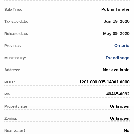
Public Tender
Sale Type:
Jun 19, 2020
Tax sale date:
May 09, 2020
Release date:
Ontario
Province:
Tyendinaga
Municipality:
Not available
Address:
1201 000 035 14901 0000
ROLL:
40465-0092
PIN:
Unknown
Property size:
Unknown
Zoning:
No
Near water?