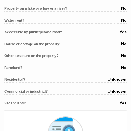
No
Property on a lake or a bay or a river?
No
Waterfront?
Yes
Accessible by public/private road?
No
House or cottage on the property?
No
Other structure on the property?
No
Farmland?
Unknown
Residential?
Unknown
Commercial or industrial?
Yes
Vacant land?