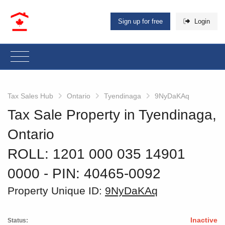
Sign up for free
Login
Tax Sales Hub
Ontario
Tyendinaga
9NyDaKAq
Tax Sale Property in Tyendinaga,
Ontario
ROLL: 1201 000 035 14901
0000
‐ PIN: 40465-0092
Property Unique ID:
9NyDaKAq
Inactive
Status: