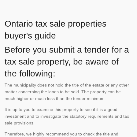
Ontario tax sale properties
buyer's guide
Before you submit a tender for a
tax sale property, be aware of
the following:
The municipality does not hold the title of the estate or any other
matter concerning the lands to be sold. The property can be
much higher or much less than the tender minimum.
It is up to you to examine this property to see if it is a good
investment and to investigate the statutory requirements and tax
sale provisions.
Therefore, we highly recommend you to check the title and