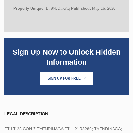
Property Unique ID:
9NyDaKAq
Published:
May 16, 2020
Sign Up Now to Unlock Hidden
Information
SIGN UP FOR FREE
LEGAL DESCRIPTION
PT LT 25 CON 7 TYENDINAGA PT 1 21R3286; TYENDINAGA;