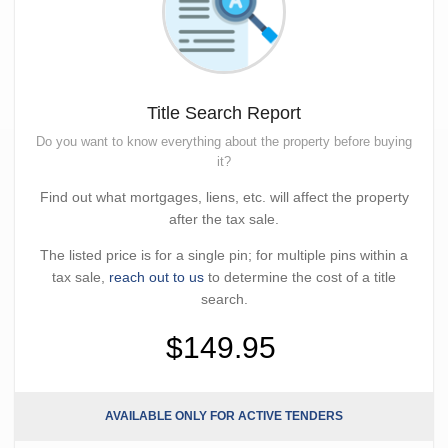
Title Search Report
Do you want to know everything about the property before buying
it?
Find out what mortgages, liens, etc. will affect the property
after the tax sale.
The listed price is for a single pin; for multiple pins within a
tax sale,
reach out to us
to determine the cost of a title
search.
$149.95
AVAILABLE ONLY FOR ACTIVE TENDERS