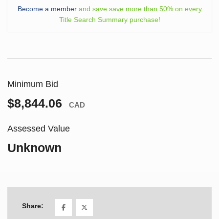
Become a member
and save save more than 50% on every
Title Search Summary purchase!
Minimum Bid
$8,844.06
CAD
Assessed Value
Unknown
Share: