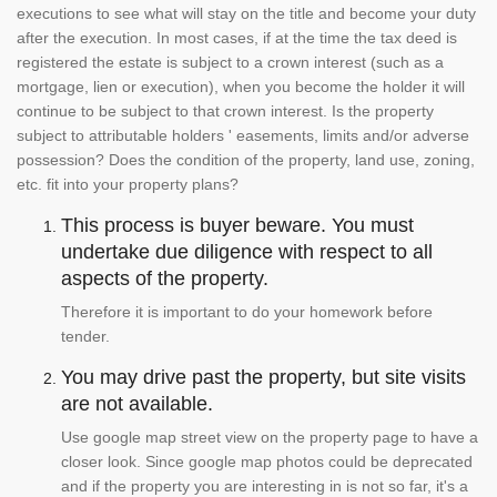
executions to see what will stay on the title and become your duty
after the execution. In most cases, if at the time the tax deed is
registered the estate is subject to a crown interest (such as a
mortgage, lien or execution), when you become the holder it will
continue to be subject to that crown interest. Is the property
subject to attributable holders ' easements, limits and/or adverse
possession? Does the condition of the property, land use, zoning,
etc. fit into your property plans?
This process is buyer beware. You must
undertake due diligence with respect to all
aspects of the property.
Therefore it is important to do your homework before
tender.
You may drive past the property, but site visits
are not available.
Use google map street view on the property page to have a
closer look. Since google map photos could be deprecated
and if the property you are interesting in is not so far, it's a