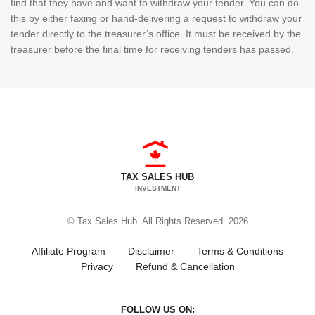
find that they have and want to withdraw your tender. You can do
this by either faxing or hand-delivering a request to withdraw your
tender directly to the treasurer’s office. It must be received by the
treasurer before the final time for receiving tenders has passed.
TAX SALES HUB
INVESTMENT
© Tax Sales Hub. All Rights Reserved. 2026
Affiliate Program
Disclaimer
Terms & Conditions
Privacy
Refund & Cancellation
FOLLOW US ON: