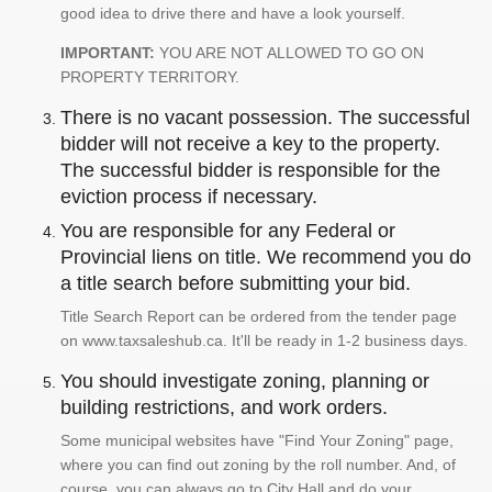
good idea to drive there and have a look yourself.
IMPORTANT:
YOU ARE NOT ALLOWED TO GO ON
PROPERTY TERRITORY.
There is no vacant possession. The successful
bidder will not receive a key to the property.
The successful bidder is responsible for the
eviction process if necessary.
You are responsible for any Federal or
Provincial liens on title. We recommend you do
a title search before submitting your bid.
Title Search Report can be ordered from the tender page
on www.taxsaleshub.ca. It'll be ready in 1-2 business days.
You should investigate zoning, planning or
building restrictions, and work orders.
Some municipal websites have "Find Your Zoning" page,
where you can find out zoning by the roll number. And, of
course, you can always go to City Hall and do your