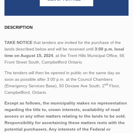
DESCRIPTION
TAKE NOTICE
that tenders are invited for the purchase of the
lands described below and will be received until
3:00 p.m. local
time on August 15, 2024
, at the Trent Hills Municipal Office, 66
Front Street South, Campbellford Ontario.
The tenders will then be opened in public on the same day as
soon as possible after 3:00 p.m. at the Council Chambers
nd
(Emergency Services Base), 50 Doxsee Ave South, 2
Floor,
Campbellford, Ontario.
Except as follows, the municipality makes no representation
regarding the title to, crown interests, availability of road
access or any other matters relating to the lands to be sold.
Responsibility for ascertaining these matters rests with the
potential purchasers. Any interests of the Federal or