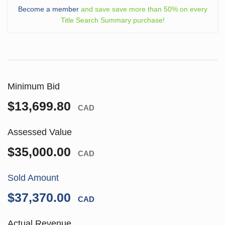
Become a member
and save save more than 50% on every
Title Search Summary purchase!
Minimum Bid
$13,699.80
CAD
Assessed Value
$35,000.00
CAD
Sold Amount
$37,370.00
CAD
Actual Revenue