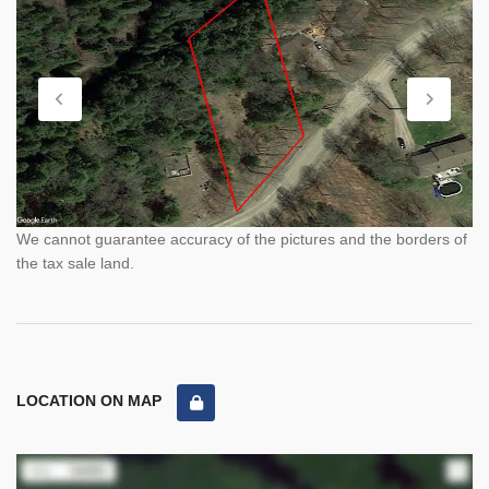
We cannot guarantee accuracy of the pictures and the borders of
the tax sale land.
LOCATION ON MAP