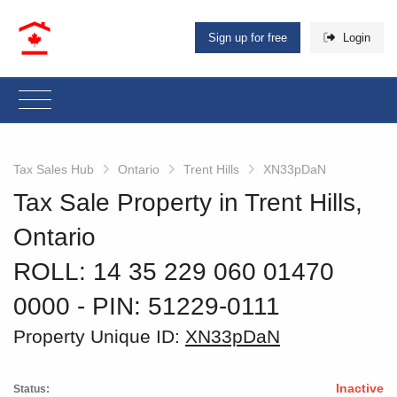
Sign up for free
Login
Tax Sales Hub
Ontario
Trent Hills
XN33pDaN
Tax Sale Property in Trent Hills,
Ontario
ROLL: 14 35 229 060 01470
0000
‐ PIN: 51229-0111
Property Unique ID:
XN33pDaN
Inactive
Status: