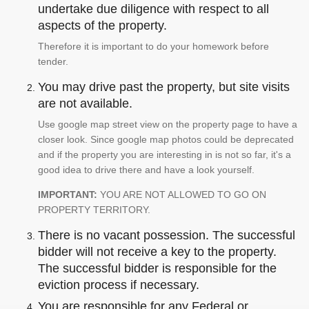
undertake due diligence with respect to all
aspects of the property.
Therefore it is important to do your homework before
tender.
You may drive past the property, but site visits
are not available.
Use google map street view on the property page to have a
closer look. Since google map photos could be deprecated
and if the property you are interesting in is not so far, it's a
good idea to drive there and have a look yourself.
IMPORTANT:
YOU ARE NOT ALLOWED TO GO ON
PROPERTY TERRITORY.
There is no vacant possession. The successful
bidder will not receive a key to the property.
The successful bidder is responsible for the
eviction process if necessary.
You are responsible for any Federal or