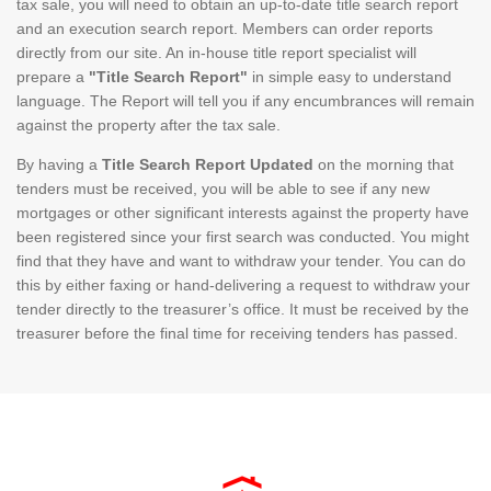
tax sale, you will need to obtain an up-to-date title search report
and an execution search report. Members can order reports
directly from our site. An in-house title report specialist will
prepare a
"Title Search Report"
in simple easy to understand
language. The Report will tell you if any encumbrances will remain
against the property after the tax sale.
By having a
Title Search Report Updated
on the morning that
tenders must be received, you will be able to see if any new
mortgages or other significant interests against the property have
been registered since your first search was conducted. You might
find that they have and want to withdraw your tender. You can do
this by either faxing or hand-delivering a request to withdraw your
tender directly to the treasurer’s office. It must be received by the
treasurer before the final time for receiving tenders has passed.