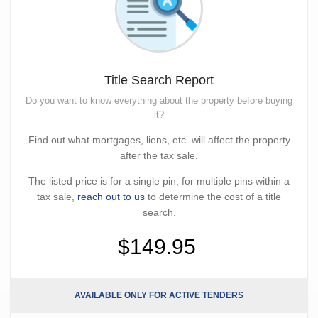
Title Search Report
Do you want to know everything about the property before buying
it?
Find out what mortgages, liens, etc. will affect the property
after the tax sale.
The listed price is for a single pin; for multiple pins within a
tax sale,
reach out to us
to determine the cost of a title
search.
$149.95
AVAILABLE ONLY FOR ACTIVE TENDERS