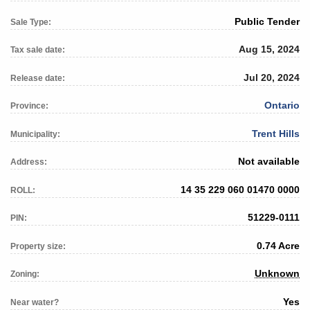
Public Tender
Sale Type:
Aug 15, 2024
Tax sale date:
Jul 20, 2024
Release date:
Ontario
Province:
Trent Hills
Municipality:
Not available
Address:
14 35 229 060 01470 0000
ROLL:
51229-0111
PIN:
0.74 Acre
Property size:
Unknown
Zoning:
Yes
Near water?