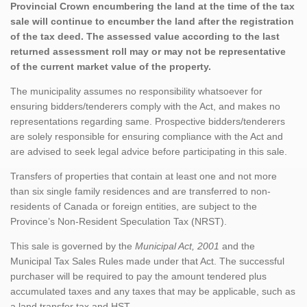
Provincial Crown encumbering the land at the time of the tax
sale will continue to encumber the land after the registration
of the tax deed. The assessed value according to the last
returned assessment roll may or may not be representative
of the current market value of the property.
The municipality assumes no responsibility whatsoever for
ensuring bidders/tenderers comply with the Act, and makes no
representations regarding same. Prospective bidders/tenderers
are solely responsible for ensuring compliance with the Act and
are advised to seek legal advice before participating in this sale.
Transfers of properties that contain at least one and not more
than six single family residences and are transferred to non-
residents of Canada or foreign entities, are subject to the
Province’s Non-Resident Speculation Tax (NRST).
This sale is governed by the
Municipal Act, 2001
and the
Municipal Tax Sales Rules made under that Act. The successful
purchaser will be required to pay the amount tendered plus
accumulated taxes and any taxes that may be applicable, such as
a land transfer tax and HST.