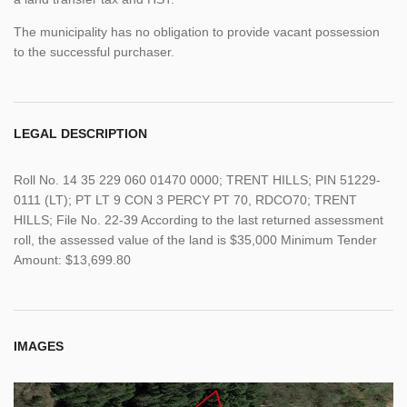
The municipality has no obligation to provide vacant possession
to the successful purchaser.
LEGAL DESCRIPTION
Roll No. 14 35 229 060 01470 0000; TRENT HILLS; PIN 51229-
0111 (LT); PT LT 9 CON 3 PERCY PT 70, RDCO70; TRENT
HILLS; File No. 22-39 According to the last returned assessment
roll, the assessed value of the land is $35,000 Minimum Tender
Amount: $13,699.80
IMAGES