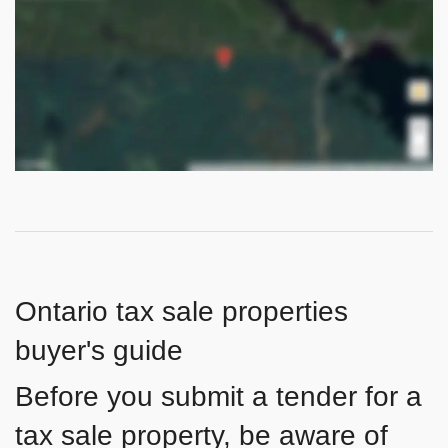
Ontario tax sale properties
buyer's guide
Before you submit a tender for a
tax sale property, be aware of