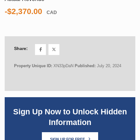
-$2,370.00
CAD
Share:
Property Unique ID:
XN33pDaN
Published:
July 20, 2024
Sign Up Now to Unlock Hidden
Information
SIGN UP FOR FREE