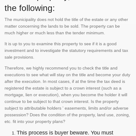
the following:
The municipality does not hold the title of the estate or any other
matter concerning the lands to be sold. The property can be
much higher or much less than the tender minimum.
It is up to you to examine this property to see if it is a good
investment and to investigate the statutory requirements and tax
sale provisions.
Therefore, we highly recommend you to check the title and
executions to see what will stay on the title and become your duty
after the execution. In most cases, if at the time the tax deed is
registered the estate is subject to a crown interest (such as a
mortgage, lien or execution), when you become the holder it will
continue to be subject to that crown interest. Is the property
subject to attributable holders ' easements, limits and/or adverse
possession? Does the condition of the property, land use, zoning,
etc. fit into your property plans?
This process is buyer beware. You must