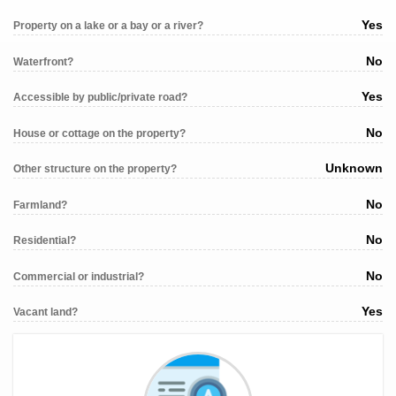
Yes
Property on a lake or a bay or a river?
No
Waterfront?
Yes
Accessible by public/private road?
No
House or cottage on the property?
Unknown
Other structure on the property?
No
Farmland?
No
Residential?
No
Commercial or industrial?
Yes
Vacant land?