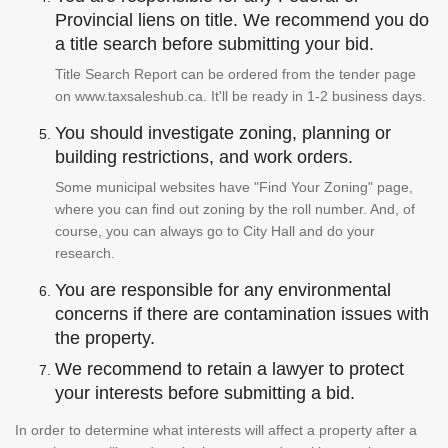
Provincial liens on title. We recommend you do
a title search before submitting your bid.
Title Search Report can be ordered from the tender page
on www.taxsaleshub.ca. It'll be ready in 1-2 business days.
You should investigate zoning, planning or
building restrictions, and work orders.
Some municipal websites have "Find Your Zoning" page,
where you can find out zoning by the roll number. And, of
course, you can always go to City Hall and do your
research.
You are responsible for any environmental
concerns if there are contamination issues with
the property.
We recommend to retain a lawyer to protect
your interests before submitting a bid.
In order to determine what interests will affect a property after a