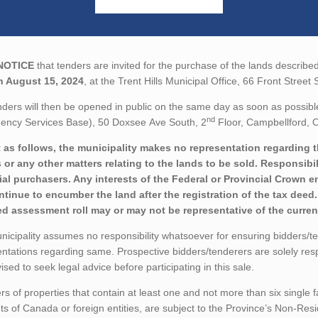
NOTICE
that tenders are invited for the purchase of the lands described
n August 15, 2024
, at the Trent Hills Municipal Office, 66 Front Stree
ders will then be opened in public on the same day as soon as possibl
nd
ency Services Base), 50 Doxsee Ave South, 2
Floor, Campbellford, O
 as follows, the municipality makes no representation regarding the 
 or any other matters relating to the lands to be sold. Responsibil
ial purchasers. Any interests of the Federal or Provincial Crown e
ontinue to encumber the land after the registration of the tax dee
ed assessment roll may or may not be representative of the current
icipality assumes no responsibility whatsoever for ensuring bidders/t
ntations regarding same. Prospective bidders/tenderers are solely res
ised to seek legal advice before participating in this sale.
rs of properties that contain at least one and not more than six single 
ts of Canada or foreign entities, are subject to the Province’s Non-Re