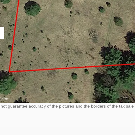
ot guarantee accuracy of the pictures and the borders of the tax sale 