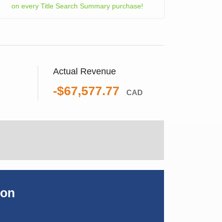
on every Title Search Summary purchase!
Actual Revenue
-$67,577.77
CAD
ion