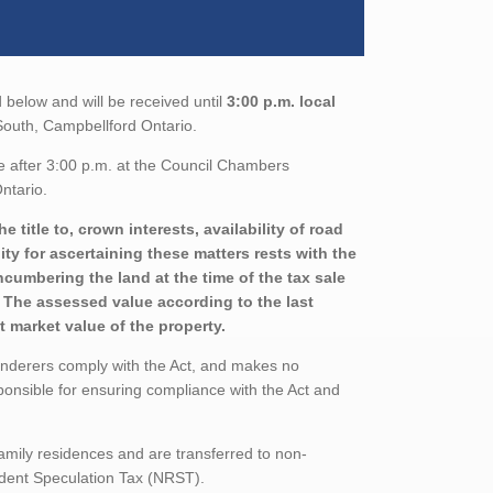
 below and will be received until
3:00 p.m. local
t South, Campbellford Ontario.
e after 3:00 p.m. at the Council Chambers
ntario.
title to, crown interests, availability of road
ity for ascertaining these matters rests with the
ncumbering the land at the time of the tax sale
d. The assessed value according to the last
 market value of the property.
enderers comply with the Act, and makes no
ponsible for ensuring compliance with the Act and
family residences and are transferred to non-
sident Speculation Tax (NRST).