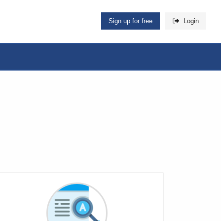
Sign up for free
Login