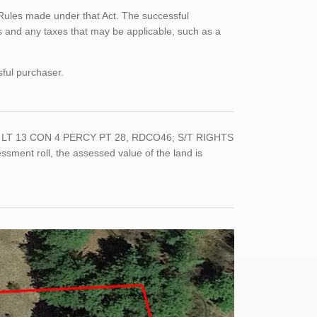
Rules made under that Act. The successful
 and any taxes that may be applicable, such as a
sful purchaser.
 PT LT 13 CON 4 PERCY PT 28, RDCO46; S/T RIGHTS
sment roll, the assessed value of the land is