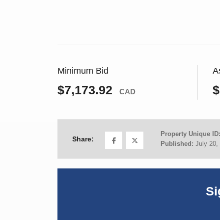
Minimum Bid
A
$7,173.92
$
CAD
Property Unique ID
Share:
Published:
July 20,
Si