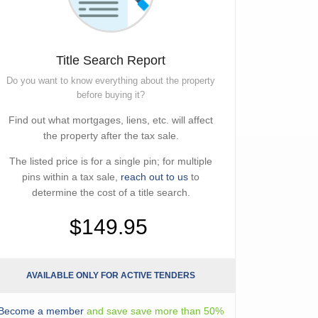
Title Search Report
Do you want to know everything about the property
before buying it?
Find out what mortgages, liens, etc. will affect
the property after the tax sale.
The listed price is for a single pin; for multiple
pins within a tax sale,
reach out to us
to
determine the cost of a title search.
$149.95
AVAILABLE ONLY FOR ACTIVE TENDERS
Become a member
and save save more than 50%