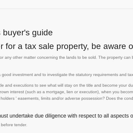
s buyer's guide
 for a tax sale property, be aware of
te or any other matter concerning the lands to be sold. The property ca
is a good investment and to investigate the statutory requirements and tax
e and executions to see what will stay on the title and become your duty
 crown interest (such as a mortgage, lien or execution), when you become 
e holders ' easements, limits and/or adverse possession? Does the conditi
st undertake due diligence with respect to all aspects of
 before tender.