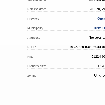
Jul 20, 2
Release date:
Onta
Province:
Trent H
Municipality:
Not availa
Address:
14 35 229 030 03944 0
ROLL:
51224-0
PIN:
1.18 A
Property size:
Unkn
Zoning: