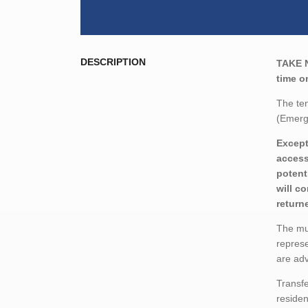
DESCRIPTION
TAKE 
time o
The ten
(Emerg
Except
access
potent
will c
return
The mun
represe
are adv
Transfe
residen