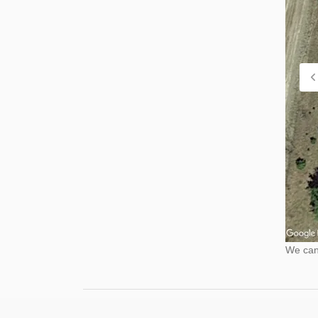
We cann