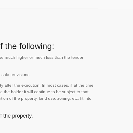
 the following:
n be much higher or much less than the tender
 sale provisions.
 after the execution. In most cases, if at the time
the holder it will continue to be subject to that
on of the property, land use, zoning, etc. fit into
 the property.