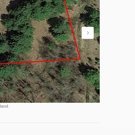
land.