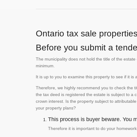
Ontario tax sale propertie
Before you submit a tender
The municipality does not hold the title of the esta
minimum.
It is up to you to examine this property to see if it 
Therefore, we highly recommend you to check the titl
the tax deed is registered the estate is subject to a
crown interest. Is the property subject to attributabl
your property plans?
This process is buyer beware. You mu
Therefore it is important to do your homework