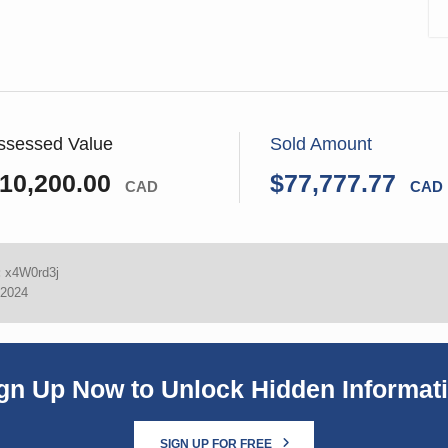
ssessed Value
Sold Amount
10,200.00
$77,777.77
CAD
CAD
:
x4W0rd3j
 2024
gn Up Now to Unlock Hidden Informat
SIGN UP FOR FREE