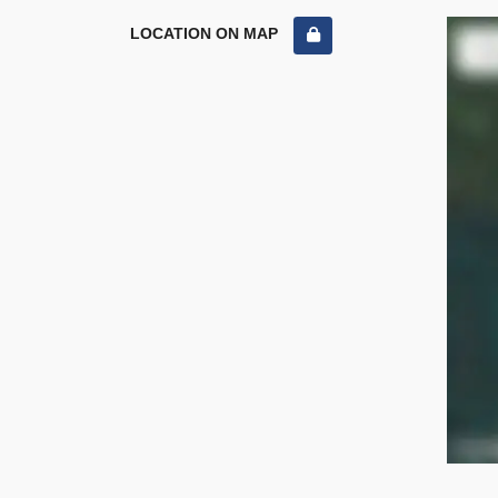
LOCATION ON MAP