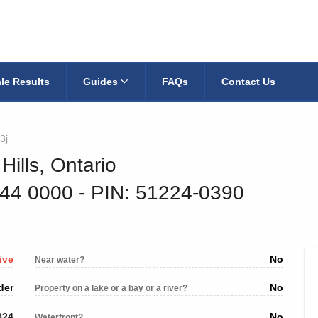
le Results
Guides
FAQs
Contact Us
3j
Hills, Ontario
944 0000
‐ PIN: 51224-0390
ive
No
Near water?
der
No
Property on a lake or a bay or a river?
024
No
Waterfront?