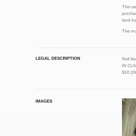
This sa
purchas
land tr
The mun
LEGAL DESCRIPTION
Roll N
IN CL56
$10,20
IMAGES