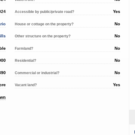
024
Yes
Accessible by public/private road?
rio
No
House or cottage on the property?
ills
No
Other structure on the property?
ble
No
Farmland?
000
No
Residential?
390
No
Commercial or industrial?
cre
Yes
Vacant land?
own