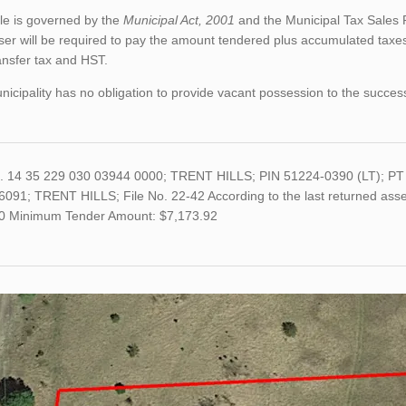
le is governed by the
Municipal Act, 2001
and the Municipal Tax Sales 
er will be required to pay the amount tendered plus accumulated taxes
ansfer tax and HST.
icipality has no obligation to provide vacant possession to the succes
o. 14 35 229 030 03944 0000; TRENT HILLS; PIN 51224-0390 (LT);
091; TRENT HILLS; File No. 22-42 According to the last returned asses
0 Minimum Tender Amount: $7,173.92