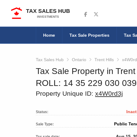
TAX SALES HUB
Follow us on Facebook
Follow us on Twitter
INVESTMENTS
Home
Tax Sale Properties
Tax Sa
Tax Sales Hub
Ontario
Trent Hills
x4W0rd
Tax Sale Property in Trent 
ROLL: 14 35 229 030 03
Property Unique ID:
x4W0rd3j
Inact
Status:
Public Ten
Sale Type:
Aug 15, 2
Tax sale date: