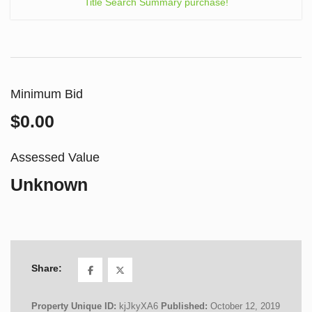
Title Search Summary purchase!
Minimum Bid
$0.00
Assessed Value
Unknown
Share:
Property Unique ID:
kjJkyXA6
Published:
October 12, 2019