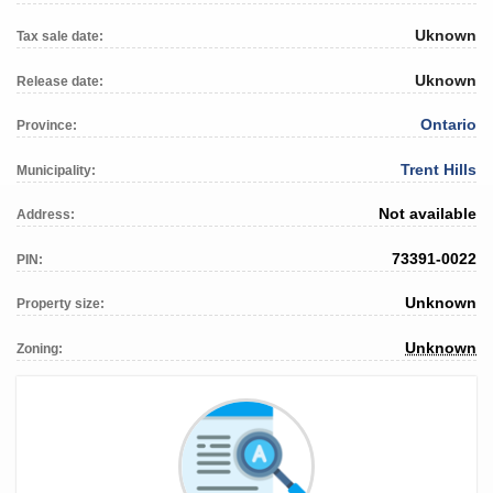
Uknown
Tax sale date:
Uknown
Release date:
Ontario
Province:
Trent Hills
Municipality:
Not available
Address:
73391-0022
PIN:
Unknown
Property size:
Unknown
Zoning: