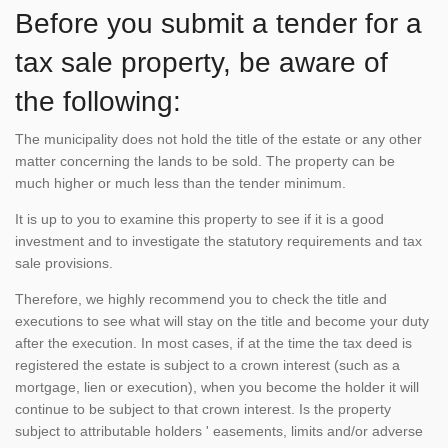
Before you submit a tender for a
tax sale property, be aware of
the following:
The municipality does not hold the title of the estate or any other
matter concerning the lands to be sold. The property can be
much higher or much less than the tender minimum.
It is up to you to examine this property to see if it is a good
investment and to investigate the statutory requirements and tax
sale provisions.
Therefore, we highly recommend you to check the title and
executions to see what will stay on the title and become your duty
after the execution. In most cases, if at the time the tax deed is
registered the estate is subject to a crown interest (such as a
mortgage, lien or execution), when you become the holder it will
continue to be subject to that crown interest. Is the property
subject to attributable holders ' easements, limits and/or adverse