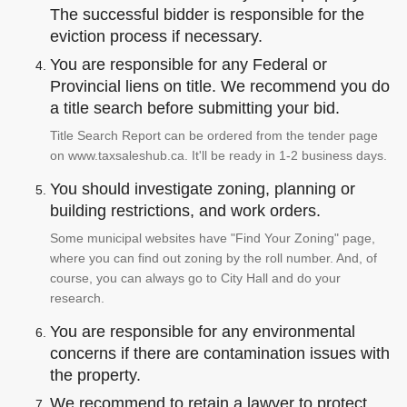
The successful bidder is responsible for the
eviction process if necessary.
You are responsible for any Federal or
Provincial liens on title. We recommend you do
a title search before submitting your bid.
Title Search Report can be ordered from the tender page
on www.taxsaleshub.ca. It'll be ready in 1-2 business days.
You should investigate zoning, planning or
building restrictions, and work orders.
Some municipal websites have "Find Your Zoning" page,
where you can find out zoning by the roll number. And, of
course, you can always go to City Hall and do your
research.
You are responsible for any environmental
concerns if there are contamination issues with
the property.
We recommend to retain a lawyer to protect