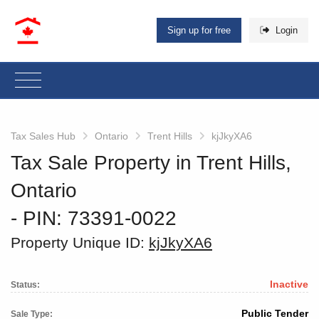
Sign up for free
Login
Tax Sales Hub
Ontario
Trent Hills
kjJkyXA6
Tax Sale Property in Trent Hills,
Ontario
‐ PIN: 73391-0022
Property Unique ID:
kjJkyXA6
Inactive
Status:
Public Tender
Sale Type: