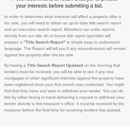
your interests before submitting a bid.
In order to determine what interests will affect a property after a
tax sale, you will need to obtain an up-to-date title search report
and an execution search report. Members can order reports
directly from our site. An in-house title report specialist will
prepare a
"Title Search Report"
in simple easy to understand
language. The Report will tell you if any encumbrances will remain
against the property after the tax sale.
By having a
Title Search Report Updated
on the morning that
tenders must be received, you will be able to see if any new
mortgages or other significant interests against the property have
been registered since your first search was conducted. You might
find that they have and want to withdraw your tender. You can do
this by either faxing or hand-delivering a request to withdraw your
tender directly to the treasurer’s office. It must be received by the
treasurer before the final time for receiving tenders has passed.