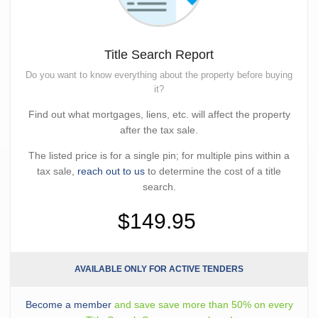
Title Search Report
Do you want to know everything about the property before buying
it?
Find out what mortgages, liens, etc. will affect the property
after the tax sale.
The listed price is for a single pin; for multiple pins within a
tax sale,
reach out to us
to determine the cost of a title
search.
$149.95
AVAILABLE ONLY FOR ACTIVE TENDERS
Become a member
and save save more than 50% on every