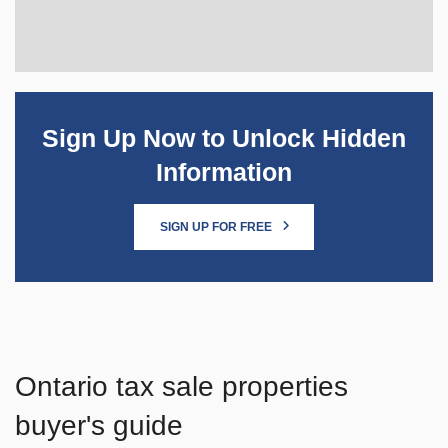
Sign Up Now to Unlock Hidden
Information
SIGN UP FOR FREE
Ontario tax sale properties
buyer's guide