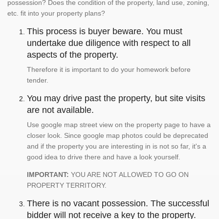
possession? Does the condition of the property, land use, zoning,
etc. fit into your property plans?
This process is buyer beware. You must
undertake due diligence with respect to all
aspects of the property.
Therefore it is important to do your homework before
tender.
You may drive past the property, but site visits
are not available.
Use google map street view on the property page to have a
closer look. Since google map photos could be deprecated
and if the property you are interesting in is not so far, it's a
good idea to drive there and have a look yourself.
IMPORTANT:
YOU ARE NOT ALLOWED TO GO ON
PROPERTY TERRITORY.
There is no vacant possession. The successful
bidder will not receive a key to the property.