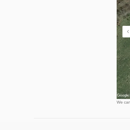
We cann