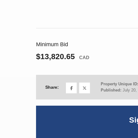
Minimum Bid
$13,820.65
CAD
Property Unique ID
Share:
Published:
July 20,
Si