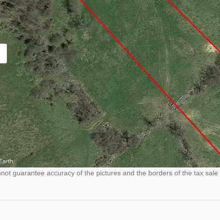
ot guarantee accuracy of the pictures and the borders of the tax sale 