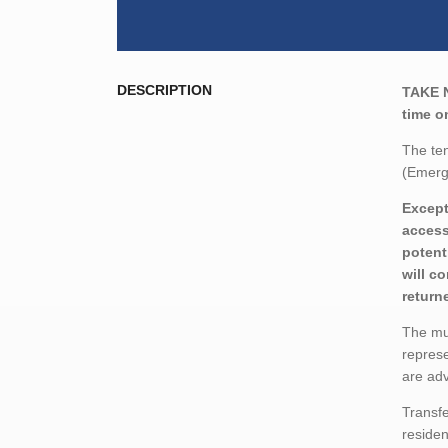
DESCRIPTION
TAKE 
time o
The ten
(Emerg
Except
access
potent
will c
return
The mun
represe
are adv
Transfe
residen