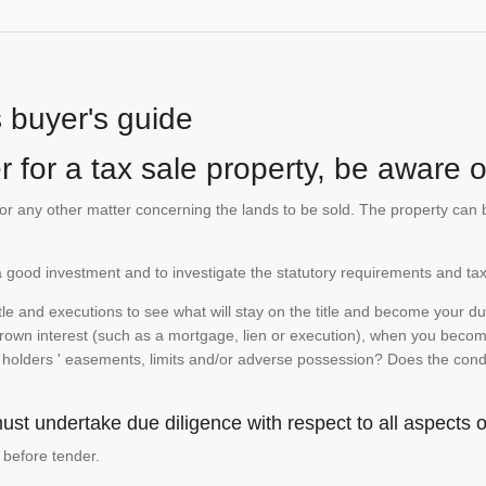
s buyer's guide
 for a tax sale property, be aware of
te or any other matter concerning the lands to be sold. The property ca
is a good investment and to investigate the statutory requirements and tax
e and executions to see what will stay on the title and become your duty
 crown interest (such as a mortgage, lien or execution), when you become 
e holders ' easements, limits and/or adverse possession? Does the conditi
st undertake due diligence with respect to all aspects of
 before tender.