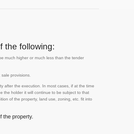
 the following:
n be much higher or much less than the tender
 sale provisions.
 after the execution. In most cases, if at the time
the holder it will continue to be subject to that
on of the property, land use, zoning, etc. fit into
 the property.