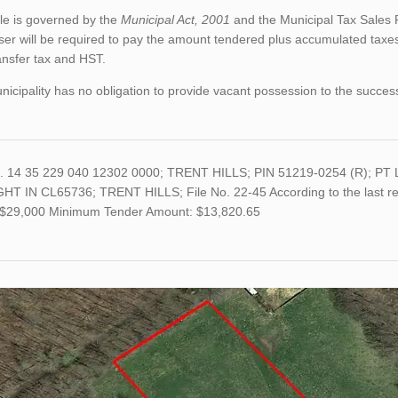
le is governed by the
Municipal Act, 2001
and the Municipal Tax Sales 
er will be required to pay the amount tendered plus accumulated taxes
ansfer tax and HST.
icipality has no obligation to provide vacant possession to the succes
o. 14 35 229 040 12302 0000; TRENT HILLS; PIN 51219-0254 (R); P
GHT IN CL65736; TRENT HILLS; File No. 22-45 According to the last ret
s $29,000 Minimum Tender Amount: $13,820.65