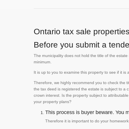
Ontario tax sale propertie
Before you submit a tender
The municipality does not hold the title of the esta
minimum.
It is up to you to examine this property to see if it 
Therefore, we highly recommend you to check the titl
the tax deed is registered the estate is subject to a
crown interest. Is the property subject to attributabl
your property plans?
This process is buyer beware. You mu
Therefore it is important to do your homework