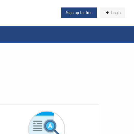
Sign up for free
Login