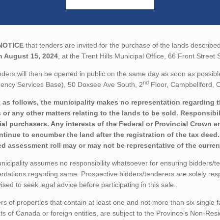
NOTICE
that tenders are invited for the purchase of the lands described
n August 15, 2024
, at the Trent Hills Municipal Office, 66 Front Stree
ders will then be opened in public on the same day as soon as possibl
nd
ency Services Base), 50 Doxsee Ave South, 2
Floor, Campbellford, O
 as follows, the municipality makes no representation regarding the 
 or any other matters relating to the lands to be sold. Responsibil
ial purchasers. Any interests of the Federal or Provincial Crown e
ontinue to encumber the land after the registration of the tax dee
ed assessment roll may or may not be representative of the current
icipality assumes no responsibility whatsoever for ensuring bidders/t
ntations regarding same. Prospective bidders/tenderers are solely res
ised to seek legal advice before participating in this sale.
rs of properties that contain at least one and not more than six single 
ts of Canada or foreign entities, are subject to the Province’s Non-Re