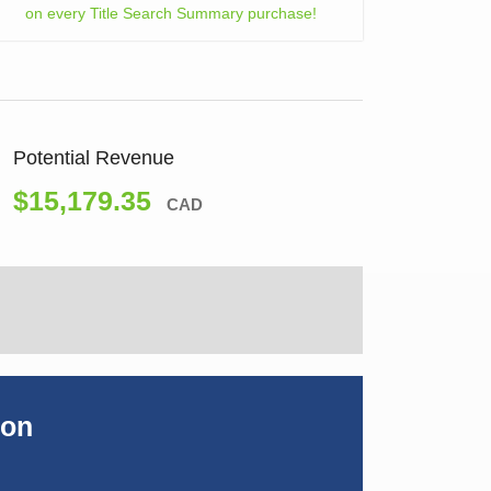
on every Title Search Summary purchase!
Potential Revenue
$15,179.35
CAD
ion