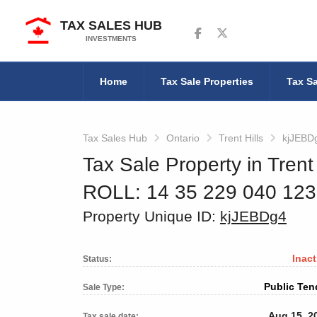
TAX SALES HUB
Follow us on Facebook
Follow us on Twitter
INVESTMENTS
Home
Tax Sale Properties
Tax Sa
Tax Sales Hub
Ontario
Trent Hills
kjJEBD
Tax Sale Property in Trent 
ROLL: 14 35 229 040 12
Property Unique ID:
kjJEBDg4
Inact
Status:
Public Ten
Sale Type:
Aug 15, 2
Tax sale date: