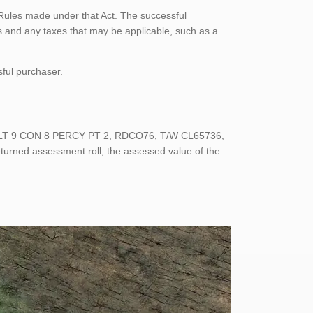
Rules made under that Act. The successful
 and any taxes that may be applicable, such as a
sful purchaser.
T LT 9 CON 8 PERCY PT 2, RDCO76, T/W CL65736,
urned assessment roll, the assessed value of the