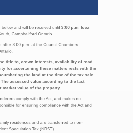
 below and will be received until
3:00 p.m. local
t South, Campbellford Ontario.
e after 3:00 p.m. at the Council Chambers
ntario.
title to, crown interests, availability of road
ity for ascertaining these matters rests with the
ncumbering the land at the time of the tax sale
d. The assessed value according to the last
 market value of the property.
enderers comply with the Act, and makes no
ponsible for ensuring compliance with the Act and
family residences and are transferred to non-
sident Speculation Tax (NRST).