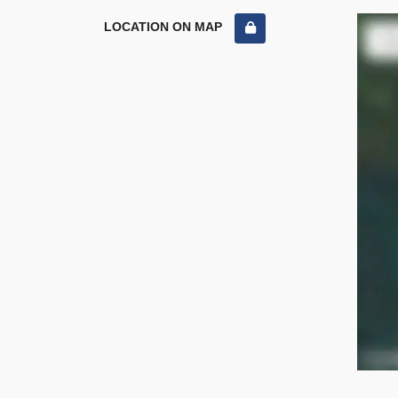
LOCATION ON MAP