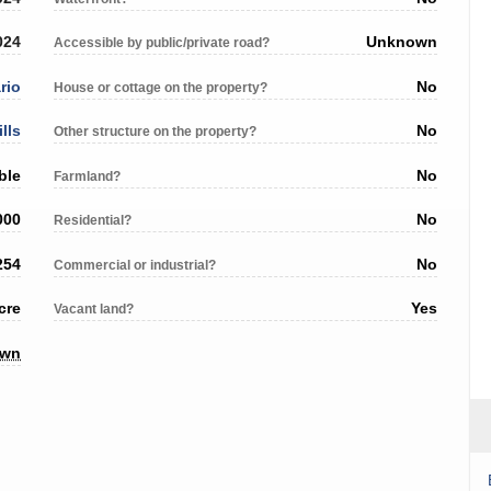
024
Unknown
Accessible by public/private road?
rio
No
House or cottage on the property?
ills
No
Other structure on the property?
ble
No
Farmland?
000
No
Residential?
254
No
Commercial or industrial?
cre
Yes
Vacant land?
own