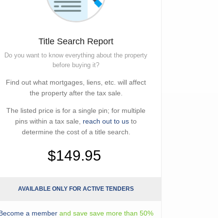
Title Search Report
Do you want to know everything about the property
before buying it?
Find out what mortgages, liens, etc. will affect
the property after the tax sale.
The listed price is for a single pin; for multiple
pins within a tax sale,
reach out to us
to
determine the cost of a title search.
$149.95
AVAILABLE ONLY FOR ACTIVE TENDERS
Become a member
and save save more than 50%