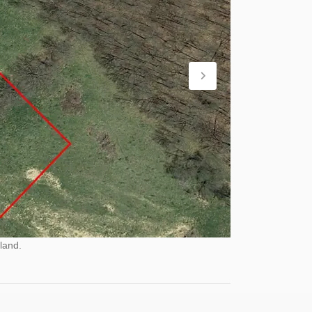
land.