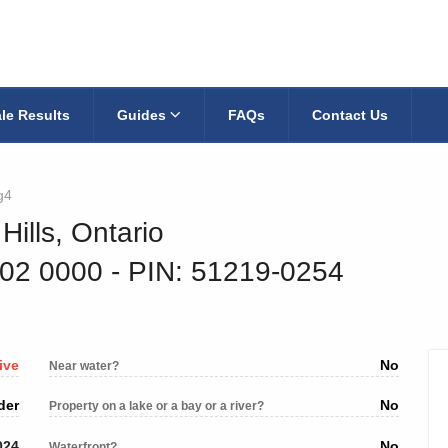
le Results
Guides
FAQs
Contact Us
g4
Hills, Ontario
302 0000
‐ PIN: 51219-0254
ive
No
Near water?
der
No
Property on a lake or a bay or a river?
024
No
Waterfront?