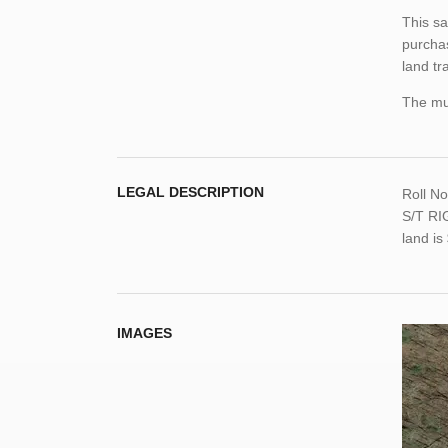
This sa
purchas
land tr
The mun
LEGAL DESCRIPTION
Roll N
S/T RI
land i
IMAGES