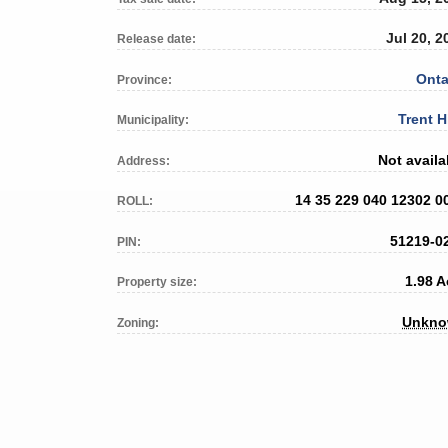
Jul 20, 2
Release date:
Onta
Province:
Trent H
Municipality:
Not availa
Address:
14 35 229 040 12302 0
ROLL:
51219-0
PIN:
1.98 A
Property size:
Unkn
Zoning: