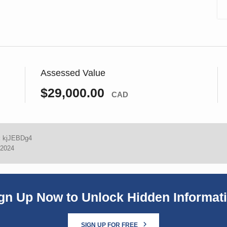
Assessed Value
$29,000.00
CAD
:
kjJEBDg4
 2024
gn Up Now to Unlock Hidden Informat
SIGN UP FOR FREE