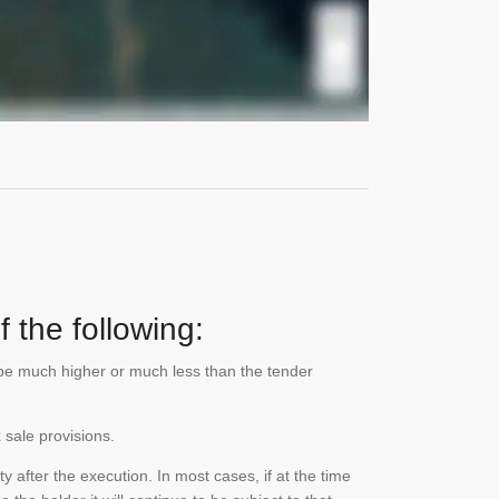
 the following:
n be much higher or much less than the tender
 sale provisions.
 after the execution. In most cases, if at the time