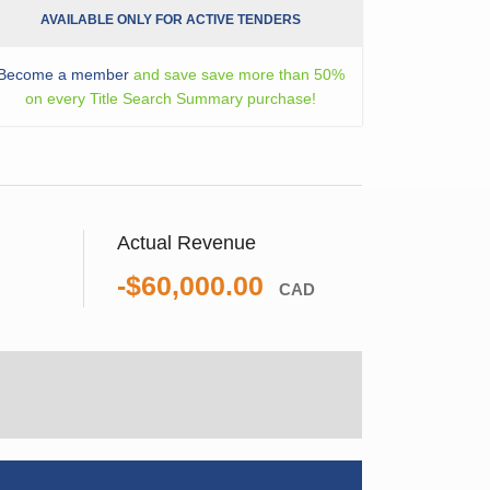
AVAILABLE ONLY FOR ACTIVE TENDERS
Become a member
and save save more than 50%
on every Title Search Summary purchase!
Actual Revenue
-$60,000.00
CAD