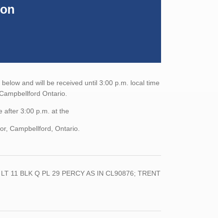
ion
elow and will be received until 3:00 p.m. local time
, Campbellford Ontario.
 after 3:00 p.m. at the
or, Campbellford, Ontario.
LT
11
BLK
Q
PL
29
PERCY AS IN
CL90876;
TRENT