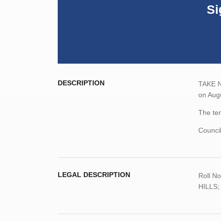
Si
DESCRIPTION
TAKE NO
on Augu
The ten
Counci
LEGAL DESCRIPTION
Roll
No
HILLS; 