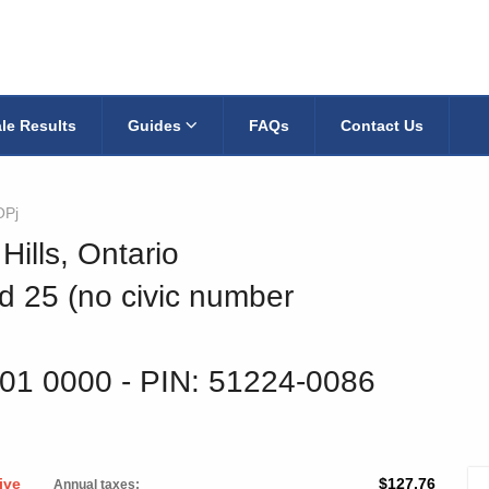
le Results
Guides
FAQs
Contact Us
OPj
Hills, Ontario
d 25 (no civic number
301 0000
‐ PIN: 51224-0086
ive
$127.76
Annual taxes: