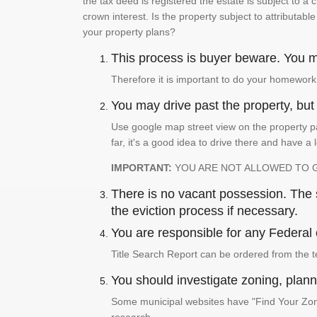
the tax deed is registered the estate is subject to a
crown interest. Is the property subject to attributabl
your property plans?
This process is buyer beware. You mu
Therefore it is important to do your homework
You may drive past the property, but s
Use google map street view on the property pa
far, it's a good idea to drive there and have a 
IMPORTANT:
YOU ARE NOT ALLOWED TO 
There is no vacant possession. The su
the eviction process if necessary.
You are responsible for any Federal 
Title Search Report can be ordered from the t
You should investigate zoning, planni
Some municipal websites have "Find Your Zonin