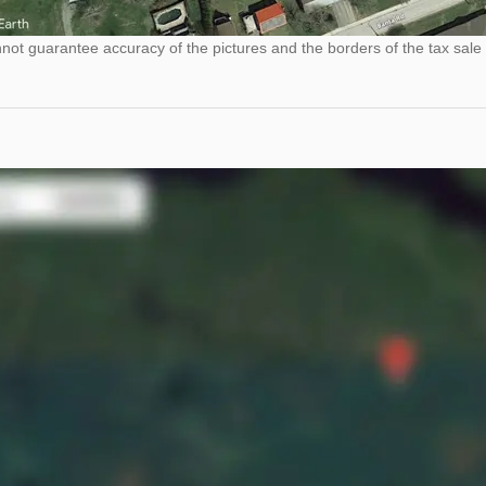
ot guarantee accuracy of the pictures and the borders of the tax sale 