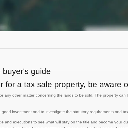
s buyer's guide
 for a tax sale property, be aware of
te or any other matter concerning the lands to be sold. The property ca
is a good investment and to investigate the statutory requirements and tax
e and executions to see what will stay on the title and become your duty