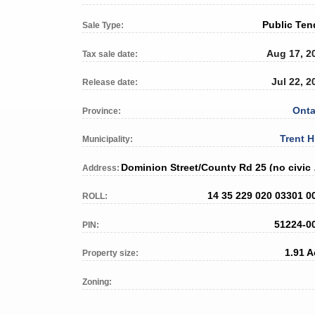
Public Ten
Sale Type:
Aug 17, 2
Tax sale date:
Jul 22, 2
Release date:
Onta
Province:
Trent H
Municipality:
Dominio
Address:
14 35 229 020 03301 0
ROLL:
51224-0
PIN:
1.91 A
Property size:
Zoning: