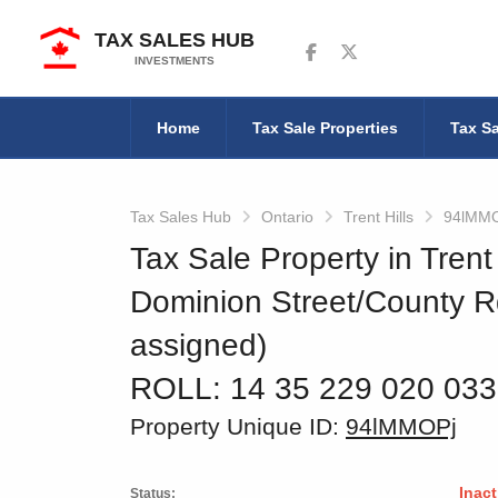
TAX SALES HUB
Follow us on Facebook
Follow us on Twitter
INVESTMENTS
Home
Tax Sale Properties
Tax Sa
Tax Sales Hub
Ontario
Trent Hills
94lMM
Tax Sale Property in Trent 
Dominion Street/County R
assigned)
ROLL: 14 35 229 020 03
Property Unique ID:
94lMMOPj
Inact
Status: