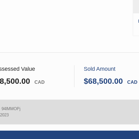
ssessed Value
Sold Amount
8,500.00
$68,500.00
CAD
CAD
:
94lMMOPj
 2023