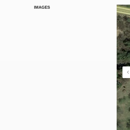
IMAGES