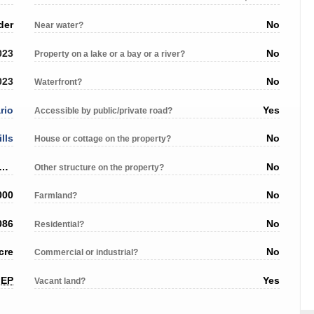
der
No
Near water?
023
No
Property on a lake or a bay or a river?
023
No
Waterfront?
rio
Yes
Accessible by public/private road?
ills
No
House or cottage on the property?
n Street/County Rd 25 (no civic number assigned)
No
Other structure on the property?
000
No
Farmland?
086
No
Residential?
cre
No
Commercial or industrial?
EP
Yes
Vacant land?