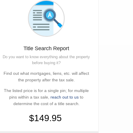
Title Search Report
Do you want to know everything about the property
before buying it?
Find out what mortgages, liens, etc. will affect
the property after the tax sale.
The listed price is for a single pin; for multiple
pins within a tax sale,
reach out to us
to
determine the cost of a title search.
$149.95