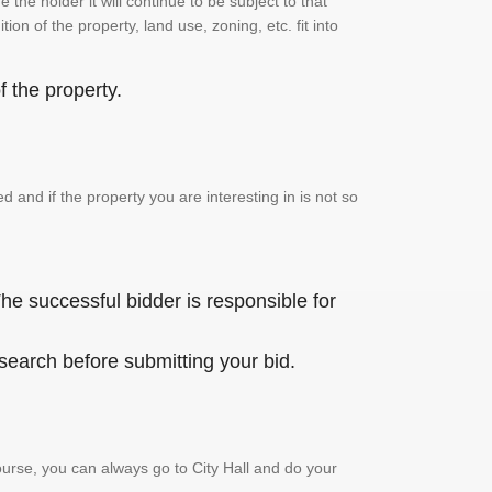
the holder it will continue to be subject to that
on of the property, land use, zoning, etc. fit into
 the property.
and if the property you are interesting in is not so
he successful bidder is responsible for
 search before submitting your bid.
urse, you can always go to City Hall and do your