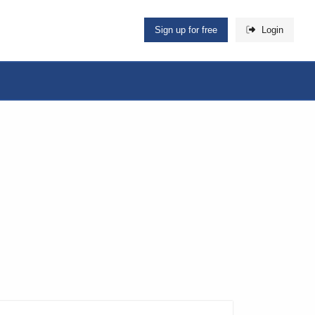
Sign up for free
Login