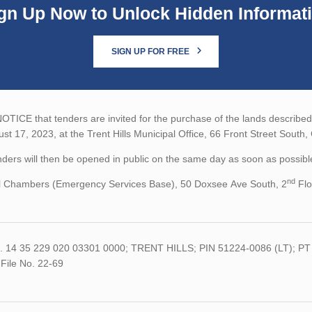
gn Up Now to Unlock Hidden Informat
SIGN UP FOR FREE
TICE that tenders are invited for the purchase of the lands described b
st 17, 2023, at the Trent Hills Municipal Office, 66 Front Street South
ders will then be opened in public on the same day as soon as possible
nd
l Chambers (Emergency Services Base), 50 Doxsee Ave South, 2
Flo
.
14 35 229 020 03301 0000;
TRENT HILLS;
PIN
51224-0086 (
LT);
PT
File
No.
22-69