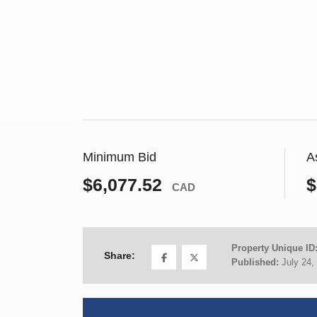
Minimum Bid
A
$6,077.52
$
CAD
Property Unique ID
Share:
Published:
July 24,