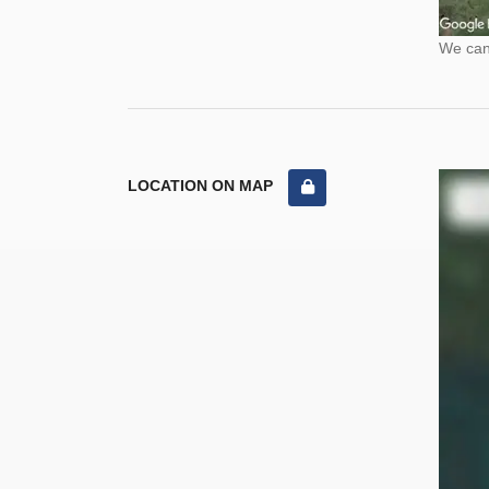
We cann
LOCATION ON MAP