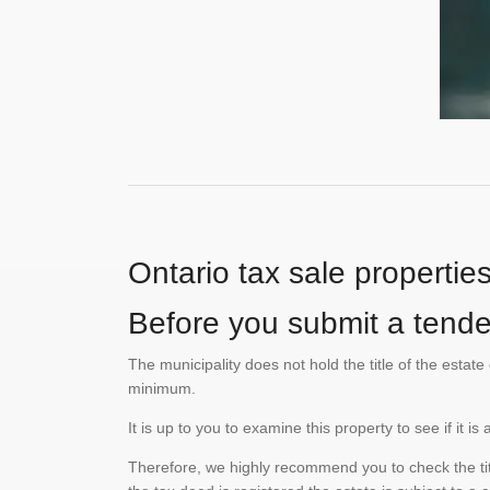
Ontario tax sale propertie
Before you submit a tender
The municipality does not hold the title of the esta
minimum.
It is up to you to examine this property to see if it 
Therefore, we highly recommend you to check the titl