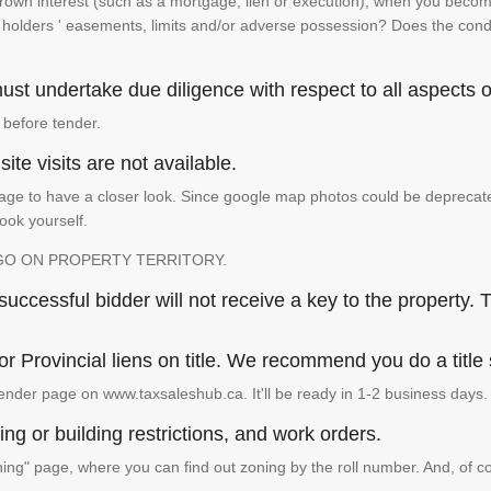
 crown interest (such as a mortgage, lien or execution), when you become 
e holders ' easements, limits and/or adverse possession? Does the conditi
st undertake due diligence with respect to all aspects of
 before tender.
ite visits are not available.
ge to have a closer look. Since google map photos could be deprecated 
look yourself.
GO ON PROPERTY TERRITORY.
ccessful bidder will not receive a key to the property. T
or Provincial liens on title. We recommend you do a title
ender page on www.taxsaleshub.ca. It'll be ready in 1-2 business days.
ng or building restrictions, and work orders.
g" page, where you can find out zoning by the roll number. And, of co