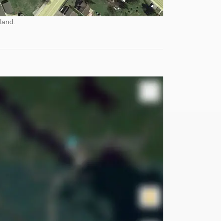
land.