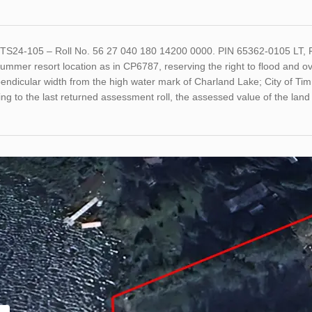
ETS24-105 – Roll No. 56 27 040 180 14200 0000. PIN 65362-0105 L
ummer resort location as in CP6787, reserving the right to flood and ove
pendicular width from the high water mark of Charland Lake; City of T
ng to the last returned assessment roll, the assessed value of the la