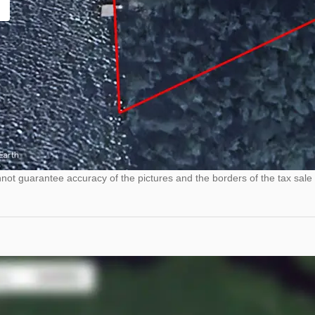
ot guarantee accuracy of the pictures and the borders of the tax sale 