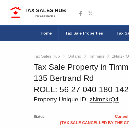
TAX SALES HUB
Follow us on Facebook
Follow us on Twitter
INVESTMENTS
Home
Tax Sale Properties
Tax Sa
Tax Sales Hub
Ontario
Timmins
zNmzkrQ
Tax Sale Property in Timm
135 Bertrand Rd
ROLL: 56 27 040 180 14
Property Unique ID:
zNmzkrQ4
Cancel
Status:
(TAX SALE CANCELLED BY THE CI