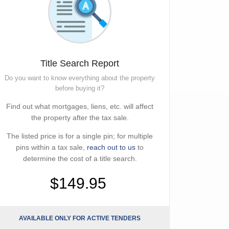
Title Search Report
Do you want to know everything about the property
before buying it?
Find out what mortgages, liens, etc. will affect
the property after the tax sale.
The listed price is for a single pin; for multiple
pins within a tax sale,
reach out to us
to
determine the cost of a title search.
$149.95
AVAILABLE ONLY FOR ACTIVE TENDERS