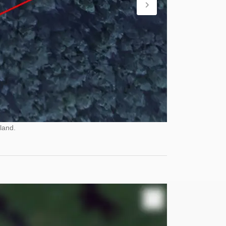
land.