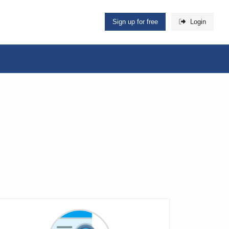
Sign up for free
Login