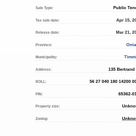
Public Ten
Sale Type:
Apr 15, 2
Tax sale date:
Mar 21, 2
Release date:
Onta
Province:
Timm
Municipality:
135 Bertrand
Address:
56 27 040 180 14200 0
ROLL:
65362-0
PIN:
Unkn
Property size:
Unkn
Zoning: