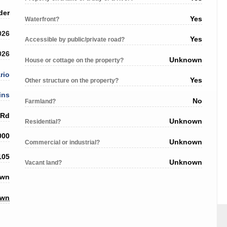
der
Yes
Waterfront?
026
Yes
Accessible by public/private road?
026
Unknown
House or cottage on the property?
rio
Yes
Other structure on the property?
ins
No
Farmland?
 Rd
Unknown
Residential?
000
Unknown
Commercial or industrial?
105
Unknown
Vacant land?
own
own