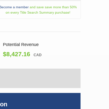
Become a member
and save save more than 50%
on every Title Search Summary purchase!
Potential Revenue
$8,427.16
CAD
ion