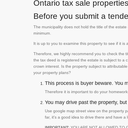
Ontario tax sale propertie
Before you submit a tender
The municipality does not hold the title of the esta
minimum.
It is up to you to examine this property to see if it 
Therefore, we highly recommend you to check the titl
the tax deed is registered the estate is subject to a
crown interest. Is the property subject to attributabl
your property plans?
This process is buyer beware. You mu
Therefore it is important to do your homework
You may drive past the property, but s
Use google map street view on the property pa
far, it's a good idea to drive there and have a 
IMPORTANT:
YOU ARE NOT ALLOWED TO 