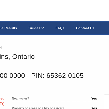
le Results
Guides
FAQs
Contact Us
4
ins, Ontario
200 0000
‐ PIN: 65362-0105
led
Yes
Near water?
TY)
Yes
Property on a lake or a bay or a river?