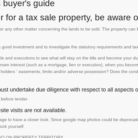
s buyer's guide
 for a tax sale property, be aware of
te or any other matter concerning the lands to be sold. The property ca
is a good investment and to investigate the statutory requirements and tax
e and executions to see what will stay on the title and become your duty
 crown interest (such as a mortgage, lien or execution), when you become 
e holders ' easements, limits and/or adverse possession? Does the conditi
st undertake due diligence with respect to all aspects of
 before tender.
ite visits are not available.
ge to have a closer look. Since google map photos could be deprecated 
look yourself.
GO ON PROPERTY TERRITORY.