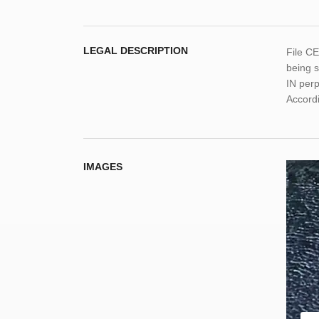
LEGAL DESCRIPTION
File C
being s
IN per
Accordi
IMAGES