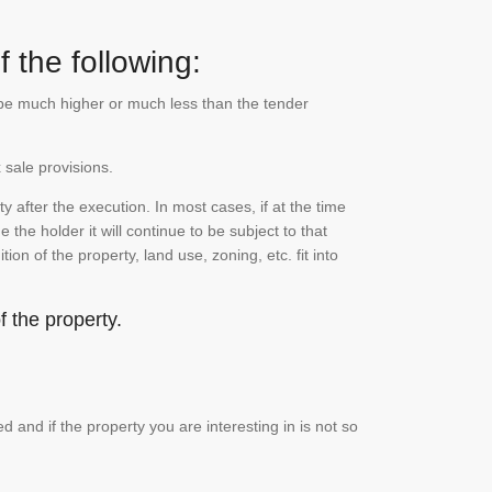
 the following:
n be much higher or much less than the tender
 sale provisions.
 after the execution. In most cases, if at the time
the holder it will continue to be subject to that
on of the property, land use, zoning, etc. fit into
 the property.
and if the property you are interesting in is not so