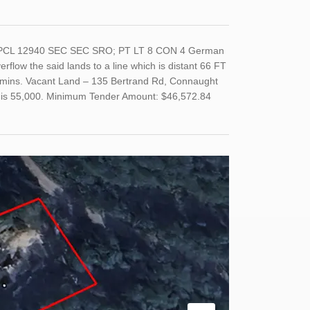
T, PCL 12940 SEC SEC SRO; PT LT 8 CON 4 German
rflow the said lands to a line which is distant 66 FT
immins. Vacant Land – 135 Bertrand Rd, Connaught
nd is 55,000. Minimum Tender Amount: $46,572.84