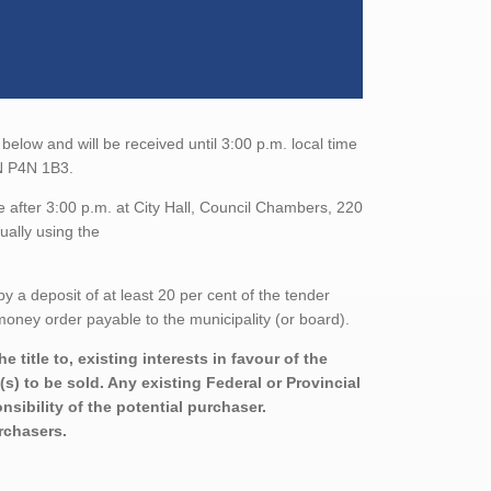
below and will be received until 3:00 p.m. local time
ON P4N 1B3.
 after 3:00 p.m. at City Hall, Council Chambers, 220
ually using the
a deposit of at least 20 per cent of the tender
oney order payable to the municipality (or board).
title to, existing interests in favour of the
s) to be sold. Any existing Federal or Provincial
sibility of the potential purchaser.
urchasers.