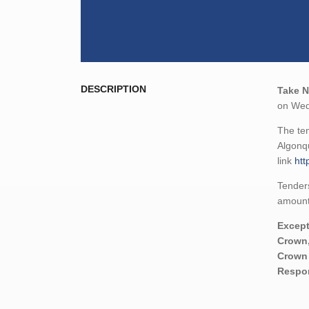
DESCRIPTION
Take N
on Wedn
The ten
Algonqu
link
htt
Tenders
amount,
Except
Crown,
Crown 
Respon