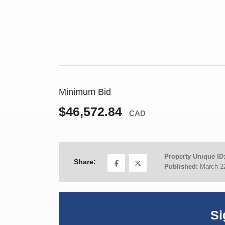
Minimum Bid
$46,572.84
CAD
Property Unique ID
Share:
Published:
March 2
Si