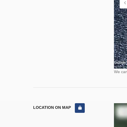
We cann
LOCATION ON MAP