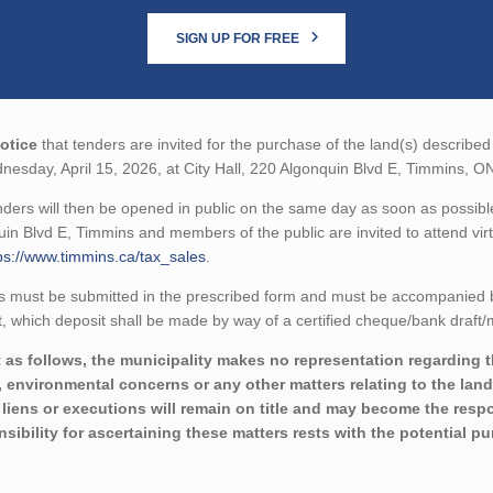
SIGN UP FOR FREE
otice
that tenders are invited for the purchase of the land(s) described 
esday, April 15, 2026, at City Hall, 220 Algonquin Blvd E, Timmins, 
ders will then be opened in public on the same day as soon as possible
in Blvd E, Timmins and members of the public are invited to attend virt
ps://www.timmins.ca/tax_sales
.
 must be submitted in the prescribed form and must be accompanied by 
 which deposit shall be made by way of a certified cheque/bank draft/m
 as follows, the municipality makes no representation regarding the 
 environmental concerns or any other matters relating to the land(
liens or executions will remain on title and may become the respon
sibility for ascertaining these matters rests with the potential p