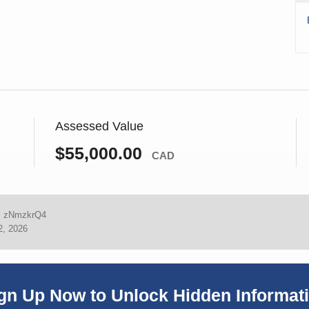
Assessed Value
$55,000.00
CAD
:
zNmzkrQ4
2, 2026
gn Up Now to Unlock Hidden Informat