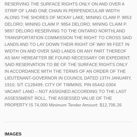
RESERVING THE SURFACE RIGHTS ONLY ON AND OVER A
STRIP OF LAND ONE CHAIN IN PERPENDICULAR WIDTH
ALONG THE SHORES OF MCKAY LAKE; MINING CLAIM P. 9853
DELORO; MINING CLAIM P. 9854 DELORO; MINING CLAIM P.
9897 DELORO RESERVING TO THE ONTARIO NORTHLAND
TRANSPORTATION COMMISSION THE RIGHT TO CROSS SAID
LANDS AND TO LAY DOWN THEIR RIGHT OF WAY 99 FEET IN
WIDTH ON AND OVER SAID LANDS OR ANY PART THEREOF
AS MAY HEREAFTER BE FOUND NECESSARY OR EXPEDIENT;
SAID RESERVATION TO BE OF THE SURFACE RIGHTS ONLY
IN ACCORDANCE WITH THE TERMS OF AN ORDER OF THE
LIEUTENANT-GOVERNOR IN COUNCIL DATED 13TH JANUARY,
1910; S/T C128499; CITY OF TIMMINS. PIN 65442-0304
VACANT LAND – NOT ASSIGNED ACCORDING TO THE LAST
ASSESSMENT ROLL, THE ASSESSED VALUE OF THE
PROPERTY IS 74,000 Minimum Tender Amount: $12,706.26
IMAGES