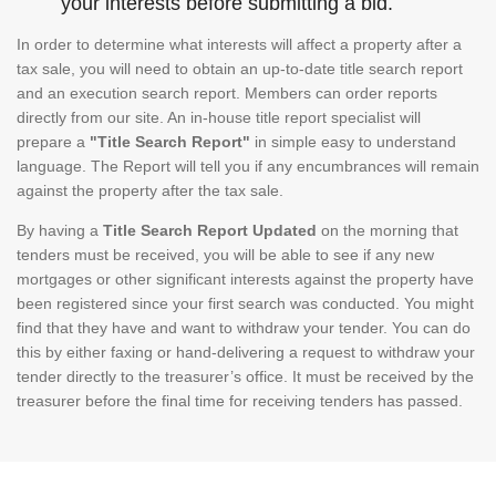
your interests before submitting a bid.
In order to determine what interests will affect a property after a
tax sale, you will need to obtain an up-to-date title search report
and an execution search report. Members can order reports
directly from our site. An in-house title report specialist will
prepare a
"Title Search Report"
in simple easy to understand
language. The Report will tell you if any encumbrances will remain
against the property after the tax sale.
By having a
Title Search Report Updated
on the morning that
tenders must be received, you will be able to see if any new
mortgages or other significant interests against the property have
been registered since your first search was conducted. You might
find that they have and want to withdraw your tender. You can do
this by either faxing or hand-delivering a request to withdraw your
tender directly to the treasurer’s office. It must be received by the
treasurer before the final time for receiving tenders has passed.