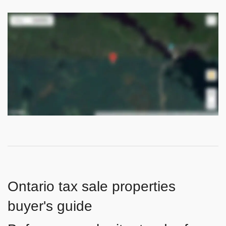
Ontario tax sale properties
buyer's guide