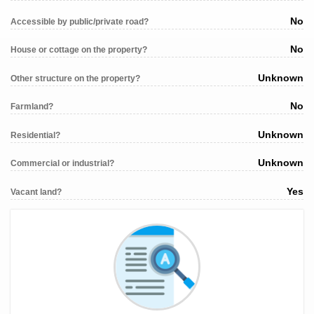
No
Accessible by public/private road?
No
House or cottage on the property?
Unknown
Other structure on the property?
No
Farmland?
Unknown
Residential?
Unknown
Commercial or industrial?
Yes
Vacant land?