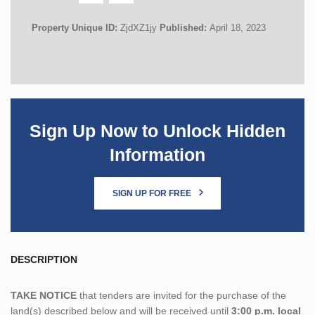
Property Unique ID:
ZjdXZ1jy
Published:
April 18, 2023
Sign Up Now to Unlock Hidden
Information
SIGN UP FOR FREE
DESCRIPTION
TAKE NOTICE
that tenders are invited for the purchase of the
land(s) described below and will be received until
3:00 p.m. local