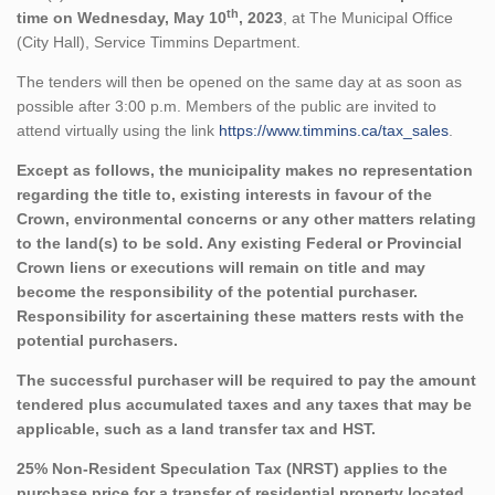
th
time on Wednesday, May 10
, 2023
, at The Municipal Office
(City Hall), Service Timmins Department.
The tenders will then be opened on the same day at as soon as
possible after 3:00 p.m. Members of the public are invited to
attend virtually using the link
https://www.timmins.ca/tax_sales
.
Except as follows, the municipality makes no representation
regarding the title to, existing interests in favour of the
Crown, environmental concerns or any other matters relating
to the land(s) to be sold. Any existing Federal or Provincial
Crown liens or executions will remain on title and may
become the responsibility of the potential purchaser.
Responsibility for ascertaining these matters rests with the
potential purchasers.
The successful purchaser will be required to pay the amount
tendered plus accumulated taxes and any taxes that may be
applicable, such as a land transfer tax and HST.
25% Non-Resident Speculation Tax (NRST) applies to the
purchase price for a transfer of residential property located