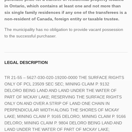
in Ontario, which contains at least one and not more than
six single family residences if any one of the transferees is a
non-resident of Canada, foreign entity or taxable trustee.
The municipality has no obligation to provide vacant possession
to the successful purchaser.
LEGAL DESCRIPTION
TR 21-55 – 5627-030-020-19200-0000 THE SURFACE RIGHTS
ONLY OF PCL 23509 SEC SEC; MINING CLAIM P. 9132
DELORO BEING LAND AND LAND UNDER THE WATER OF
PART OF MCKAY LAKE; RESERVING THE SURFACE RIGHTS
ONLY ON AND OVER A STRIP OF LAND ONE CHAIN IN
PERPENDICULAR WIDTH ALONG THE SHORES OF MCKAY
LAKE; MINING CLAIM P. 9165 DELORO; MINING CLAIM P. 9166
DELORO; MINING CLAIM P. 9804 DELORO BEING LAND AND
LAND UNDER THE WATER OF PART OF MCKAY LAKE;