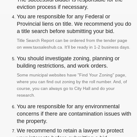
eviction process if necessary.
You are responsible for any Federal or
Provincial liens on title. We recommend you do
a title search before submitting your bid.
Title Search Report can be ordered from the tender page
on www.taxsaleshub.ca. It'll be ready in 1-2 business days.
You should investigate zoning, planning or
building restrictions, and work orders.
Some municipal websites have "Find Your Zoning" page,
where you can find out zoning by the roll number. And, of
course, you can always go to City Hall and do your
research.
You are responsible for any environmental
concerns if there are contamination issues with
the property.
We recommend to retain a lawyer to protect