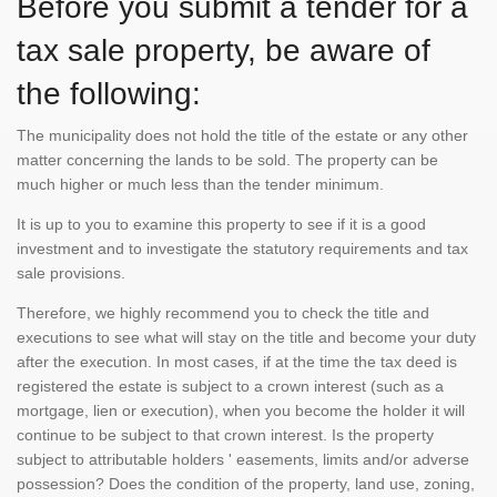
Before you submit a tender for a
tax sale property, be aware of
the following:
The municipality does not hold the title of the estate or any other
matter concerning the lands to be sold. The property can be
much higher or much less than the tender minimum.
It is up to you to examine this property to see if it is a good
investment and to investigate the statutory requirements and tax
sale provisions.
Therefore, we highly recommend you to check the title and
executions to see what will stay on the title and become your duty
after the execution. In most cases, if at the time the tax deed is
registered the estate is subject to a crown interest (such as a
mortgage, lien or execution), when you become the holder it will
continue to be subject to that crown interest. Is the property
subject to attributable holders ' easements, limits and/or adverse
possession? Does the condition of the property, land use, zoning,