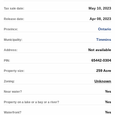
May 10, 2023
Tax sale date:
Apr 08, 2023
Release date:
Ontario
Province:
Timmins
Municipality:
Not available
Address:
65442-0304
PIN:
259 Acre
Property size:
Unknown
Zoning:
Yes
Near water?
Yes
Property on a lake or a bay or a river?
Yes
Waterfront?