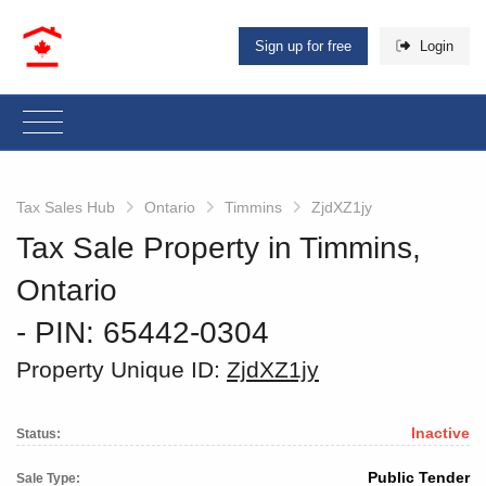
Sign up for free
Login
Tax Sales Hub
Ontario
Timmins
ZjdXZ1jy
Tax Sale Property in Timmins,
Ontario
‐ PIN: 65442-0304
Property Unique ID:
ZjdXZ1jy
Inactive
Status:
Public Tender
Sale Type: