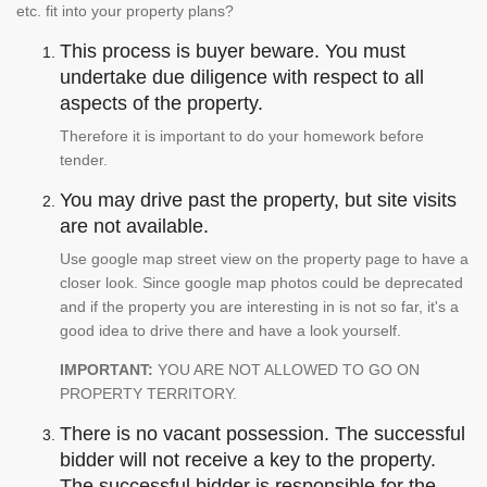
etc. fit into your property plans?
This process is buyer beware. You must
undertake due diligence with respect to all
aspects of the property.
Therefore it is important to do your homework before
tender.
You may drive past the property, but site visits
are not available.
Use google map street view on the property page to have a
closer look. Since google map photos could be deprecated
and if the property you are interesting in is not so far, it's a
good idea to drive there and have a look yourself.
IMPORTANT:
YOU ARE NOT ALLOWED TO GO ON
PROPERTY TERRITORY.
There is no vacant possession. The successful
bidder will not receive a key to the property.
The successful bidder is responsible for the