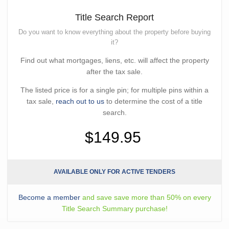
Title Search Report
Do you want to know everything about the property before buying
it?
Find out what mortgages, liens, etc. will affect the property
after the tax sale.
The listed price is for a single pin; for multiple pins within a
tax sale,
reach out to us
to determine the cost of a title
search.
$149.95
AVAILABLE ONLY FOR ACTIVE TENDERS
Become a member
and save save more than 50% on every
Title Search Summary purchase!