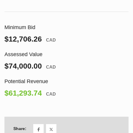
Minimum Bid
$12,706.26
CAD
Assessed Value
$74,000.00
CAD
Potential Revenue
$61,293.74
CAD
Share: