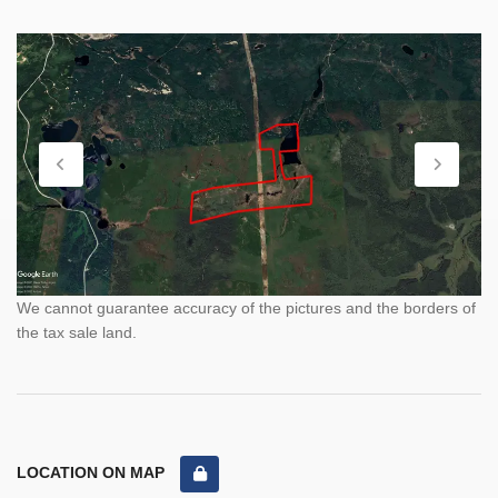
We cannot guarantee accuracy of the pictures and the borders of
the tax sale land.
LOCATION ON MAP