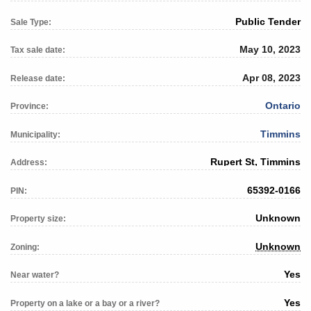
Public Tender
Sale Type:
May 10, 2023
Tax sale date:
Apr 08, 2023
Release date:
Ontario
Province:
Timmins
Municipality:
Rupert St, Timmins
Address:
65392-0166
PIN:
Unknown
Property size:
Unknown
Zoning:
Yes
Near water?
Yes
Property on a lake or a bay or a river?