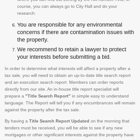
course, you can always go to City Hall and do your
research.
You are responsible for any environmental
concerns if there are contamination issues with
the property.
We recommend to retain a lawyer to protect
your interests before submitting a bid.
In order to determine what interests will affect a property after a
tax sale, you will need to obtain an up-to-date title search report
and an execution search report. Members can order reports
directly from our site. An in-house title report specialist will
prepare a
"Title Search Report"
in simple easy to understand
language. The Report will tell you if any encumbrances will remain
against the property after the tax sale.
By having a
Title Search Report Updated
on the morning that
tenders must be received, you will be able to see if any new
mortgages or other significant interests against the property have