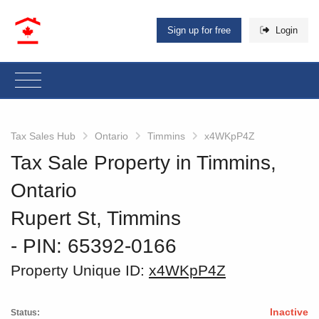
Sign up for free
Login
Tax Sales Hub
Ontario
Timmins
x4WKpP4Z
Tax Sale Property in Timmins,
Ontario
Rupert St, Timmins
‐ PIN: 65392-0166
Property Unique ID:
x4WKpP4Z
Inactive
Status: