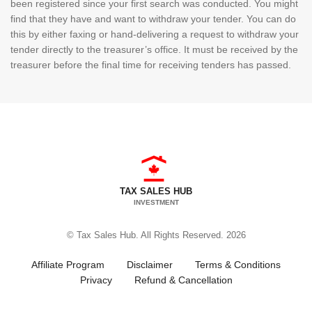
been registered since your first search was conducted. You might
find that they have and want to withdraw your tender. You can do
this by either faxing or hand-delivering a request to withdraw your
tender directly to the treasurer’s office. It must be received by the
treasurer before the final time for receiving tenders has passed.
TAX SALES HUB
INVESTMENT
© Tax Sales Hub. All Rights Reserved. 2026
Affiliate Program
Disclaimer
Terms & Conditions
Privacy
Refund & Cancellation