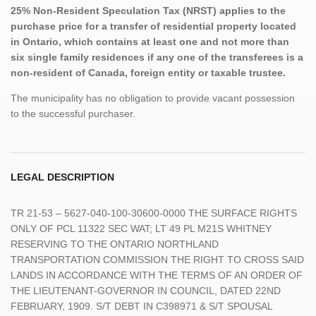
25% Non-Resident Speculation Tax (NRST) applies to the
purchase price for a transfer of residential property located
in Ontario, which contains at least one and not more than
six single family residences if any one of the transferees is a
non-resident of Canada, foreign entity or taxable trustee.
The municipality has no obligation to provide vacant possession
to the successful purchaser.
LEGAL DESCRIPTION
TR 21-53 – 5627-040-100-30600-0000 THE SURFACE RIGHTS
ONLY OF PCL 11322 SEC WAT; LT 49 PL M21S WHITNEY
RESERVING TO THE ONTARIO NORTHLAND
TRANSPORTATION COMMISSION THE RIGHT TO CROSS SAID
LANDS IN ACCORDANCE WITH THE TERMS OF AN ORDER OF
THE LIEUTENANT-GOVERNOR IN COUNCIL, DATED 22ND
FEBRUARY, 1909. S/T DEBT IN C398971 & S/T SPOUSAL