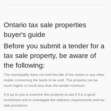
Ontario tax sale properties
buyer's guide
Before you submit a tender for a
tax sale property, be aware of
the following:
The municipality does not hold the title of the estate or any other
matter concerning the lands to be sold. The property can be
much higher or much less than the tender minimum.
It is up to you to examine this property to see if it is a good
investment and to investigate the statutory requirements and tax
sale provisions.