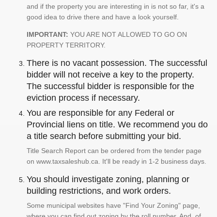
and if the property you are interesting in is not so far, it's a
good idea to drive there and have a look yourself.
IMPORTANT:
YOU ARE NOT ALLOWED TO GO ON
PROPERTY TERRITORY.
There is no vacant possession. The successful
bidder will not receive a key to the property.
The successful bidder is responsible for the
eviction process if necessary.
You are responsible for any Federal or
Provincial liens on title. We recommend you do
a title search before submitting your bid.
Title Search Report can be ordered from the tender page
on www.taxsaleshub.ca. It'll be ready in 1-2 business days.
You should investigate zoning, planning or
building restrictions, and work orders.
Some municipal websites have "Find Your Zoning" page,
where you can find out zoning by the roll number. And, of