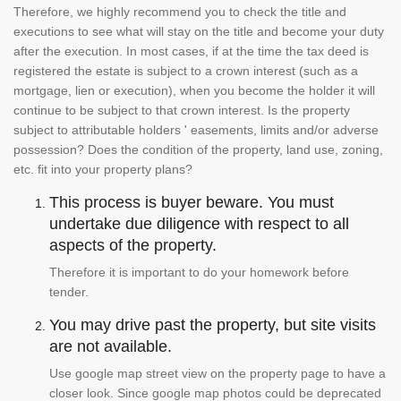
Therefore, we highly recommend you to check the title and
executions to see what will stay on the title and become your duty
after the execution. In most cases, if at the time the tax deed is
registered the estate is subject to a crown interest (such as a
mortgage, lien or execution), when you become the holder it will
continue to be subject to that crown interest. Is the property
subject to attributable holders ' easements, limits and/or adverse
possession? Does the condition of the property, land use, zoning,
etc. fit into your property plans?
This process is buyer beware. You must
undertake due diligence with respect to all
aspects of the property.
Therefore it is important to do your homework before
tender.
You may drive past the property, but site visits
are not available.
Use google map street view on the property page to have a
closer look. Since google map photos could be deprecated