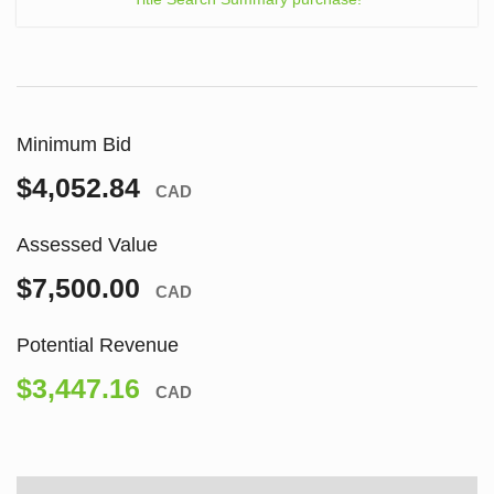
Minimum Bid
$4,052.84
CAD
Assessed Value
$7,500.00
CAD
Potential Revenue
$3,447.16
CAD