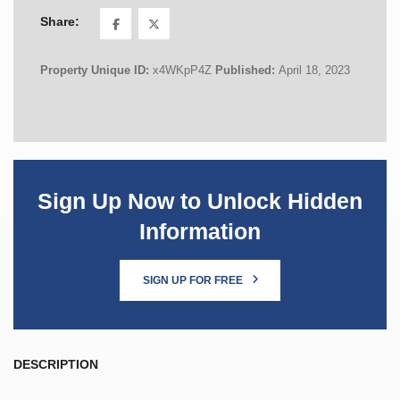
Share:
Property Unique ID:
x4WKpP4Z
Published:
April 18, 2023
Sign Up Now to Unlock Hidden
Information
SIGN UP FOR FREE
DESCRIPTION