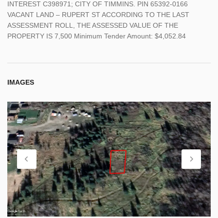
INTEREST C398971; CITY OF TIMMINS. PIN 65392-0166
VACANT LAND – RUPERT ST ACCORDING TO THE LAST
ASSESSMENT ROLL, THE ASSESSED VALUE OF THE
PROPERTY IS 7,500 Minimum Tender Amount: $4,052.84
IMAGES