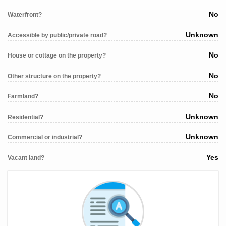
No
Waterfront?
Unknown
Accessible by public/private road?
No
House or cottage on the property?
No
Other structure on the property?
No
Farmland?
Unknown
Residential?
Unknown
Commercial or industrial?
Yes
Vacant land?