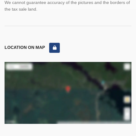
We cannot guarantee accuracy of the pictures and the borders of
the tax sale land.
LOCATION ON MAP