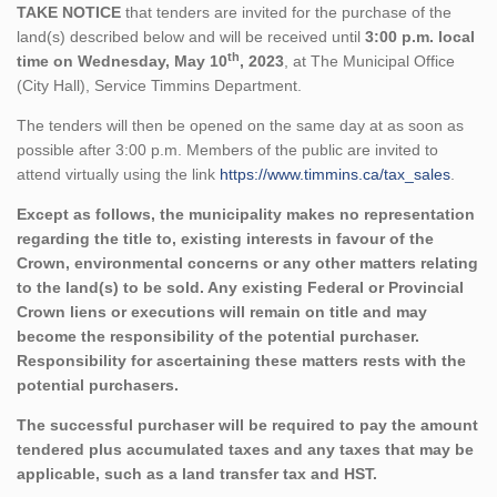
TAKE NOTICE
that tenders are invited for the purchase of the
land(s) described below and will be received until
3:00 p.m. local
th
time on Wednesday, May 10
, 2023
, at The Municipal Office
(City Hall), Service Timmins Department.
The tenders will then be opened on the same day at as soon as
possible after 3:00 p.m. Members of the public are invited to
attend virtually using the link
https://www.timmins.ca/tax_sales
.
Except as follows, the municipality makes no representation
regarding the title to, existing interests in favour of the
Crown, environmental concerns or any other matters relating
to the land(s) to be sold. Any existing Federal or Provincial
Crown liens or executions will remain on title and may
become the responsibility of the potential purchaser.
Responsibility for ascertaining these matters rests with the
potential purchasers.
The successful purchaser will be required to pay the amount
tendered plus accumulated taxes and any taxes that may be
applicable, such as a land transfer tax and HST.