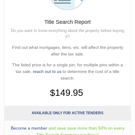
Title Search Report
Do you want to know everything about the property before buying
it?
Find out what mortgages, liens, etc. will affect the property
after the tax sale.
The listed price is for a single pin; for multiple pins within a
tax sale,
reach out to us
to determine the cost of a title
search.
$149.95
AVAILABLE ONLY FOR ACTIVE TENDERS
Become a member
and save save more than 50% on every
Title Search Summary purchase!