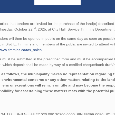
otice
that tenders are invited for the purchase of the land(s) described 
nd
nesday, October 22
, 2025, at City Hall, Service Timmins Departmen
ders will then be opened in public on the same day as soon as possible
in Blvd E, Timmins and members of the public are invited to attend virtu
/www.timmins.ca/tax_sales
.
 must be submitted in the prescribed form and must be accompanied by 
 which deposit shall be made by way of a certified cheque/bank draft/m
 as follows, the municipality makes no representation regarding the 
 environmental concerns or any other matters relating to the land(
liens or executions will remain on title and may become the respon
sibility for ascertaining these matters rests with the potential p
R 24-133 – Roll No. 56 27 020 090 30700 0000; PIN 65399-0050; PCL