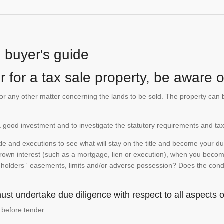
s buyer's guide
 for a tax sale property, be aware of
te or any other matter concerning the lands to be sold. The property ca
is a good investment and to investigate the statutory requirements and tax
e and executions to see what will stay on the title and become your duty
 crown interest (such as a mortgage, lien or execution), when you become 
e holders ' easements, limits and/or adverse possession? Does the conditi
st undertake due diligence with respect to all aspects of
 before tender.