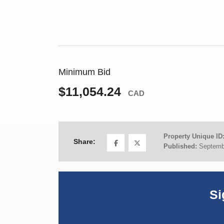
Minimum Bid
$11,054.24
CAD
Property Unique ID
Share:
Published:
Septemb
Si