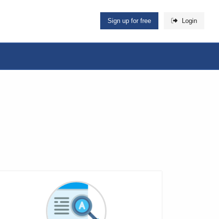
Sign up for free
Login