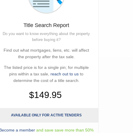
Title Search Report
Do you want to know everything about the property
before buying it?
Find out what mortgages, liens, etc. will affect
the property after the tax sale.
The listed price is for a single pin; for multiple
pins within a tax sale,
reach out to us
to
determine the cost of a title search.
$149.95
AVAILABLE ONLY FOR ACTIVE TENDERS
Become a member
and save save more than 50%