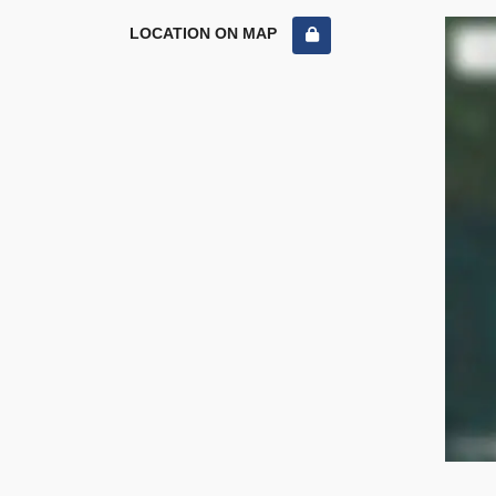
LOCATION ON MAP