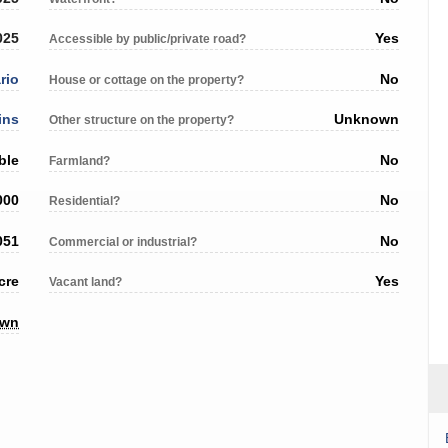
025
Yes
Accessible by public/private road?
rio
No
House or cottage on the property?
ins
Unknown
Other structure on the property?
ble
No
Farmland?
000
No
Residential?
051
No
Commercial or industrial?
cre
Yes
Vacant land?
own