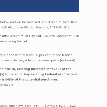
below and will be received until 3:00 p.m. local time
t, 220 Algonquin Blvd E, Timmins, ON P4N 1B3.
 after 3:00 p.m. at City Hall, Council Chambers, 220
ally using the link
a deposit of at least 20 per cent of the tender
oney order payable to the municipality (or board).
title to, existing interests in favour of the
s) to be sold. Any existing Federal or Provincial
sibility of the potential purchaser.
urchasers.
 10034 SEC WAT SRO; PT Lot 3 CON 5 Tisdale being