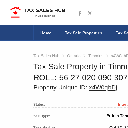
TAX SALES HUB
Follow us on Facebook
Follow us on Twitter
INVESTMENTS
Home
Tax Sale Properties
Tax Sa
Tax Sales Hub
Ontario
Timmins
x4W0qbD
Tax Sale Property in Timm
ROLL: 56 27 020 090 30
Property Unique ID:
x4W0qbDj
Inact
Status:
Public Ten
Sale Type:
Oct 22, 2
Tax sale date: