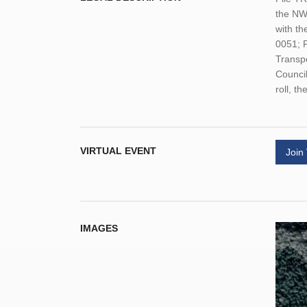
the NW 
with th
0051; 
Transpo
Council
roll, t
VIRTUAL EVENT
Join
IMAGES