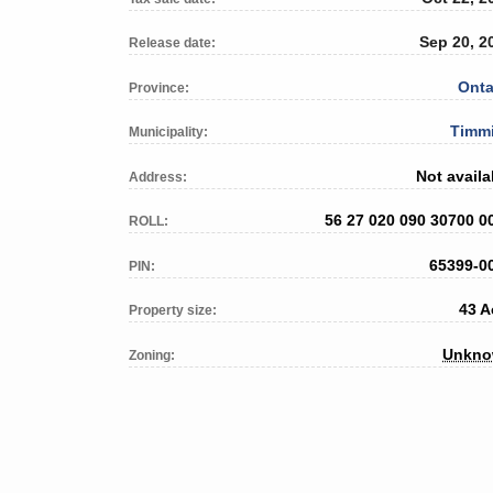
Sep 20, 2
Release date:
Onta
Province:
Timm
Municipality:
Not availa
Address:
56 27 020 090 30700 0
ROLL:
65399-0
PIN:
43 A
Property size:
Unkn
Zoning: