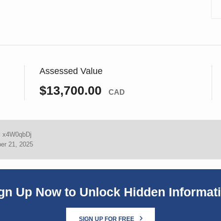
Assessed Value
$13,700.00
CAD
:
x4W0qbDj
er 21, 2025
gn Up Now to Unlock Hidden Informat
SIGN UP FOR FREE