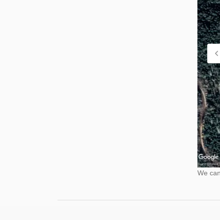
We cann