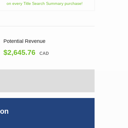
on every Title Search Summary purchase!
Potential Revenue
$2,645.76
CAD
ion