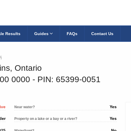
le Results
Guides
FAQs
Contact Us
j
ins, Ontario
700 0000
‐ PIN: 65399-0051
ive
Yes
Near water?
der
Yes
Property on a lake or a bay or a river?
025
No
Waterfront?