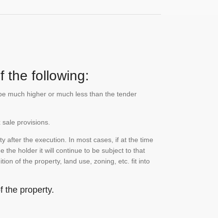
 the following:
n be much higher or much less than the tender
 sale provisions.
 after the execution. In most cases, if at the time
the holder it will continue to be subject to that
on of the property, land use, zoning, etc. fit into
 the property.