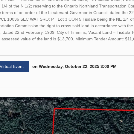
1/4 of the N 1/2; reserving to the Ontario Northland Transportation Co
e terms of an order of the Lieutenant-Governor in Council; dated the 2
PCL 10036 SEC WAT SRO; PT Lot 3 CON 5 Tisdale being the NE 1/4 of th
rtation Commission the right to cross said land in accordance with the
, dated 22nd February, 1909; City of Timmins; Vacant Land – Tisdale 
he assessed value of the land is $13,700. Minimum Tender Amount: $11
 Virtual Event
on Wednesday, October 22, 2025 3:00 PM