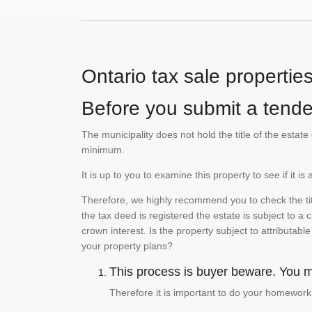
Ontario tax sale propertie
Before you submit a tender
The municipality does not hold the title of the esta
minimum.
It is up to you to examine this property to see if it 
Therefore, we highly recommend you to check the titl
the tax deed is registered the estate is subject to a
crown interest. Is the property subject to attributabl
your property plans?
This process is buyer beware. You mu
Therefore it is important to do your homework