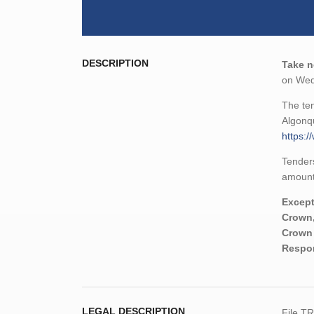
DESCRIPTION
Take n
on Wed
The ten
Algonqu
https:/
Tenders
amount,
Except
Crown,
Crown 
Respon
LEGAL DESCRIPTION
File T