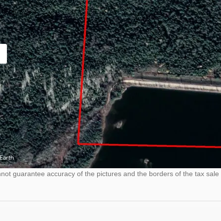
ot guarantee accuracy of the pictures and the borders of the tax sale 