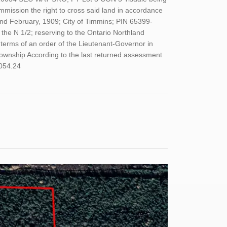
mmission the right to cross said land in accordance
2nd February, 1909; City of Timmins; PIN 65399-
e N 1/2; reserving to the Ontario Northland
 terms of an order of the Lieutenant-Governor in
Township According to the last returned assessment
,054.24