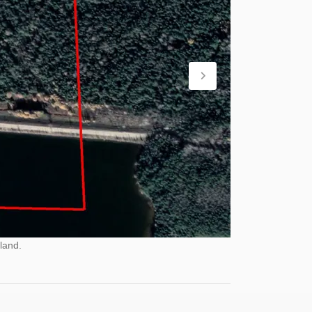
land.