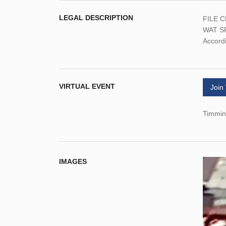
LEGAL DESCRIPTION
FILE C
WAT SR
Accordi
VIRTUAL EVENT
Join
Timmins
IMAGES