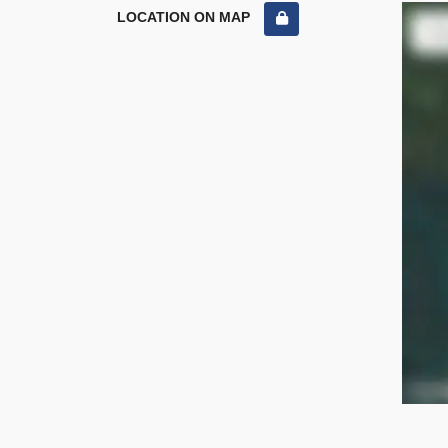
LOCATION ON MAP