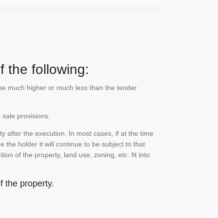
 the following:
n be much higher or much less than the tender
 sale provisions.
 after the execution. In most cases, if at the time
the holder it will continue to be subject to that
on of the property, land use, zoning, etc. fit into
 the property.