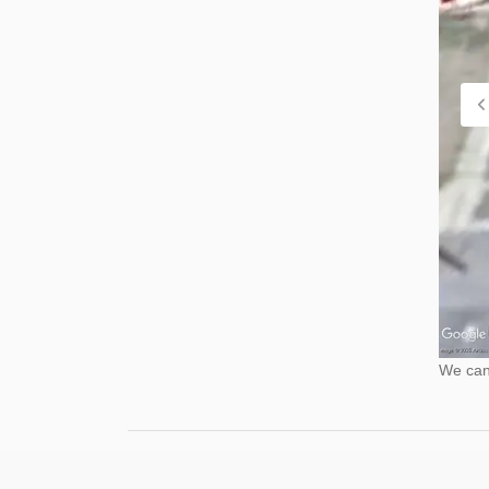
We cann