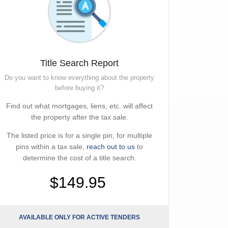
Title Search Report
Do you want to know everything about the property
before buying it?
Find out what mortgages, liens, etc. will affect
the property after the tax sale.
The listed price is for a single pin; for multiple
pins within a tax sale,
reach out to us
to
determine the cost of a title search.
$149.95
AVAILABLE ONLY FOR ACTIVE TENDERS