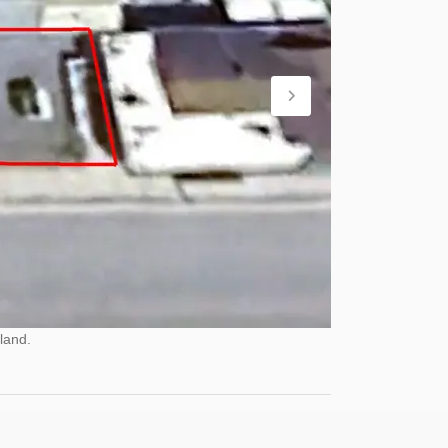
land.