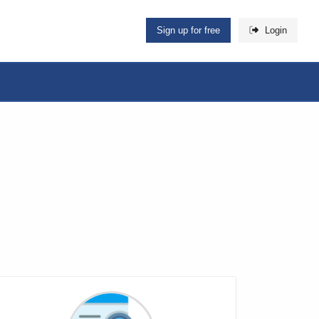
Sign up for free
Login