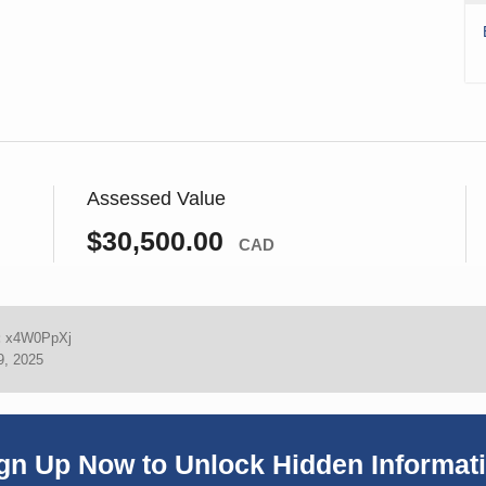
Assessed Value
$30,500.00
CAD
:
x4W0PpXj
9, 2025
gn Up Now to Unlock Hidden Informat