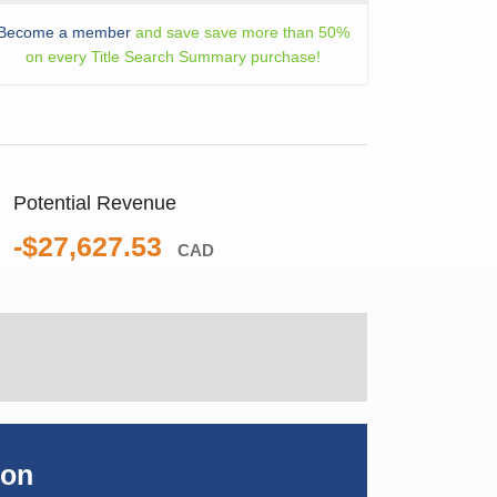
Become a member
and save save more than 50%
on every Title Search Summary purchase!
Potential Revenue
-$27,627.53
CAD
ion