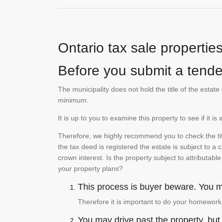
Ontario tax sale propertie
Before you submit a tender
The municipality does not hold the title of the esta
minimum.
It is up to you to examine this property to see if it 
Therefore, we highly recommend you to check the titl
the tax deed is registered the estate is subject to a
crown interest. Is the property subject to attributabl
your property plans?
This process is buyer beware. You mu
Therefore it is important to do your homework
You may drive past the property, but s