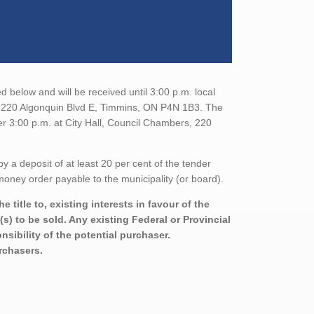
 below and will be received until 3:00 p.m. local
t, 220 Algonquin Blvd E, Timmins, ON P4N 1B3. The
er 3:00 p.m. at City Hall, Council Chambers, 220
a deposit of at least 20 per cent of the tender
oney order payable to the municipality (or board).
title to, existing interests in favour of the
s) to be sold. Any existing Federal or Provincial
sibility of the potential purchaser.
urchasers.