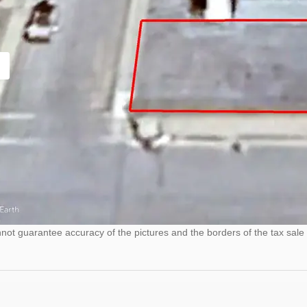
ot guarantee accuracy of the pictures and the borders of the tax sale 