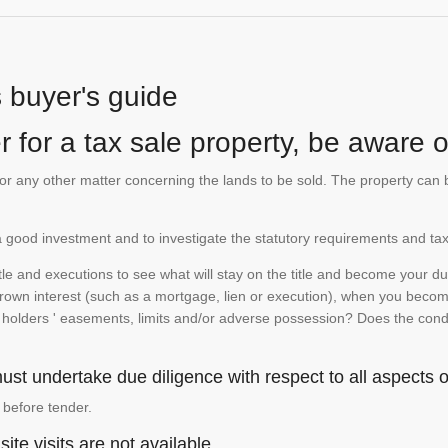
s buyer's guide
 for a tax sale property, be aware of
te or any other matter concerning the lands to be sold. The property ca
is a good investment and to investigate the statutory requirements and tax
e and executions to see what will stay on the title and become your duty
 crown interest (such as a mortgage, lien or execution), when you become 
e holders ' easements, limits and/or adverse possession? Does the conditi
st undertake due diligence with respect to all aspects of
 before tender.
ite visits are not available.