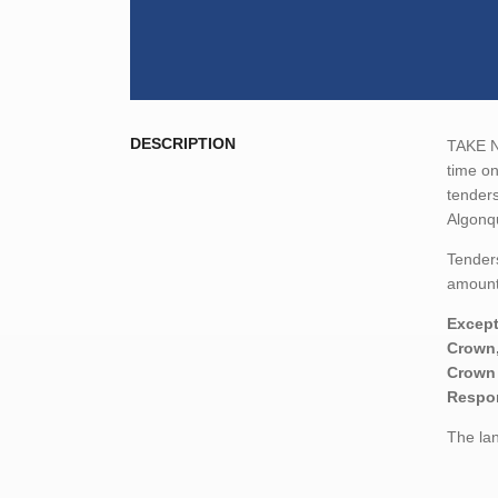
DESCRIPTION
TAKE NO
time o
tenders
Algonq
Tenders
amount,
Except
Crown,
Crown 
Respon
The lan