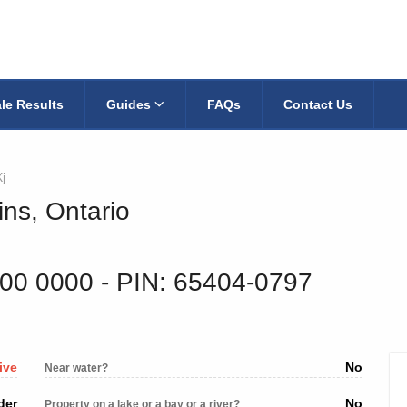
le Results
Guides
FAQs
Contact Us
j
ins, Ontario
200 0000
‐ PIN: 65404-0797
ive
No
Near water?
der
No
Property on a lake or a bay or a river?