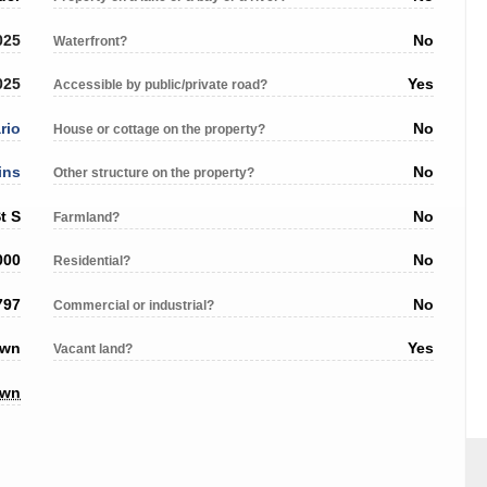
025
No
Waterfront?
025
Yes
Accessible by public/private road?
rio
No
House or cottage on the property?
ins
No
Other structure on the property?
t S
No
Farmland?
000
No
Residential?
797
No
Commercial or industrial?
own
Yes
Vacant land?
own