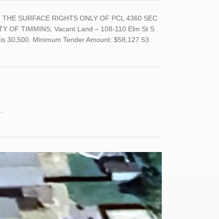
LT, THE SURFACE RIGHTS ONLY OF PCL 4360 SEC
Y OF TIMMINS, Vacant Land – 108-110 Elm St S
nd is 30,500. Minimum Tender Amount: $58,127.53
nk.