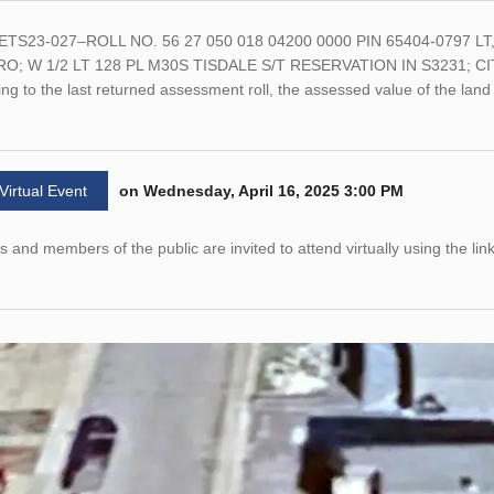
ETS23-027–ROLL NO. 56 27 050 018 04200 0000 PIN 65404-0797 
O; W 1/2 LT 128 PL M30S TISDALE S/T RESERVATION IN S3231; CIT
ng to the last returned assessment roll, the assessed value of the la
 Virtual Event
on Wednesday, April 16, 2025 3:00 PM
 and members of the public are invited to attend virtually using the li