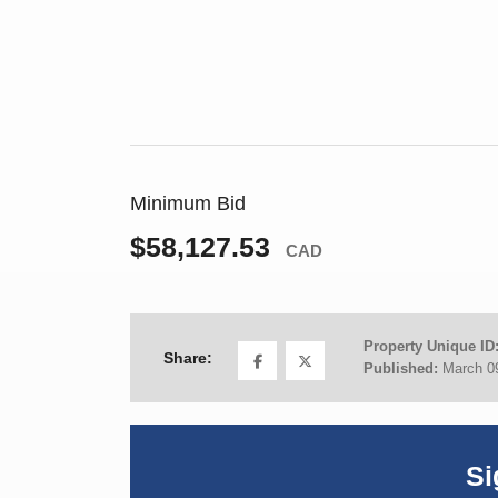
Minimum Bid
$58,127.53
CAD
Property Unique ID
Share:
Published:
March 0
Si