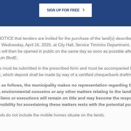
SIGN UP FOR FREE
TICE that tenders are invited for the purchase of the land(s) described
n Wednesday, April 16, 2025, at City Hall, Service Timmins Departmen
 will then be opened in public on the same day as soon as possible aft
uin BlvdE.
 must be submitted in the prescribed form and must be accompanied by 
 which deposit shall be made by way of a certified cheque/bank draft/m
 as follows, the municipality makes no representation regarding the 
 environmental concerns or any other matters relating to the land(
liens or executions will remain on title and may become the respon
sibility for ascertaining these matters rests with the potential p
ds do not include the mobile homes situate on the lands.