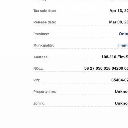
Apr 16, 2
Tax sale date:
Mar 08, 2
Release date:
Onta
Province:
Timm
Municipality:
108-110 Elm S
Address:
56 27 050 018 04200 0
ROLL:
65404-0
PIN:
Unkn
Property size:
Unkn
Zoning: