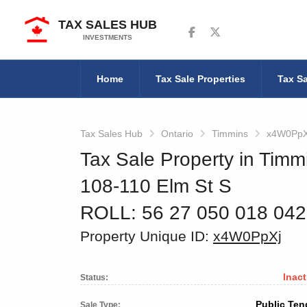
TAX SALES HUB
Follow us on Facebook
Follow us on Twitter
INVESTMENTS
Home
Tax Sale Properties
Tax Sa
Tax Sales Hub
Ontario
Timmins
x4W0PpX
Tax Sale Property in Timm
108-110 Elm St S
ROLL: 56 27 050 018 04
Property Unique ID:
x4W0PpXj
Inact
Status:
Public Ten
Sale Type: