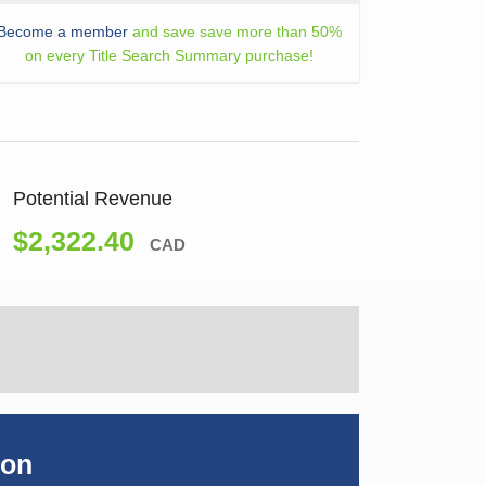
Become a member
and save save more than 50%
on every Title Search Summary purchase!
Potential Revenue
$2,322.40
CAD
ion