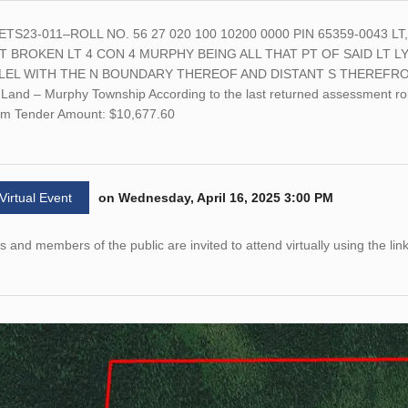
ETS23-011–ROLL NO. 56 27 020 100 10200 0000 PIN 65359-0043 
PT BROKEN LT 4 CON 4 MURPHY BEING ALL THAT PT OF SAID LT L
LEL WITH THE N BOUNDARY THEREOF AND DISTANT S THEREFROM 
Land – Murphy Township According to the last returned assessment roll
m Tender Amount: $10,677.60
 Virtual Event
on Wednesday, April 16, 2025 3:00 PM
 and members of the public are invited to attend virtually using the lin