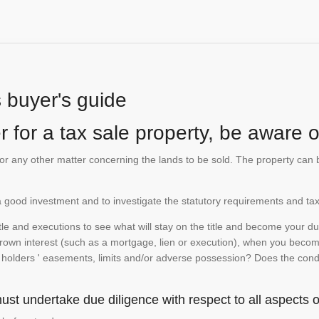
s buyer's guide
 for a tax sale property, be aware of
te or any other matter concerning the lands to be sold. The property ca
is a good investment and to investigate the statutory requirements and tax
e and executions to see what will stay on the title and become your duty
 crown interest (such as a mortgage, lien or execution), when you become 
e holders ' easements, limits and/or adverse possession? Does the conditi
st undertake due diligence with respect to all aspects of