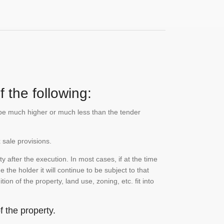
 the following:
n be much higher or much less than the tender
 sale provisions.
 after the execution. In most cases, if at the time
the holder it will continue to be subject to that
on of the property, land use, zoning, etc. fit into
 the property.