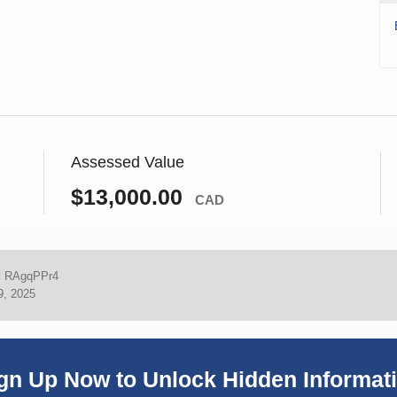
Assessed Value
$13,000.00
CAD
:
RAgqPPr4
9, 2025
gn Up Now to Unlock Hidden Informat