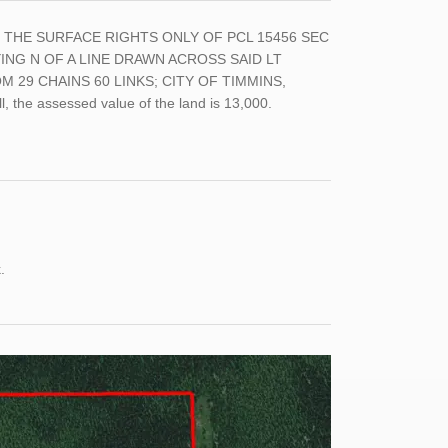
LT, THE SURFACE RIGHTS ONLY OF PCL 15456 SEC
YING N OF A LINE DRAWN ACROSS SAID LT
29 CHAINS 60 LINKS; CITY OF TIMMINS,
, the assessed value of the land is 13,000.
k.