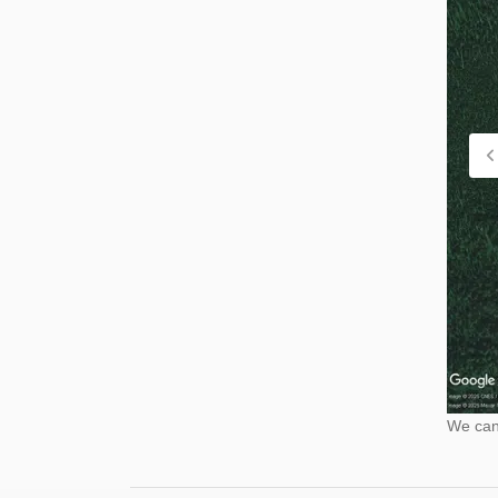
We cann