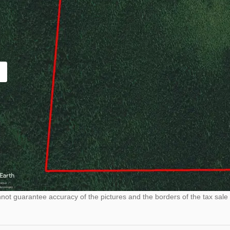
ot guarantee accuracy of the pictures and the borders of the tax sale 