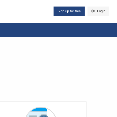
Sign up for free
Login