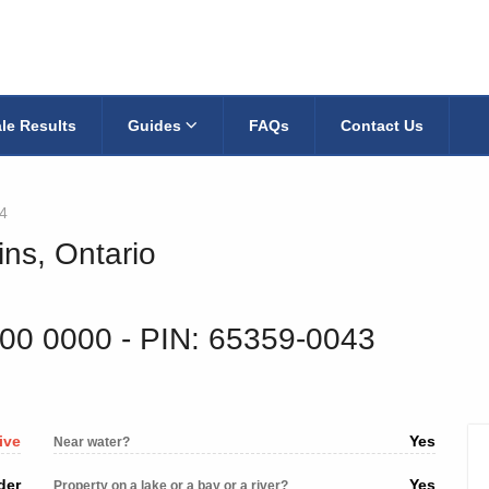
le Results
Guides
FAQs
Contact Us
4
ins, Ontario
200 0000
‐ PIN: 65359-0043
ive
Yes
Near water?
der
Yes
Property on a lake or a bay or a river?