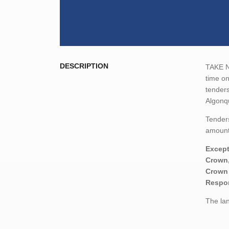
DESCRIPTION
TAKE NO
time o
tenders
Algonq
Tenders
amount,
Except
Crown,
Crown 
Respon
The lan