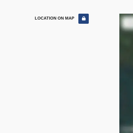
LOCATION ON MAP