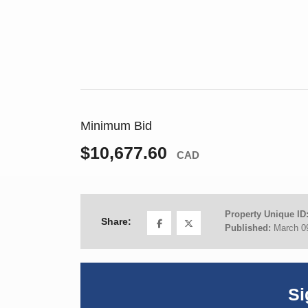
Minimum Bid
$10,677.60
CAD
Property Unique ID
Share:
Published:
March 0
Si