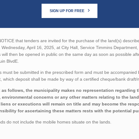
SIGN UP FOR FREE
TICE that tenders are invited for the purchase of the land(s) described
n Wednesday, April 16, 2025, at City Hall, Service Timmins Departmen
 will then be opened in public on the same day as soon as possible aft
uin BlvdE.
 must be submitted in the prescribed form and must be accompanied by 
 which deposit shall be made by way of a certified cheque/bank draft/m
 as follows, the municipality makes no representation regarding the 
 environmental concerns or any other matters relating to the land(
liens or executions will remain on title and may become the respon
sibility for ascertaining these matters rests with the potential p
ds do not include the mobile homes situate on the lands.