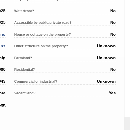
025
No
Waterfront?
025
No
Accessible by public/private road?
rio
No
House or cottage on the property?
ins
Unknown
Other structure on the property?
hip
Unknown
Farmland?
000
No
Residential?
043
Unknown
Commercial or industrial?
cre
Yes
Vacant land?
own