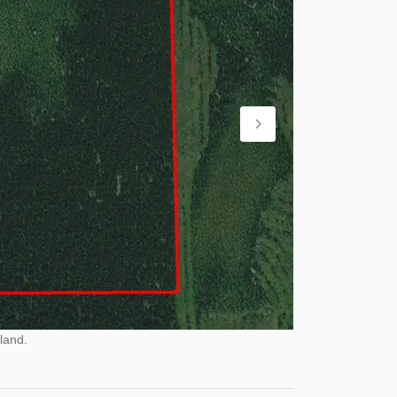
land.