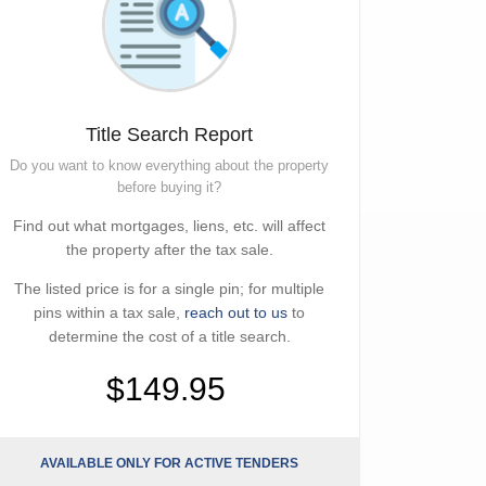
Title Search Report
Do you want to know everything about the property
before buying it?
Find out what mortgages, liens, etc. will affect
the property after the tax sale.
The listed price is for a single pin; for multiple
pins within a tax sale,
reach out to us
to
determine the cost of a title search.
$149.95
AVAILABLE ONLY FOR ACTIVE TENDERS