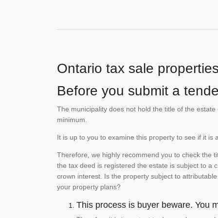
Ontario tax sale propertie
Before you submit a tender
The municipality does not hold the title of the esta
minimum.
It is up to you to examine this property to see if it 
Therefore, we highly recommend you to check the titl
the tax deed is registered the estate is subject to a
crown interest. Is the property subject to attributabl
your property plans?
This process is buyer beware. You mu