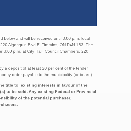
 below and will be received until 3:00 p.m. local
t, 220 Algonquin Blvd E, Timmins, ON P4N 1B3. The
er 3:00 p.m. at City Hall, Council Chambers, 220
a deposit of at least 20 per cent of the tender
oney order payable to the municipality (or board).
title to, existing interests in favour of the
s) to be sold. Any existing Federal or Provincial
sibility of the potential purchaser.
urchasers.