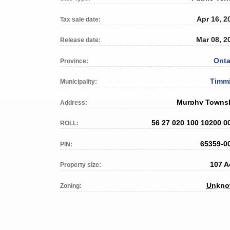
Apr 16, 2
Tax sale date:
Mar 08, 2
Release date:
Onta
Province:
Timm
Municipality:
Murphy Towns
Address:
56 27 020 100 10200 0
ROLL:
65359-0
PIN:
107 A
Property size:
Unkn
Zoning: