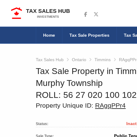
TAX SALES HUB
Follow us on Facebook
Follow us on Twitter
INVESTMENTS
Home
Tax Sale Properties
Tax Sa
Tax Sales Hub
Ontario
Timmins
RAgqPPr
Tax Sale Property in Timm
Murphy Township
ROLL: 56 27 020 100 10
Property Unique ID:
RAgqPPr4
Inact
Status:
Public Ten
Sale Type: