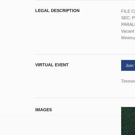
LEGAL DESCRIPTION
FILE C
SEC; 
PARAL
Vacant 
Minimu
VIRTUAL EVENT
Join
Timmins
IMAGES