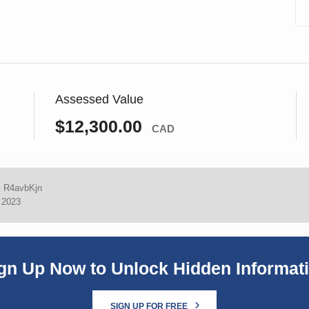
Assessed Value
$12,300.00
CAD
:
R4avbKjn
, 2023
gn Up Now to Unlock Hidden Informat
SIGN UP FOR FREE