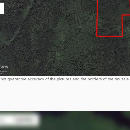
ot guarantee accuracy of the pictures and the borders of the tax sale 