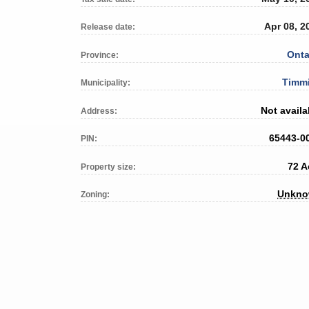
Apr 08, 2
Release date:
Onta
Province:
Timm
Municipality:
Not availa
Address:
65443-0
PIN:
72 A
Property size:
Unkn
Zoning: