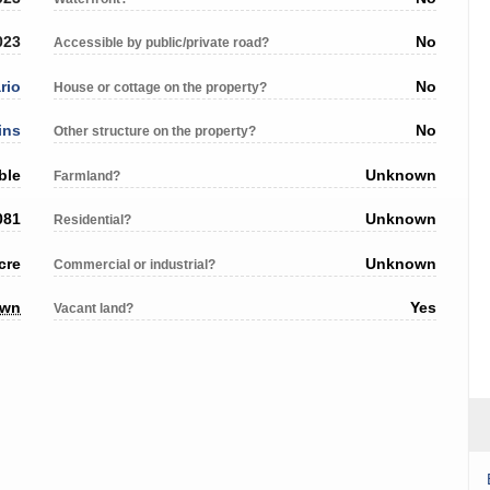
023
No
Accessible by public/private road?
rio
No
House or cottage on the property?
ins
No
Other structure on the property?
ble
Unknown
Farmland?
081
Unknown
Residential?
cre
Unknown
Commercial or industrial?
own
Yes
Vacant land?