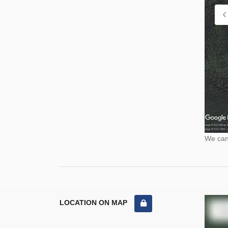
We cann
LOCATION ON MAP