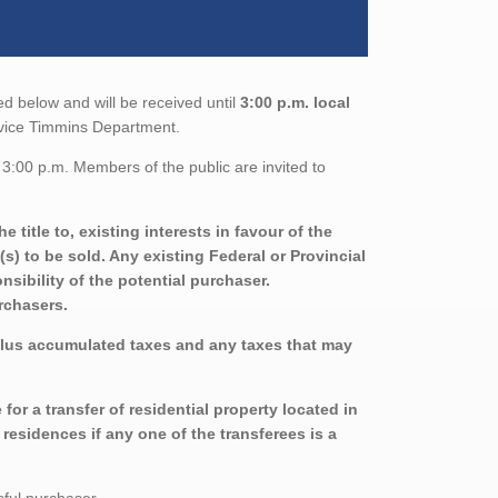
ed below and will be received until
3:00 p.m. local
ervice Timmins Department.
3:00 p.m. Members of the public are invited to
title to, existing interests in favour of the
s) to be sold. Any existing Federal or Provincial
sibility of the potential purchaser.
urchasers.
plus accumulated taxes and any taxes that may
r a transfer of residential property located in
residences if any one of the transferees is a