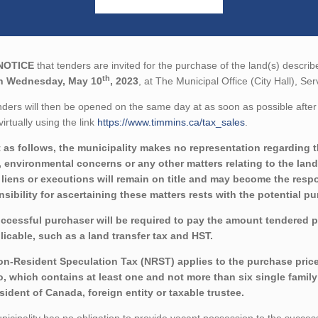
NOTICE
that tenders are invited for the purchase of the land(s) describ
th
n Wednesday, May 10
, 2023
, at The Municipal Office (City Hall), S
ders will then be opened on the same day at as soon as possible after 
virtually using the link
https://www.timmins.ca/tax_sales
.
 as follows, the municipality makes no representation regarding the 
 environmental concerns or any other matters relating to the land(
liens or executions will remain on title and may become the respon
sibility for ascertaining these matters rests with the potential p
ccessful purchaser will be required to pay the amount tendered 
licable, such as a land transfer tax and HST.
n-Resident Speculation Tax (NRST) applies to the purchase price fo
o, which contains at least one and not more than six single family 
sident of Canada, foreign entity or taxable trustee.