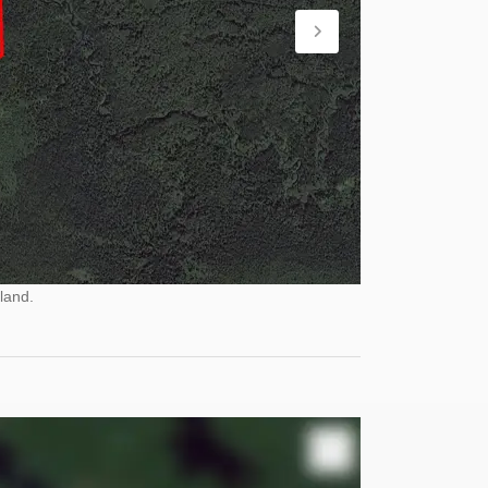
land.