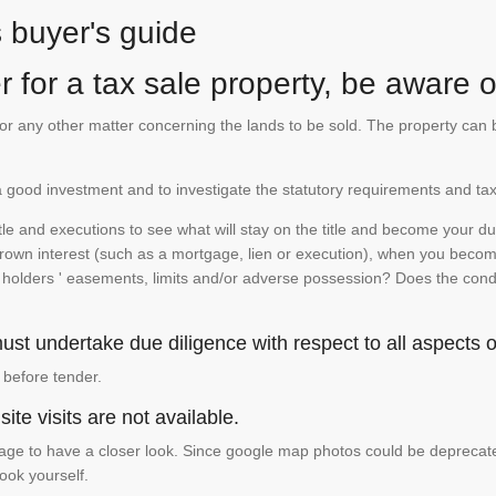
s buyer's guide
 for a tax sale property, be aware of
te or any other matter concerning the lands to be sold. The property ca
is a good investment and to investigate the statutory requirements and tax
e and executions to see what will stay on the title and become your duty
 crown interest (such as a mortgage, lien or execution), when you become 
e holders ' easements, limits and/or adverse possession? Does the conditi
st undertake due diligence with respect to all aspects of
 before tender.
ite visits are not available.
ge to have a closer look. Since google map photos could be deprecated 
look yourself.