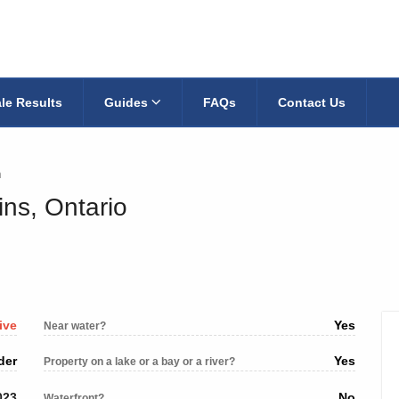
le Results
Guides
FAQs
Contact Us
n
ins, Ontario
ive
Yes
Near water?
der
Yes
Property on a lake or a bay or a river?
023
No
Waterfront?