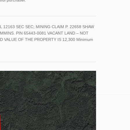
sful purchaser.
L 12163 SEC SEC; MINING CLAIM P. 22658 SHAW
MMINS. PIN 65443-0081 VACANT LAND – NOT
 VALUE OF THE PROPERTY IS 12,300 Minimum