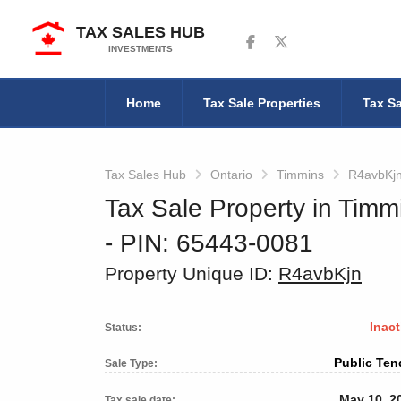
TAX SALES HUB
Follow us on Facebook
Follow us on Twitter
INVESTMENTS
Home
Tax Sale Properties
Tax Sa
Tax Sales Hub
Ontario
Timmins
R4avbKj
Tax Sale Property in Timm
‐ PIN: 65443-0081
Property Unique ID:
R4avbKjn
Inact
Status:
Public Ten
Sale Type:
May 10, 2
Tax sale date: