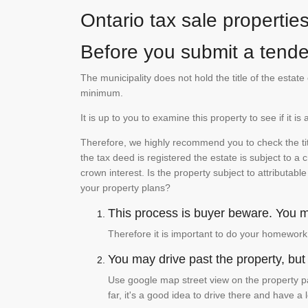
Ontario tax sale propertie
Before you submit a tender
The municipality does not hold the title of the esta
minimum.
It is up to you to examine this property to see if it 
Therefore, we highly recommend you to check the titl
the tax deed is registered the estate is subject to a
crown interest. Is the property subject to attributabl
your property plans?
This process is buyer beware. You mu
Therefore it is important to do your homework
You may drive past the property, but s
Use google map street view on the property pa
far, it's a good idea to drive there and have a 