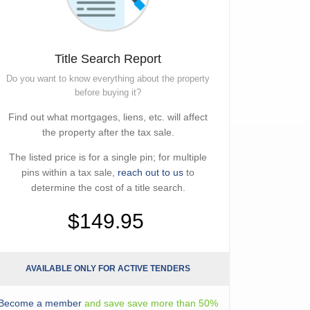
Title Search Report
Do you want to know everything about the property
before buying it?
Find out what mortgages, liens, etc. will affect
the property after the tax sale.
The listed price is for a single pin; for multiple
pins within a tax sale,
reach out to us
to
determine the cost of a title search.
$149.95
AVAILABLE ONLY FOR ACTIVE TENDERS
Become a member
and save save more than 50%