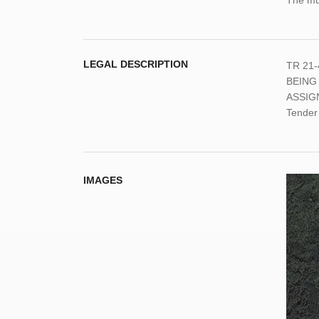
The mun
LEGAL DESCRIPTION
TR 21-
BEING
ASSIG
Tender
IMAGES