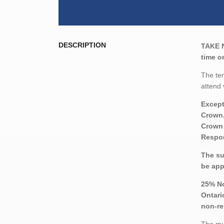
DESCRIPTION
TAKE 
time o
The ten
attend 
Except
Crown,
Crown 
Respon
The su
be app
25% No
Ontari
non-re