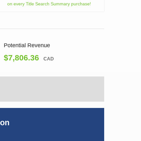
on every Title Search Summary purchase!
Potential Revenue
$7,806.36
CAD
ion