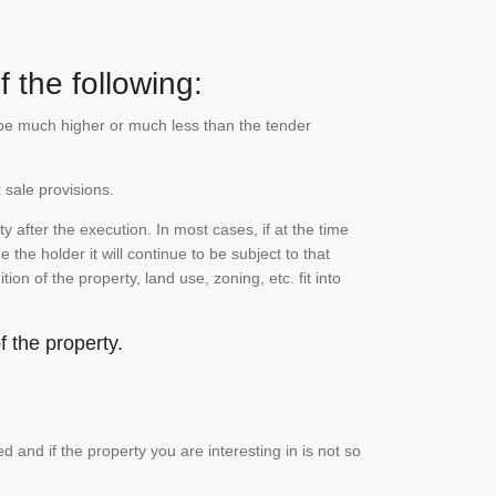
 the following:
n be much higher or much less than the tender
 sale provisions.
 after the execution. In most cases, if at the time
the holder it will continue to be subject to that
on of the property, land use, zoning, etc. fit into
 the property.
and if the property you are interesting in is not so