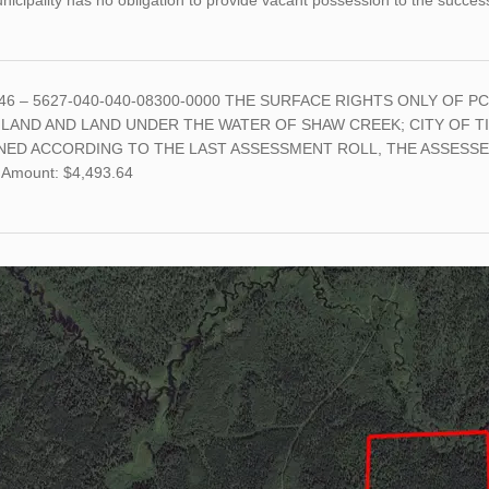
icipality has no obligation to provide vacant possession to the succes
46 – 5627-040-040-08300-0000 THE SURFACE RIGHTS ONLY OF PC
 LAND AND LAND UNDER THE WATER OF SHAW CREEK; CITY OF TI
NED ACCORDING TO THE LAST ASSESSMENT ROLL, THE ASSESSED
 Amount: $4,493.64