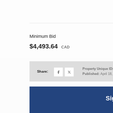
Minimum Bid
$4,493.64
CAD
Property Unique ID
Share:
Published:
April 18
Si