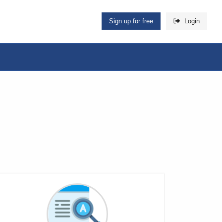
Sign up for free
Login