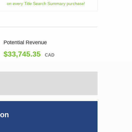
on every Title Search Summary purchase!
Potential Revenue
$33,745.35
CAD
ion