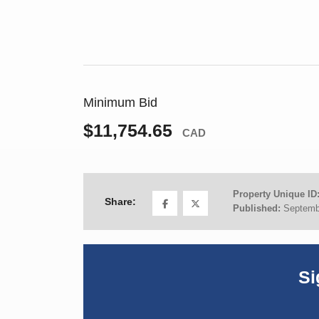
Minimum Bid
$11,754.65
CAD
Property Unique ID
Share:
Published:
Septemb
Si