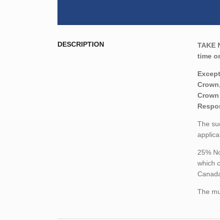
DESCRIPTION
TAKE 
time o
Except
Crown,
Crown 
Respon
The suc
applica
25% Non
which c
Canada,
The mun