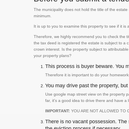
The municipality does not hold the title of the esta
minimum.
It is up to you to examine this property to see if it 
Therefore, we highly recommend you to check the titl
the tax deed is registered the estate is subject to a
crown interest. Is the property subject to attributabl
your property plans?
This process is buyer beware. You mu
Therefore it is important to do your homework
You may drive past the property, but s
Use google map street view on the property pa
far, it's a good idea to drive there and have a 
IMPORTANT:
YOU ARE NOT ALLOWED TO 
There is no vacant possession. The su
the eviction process if necessary.