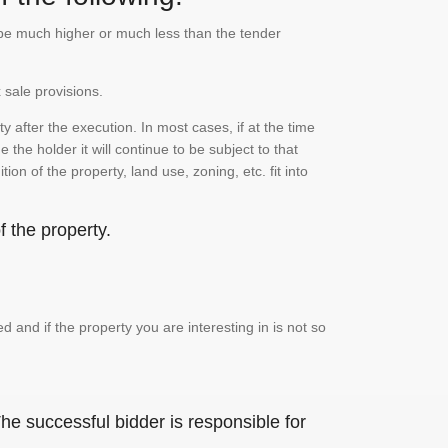
n be much higher or much less than the tender
 sale provisions.
 after the execution. In most cases, if at the time
the holder it will continue to be subject to that
on of the property, land use, zoning, etc. fit into
 the property.
and if the property you are interesting in is not so
he successful bidder is responsible for