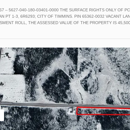
-67 – 5627-040-180-03401-0000 THE SURFACE RIGHTS ONLY OF PC
N PT 1-3, 6R6293; CITY OF TIMMINS. PIN 65362-0032 VACANT 
SMENT ROLL, THE ASSESSED VALUE OF THE PROPERTY IS 45,500 M