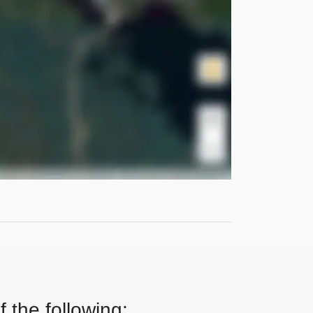
 the following: