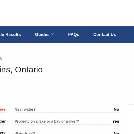
le Results
Guides
FAQs
Contact Us
j
ins, Ontario
ive
No
Near water?
der
Yes
Property on a lake or a bay or a river?
023
No
Waterfront?