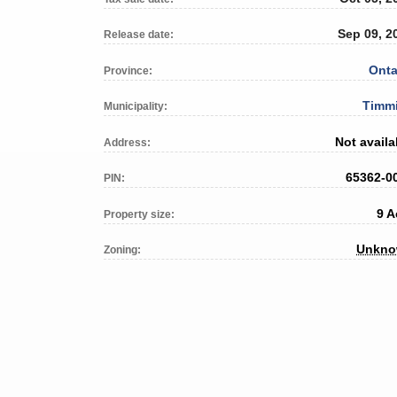
Sep 09, 2
Release date:
Onta
Province:
Timm
Municipality:
Not availa
Address:
65362-0
PIN:
9 A
Property size:
Unkn
Zoning: