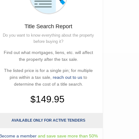
Title Search Report
Do you want to know everything about the property
before buying it?
Find out what mortgages, liens, etc. will affect
the property after the tax sale.
The listed price is for a single pin; for multiple
pins within a tax sale,
reach out to us
to
determine the cost of a title search.
$149.95
AVAILABLE ONLY FOR ACTIVE TENDERS
Become a member
and save save more than 50%