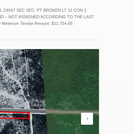
L 24047 SEC SEC; PT BROKEN LT 11 CON 1
LAND – NOT ASSIGNED ACCORDING TO THE LAST
inimum Tender Amount: $11,754.65