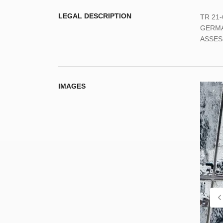
LEGAL DESCRIPTION
TR 21
GERMA
ASSES
IMAGES