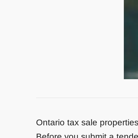
Ontario tax sale propertie
Before you submit a tender