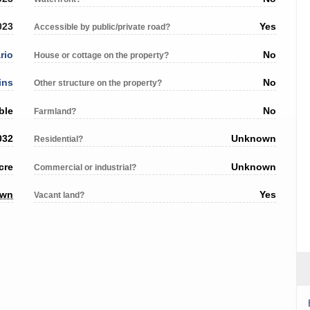
023
Yes
Accessible by public/private road?
rio
No
House or cottage on the property?
ins
No
Other structure on the property?
ble
No
Farmland?
032
Unknown
Residential?
cre
Unknown
Commercial or industrial?
own
Yes
Vacant land?