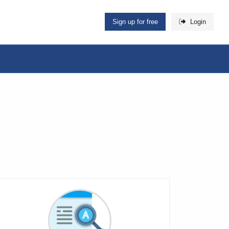
Sign up for free
Login