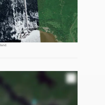
land.