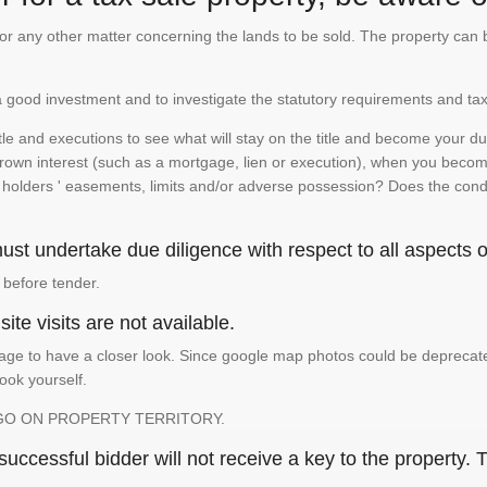
te or any other matter concerning the lands to be sold. The property ca
is a good investment and to investigate the statutory requirements and tax
e and executions to see what will stay on the title and become your duty
 crown interest (such as a mortgage, lien or execution), when you become 
e holders ' easements, limits and/or adverse possession? Does the conditi
st undertake due diligence with respect to all aspects of
 before tender.
ite visits are not available.
ge to have a closer look. Since google map photos could be deprecated 
look yourself.
GO ON PROPERTY TERRITORY.
ccessful bidder will not receive a key to the property. T