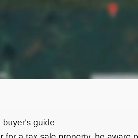
s buyer's guide
 for a tax sale property, be aware of