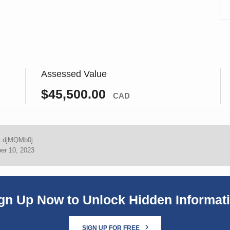
Assessed Value
$45,500.00
CAD
:
djMQMb0j
er 10, 2023
gn Up Now to Unlock Hidden Informat
SIGN UP FOR FREE