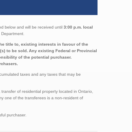
ed below and will be received until
3:00 p.m. local
ns Department.
title to, existing interests in favour of the
s) to be sold. Any existing Federal or Provincial
sibility of the potential purchaser.
urchasers.
ccumulated taxes and any taxes that may be
ansfer of residential property located in Ontario,
ny one of the transferees is a non-resident of
sful purchaser.