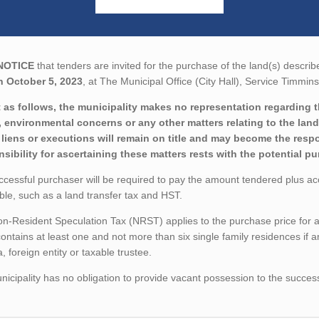
NOTICE
that tenders are invited for the purchase of the land(s) describ
n October 5, 2023
, at The Municipal Office (City Hall), Service Timmi
 as follows, the municipality makes no representation regarding the 
 environmental concerns or any other matters relating to the land(
liens or executions will remain on title and may become the respon
sibility for ascertaining these matters rests with the potential p
cessful purchaser will be required to pay the amount tendered plus a
ble, such as a land transfer tax and HST.
-Resident Speculation Tax (NRST) applies to the purchase price for a tr
ontains at least one and not more than six single family residences if a
 foreign entity or taxable trustee.
icipality has no obligation to provide vacant possession to the succes