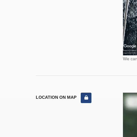
We cann
LOCATION ON MAP