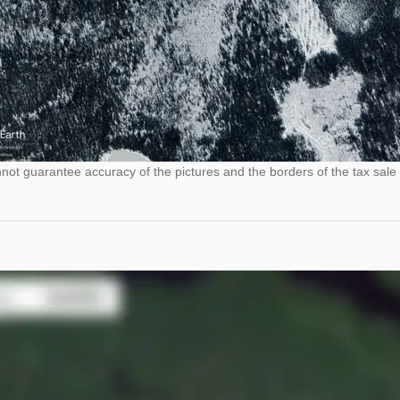
ot guarantee accuracy of the pictures and the borders of the tax sale 