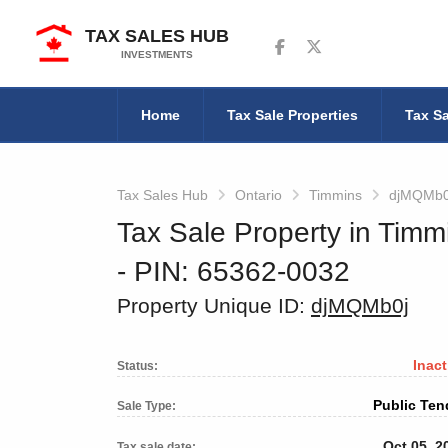
TAX SALES HUB
Follow us on Facebook
Follow us on Twitter
INVESTMENTS
Home
Tax Sale Properties
Tax Sa
Tax Sales Hub
Ontario
Timmins
djMQMb0
Tax Sale Property in Timm
‐ PIN: 65362-0032
Property Unique ID:
djMQMb0j
Inact
Status:
Public Ten
Sale Type:
Oct 05, 2
Tax sale date: