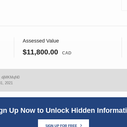
Assessed Value
$11,800.00
CAD
:
djMKMqN0
31, 2021
gn Up Now to Unlock Hidden Informat
SIGN UP FOR FREE