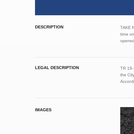
DESCRIPTION
TAKE NO
time on
opened
LEGAL DESCRIPTION
TR 19-
the Ci
Accordi
IMAGES