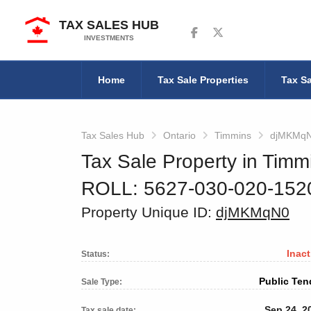
TAX SALES HUB
Follow us on Facebook
Follow us on Twitter
INVESTMENTS
Home
Tax Sale Properties
Tax Sa
Tax Sales Hub
Ontario
Timmins
djMKMq
Tax Sale Property in Timm
ROLL: 5627-030-020-15
Property Unique ID:
djMKMqN0
Inact
Status:
Public Ten
Sale Type:
Sep 24, 2
Tax sale date: