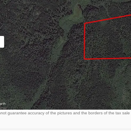
ot guarantee accuracy of the pictures and the borders of the tax sale 