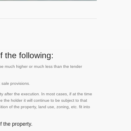
 the following:
n be much higher or much less than the tender
 sale provisions.
 after the execution. In most cases, if at the time
the holder it will continue to be subject to that
on of the property, land use, zoning, etc. fit into
 the property.