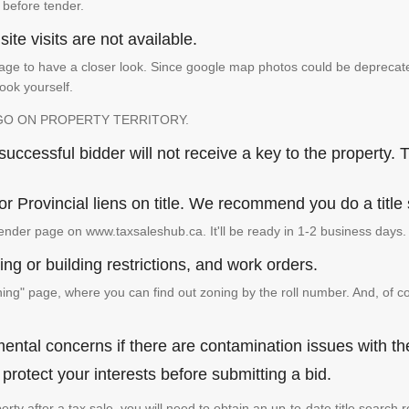
 before tender.
ite visits are not available.
ge to have a closer look. Since google map photos could be deprecated 
look yourself.
GO ON PROPERTY TERRITORY.
ccessful bidder will not receive a key to the property. T
or Provincial liens on title. We recommend you do a title
ender page on www.taxsaleshub.ca. It'll be ready in 1-2 business days.
ng or building restrictions, and work orders.
g" page, where you can find out zoning by the roll number. And, of co
ental concerns if there are contamination issues with th
rotect your interests before submitting a bid.
operty after a tax sale, you will need to obtain an up-to-date title sear