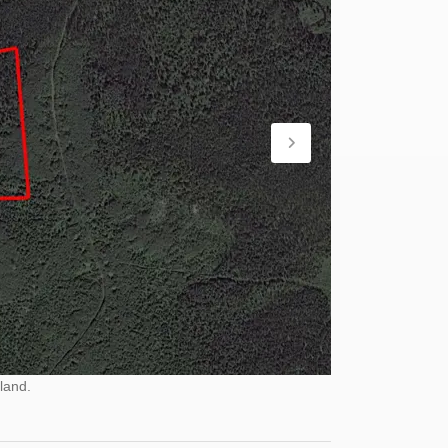
land.