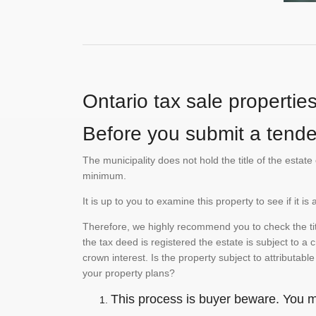
Ontario tax sale propertie
Before you submit a tender
The municipality does not hold the title of the esta
minimum.
It is up to you to examine this property to see if it 
Therefore, we highly recommend you to check the titl
the tax deed is registered the estate is subject to a
crown interest. Is the property subject to attributabl
your property plans?
This process is buyer beware. You mu