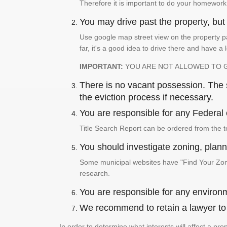
Therefore it is important to do your homework
You may drive past the property, but s
Use google map street view on the property pa
far, it's a good idea to drive there and have a 
IMPORTANT:
YOU ARE NOT ALLOWED TO 
There is no vacant possession. The su
the eviction process if necessary.
You are responsible for any Federal 
Title Search Report can be ordered from the t
You should investigate zoning, planni
Some municipal websites have "Find Your Zonin
research.
You are responsible for any environm
We recommend to retain a lawyer to p
In order to determine what interests will affect a pr