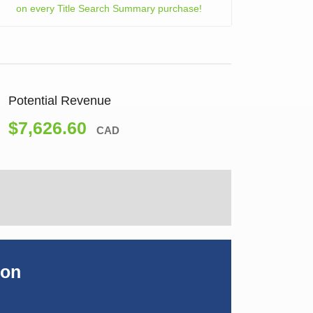
on every Title Search Summary purchase!
Potential Revenue
$7,626.60
CAD
ion