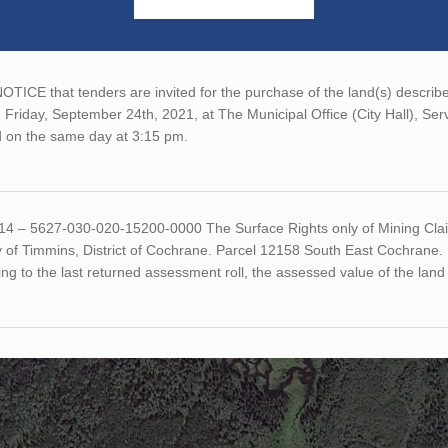
TICE that tenders are invited for the purchase of the land(s) described
 Friday, September 24th, 2021, at The Municipal Office (City Hall), Se
 on the same day at 3:15 pm.
14 – 5627-030-020-15200-0000 The Surface Rights only of Mining Claim
ty of Timmins, District of Cochrane. Parcel 12158 South East Cochran
ng to the last returned assessment roll, the assessed value of the la