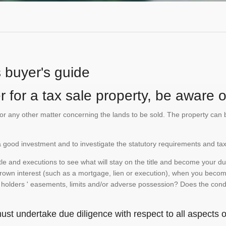
s buyer's guide
 for a tax sale property, be aware of
te or any other matter concerning the lands to be sold. The property ca
is a good investment and to investigate the statutory requirements and tax
e and executions to see what will stay on the title and become your duty
 crown interest (such as a mortgage, lien or execution), when you become 
e holders ' easements, limits and/or adverse possession? Does the conditi
st undertake due diligence with respect to all aspects of