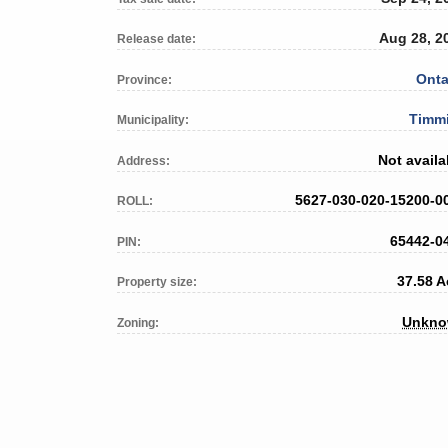
Aug 28, 2
Release date:
Onta
Province:
Timm
Municipality:
Not availa
Address:
5627-030-020-15200-0
ROLL:
65442-0
PIN:
37.58 A
Property size:
Unkn
Zoning: