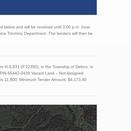
 below and will be received until 3:00 p.m. local
rvice Timmins Department. The tenders will then be
 H.S.831 (P.22392), in the Township of Deloro, in
e. PIN 65442-0439 Vacant Land – Not Assigned
nd is 11,800. Minimum Tender Amount: $4,173.40