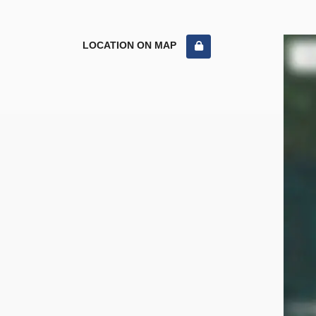
LOCATION ON MAP