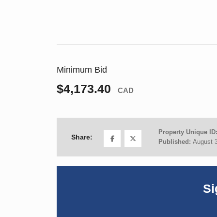
Minimum Bid
$4,173.40
CAD
Property Unique ID
Share:
Published:
August 
Si