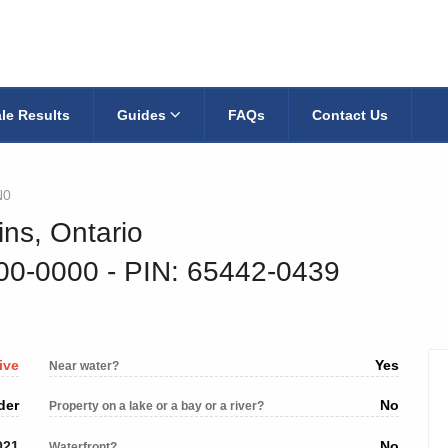
le Results
Guides
FAQs
Contact Us
N0
ins, Ontario
200-0000
‐ PIN: 65442-0439
ive
Yes
Near water?
der
No
Property on a lake or a bay or a river?
021
No
Waterfront?