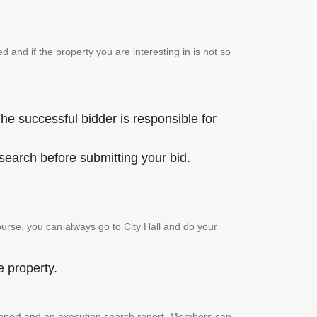
and if the property you are interesting in is not so
he successful bidder is responsible for
 search before submitting your bid.
urse, you can always go to City Hall and do your
e property.
ch report and an execution search report. Members can