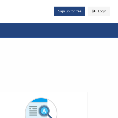
Sign up for free
Login