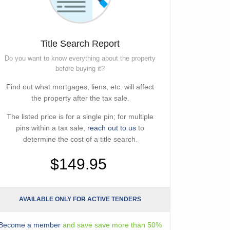
Title Search Report
Do you want to know everything about the property
before buying it?
Find out what mortgages, liens, etc. will affect
the property after the tax sale.
The listed price is for a single pin; for multiple
pins within a tax sale,
reach out to us
to
determine the cost of a title search.
$149.95
AVAILABLE ONLY FOR ACTIVE TENDERS
Become a member
and save save more than 50%