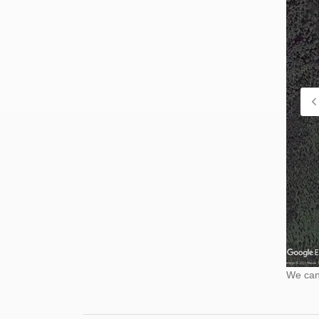
We cann