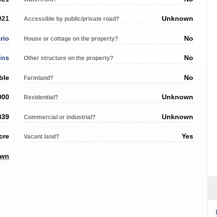
021
Unknown
Accessible by public/private road?
rio
No
House or cottage on the property?
ins
No
Other structure on the property?
ble
No
Farmland?
000
Unknown
Residential?
439
Unknown
Commercial or industrial?
cre
Yes
Vacant land?
own