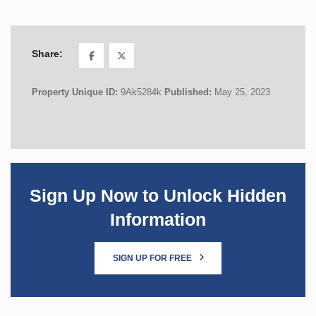
Share:
Property Unique ID:
9Ak5284k
Published:
May 25, 2023
Sign Up Now to Unlock Hidden
Information
SIGN UP FOR FREE