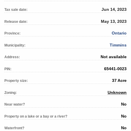
Jun 14, 2023
Tax sale date:
May 13, 2023
Release date:
Ontario
Province:
Timmins
Municipality:
Not available
Address:
65441-0023
PIN:
37 Acre
Property size:
Unknown
Zoning:
No
Near water?
No
Property on a lake or a bay or a river?
No
Waterfront?