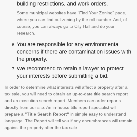
building restrictions, and work orders.
Some municipal websites have "Find Your Zoning" page,
where you can find out zoning by the roll number. And, of
course, you can always go to City Hall and do your
research.
You are responsible for any environmental
concerns if there are contamination issues with
the property.
We recommend to retain a lawyer to protect
your interests before submitting a bid.
In order to determine what interests will affect a property after a
tax sale, you will need to obtain an up-to-date title search report
and an execution search report. Members can order reports
directly from our site. An in-house title report specialist will
prepare a
"Title Search Report"
in simple easy to understand
language. The Report will tell you if any encumbrances will remain
against the property after the tax sale.