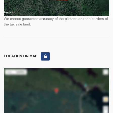
We cannot guarantee accuracy of the pictures and the borders of
the tax sale land.
LOCATION ON MAP