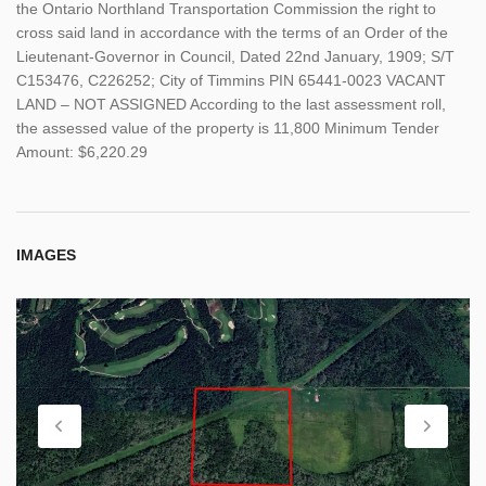
the Ontario Northland Transportation Commission the right to
cross said land in accordance with the terms of an Order of the
Lieutenant-Governor in Council, Dated 22nd January, 1909; S/T
C153476, C226252; City of Timmins PIN 65441-0023 VACANT
LAND – NOT ASSIGNED According to the last assessment roll,
the assessed value of the property is 11,800 Minimum Tender
Amount: $6,220.29
IMAGES