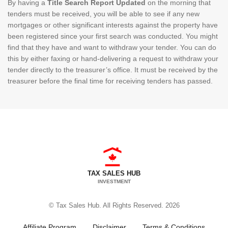
By having a
Title Search Report Updated
on the morning that
tenders must be received, you will be able to see if any new
mortgages or other significant interests against the property have
been registered since your first search was conducted. You might
find that they have and want to withdraw your tender. You can do
this by either faxing or hand-delivering a request to withdraw your
tender directly to the treasurer’s office. It must be received by the
treasurer before the final time for receiving tenders has passed.
TAX SALES HUB
INVESTMENT
© Tax Sales Hub. All Rights Reserved. 2026
Affiliate Program
Disclaimer
Terms & Conditions