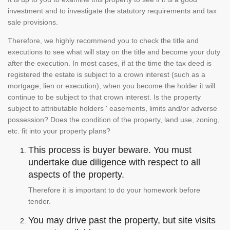
investment and to investigate the statutory requirements and tax
sale provisions.
Therefore, we highly recommend you to check the title and
executions to see what will stay on the title and become your duty
after the execution. In most cases, if at the time the tax deed is
registered the estate is subject to a crown interest (such as a
mortgage, lien or execution), when you become the holder it will
continue to be subject to that crown interest. Is the property
subject to attributable holders ' easements, limits and/or adverse
possession? Does the condition of the property, land use, zoning,
etc. fit into your property plans?
This process is buyer beware. You must
undertake due diligence with respect to all
aspects of the property.
Therefore it is important to do your homework before
tender.
You may drive past the property, but site visits