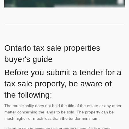
Ontario tax sale properties
buyer's guide
Before you submit a tender for a
tax sale property, be aware of
the following:
The municipality does not hold the title of the estate or any other
matter concerning the lands to be sold. The property can be
much higher or much less than the tender minimum.
It is up to you to examine this property to see if it is a good