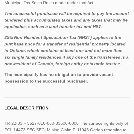
Municipal Tax Sales Rules made under that Act.
The successful purchaser will be required to pay the amount
tendered plus accumulated taxes and any taxes that may be
applicable, such as a land transfer tax and HST.
25% Non-Resident Speculation Tax (NRST) applies to the
purchase price for a transfer of residential property located
in Ontario, which contains at least one and not more than
six single family residences if any one of the transferees is a
non-resident of Canada, foreign entity or taxable trustee.
The municipality has no obligation to provide vacant
possession to the successful purchaser.
LEGAL DESCRIPTION
TR 22-03 – 5627-010-060-33500-0000 The surface rights only of
PCL 14473 SEC SEC; Mining Claim P. 11943 Ogden reserving to