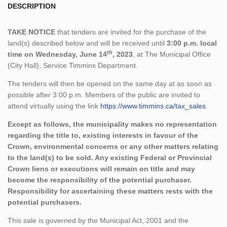
DESCRIPTION
TAKE NOTICE
that tenders are invited for the purchase of the
land(s) described below and will be received until
3:00 p.m. local
th
time on Wednesday, June 14
, 2023
, at The Municipal Office
(City Hall), Service Timmins Department.
The tenders will then be opened on the same day at as soon as
possible after 3:00 p.m. Members of the public are invited to
attend virtually using the link
https://www.timmins.ca/tax_sales
.
Except as follows, the municipality makes no representation
regarding the title to, existing interests in favour of the
Crown, environmental concerns or any other matters relating
to the land(s) to be sold. Any existing Federal or Provincial
Crown liens or executions will remain on title and may
become the responsibility of the potential purchaser.
Responsibility for ascertaining these matters rests with the
potential purchasers.
This sale is governed by the Municipal Act, 2001 and the