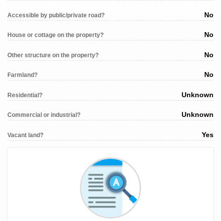
No
Accessible by public/private road?
No
House or cottage on the property?
No
Other structure on the property?
No
Farmland?
Unknown
Residential?
Unknown
Commercial or industrial?
Yes
Vacant land?