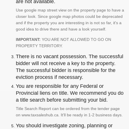
are not available.
Use google map street view on the property page to have a
closer look. Since google map photos could be deprecated
and if the property you are interesting in is not so far, it's a
good idea to drive there and have a look yourself.
IMPORTANT:
YOU ARE NOT ALLOWED TO GO ON
PROPERTY TERRITORY.
There is no vacant possession. The successful
bidder will not receive a key to the property.
The successful bidder is responsible for the
eviction process if necessary.
You are responsible for any Federal or
Provincial liens on title. We recommend you do
a title search before submitting your bid.
Title Search Report can be ordered from the tender page
on www.taxsaleshub.ca. It'll be ready in 1-2 business days.
You should investigate zoning, planning or