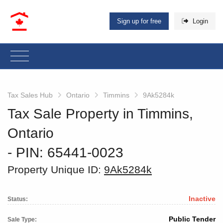
Sign up for free
Login
Tax Sales Hub
Ontario
Timmins
9Ak5284k
Tax Sale Property in Timmins,
Ontario
‐ PIN: 65441-0023
Property Unique ID:
9Ak5284k
Inactive
Status:
Public Tender
Sale Type: