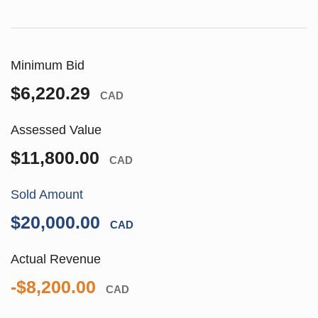
Minimum Bid
$6,220.29
CAD
Assessed Value
$11,800.00
CAD
Sold Amount
$20,000.00
CAD
Actual Revenue
-$8,200.00
CAD