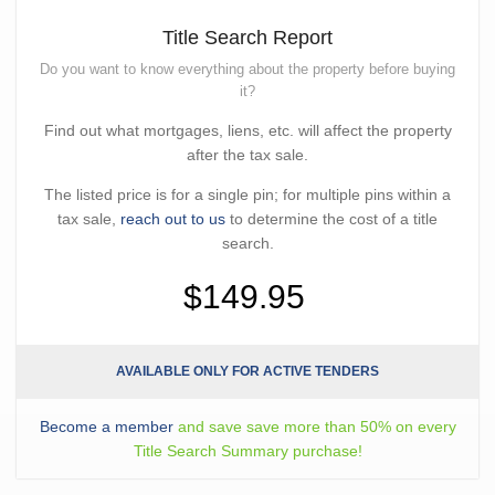
Title Search Report
Do you want to know everything about the property before buying
it?
Find out what mortgages, liens, etc. will affect the property
after the tax sale.
The listed price is for a single pin; for multiple pins within a
tax sale,
reach out to us
to determine the cost of a title
search.
$149.95
AVAILABLE ONLY FOR ACTIVE TENDERS
Become a member
and save save more than 50% on every
Title Search Summary purchase!