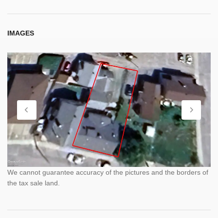
IMAGES
We cannot guarantee accuracy of the pictures and the borders of
the tax sale land.