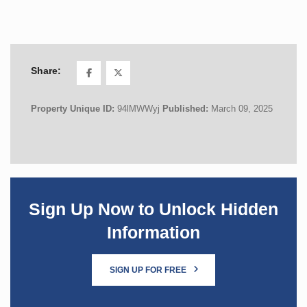
Share:
Property Unique ID:
94lMWWyj
Published:
March 09, 2025
Sign Up Now to Unlock Hidden
Information
SIGN UP FOR FREE