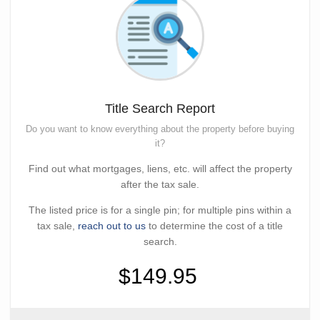
Title Search Report
Do you want to know everything about the property before buying
it?
Find out what mortgages, liens, etc. will affect the property
after the tax sale.
The listed price is for a single pin; for multiple pins within a
tax sale,
reach out to us
to determine the cost of a title
search.
$149.95