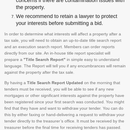
concerns if there are contamination issues with
the property.
We recommend to retain a lawyer to protect
your interests before submitting a bid.
In order to determine what interests will affect a property after a
tax sale, you will need to obtain an up-to-date title search report
and an execution search report. Members can order reports
directly from our site. An in-house title report specialist will
prepare a
"Title Search Report"
in simple easy to understand
language. The Report will tell you if any encumbrances will remain
against the property after the tax sale.
By having a
Title Search Report Updated
on the morning that
tenders must be received, you will be able to see if any new
mortgages or other significant interests against the property have
been registered since your first search was conducted. You might
find that they have and want to withdraw your tender. You can do
this by either faxing or hand-delivering a request to withdraw your
tender directly to the treasurer’s office. It must be received by the
treasurer before the final time for receiving tenders has passed.