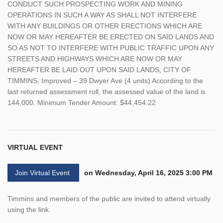
CONDUCT SUCH PROSPECTING WORK AND MINING
OPERATIONS IN SUCH A WAY AS SHALL NOT INTERFERE
WITH ANY BUILDINGS OR OTHER ERECTIONS WHICH ARE
NOW OR MAY HEREAFTER BE ERECTED ON SAID LANDS AND
SO AS NOT TO INTERFERE WITH PUBLIC TRAFFIC UPON ANY
STREETS AND HIGHWAYS WHICH ARE NOW OR MAY
HEREAFTER BE LAID OUT UPON SAID LANDS; CITY OF
TIMMINS, Improved – 39 Dwyer Ave (4 units) According to the
last returned assessment roll, the assessed value of the land is
144,000. Minimum Tender Amount: $44,454.22
VIRTUAL EVENT
Join Virtual Event
on Wednesday, April 16, 2025 3:00 PM
Timmins and members of the public are invited to attend virtually
using the link.