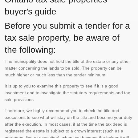
buyer's guide
Before you submit a tender for a
tax sale property, be aware of
the following:
The municipality does not hold the title of the estate or any other
matter concerning the lands to be sold. The property can be
much higher or much less than the tender minimum.
It is up to you to examine this property to see if it is a good
investment and to investigate the statutory requirements and tax
sale provisions.
Therefore, we highly recommend you to check the title and
executions to see what will stay on the title and become your duty
after the execution. In most cases, if at the time the tax deed is
registered the estate is subject to a crown interest (such as a
mortgage, lien or execution), when you become the holder it will