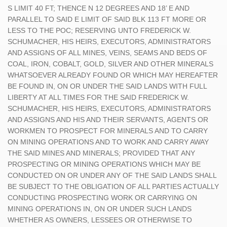
S LIMIT 40 FT; THENCE N 12 DEGREES AND 18’ E AND
PARALLEL TO SAID E LIMIT OF SAID BLK 113 FT MORE OR
LESS TO THE POC; RESERVING UNTO FREDERICK W.
SCHUMACHER, HIS HEIRS, EXECUTORS, ADMINISTRATORS
AND ASSIGNS OF ALL MINES, VEINS, SEAMS AND BEDS OF
COAL, IRON, COBALT, GOLD, SILVER AND OTHER MINERALS
WHATSOEVER ALREADY FOUND OR WHICH MAY HEREAFTER
BE FOUND IN, ON OR UNDER THE SAID LANDS WITH FULL
LIBERTY AT ALL TIMES FOR THE SAID FREDERICK W.
SCHUMACHER, HIS HEIRS, EXECUTORS, ADMINISTRATORS
AND ASSIGNS AND HIS AND THEIR SERVANTS, AGENTS OR
WORKMEN TO PROSPECT FOR MINERALS AND TO CARRY
ON MINING OPERATIONS AND TO WORK AND CARRY AWAY
THE SAID MINES AND MINERALS; PROVIDED THAT ANY
PROSPECTING OR MINING OPERATIONS WHICH MAY BE
CONDUCTED ON OR UNDER ANY OF THE SAID LANDS SHALL
BE SUBJECT TO THE OBLIGATION OF ALL PARTIES ACTUALLY
CONDUCTING PROSPECTING WORK OR CARRYING ON
MINING OPERATIONS IN, ON OR UNDER SUCH LANDS
WHETHER AS OWNERS, LESSEES OR OTHERWISE TO