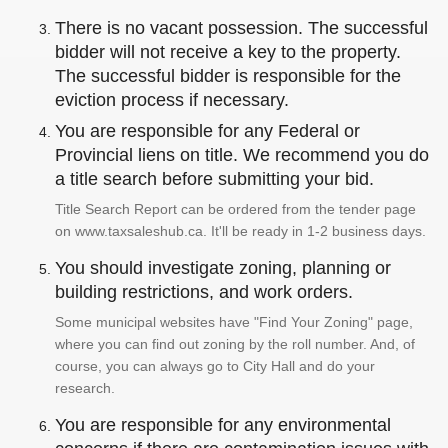
There is no vacant possession. The successful
bidder will not receive a key to the property.
The successful bidder is responsible for the
eviction process if necessary.
You are responsible for any Federal or
Provincial liens on title. We recommend you do
a title search before submitting your bid.
Title Search Report can be ordered from the tender page
on www.taxsaleshub.ca. It'll be ready in 1-2 business days.
You should investigate zoning, planning or
building restrictions, and work orders.
Some municipal websites have "Find Your Zoning" page,
where you can find out zoning by the roll number. And, of
course, you can always go to City Hall and do your
research.
You are responsible for any environmental