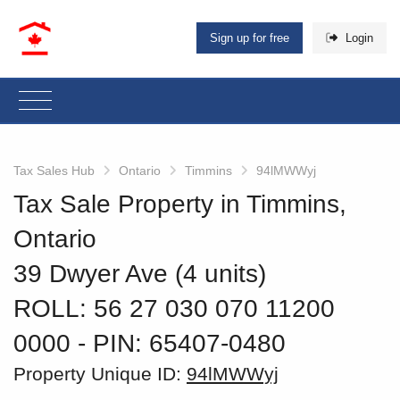
Sign up for free
Login
Tax Sales Hub
Ontario
Timmins
94lMWWyj
Tax Sale Property in Timmins,
Ontario
39 Dwyer Ave (4 units)
ROLL: 56 27 030 070 11200
0000
‐ PIN: 65407-0480
Property Unique ID:
94lMWWyj