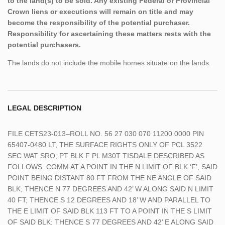
to the land(s) to be sold. Any existing Federal or Provincial
Crown liens or executions will remain on title and may
become the responsibility of the potential purchaser.
Responsibility for ascertaining these matters rests with the
potential purchasers.
The lands do not include the mobile homes situate on the lands.
LEGAL DESCRIPTION
FILE CETS23-013–ROLL NO. 56 27 030 070 11200 0000 PIN
65407-0480 LT, THE SURFACE RIGHTS ONLY OF PCL 3522
SEC WAT SRO; PT BLK F PL M30T TISDALE DESCRIBED AS
FOLLOWS: COMM AT A POINT IN THE N LIMIT OF BLK ‘F’, SAID
POINT BEING DISTANT 80 FT FROM THE NE ANGLE OF SAID
BLK; THENCE N 77 DEGREES AND 42’ W ALONG SAID N LIMIT
40 FT; THENCE S 12 DEGREES AND 18’ W AND PARALLEL TO
THE E LIMIT OF SAID BLK 113 FT TO A POINT IN THE S LIMIT
OF SAID BLK; THENCE S 77 DEGREES AND 42’ E ALONG SAID