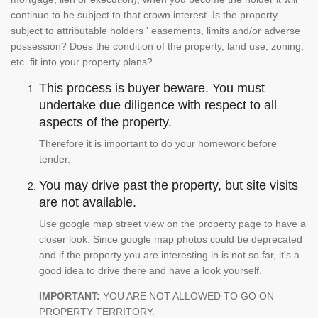
continue to be subject to that crown interest. Is the property
subject to attributable holders ' easements, limits and/or adverse
possession? Does the condition of the property, land use, zoning,
etc. fit into your property plans?
This process is buyer beware. You must
undertake due diligence with respect to all
aspects of the property.
Therefore it is important to do your homework before
tender.
You may drive past the property, but site visits
are not available.
Use google map street view on the property page to have a
closer look. Since google map photos could be deprecated
and if the property you are interesting in is not so far, it's a
good idea to drive there and have a look yourself.
IMPORTANT:
YOU ARE NOT ALLOWED TO GO ON
PROPERTY TERRITORY.