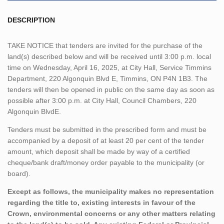
DESCRIPTION
TAKE NOTICE that tenders are invited for the purchase of the
land(s) described below and will be received until 3:00 p.m. local
time on Wednesday, April 16, 2025, at City Hall, Service Timmins
Department, 220 Algonquin Blvd E, Timmins, ON P4N 1B3. The
tenders will then be opened in public on the same day as soon as
possible after 3:00 p.m. at City Hall, Council Chambers, 220
Algonquin BlvdE.
Tenders must be submitted in the prescribed form and must be
accompanied by a deposit of at least 20 per cent of the tender
amount, which deposit shall be made by way of a certified
cheque/bank draft/money order payable to the municipality (or
board).
Except as follows, the municipality makes no representation
regarding the title to, existing interests in favour of the
Crown, environmental concerns or any other matters relating