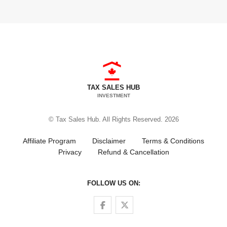
TAX SALES HUB
INVESTMENT
© Tax Sales Hub. All Rights Reserved. 2026
Affiliate Program
Disclaimer
Terms & Conditions
Privacy
Refund & Cancellation
FOLLOW US ON:
Follow us on Facebook
Follow us on Twitter