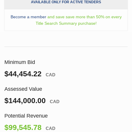
AVAILABLE ONLY FOR ACTIVE TENDERS
Become a member
and save save more than 50% on every
Title Search Summary purchase!
Minimum Bid
$44,454.22
CAD
Assessed Value
$144,000.00
CAD
Potential Revenue
$99,545.78
CAD