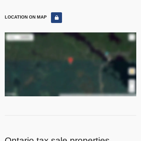
LOCATION ON MAP
Ontario tax sale properties