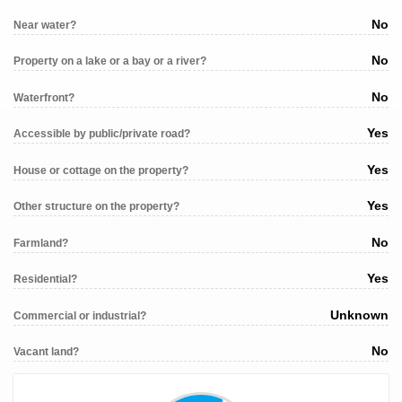
No
Near water?
No
Property on a lake or a bay or a river?
No
Waterfront?
Yes
Accessible by public/private road?
Yes
House or cottage on the property?
Yes
Other structure on the property?
No
Farmland?
Yes
Residential?
Unknown
Commercial or industrial?
No
Vacant land?