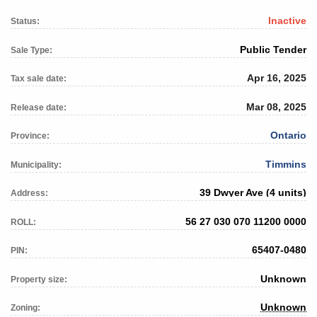
Inactive
Status:
Public Tender
Sale Type:
Apr 16, 2025
Tax sale date:
Mar 08, 2025
Release date:
Ontario
Province:
Timmins
Municipality:
39 Dwyer Ave (4 units)
Address:
56 27 030 070 11200 0000
ROLL:
65407-0480
PIN:
Unknown
Property size:
Unknown
Zoning: