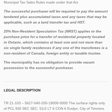
Municipal Tax Sales Rules made under that Act.
The successful purchaser will be required to pay the amount
tendered plus accumulated taxes and any taxes that may be
applicable, such as a land transfer tax and HST.
25% Non-Resident Speculation Tax (NRST) applies to the
purchase price for a transfer of residential property located
in Ontario, which contains at least one and not more than
six single family residences if any one of the transferees is a
non-resident of Canada, foreign entity or taxable trustee.
The municipality has no obligation to provide vacant
possession to the successful purchaser.
LEGAL DESCRIPTION
TR 21-103 – 5627-040-200-19000-0000 The surface rights only
of PCL 930 SEC SEC; S1/2 LT 6 CON 6 Evelyn; City of Timmins.