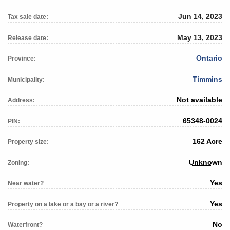
Jun 14, 2023
Tax sale date:
May 13, 2023
Release date:
Ontario
Province:
Timmins
Municipality:
Not available
Address:
65348-0024
PIN:
162 Acre
Property size:
Unknown
Zoning:
Yes
Near water?
Yes
Property on a lake or a bay or a river?
No
Waterfront?