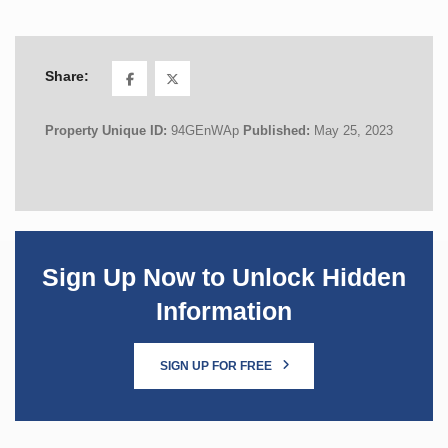
Share:
Property Unique ID:
94GEnWAp
Published:
May 25, 2023
Sign Up Now to Unlock Hidden
Information
SIGN UP FOR FREE