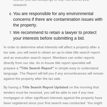
research.
You are responsible for any environmental
concerns if there are contamination issues with
the property.
We recommend to retain a lawyer to protect
your interests before submitting a bid.
In order to determine what interests will affect a property after a
tax sale, you will need to obtain an up-to-date title search report
and an execution search report. Members can order reports
directly from our site. An in-house title report specialist will
prepare a
"Title Search Report"
in simple easy to understand
language. The Report will tell you if any encumbrances will remain
against the property after the tax sale.
By having a
Title Search Report Updated
on the morning that
tenders must be received, you will be able to see if any new
mortgages or other significant interests against the property have
been registered since your first search was conducted. You might