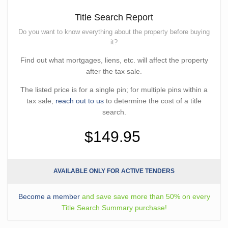
Title Search Report
Do you want to know everything about the property before buying
it?
Find out what mortgages, liens, etc. will affect the property
after the tax sale.
The listed price is for a single pin; for multiple pins within a
tax sale,
reach out to us
to determine the cost of a title
search.
$149.95
AVAILABLE ONLY FOR ACTIVE TENDERS
Become a member
and save save more than 50% on every
Title Search Summary purchase!