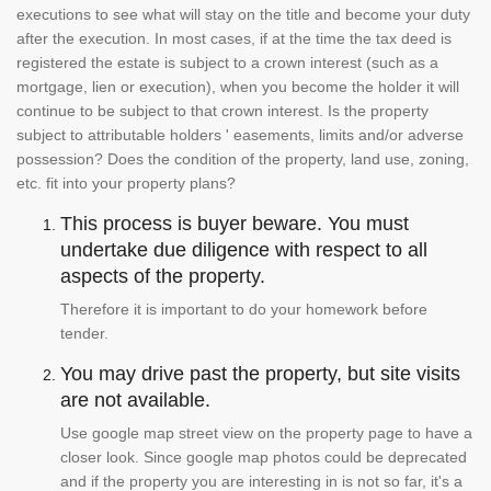
executions to see what will stay on the title and become your duty
after the execution. In most cases, if at the time the tax deed is
registered the estate is subject to a crown interest (such as a
mortgage, lien or execution), when you become the holder it will
continue to be subject to that crown interest. Is the property
subject to attributable holders ' easements, limits and/or adverse
possession? Does the condition of the property, land use, zoning,
etc. fit into your property plans?
This process is buyer beware. You must
undertake due diligence with respect to all
aspects of the property.
Therefore it is important to do your homework before
tender.
You may drive past the property, but site visits
are not available.
Use google map street view on the property page to have a
closer look. Since google map photos could be deprecated
and if the property you are interesting in is not so far, it's a