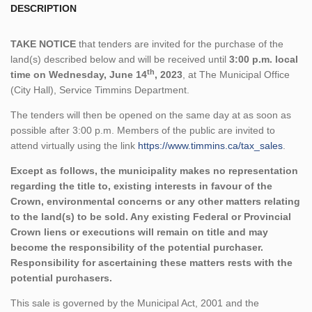
DESCRIPTION
TAKE NOTICE
that tenders are invited for the purchase of the
land(s) described below and will be received until
3:00 p.m. local
th
time on Wednesday, June 14
, 2023
, at The Municipal Office
(City Hall), Service Timmins Department.
The tenders will then be opened on the same day at as soon as
possible after 3:00 p.m. Members of the public are invited to
attend virtually using the link
https://www.timmins.ca/tax_sales
.
Except as follows, the municipality makes no representation
regarding the title to, existing interests in favour of the
Crown, environmental concerns or any other matters relating
to the land(s) to be sold. Any existing Federal or Provincial
Crown liens or executions will remain on title and may
become the responsibility of the potential purchaser.
Responsibility for ascertaining these matters rests with the
potential purchasers.
This sale is governed by the Municipal Act, 2001 and the