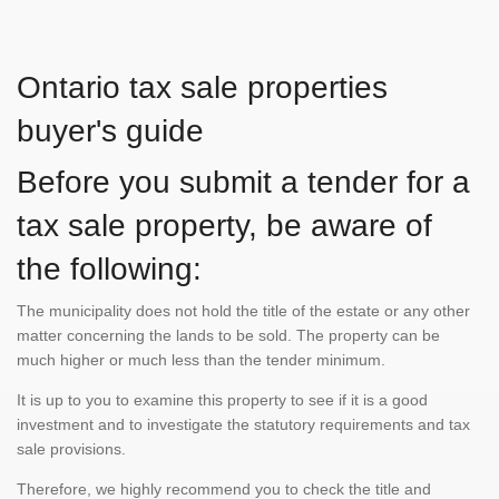
Ontario tax sale properties
buyer's guide
Before you submit a tender for a
tax sale property, be aware of
the following:
The municipality does not hold the title of the estate or any other
matter concerning the lands to be sold. The property can be
much higher or much less than the tender minimum.
It is up to you to examine this property to see if it is a good
investment and to investigate the statutory requirements and tax
sale provisions.
Therefore, we highly recommend you to check the title and