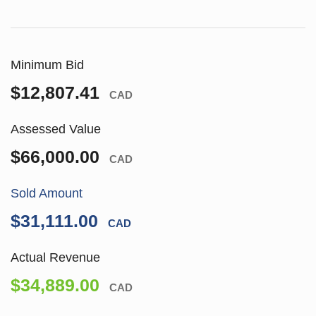
Minimum Bid
$12,807.41
CAD
Assessed Value
$66,000.00
CAD
Sold Amount
$31,111.00
CAD
Actual Revenue
$34,889.00
CAD