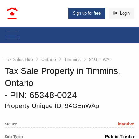
Sign up for free
Login
Tax Sales Hub
Ontario
Timmins
94GEnWAp
Tax Sale Property in Timmins,
Ontario
‐ PIN: 65348-0024
Property Unique ID:
94GEnWAp
Inactive
Status:
Public Tender
Sale Type: