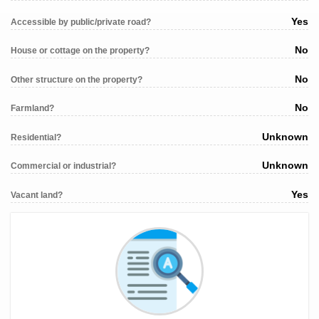
Yes
Accessible by public/private road?
No
House or cottage on the property?
No
Other structure on the property?
No
Farmland?
Unknown
Residential?
Unknown
Commercial or industrial?
Yes
Vacant land?