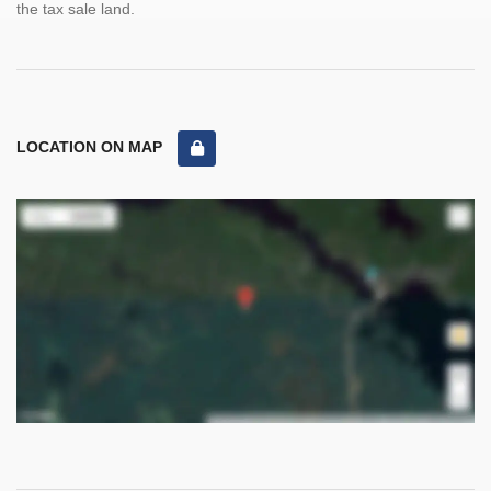
the tax sale land.
LOCATION ON MAP