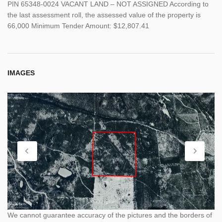
PIN 65348-0024 VACANT LAND – NOT ASSIGNED According to
the last assessment roll, the assessed value of the property is
66,000 Minimum Tender Amount: $12,807.41
IMAGES
We cannot guarantee accuracy of the pictures and the borders of