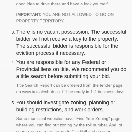
good idea to drive there and have a look yourself.
IMPORTANT:
YOU ARE NOT ALLOWED TO GO ON
PROPERTY TERRITORY.
There is no vacant possession. The successful
bidder will not receive a key to the property.
The successful bidder is responsible for the
eviction process if necessary.
You are responsible for any Federal or
Provincial liens on title. We recommend you do
a title search before submitting your bid.
Title Search Report can be ordered from the tender page
on www.taxsaleshub.ca. It'll be ready in 1-2 business days.
You should investigate zoning, planning or
building restrictions, and work orders.
Some municipal websites have "Find Your Zoning" page,
where you can find out zoning by the roll number. And, of
course, you can always go to City Hall and do your