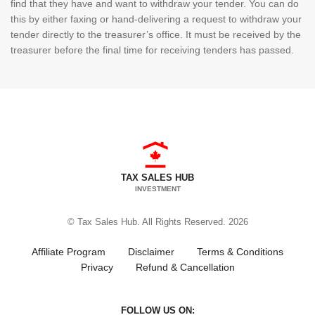
find that they have and want to withdraw your tender. You can do
this by either faxing or hand-delivering a request to withdraw your
tender directly to the treasurer’s office. It must be received by the
treasurer before the final time for receiving tenders has passed.
TAX SALES HUB
INVESTMENT
© Tax Sales Hub. All Rights Reserved. 2026
Affiliate Program
Disclaimer
Terms & Conditions
Privacy
Refund & Cancellation
FOLLOW US ON: