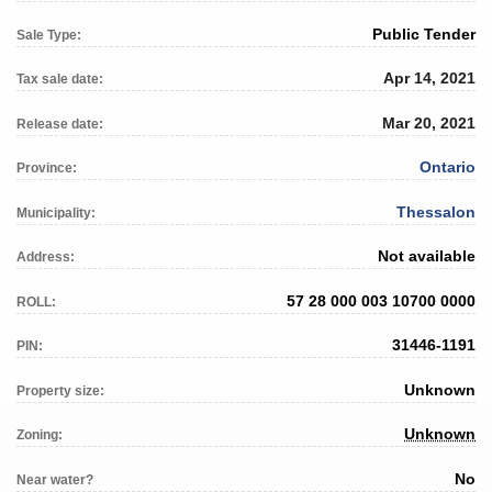
Public Tender
Sale Type:
Apr 14, 2021
Tax sale date:
Mar 20, 2021
Release date:
Ontario
Province:
Thessalon
Municipality:
Not available
Address:
57 28 000 003 10700 0000
ROLL:
31446-1191
PIN:
Unknown
Property size:
Unknown
Zoning:
No
Near water?