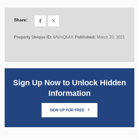
Share:
Property Unique ID:
9AVnQbAX
Published:
March 20, 2021
Sign Up Now to Unlock Hidden
Information
SIGN UP FOR FREE