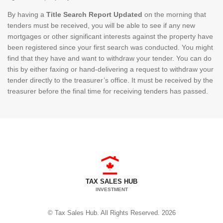
By having a
Title Search Report Updated
on the morning that
tenders must be received, you will be able to see if any new
mortgages or other significant interests against the property have
been registered since your first search was conducted. You might
find that they have and want to withdraw your tender. You can do
this by either faxing or hand-delivering a request to withdraw your
tender directly to the treasurer’s office. It must be received by the
treasurer before the final time for receiving tenders has passed.
TAX SALES HUB
INVESTMENT
© Tax Sales Hub. All Rights Reserved. 2026