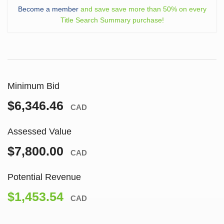
Become a member
and save save more than 50% on every
Title Search Summary purchase!
Minimum Bid
$6,346.46
CAD
Assessed Value
$7,800.00
CAD
Potential Revenue
$1,453.54
CAD