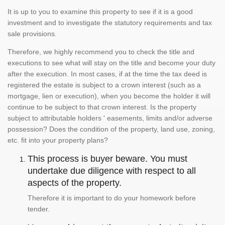
It is up to you to examine this property to see if it is a good
investment and to investigate the statutory requirements and tax
sale provisions.
Therefore, we highly recommend you to check the title and
executions to see what will stay on the title and become your duty
after the execution. In most cases, if at the time the tax deed is
registered the estate is subject to a crown interest (such as a
mortgage, lien or execution), when you become the holder it will
continue to be subject to that crown interest. Is the property
subject to attributable holders ' easements, limits and/or adverse
possession? Does the condition of the property, land use, zoning,
etc. fit into your property plans?
This process is buyer beware. You must
undertake due diligence with respect to all
aspects of the property.
Therefore it is important to do your homework before
tender.