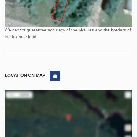
We cannot guarantee accuracy of the pictures and the borders of
the tax sale land.
LOCATION ON MAP