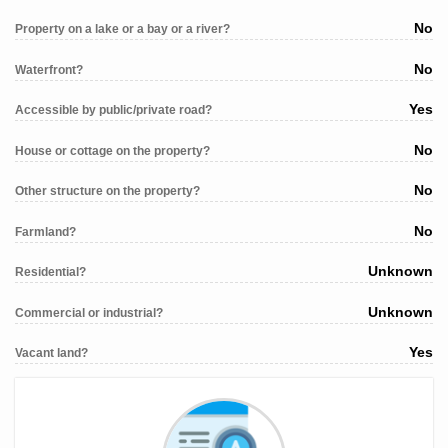
No
Property on a lake or a bay or a river?
No
Waterfront?
Yes
Accessible by public/private road?
No
House or cottage on the property?
No
Other structure on the property?
No
Farmland?
Unknown
Residential?
Unknown
Commercial or industrial?
Yes
Vacant land?