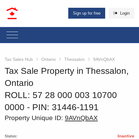
Sign up for free
Login
Tax Sales Hub
Ontario
Thessalon
9AVnQbAX
Tax Sale Property in Thessalon,
Ontario
ROLL: 57 28 000 003 10700
0000
‐ PIN: 31446-1191
Property Unique ID:
9AVnQbAX
Inactive
Status: