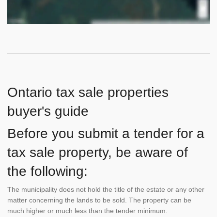
Ontario tax sale properties
buyer's guide
Before you submit a tender for a
tax sale property, be aware of
the following:
The municipality does not hold the title of the estate or any other
matter concerning the lands to be sold. The property can be
much higher or much less than the tender minimum.