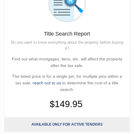
Title Search Report
Do you want to know everything about the property before buying
it?
Find out what mortgages, liens, etc. will affect the property
after the tax sale.
The listed price is for a single pin; for multiple pins within a
tax sale,
reach out to us
to determine the cost of a title
search.
$149.95
AVAILABLE ONLY FOR ACTIVE TENDERS