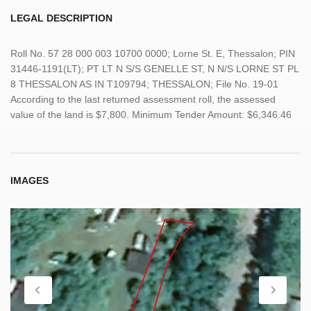
LEGAL DESCRIPTION
Roll No. 57 28 000 003 10700 0000; Lorne St. E, Thessalon; PIN
31446-1191(LT); PT LT N S/S GENELLE ST, N N/S LORNE ST PL
8 THESSALON AS IN T109794; THESSALON; File No. 19-01
According to the last returned assessment roll, the assessed
value of the land is $7,800. Minimum Tender Amount: $6,346.46
IMAGES