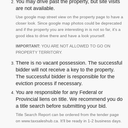
You may drive past the property, but site visits
are not available.
Use google map street view on the property page to have a
closer look. Since google map photos could be deprecated
and if the property you are interesting in is not so far, it's a
good idea to drive there and have a look yourself.
IMPORTANT:
YOU ARE NOT ALLOWED TO GO ON
PROPERTY TERRITORY.
There is no vacant possession. The successful
bidder will not receive a key to the property.
The successful bidder is responsible for the
eviction process if necessary.
You are responsible for any Federal or
Provincial liens on title. We recommend you do
a title search before submitting your bid.
Title Search Report can be ordered from the tender page
on www.taxsaleshub.ca. It'll be ready in 1-2 business days.