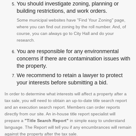
You should investigate zoning, planning or
building restrictions, and work orders.
Some municipal websites have "Find Your Zoning" page,
where you can find out zoning by the roll number. And, of
course, you can always go to City Hall and do your
research.
You are responsible for any environmental
concerns if there are contamination issues with
the property.
We recommend to retain a lawyer to protect
your interests before submitting a bid.
In order to determine what interests will affect a property after a
tax sale, you will need to obtain an up-to-date title search report
and an execution search report. Members can order reports
directly from our site. An in-house title report specialist will
prepare a
"Title Search Report"
in simple easy to understand
language. The Report will tell you if any encumbrances will remain
against the property after the tax sale.